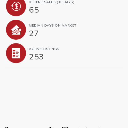
RECENT SALES
(30 DAYS)
65
MEDIAN DAYS ON MARKET
27
ACTIVE LISTINGS
253