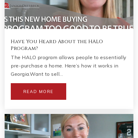
404-558-9809
Private
2-12
WEBSITE
Have You Heard About the HALO
Program?
Crossroads Middle School
The HALO program allows people to essentially
678-460-1580
pre-purchase a home. Here’s how it works in
Public
6-8
Georgia.Want to sell…
READ MORE
Frey Elementary School
770-975-6655
Public
KG-5