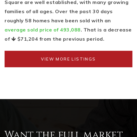
Square are well established, with many growing
families of all ages. Over the past 30 days
roughly 58 homes have been sold with an
average sold price of 493,088
. That is a decrease
of
$71,204
from the previous period.
VIEW MORE LISTINGS
Want the full market