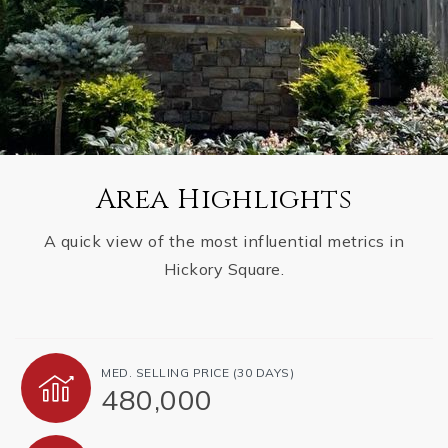
Area Highlights
A quick view of the most influential metrics in
Hickory Square.
MED. SELLING PRICE
(30 DAYS)
480,000