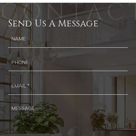
Send Us A Message
Ph
Ema
*