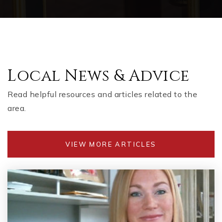
WEBSITE
Barber Middle School
Local News & Advice
770-975-6764
Public
6-8
Read helpful resources and articles related to the
area.
Baker Elementary School
VIEW MORE ARTICLES
770-975-6629
Public
KG-5
The Link School