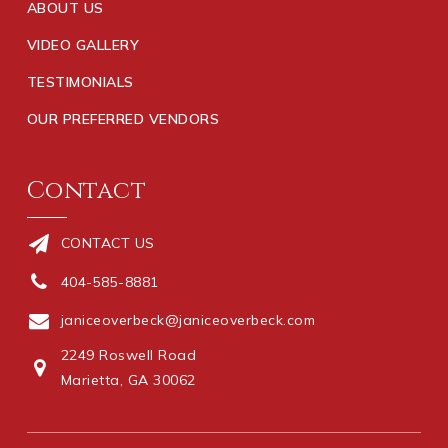
ABOUT US
VIDEO GALLERY
TESTIMONIALS
OUR PREFERRED VENDORS
Contact
CONTACT US
404-585-8881
janiceoverbeck@janiceoverbeck.com
2249 Roswell Road
Marietta, GA 30062