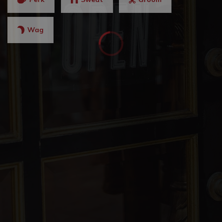
Brookwood Christian Language School
Wag
678-401-5855
Private
2-12
WEBSITE
Allatoona High School
770-975-6503
Public
9-12
McCall Primary School
770-975-6775
Public
KG-1