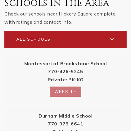
Schools In The Area
Check our schools near Hickory Square complete
with ratings and contact info.
ALL SCHOOLS
Montessori at Brookstone School
770-426-5245
Private
PK-KG
WEBSITE
Durham Middle School
770-975-6641