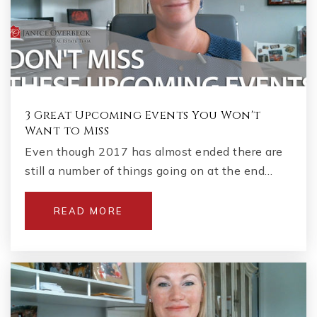
3 Great Upcoming Events You Won't
Want to Miss
Even though 2017 has almost ended there are
still a number of things going on at the end…
READ MORE