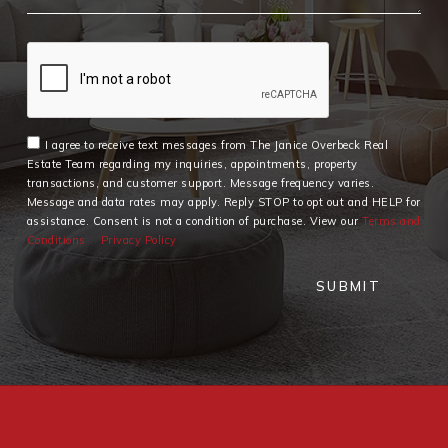
I agree to receive text messages from The Janice Overbeck Real
Estate Team regarding my inquiries, appointments, property
transactions, and customer support. Message frequency varies.
Message and data rates may apply. Reply STOP to opt out and HELP for
assistance. Consent is not a condition of purchase. View our
Terms and
Conditions
Privacy Policy
SUBMIT