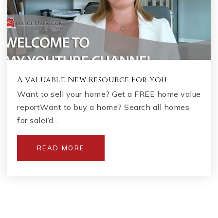
A Valuable New Resource For You
Want to sell your home? Get a FREE home value
reportWant to buy a home? Search all homes
for saleI’d…
READ MORE