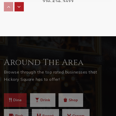
770-529-7077
Private
KG-12
WEBSITE
Omega Learning Center Acworth
770-792-7431
Private
4-12
Around The Area
WEBSITE
Browse through the top rated businesses that
Hickory Square has to offer!
Pickett's Mill Elementary School
770-975-7172
Dine
Drink
Shop
Public
KG-5
Perk
Sweat
Groom