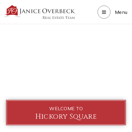
Menu
WELCOME TO
Hickory Square