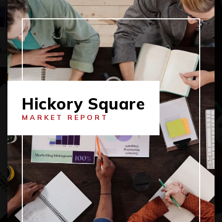
Hickory Square
MARKET REPORT