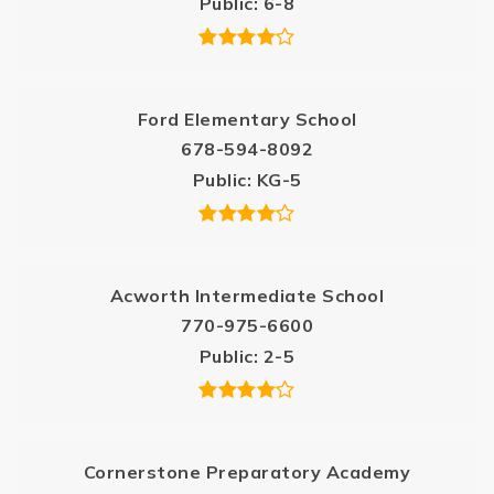
Public
6-8
Ford Elementary School
678-594-8092
Public
KG-5
Acworth Intermediate School
770-975-6600
Public
2-5
Cornerstone Preparatory Academy