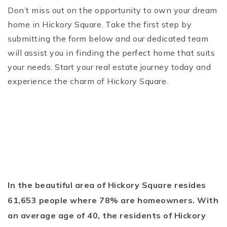
Don’t miss out on the opportunity to own your dream
home in Hickory Square. Take the first step by
submitting the form below and our dedicated team
will assist you in finding the perfect home that suits
your needs. Start your real estate journey today and
experience the charm of Hickory Square.
In the beautiful area of Hickory Square resides
61,653 people where 78% are homeowners. With
an average age of 40, the residents of Hickory