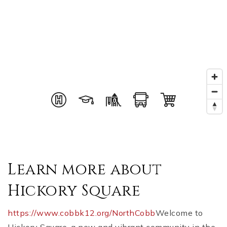
Learn more about
Hickory Square
https://www.cobbk12.org/NorthCobb
Welcome to