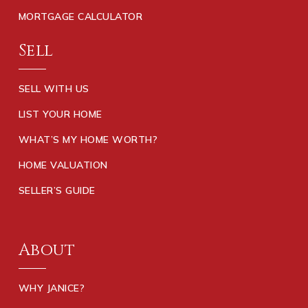
MORTGAGE CALCULATOR
Sell
SELL WITH US
LIST YOUR HOME
WHAT’S MY HOME WORTH?
HOME VALUATION
SELLER’S GUIDE
About
WHY JANICE?