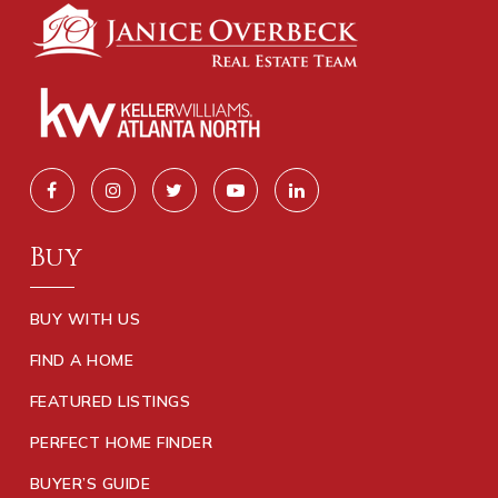
Buy
BUY WITH US
FIND A HOME
FEATURED LISTINGS
PERFECT HOME FINDER
BUYER’S GUIDE