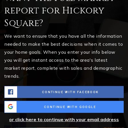
report for Hickory
Square?
We want to ensure that you have all the information
needed to make the best decisions when it comes to
your home goals. When you enter your info below
you will get instant access to the area's latest
market report, complete with sales and demographic
trends.
CONTINUE WITH FACEBOOK
CONTINUE WITH GOOGLE
or click here to continue with your email address