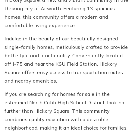
Hickory Square, a new and vibrant community in the
thriving city of Acworth. Featuring 13 spacious
homes, this community offers a modern and
comfortable living experience.
Indulge in the beauty of our beautifully designed
single-family homes, meticulously crafted to provide
both style and functionality. Conveniently located
off I-75 and near the KSU Field Station, Hickory
Square offers easy access to transportation routes
and nearby amenities.
If you are searching for homes for sale in the
esteemed North Cobb High School District, look no
further than Hickory Square. This community
combines quality education with a desirable
neighborhood, making it an ideal choice for families.