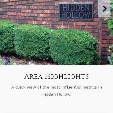
Area Highlights
A quick view of the most influential metrics in
Hidden Hollow.