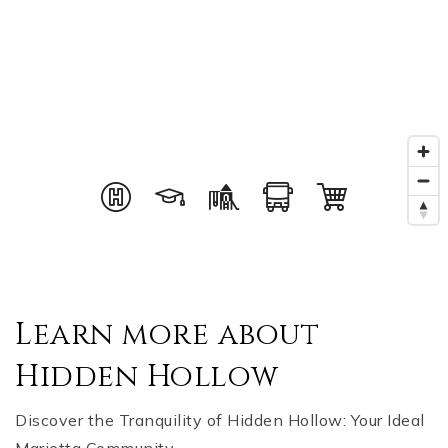
Learn more about
Hidden Hollow
Discover the Tranquility of Hidden Hollow: Your Ideal