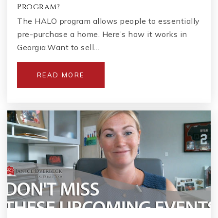
Program?
The HALO program allows people to essentially
pre-purchase a home. Here’s how it works in
Georgia.Want to sell…
READ MORE