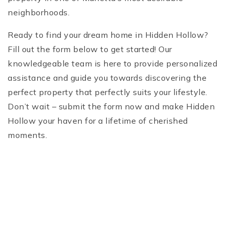
neighborhoods.
Ready to find your dream home in Hidden Hollow?
Fill out the form below to get started! Our
knowledgeable team is here to provide personalized
assistance and guide you towards discovering the
perfect property that perfectly suits your lifestyle.
Don’t wait – submit the form now and make Hidden
Hollow your haven for a lifetime of cherished
moments.