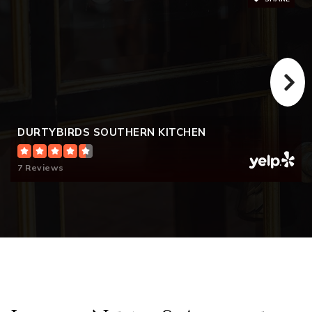
DURTYBIRDS SOUTHERN KITCHEN
7 Reviews