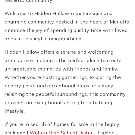
Marietta Community
Welcome to Hidden Hollow, a picturesque and
charming community nestled in the heart of Marietta.
Embrace the joy of spending quality time with loved
ones in this idyllic neighborhood.
Hidden Hollow offers a serene and welcoming
atmosphere, making it the perfect place to create
unforgettable memories with friends and family.
Whether you’re hosting gatherings, exploring the
nearby parks and recreational areas, or simply
relishing the peaceful surroundings, this community
provides an exceptional setting for a fulfilling
lifestyle.
If you’re in search of homes for sale in the highly
acclaimed
Walton High School District
, Hidden