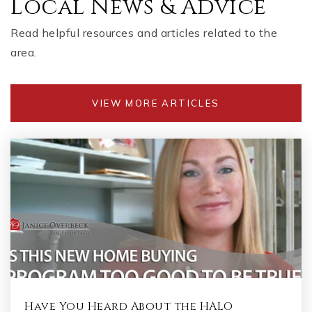
Local News & Advice
Read helpful resources and articles related to the
area.
VIEW MORE ARTICLES
Have You Heard About the HALO