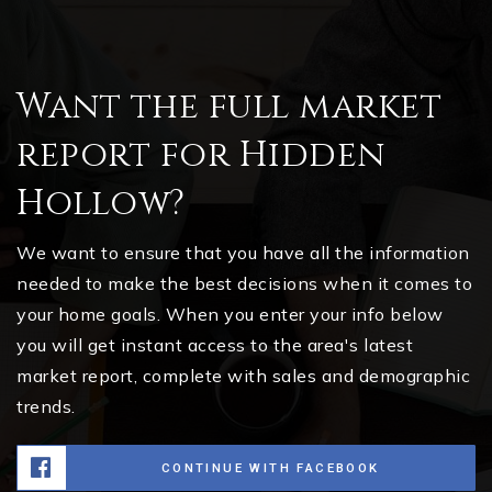
Want the full market
report for Hidden
Hollow?
We want to ensure that you have all the information
needed to make the best decisions when it comes to
your home goals. When you enter your info below
you will get instant access to the area's latest
market report, complete with sales and demographic
trends.
CONTINUE WITH FACEBOOK