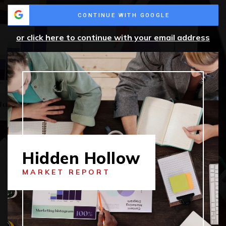
CONTINUE WITH GOOGLE
or click here to continue with your email address
Hidden Hollow
MARKET REPORT