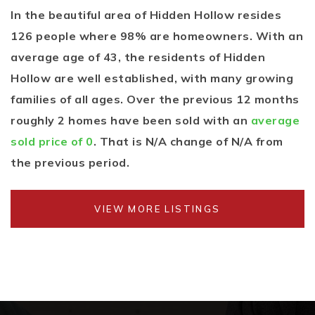
In the beautiful area of Hidden Hollow resides
126 people where 98% are homeowners. With an
average age of 43, the residents of Hidden
Hollow are well established, with many growing
families of all ages. Over the previous 12 months
roughly 2 homes have been sold with an
average
sold price of 0
. That is N/A change of
N/A
from
the previous period.
VIEW MORE LISTINGS