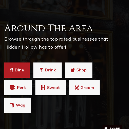
Around The Area
Browse through the top rated businesses that
Hidden Hollow has to offer!
Dine
Drink
Shop
Perk
Sweat
Groom
Wag
SHARE