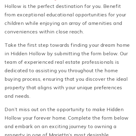
Hollow is the perfect destination for you. Benefit
from exceptional educational opportunities for your
children while enjoying an array of amenities and
conveniences within close reach.
Take the first step towards finding your dream home
in Hidden Hollow by submitting the form below. Our
team of experienced real estate professionals is
dedicated to assisting you throughout the home
buying process, ensuring that you discover the ideal
property that aligns with your unique preferences
and needs.
Don’t miss out on the opportunity to make Hidden
Hollow your forever home. Complete the form below
and embark on an exciting journey to owning a
property in one of Marietta’s most desirable