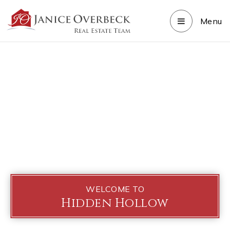
Menu
WELCOME TO
Hidden Hollow