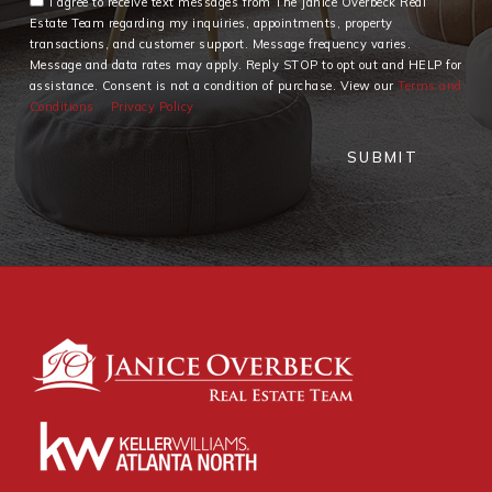
I agree to receive text messages from The Janice Overbeck Real
Estate Team regarding my inquiries, appointments, property
transactions, and customer support. Message frequency varies.
Message and data rates may apply. Reply STOP to opt out and HELP for
assistance. Consent is not a condition of purchase. View our
Terms and
Conditions
Privacy Policy
SUBMIT