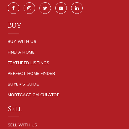
Buy
BUY WITH US
FIND A HOME
FEATURED LISTINGS
PERFECT HOME FINDER
BUYER’S GUIDE
MORTGAGE CALCULATOR
Sell
SELL WITH US