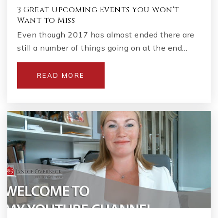
3 Great Upcoming Events You Won't
Want to Miss
Even though 2017 has almost ended there are
still a number of things going on at the end…
READ MORE