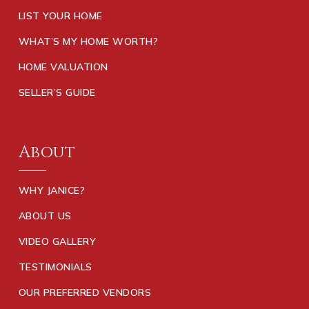
LIST YOUR HOME
WHAT’S MY HOME WORTH?
HOME VALUATION
SELLER’S GUIDE
About
WHY JANICE?
ABOUT US
VIDEO GALLERY
TESTIMONIALS
OUR PREFERRED VENDORS