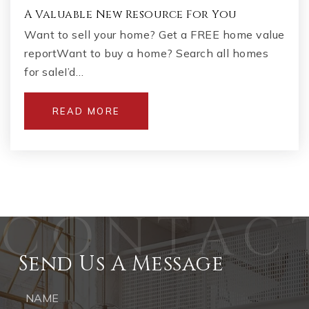
A Valuable New Resource For You
Want to sell your home? Get a FREE home value
reportWant to buy a home? Search all homes
for saleI’d…
READ MORE
Send Us A Message