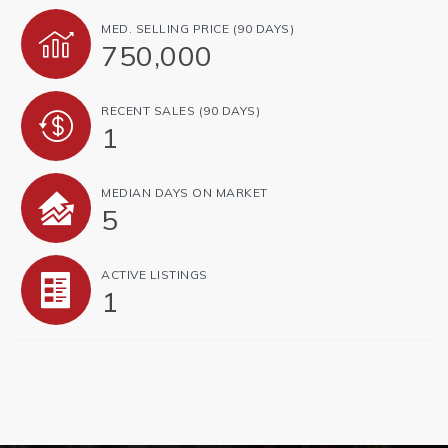
MED. SELLING PRICE
(90 DAYS)
750,000
RECENT SALES
(90 DAYS)
1
MEDIAN DAYS ON MARKET
5
ACTIVE LISTINGS
1