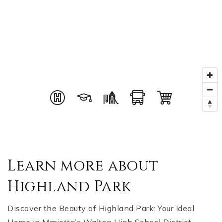
Learn more about
Highland Park
Discover the Beauty of Highland Park: Your Ideal