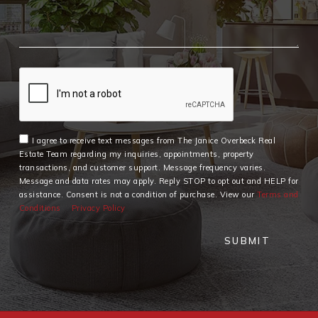
I agree to receive text messages from The Janice Overbeck Real
Estate Team regarding my inquiries, appointments, property
transactions, and customer support. Message frequency varies.
Message and data rates may apply. Reply STOP to opt out and HELP for
assistance. Consent is not a condition of purchase. View our
Terms and
Conditions
Privacy Policy
SUBMIT