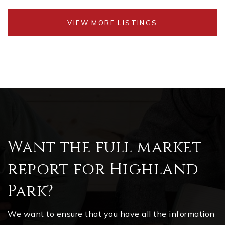
VIEW MORE LISTINGS
Want the full market
report for Highland
Park?
We want to ensure that you have all the information