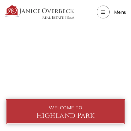
Menu
WELCOME TO
Highland Park