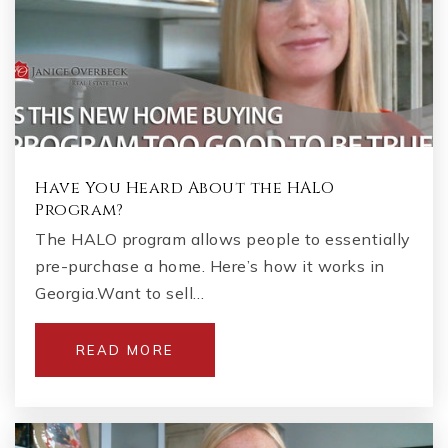
Have You Heard About the HALO
Program?
The HALO program allows people to essentially
pre-purchase a home. Here’s how it works in
Georgia.Want to sell…
READ MORE