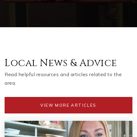
Local News & Advice
Read helpful resources and articles related to the
area.
VIEW MORE ARTICLES