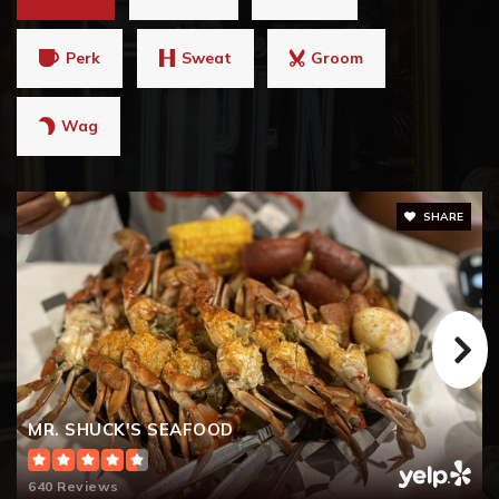
Perk
Sweat
Groom
Wag
SHARE
MR. SHUCK'S SEAFOOD
640 Reviews