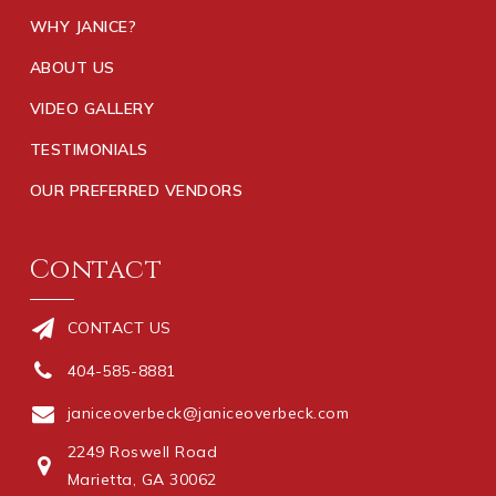
WHY JANICE?
ABOUT US
VIDEO GALLERY
TESTIMONIALS
OUR PREFERRED VENDORS
Contact
CONTACT US
404-585-8881
janiceoverbeck@janiceoverbeck.com
2249 Roswell Road
Marietta, GA 30062