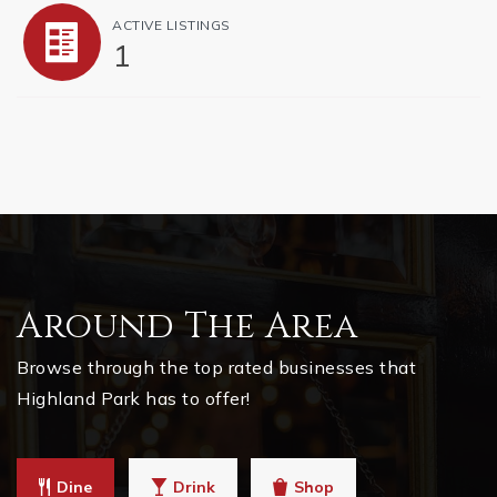
ACTIVE LISTINGS
1
Around The Area
Browse through the top rated businesses that
Highland Park has to offer!
Dine
Drink
Shop