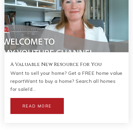
A Valuable New Resource For You
Want to sell your home? Get a FREE home value
reportWant to buy a home? Search all homes
for saleI’d…
READ MORE