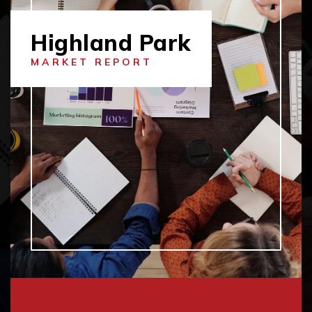
Highland Park
MARKET REPORT