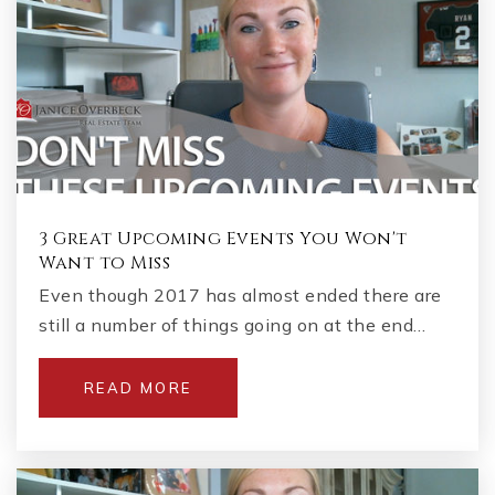
3 Great Upcoming Events You Won't
Want to Miss
Even though 2017 has almost ended there are
still a number of things going on at the end…
READ MORE