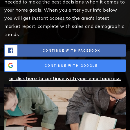
needed to make the best decisions when it comes to
your home goals. When you enter your info below
you will get instant access to the area's latest
market report, complete with sales and demographic
trends.
CONTINUE WITH FACEBOOK
CONTINUE WITH GOOGLE
or click here to continue with your email address