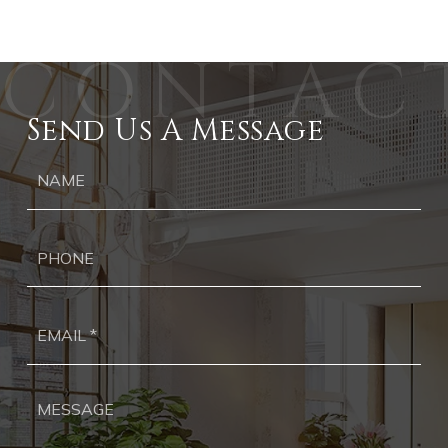
Send Us A Message
Ph
Ema
*