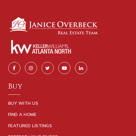
Buy
BUY WITH US
FIND A HOME
FEATURED LISTINGS