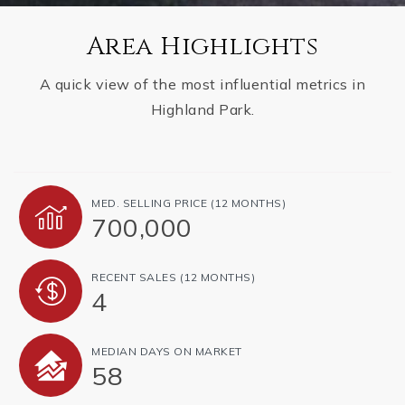
Area Highlights
A quick view of the most influential metrics in
Highland Park.
MED. SELLING PRICE
(12 MONTHS)
700,000
RECENT SALES
(12 MONTHS)
4
MEDIAN DAYS ON MARKET
58