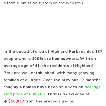
a form submission system on the website.)
In the beautiful area of Highland Park resides 187
people where 100% are homeowners. With an
average age of 41, the residents of Highland
Park are well established, with many growing
families of all ages. Over the previous 12 months
roughly 4 homes have been sold with an
average
sold price of 690,788
. That is a decrease of
$58,012
from the previous period.