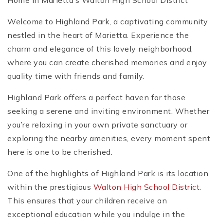
Home in Marietta’s Walton High School District
Welcome to Highland Park, a captivating community
nestled in the heart of Marietta. Experience the
charm and elegance of this lovely neighborhood,
where you can create cherished memories and enjoy
quality time with friends and family.
Highland Park offers a perfect haven for those
seeking a serene and inviting environment. Whether
you’re relaxing in your own private sanctuary or
exploring the nearby amenities, every moment spent
here is one to be cherished.
One of the highlights of Highland Park is its location
within the prestigious
Walton High School District
.
This ensures that your children receive an
exceptional education while you indulge in the