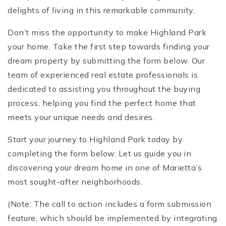
delights of living in this remarkable community.
Don’t miss the opportunity to make Highland Park
your home. Take the first step towards finding your
dream property by submitting the form below. Our
team of experienced real estate professionals is
dedicated to assisting you throughout the buying
process, helping you find the perfect home that
meets your unique needs and desires.
Start your journey to Highland Park today by
completing the form below. Let us guide you in
discovering your dream home in one of Marietta’s
most sought-after neighborhoods.
(Note: The call to action includes a form submission
feature, which should be implemented by integrating