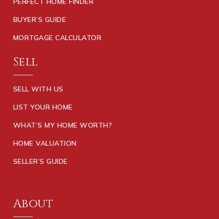
PERFECT HOME FINDER
BUYER’S GUIDE
MORTGAGE CALCULATOR
Sell
SELL WITH US
LIST YOUR HOME
WHAT’S MY HOME WORTH?
HOME VALUATION
SELLER’S GUIDE
About