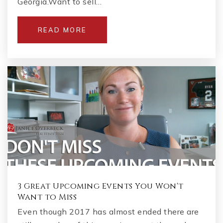
Georgia.Want to sell…
READ MORE
3 Great Upcoming Events You Won't
Want to Miss
Even though 2017 has almost ended there are