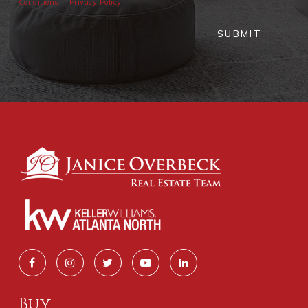
Conditions
Privacy Policy
SUBMIT
Buy