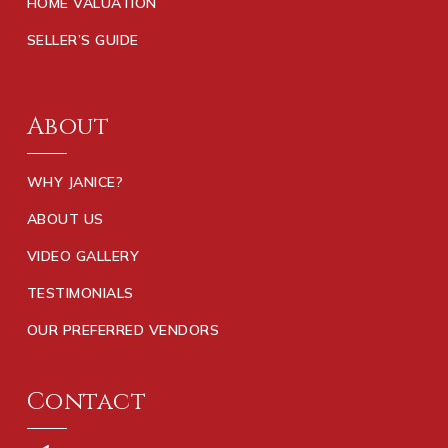
HOME VALUATION
SELLER’S GUIDE
About
WHY JANICE?
ABOUT US
VIDEO GALLERY
TESTIMONIALS
OUR PREFERRED VENDORS
Contact