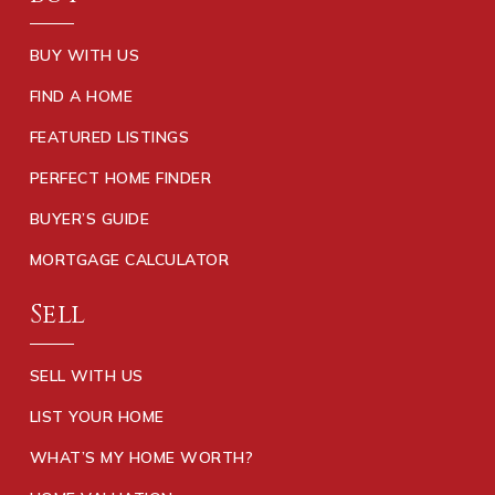
BUY WITH US
FIND A HOME
FEATURED LISTINGS
PERFECT HOME FINDER
BUYER’S GUIDE
MORTGAGE CALCULATOR
Sell
SELL WITH US
LIST YOUR HOME
WHAT’S MY HOME WORTH?