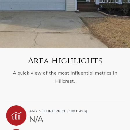
Area Highlights
A quick view of the most influential metrics in
Hillcrest.
AVG. SELLING PRICE (180 DAYS)
N/A