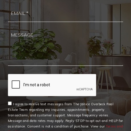
Ema
*
I agree to receive text messages from The Janice Overbeck Real
Estate Team regarding my inquiries, appointments, property
transactions, and customer support. Message frequency varies.
Message and data rates may apply. Reply STOP to opt out and HELP for
assistance. Consent is not a condition of purchase. View our
Terms and