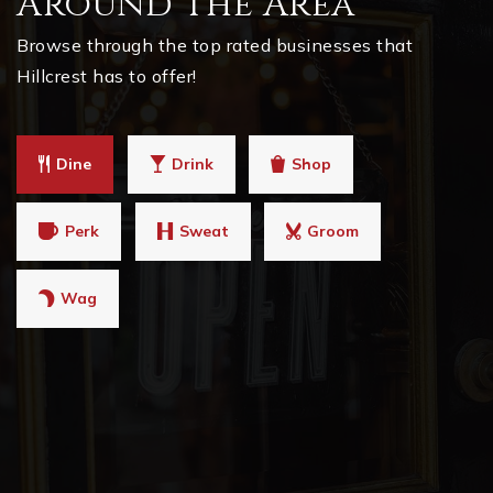
Around The Area
Browse through the top rated businesses that
Hillcrest has to offer!
Dine
Drink
Shop
Perk
Sweat
Groom
Wag