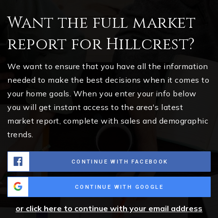
Want the full market
report for Hillcrest?
We want to ensure that you have all the information
needed to make the best decisions when it comes to
your home goals. When you enter your info below
you will get instant access to the area's latest
market report, complete with sales and demographic
trends.
CONTINUE WITH FACEBOOK
CONTINUE WITH GOOGLE
or click here to continue with your email address