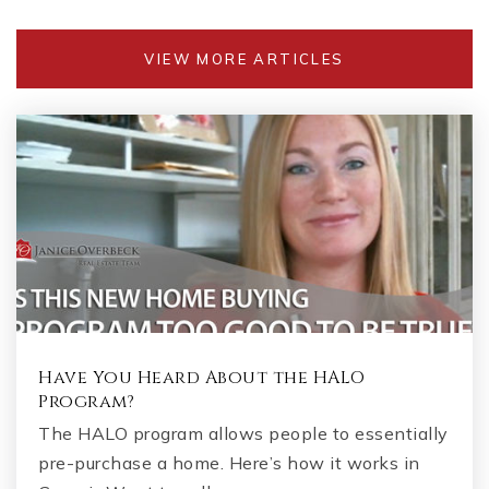
VIEW MORE ARTICLES
Have You Heard About the HALO
Program?
The HALO program allows people to essentially
pre-purchase a home. Here’s how it works in