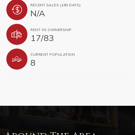
RECENT SALES (180 DAYS)
N/A
RENT VS OWNERSHIP
17
/
83
CURRENT POPULATION
8