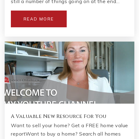
still a number of things going on at the end…
READ MORE
A Valuable New Resource For You
Want to sell your home? Get a FREE home value
reportWant to buy a home? Search all homes