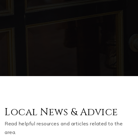
Local News & Advice
Read helpful resources and articles related to the
area.