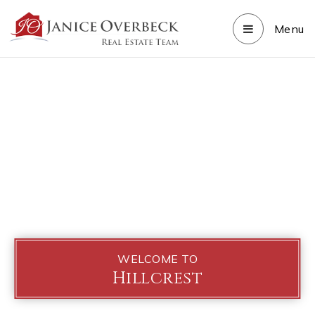
Menu
WELCOME TO
Hillcrest