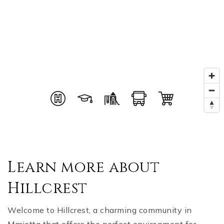
Learn more about
Hillcrest
Welcome to Hillcrest, a charming community in