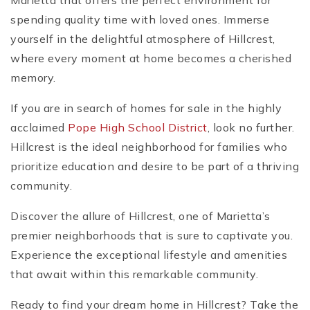
Marietta that offers the perfect environment for
spending quality time with loved ones. Immerse
yourself in the delightful atmosphere of Hillcrest,
where every moment at home becomes a cherished
memory.
If you are in search of homes for sale in the highly
acclaimed
Pope High School District
, look no further.
Hillcrest is the ideal neighborhood for families who
prioritize education and desire to be part of a thriving
community.
Discover the allure of Hillcrest, one of Marietta’s
premier neighborhoods that is sure to captivate you.
Experience the exceptional lifestyle and amenities
that await within this remarkable community.
Ready to find your dream home in Hillcrest? Take the