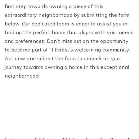
first step towards owning a piece of this
extraordinary neighborhood by submitting the form
below. Our dedicated team is eager to assist you in
finding the perfect home that aligns with your needs
and preferences. Don’t miss out on the opportunity
to become part of Hillcrest’s welcoming community.
Act now and submit the form to embark on your
journey towards owning a home in this exceptional
neighborhood!