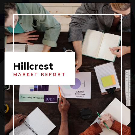
Hillcrest
MARKET REPORT