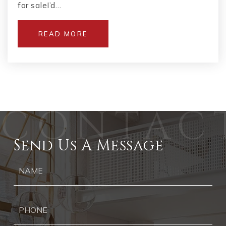
for saleI’d…
READ MORE
Send Us A Message
Ph