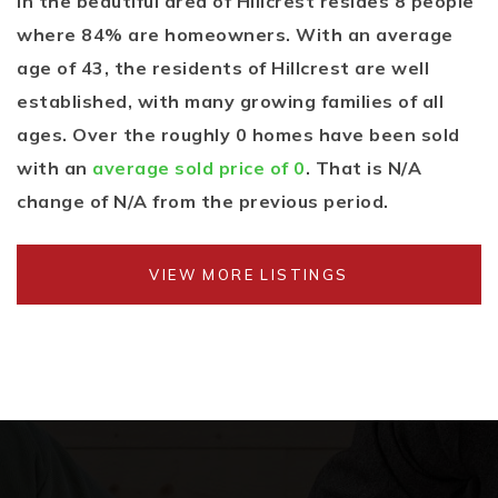
In the beautiful area of Hillcrest resides 8 people
where 84% are homeowners. With an average
age of 43, the residents of Hillcrest are well
established, with many growing families of all
ages. Over the roughly 0 homes have been sold
with an
average sold price of 0
. That is N/A
change of
N/A
from the previous period.
VIEW MORE LISTINGS