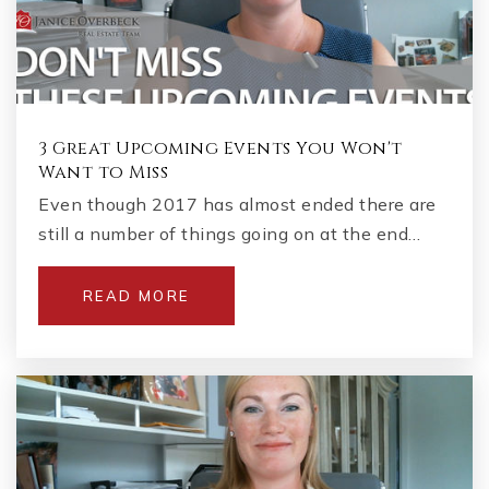
3 Great Upcoming Events You Won't
Want to Miss
Even though 2017 has almost ended there are
still a number of things going on at the end…
READ MORE