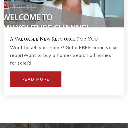
A Valuable New Resource For You
Want to sell your home? Get a FREE home value
reportWant to buy a home? Search all homes
for saleI’d…
READ MORE