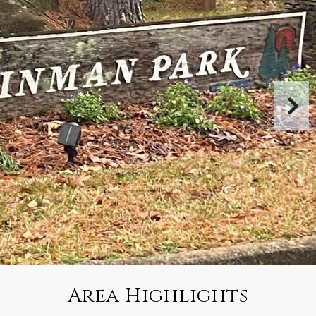
Area Highlights