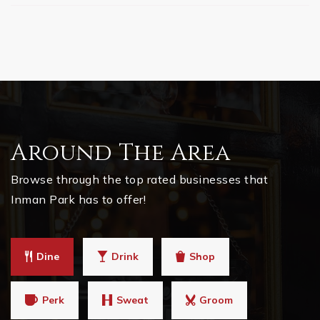
Around The Area
Browse through the top rated businesses that
Inman Park has to offer!
Dine
Drink
Shop
Perk
Sweat
Groom