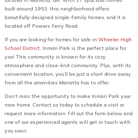
located in Marietta, GA. With 17 spacious homes
built around 1953, this neighborhood offers
beautifully designed single-family homes, and it is
located off Powers Ferry Road.
If you are looking for homes for sale in
Wheeler High
School District
, Inman Park is the perfect place for
you! This community is known for its cozy
atmosphere and close-knit community. Plus, with its
convenient location, you’ll be just a short drive away
from all the amenities Marietta has to offer.
Don’t miss the opportunity to make Inman Park your
new home. Contact us today to schedule a visit or
request more information. Fill out the form below and
one of our experienced agents will get in touch with
you soon.