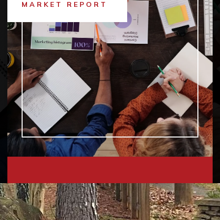
MARKET REPORT