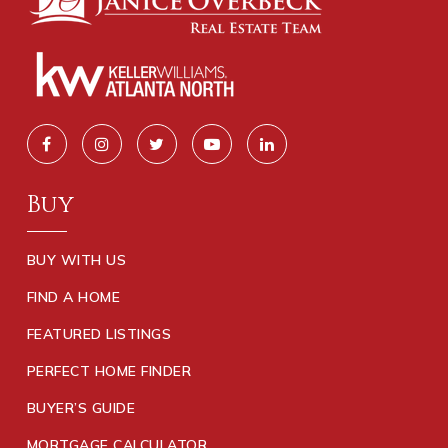
Buy
BUY WITH US
FIND A HOME
FEATURED LISTINGS
PERFECT HOME FINDER
BUYER’S GUIDE
MORTGAGE CALCULATOR