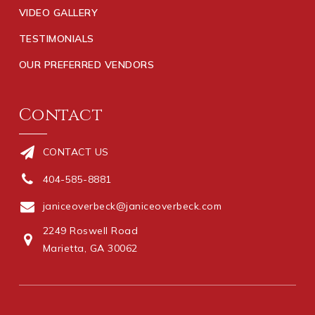
VIDEO GALLERY
TESTIMONIALS
OUR PREFERRED VENDORS
Contact
CONTACT US
404-585-8881
janiceoverbeck@janiceoverbeck.com
2249 Roswell Road
Marietta, GA 30062