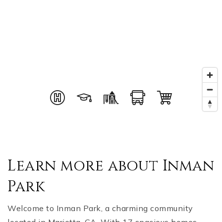
Learn more about Inman
Park
Welcome to Inman Park, a charming community