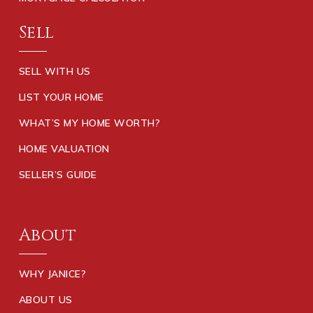
Sell
SELL WITH US
LIST YOUR HOME
WHAT’S MY HOME WORTH?
HOME VALUATION
SELLER’S GUIDE
About
WHY JANICE?
ABOUT US