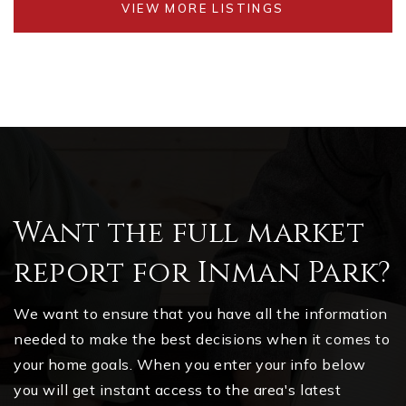
VIEW MORE LISTINGS
Want the full market
report for Inman Park?
We want to ensure that you have all the information
needed to make the best decisions when it comes to
your home goals. When you enter your info below
you will get instant access to the area's latest