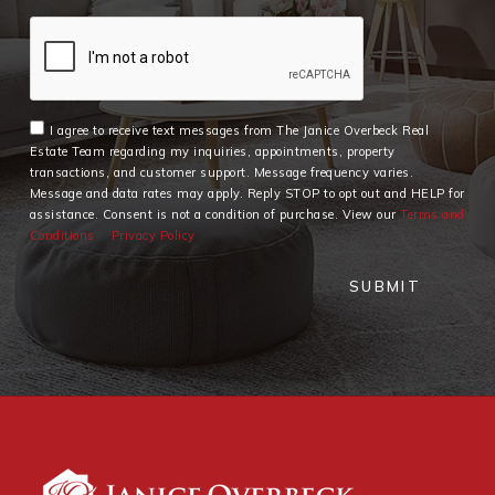
I agree to receive text messages from The Janice Overbeck Real
Estate Team regarding my inquiries, appointments, property
transactions, and customer support. Message frequency varies.
Message and data rates may apply. Reply STOP to opt out and HELP for
assistance. Consent is not a condition of purchase. View our
Terms and
Conditions
Privacy Policy
SUBMIT