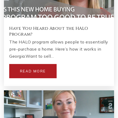
Have You Heard About the HALO
Program?
The HALO program allows people to essentially
pre-purchase a home. Here’s how it works in
Georgia.Want to sell…
READ MORE