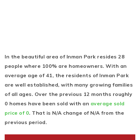
In the beautiful area of Inman Park resides 28
people where 100% are homeowners. With an
average age of 41, the residents of Inman Park
are well established, with many growing families
of all ages. Over the previous 12 months roughly
0 homes have been sold with an
average sold
price of 0
. That is N/A change of
N/A
from the
previous period.