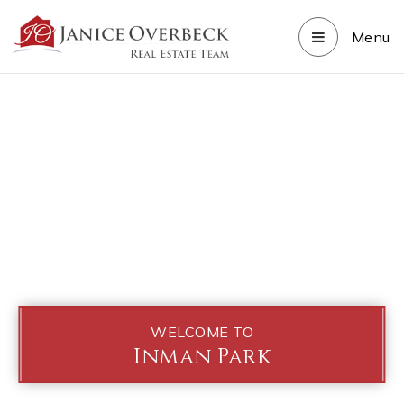
Menu
WELCOME TO
Inman Park