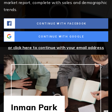
market report, complete with sales and demographic
trends.
CONTINUE WITH FACEBOOK
CONTINUE WITH GOOGLE
or click here to continue with your email address
Inman Park