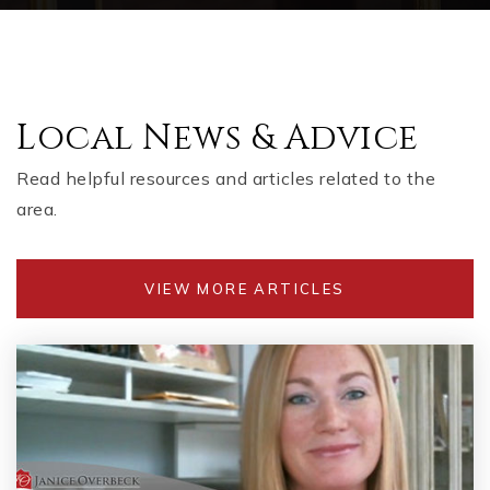
Local News & Advice
Read helpful resources and articles related to the
area.
VIEW MORE ARTICLES