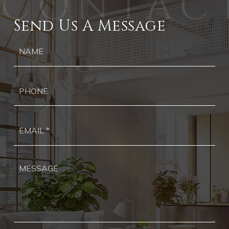
Send Us A Message
Ph
Ema
*