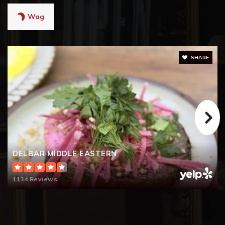
Wag
SHARE
DELBAR MIDDLE EASTERN
1134 Reviews