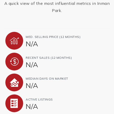
A quick view of the most influential metrics in Inman
Park.
MED. SELLING PRICE
(12 MONTHS)
N/A
RECENT SALES
(12 MONTHS)
N/A
MEDIAN DAYS ON MARKET
N/A
ACTIVE LISTINGS
N/A