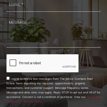
Ema
*
I agree to receive text messages from The Janice Overbeck Real
Estate Team regarding my inquiries, appointments, property
transactions, and customer support. Message frequency varies.
Message and data rates may apply. Reply STOP to opt out and HELP for
assistance. Consent is not a condition of purchase. View our
Terms and
Conditions
Privacy Policy