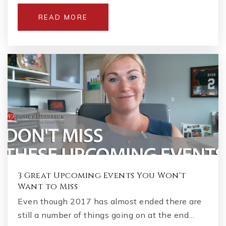
READ MORE
3 Great Upcoming Events You Won't
Want to Miss
Even though 2017 has almost ended there are
still a number of things going on at the end…