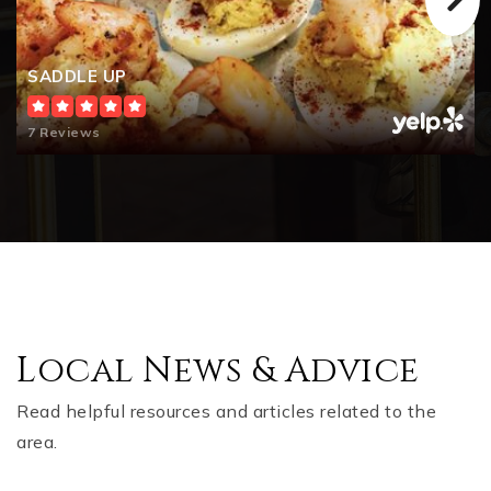
SADDLE UP
7 Reviews
Local News & Advice
Read helpful resources and articles related to the
area.