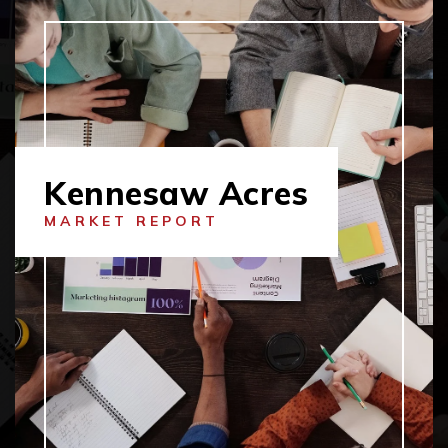
Kennesaw Acres
MARKET REPORT