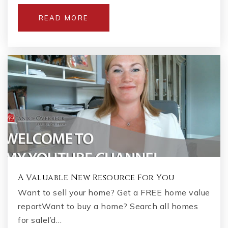
READ MORE
A Valuable New Resource For You
Want to sell your home? Get a FREE home value
reportWant to buy a home? Search all homes
for saleI’d…