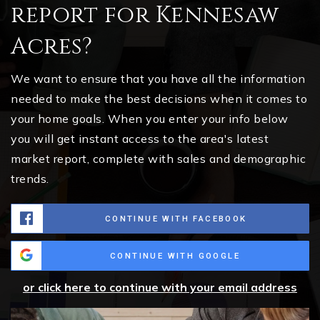
report for Kennesaw
Acres?
We want to ensure that you have all the information
needed to make the best decisions when it comes to
your home goals. When you enter your info below
you will get instant access to the area's latest
market report, complete with sales and demographic
trends.
CONTINUE WITH FACEBOOK
CONTINUE WITH GOOGLE
or click here to continue with your email address