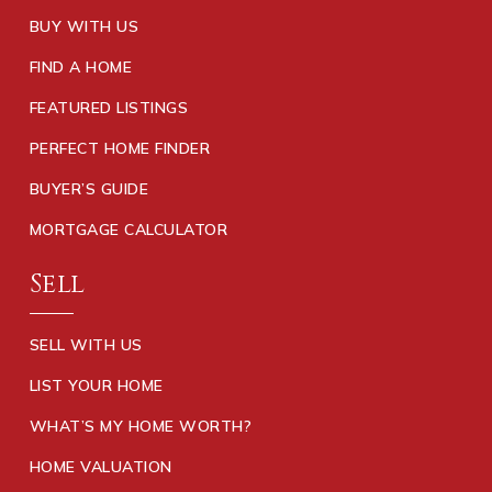
BUY WITH US
FIND A HOME
FEATURED LISTINGS
PERFECT HOME FINDER
BUYER’S GUIDE
MORTGAGE CALCULATOR
Sell
SELL WITH US
LIST YOUR HOME
WHAT’S MY HOME WORTH?
HOME VALUATION