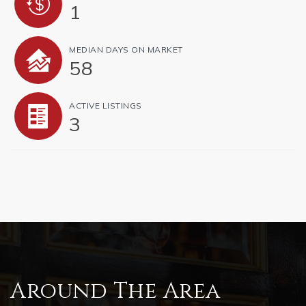
1
MEDIAN DAYS ON MARKET
58
ACTIVE LISTINGS
3
Around The Area