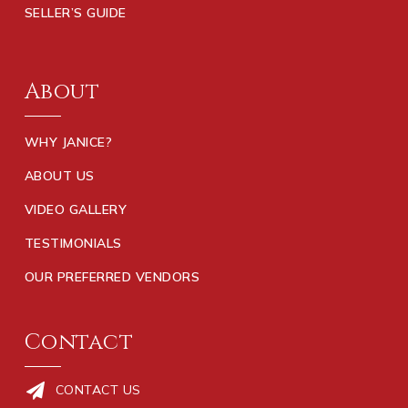
SELLER’S GUIDE
About
WHY JANICE?
ABOUT US
VIDEO GALLERY
TESTIMONIALS
OUR PREFERRED VENDORS
Contact
CONTACT US