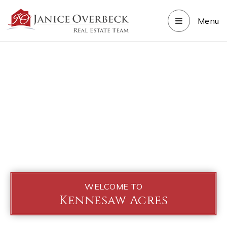
Menu
WELCOME TO
Kennesaw Acres