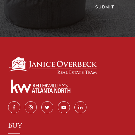
SUBMIT
Buy