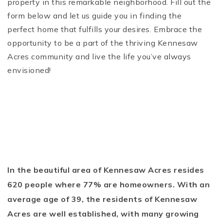
property in this remarkable neighborhood. Fill out the
form below and let us guide you in finding the
perfect home that fulfills your desires. Embrace the
opportunity to be a part of the thriving Kennesaw
Acres community and live the life you’ve always
envisioned!
In the beautiful area of Kennesaw Acres resides
620 people where 77% are homeowners. With an
average age of 39, the residents of Kennesaw
Acres are well established, with many growing