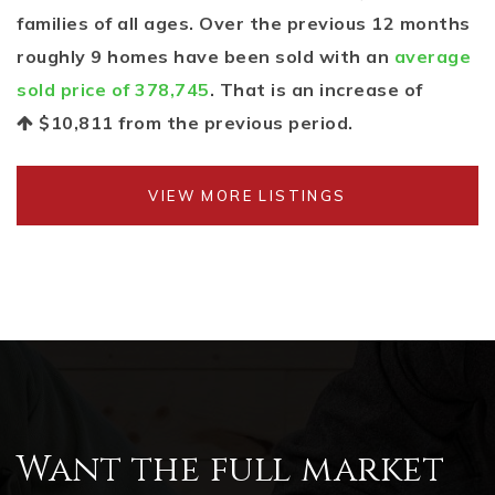
families of all ages. Over the previous 12 months
roughly 9 homes have been sold with an
average
sold price of 378,745
. That is an increase of
$10,811
from the previous period.
VIEW MORE LISTINGS
Want the full market