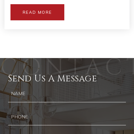
READ MORE
Send Us A Message
Ph