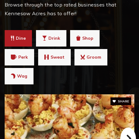
Browse through the top rated businesses that
Kennesaw Acres has to offer!
Dine
Drink
Shop
Perk
Sweat
Groom
Wag
SHARE