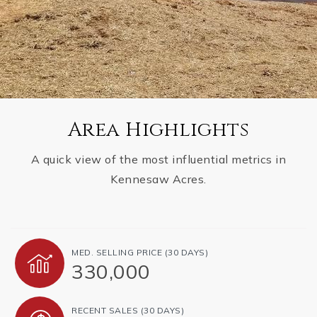
Area Highlights
A quick view of the most influential metrics in
Kennesaw Acres.
MED. SELLING PRICE
(30 DAYS)
330,000
RECENT SALES
(30 DAYS)