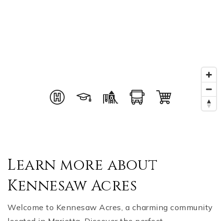
Learn more about
Kennesaw Acres
Welcome to Kennesaw Acres, a charming community