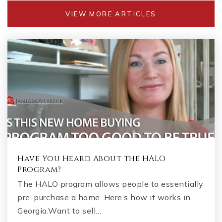
VIEW MORE ARTICLES
Have You Heard About the HALO
Program?
The HALO program allows people to essentially
pre-purchase a home. Here’s how it works in
Georgia.Want to sell…