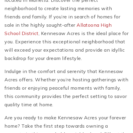
located in Marietta. Discover the perfect
neighborhood to create lasting memories with
friends and family. If you’re in search of homes for
sale in the highly sought-after
Allatoona High
School District
, Kennesaw Acres is the ideal place for
you. Experience this exceptional neighborhood that
will exceed your expectations and provide an idyllic
backdrop for your dream lifestyle.
Indulge in the comfort and serenity that Kennesaw
Acres offers. Whether you’re hosting gatherings with
friends or enjoying peaceful moments with family,
this community provides the perfect setting to savor
quality time at home.
Are you ready to make Kennesaw Acres your forever
home? Take the first step towards owning a