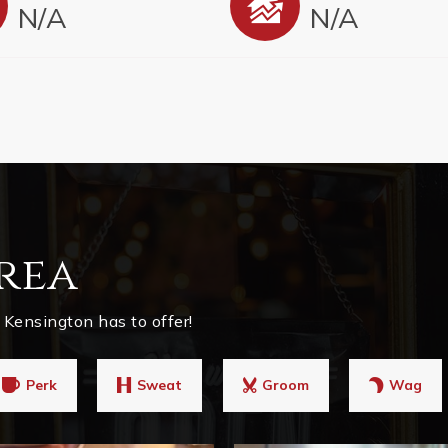
N/A
N/A
rea
Kensington has to offer!
Perk
Sweat
Groom
Wag