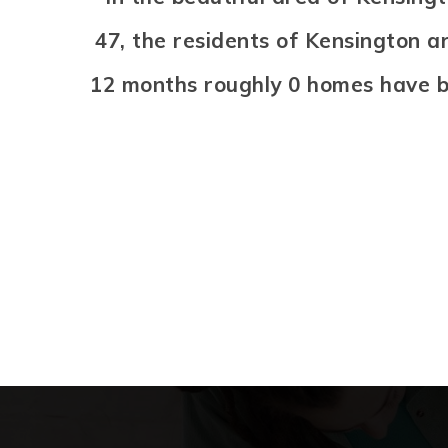
47, the residents of Kensington a
12 months roughly 0 homes have b