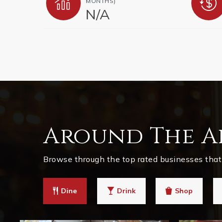
MONTHS)
N/A
Around The A
Browse through the top rated businesses that 
Dine
Drink
Shop