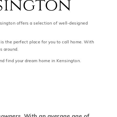
sington
ington offers a selection of well-designed
 is the perfect place for you to call home. With
s around.
 and find your dream home in Kensington.
meowners. With an average age of