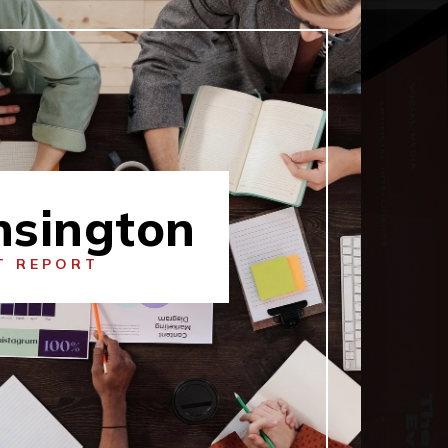
nsington
T REPORT