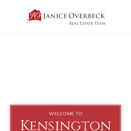
WELCOME TO
Kensington