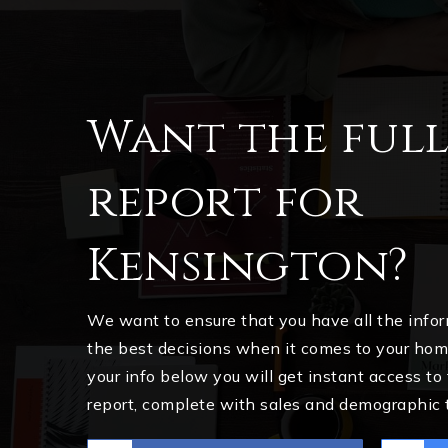
Want the ful
report for
Kensington?
We want to ensure that you have all the inf
the best decisions when it comes to your ho
your info below you will get instant access to
report, complete with sales and demographic 