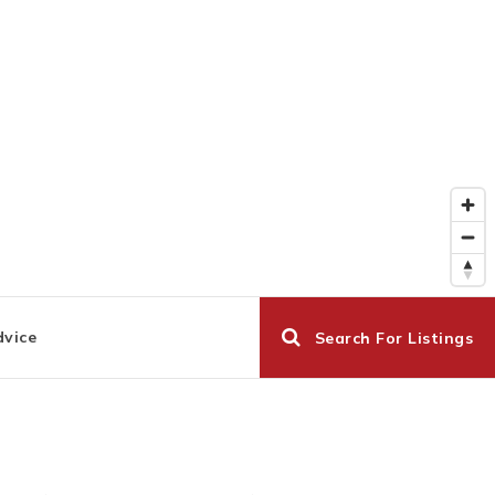
dvice
Search For Listings