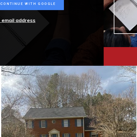
CONTINUE WITH GOOGLE
r email address