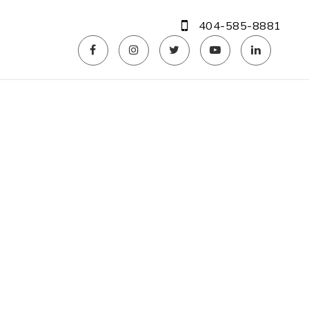
404-585-8881