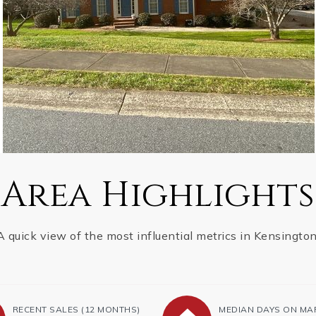
Area Highlights
A quick view of the most influential metrics in Kensington
RECENT SALES
(12 MONTHS)
MEDIAN DAYS ON MA