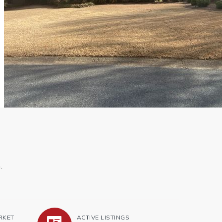
.
RKET
ACTIVE LISTINGS