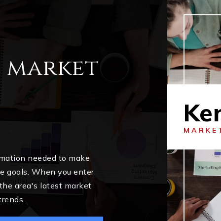
l market
Ke
MARKE
ormation needed to make
me goals. When you enter
 the area's latest market
trends.