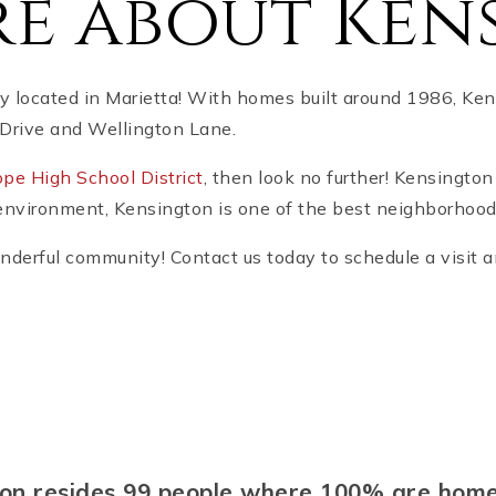
e about Ken
 located in Marietta! With homes built around 1986, Kens
Drive and Wellington Lane.
pe High School District
, then look no further! Kensington
environment, Kensington is one of the best neighborhood
onderful community! Contact us today to schedule a visit
gton resides 99 people where 100% are ho