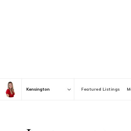
Featured Listings
M
Area