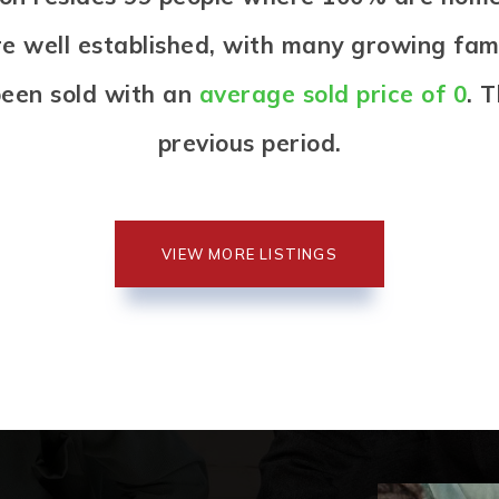
re well established, with many growing famil
een sold with an
average sold price of 0
. 
previous period.
VIEW MORE LISTINGS