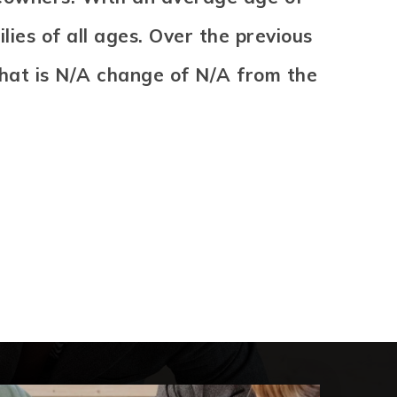
ies of all ages. Over the previous
That is N/A change of
N/A
from the