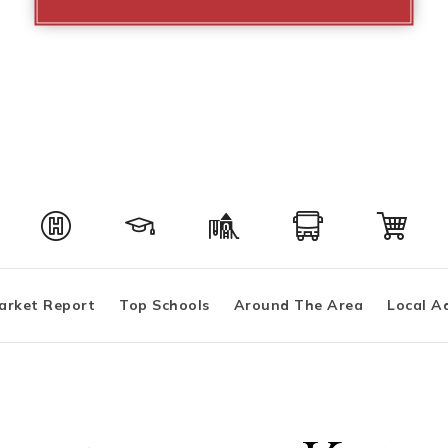
arket Report
Top Schools
Around The Area
Local A