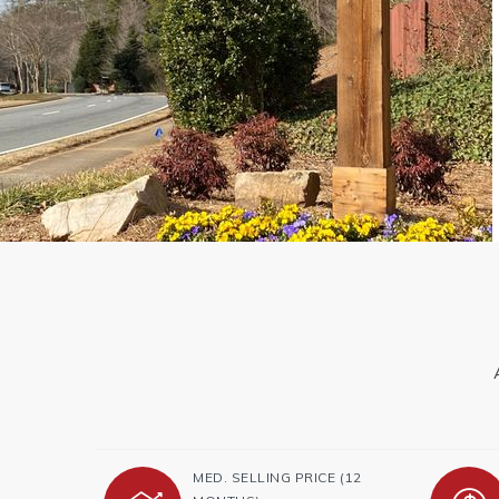
MED. SELLING PRICE
(12