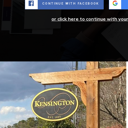
CONTINUE WITH FACEBOOK
or click here to continue with you