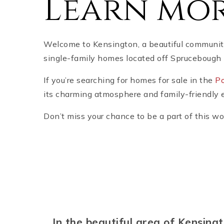
Learn mor
Welcome to Kensington, a beautiful community
single-family homes located off Sprucebough 
If you’re searching for homes for sale in the
Po
its charming atmosphere and family-friendly 
Don’t miss your chance to be a part of this w
In the beautiful area of Kensin