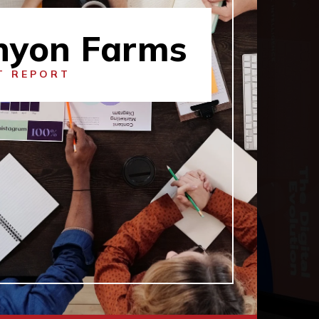
nyon Farms
T REPORT