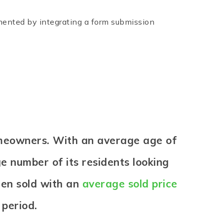
emented by integrating a form submission
omeowners. With an average age of
ge number of its residents looking
een sold with an
average sold price
 period.