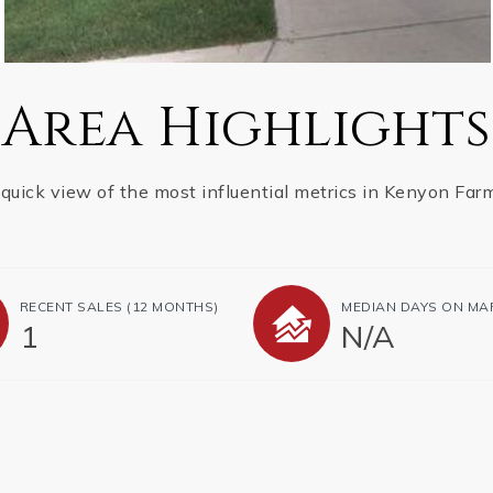
Area Highlights
quick view of the most influential metrics in Kenyon Far
RECENT SALES
(12 MONTHS)
MEDIAN DAYS ON MA
1
N/A