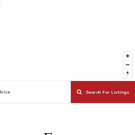
dvice
Search For Listings