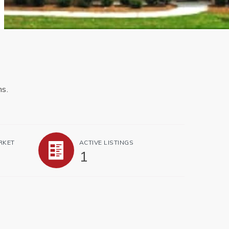
ms.
RKET
ACTIVE LISTINGS
1