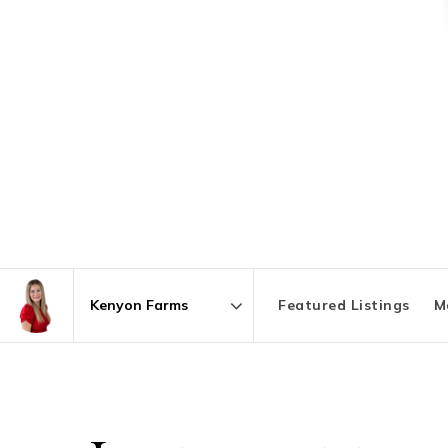
Featured Listings
M
Area