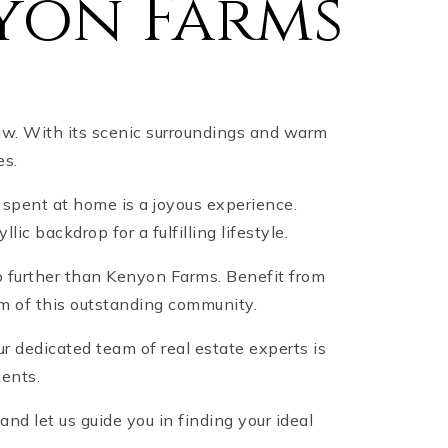
yon Farms
aw. With its scenic surroundings and warm
es.
 spent at home is a joyous experience.
c backdrop for a fulfilling lifestyle.
no further than Kenyon Farms. Benefit from
rm of this outstanding community.
 dedicated team of real estate experts is
ments.
d let us guide you in finding your ideal