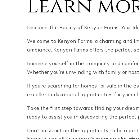
Learn mor
Discover the Beauty of Kenyon Farms: Your I
Welcome to Kenyon Farms, a charming and invi
ambiance, Kenyon Farms offers the perfect se
Immerse yourself in the tranquility and comfo
Whether you’re unwinding with family or hostin
If you’re searching for homes for sale in the
excellent educational opportunities for your 
Take the first step towards finding your drea
ready to assist you in discovering the perfec
Don’t miss out on the opportunity to be a par