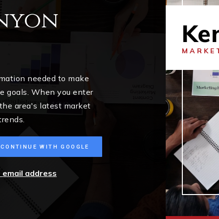
enyon
Ke
MARKE
ormation needed to make
me goals. When you enter
 the area's latest market
trends.
CONTINUE WITH GOOGLE
r email address