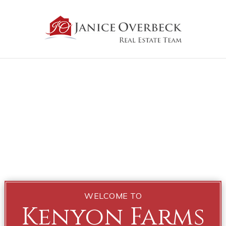
WELCOME TO
Kenyon Farms