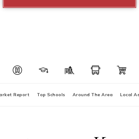
arket Report
Top Schools
Around The Area
Local A