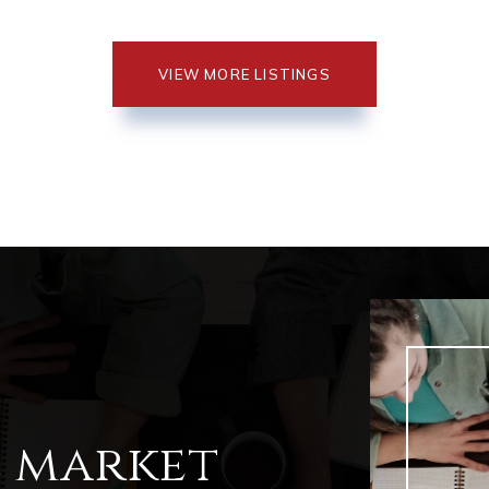
VIEW MORE LISTINGS
l market