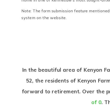
home in one of Kennesaw’s most sought-afte
Note: The form submission feature mentioned i
system on the website.
In the beautiful area of Kenyon 
52, the residents of Kenyon Farms
forward to retirement. Over the 
of 0
. T