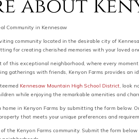
e about Ken
deal Community in Kennesaw
ting community located in the desirable city of Kennes
tting for creating cherished memories with your loved on
rt of this exceptional neighborhood, where every moment
g gatherings with friends, Kenyon Farms provides an idylli
 esteemed
Kennesaw Mountain High School District
, look 
children while enjoying the remarkable amenities and cha
m home in Kenyon Farms by submitting the form below. Our
t property that meets your unique preferences and require
t of the Kenyon Farms community. Submit the form below an