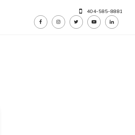
404-585-8881