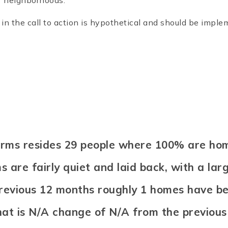
r neighborhoods.
n the call to action is hypothetical and should be impl
Farms resides 29 people where 100% are h
 are fairly quiet and laid back, with a lar
previous 12 months roughly 1 homes have b
hat is N/A change of
N/A
from the previous