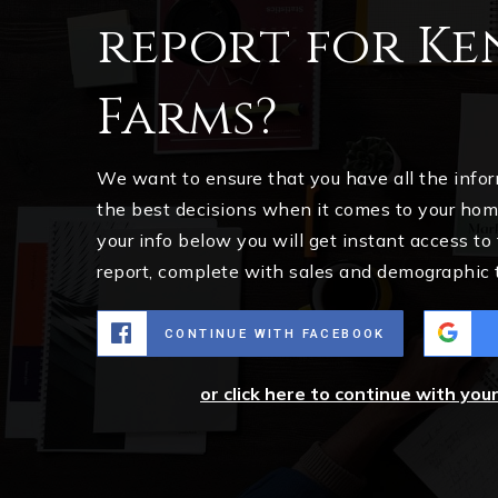
report for K
Farms?
We want to ensure that you have all the inf
the best decisions when it comes to your ho
your info below you will get instant access to
report, complete with sales and demographic 
CONTINUE WITH FACEBOOK
or click here to continue with you