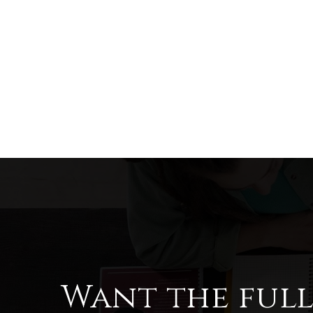
Want the ful