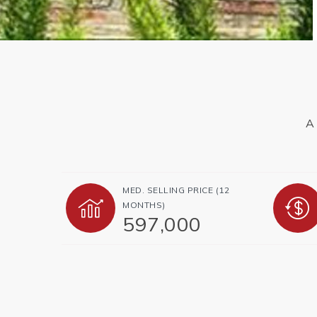
A 
MED. SELLING PRICE
(12
MONTHS)
597,000