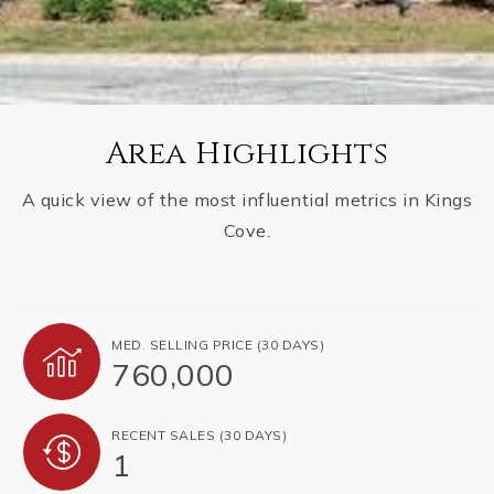
Area Highlights
A quick view of the most influential metrics in Kings
Cove.
MED. SELLING PRICE
(30 DAYS)
760,000
RECENT SALES
(30 DAYS)
1