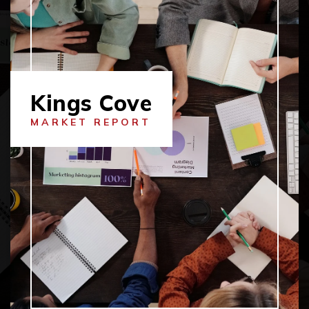
Kings Cove
MARKET REPORT