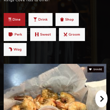
Dine
Drink
Shop
Perk
Sweat
Groom
Wag
SHARE