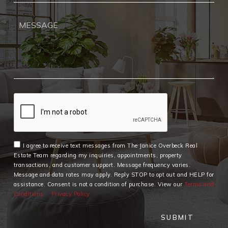
I agree to receive text messages from The Janice Overbeck Real
Estate Team regarding my inquiries, appointments, property
transactions, and customer support. Message frequency varies.
Message and data rates may apply. Reply STOP to opt out and HELP for
assistance. Consent is not a condition of purchase. View our
Terms and
Conditions
Privacy Policy
SUBMIT