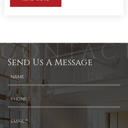
Send Us A Message
Ph
Ema
*