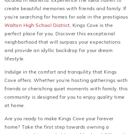
located in Marietta. Experience the ideal haven to
create beautiful memories with friends and family. If
you’re searching for homes for sale in the prestigious
Walton High School District
, Kings Cove is the
perfect place for you. Discover this exceptional
neighborhood that will surpass your expectations
and provide an idyllic backdrop for your dream
lifestyle.
Indulge in the comfort and tranquility that Kings
Cove offers. Whether you’re hosting gatherings with
friends or cherishing quiet moments with family, this
community is designed for you to enjoy quality time
at home.
Are you ready to make Kings Cove your forever
home? Take the first step towards owning a