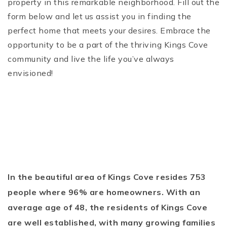
property in this remarkable neighborhood. Fill out the
form below and let us assist you in finding the
perfect home that meets your desires. Embrace the
opportunity to be a part of the thriving Kings Cove
community and live the life you’ve always
envisioned!
In the beautiful area of Kings Cove resides 753
people where 96% are homeowners. With an
average age of 48, the residents of Kings Cove
are well established, with many growing families