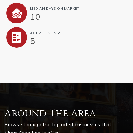
MEDIAN DAYS ON MARKET
10
ACTIVE LISTINGS
5
Around The Area
Browse through the top rated businesses that
Kings Cove has to offer!