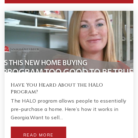
Have You Heard About the HALO
Program?
The HALO program allows people to essentially
pre-purchase a home. Here’s how it works in
Georgia.Want to sell…
READ MORE