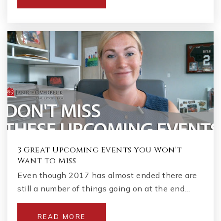
3 Great Upcoming Events You Won't
Want to Miss
Even though 2017 has almost ended there are
still a number of things going on at the end…
READ MORE