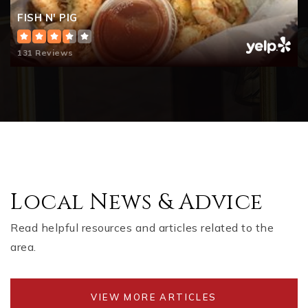
FISH N' PIG
131 Reviews
Local News & Advice
Read helpful resources and articles related to the
area.
VIEW MORE ARTICLES