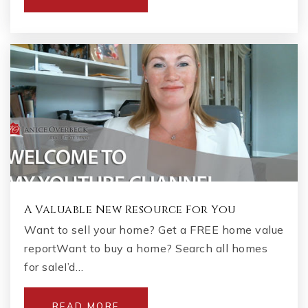
A Valuable New Resource For You
Want to sell your home? Get a FREE home value
reportWant to buy a home? Search all homes
for saleI’d…
READ MORE