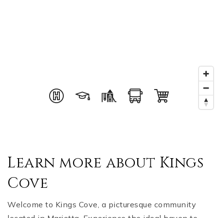
Learn more about Kings
Cove
Welcome to Kings Cove, a picturesque community