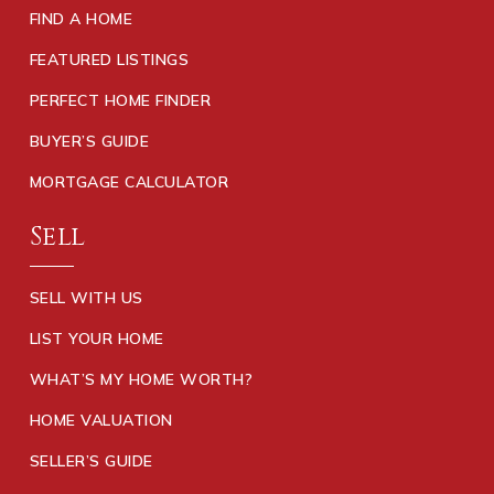
FIND A HOME
FEATURED LISTINGS
PERFECT HOME FINDER
BUYER’S GUIDE
MORTGAGE CALCULATOR
Sell
SELL WITH US
LIST YOUR HOME
WHAT’S MY HOME WORTH?
HOME VALUATION
SELLER’S GUIDE