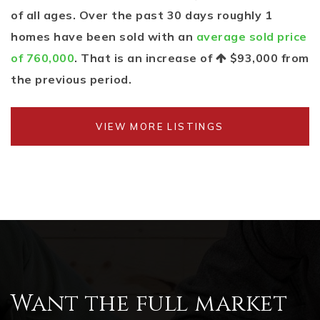
of all ages. Over the past 30 days roughly 1
homes have been sold with an
average sold price
of 760,000
. That is an increase of
$93,000
from
the previous period.
VIEW MORE LISTINGS
Want the full market