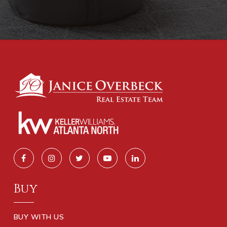
Buy
BUY WITH US