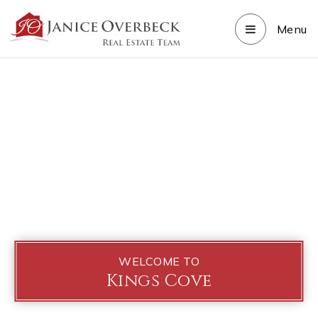
Menu
WELCOME TO
Kings Cove