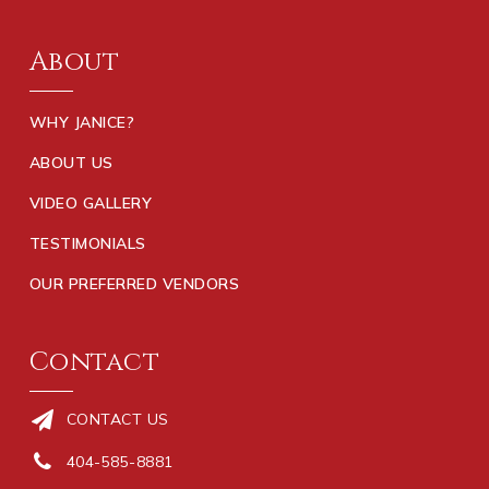
About
WHY JANICE?
ABOUT US
VIDEO GALLERY
TESTIMONIALS
OUR PREFERRED VENDORS
Contact
CONTACT US
404-585-8881