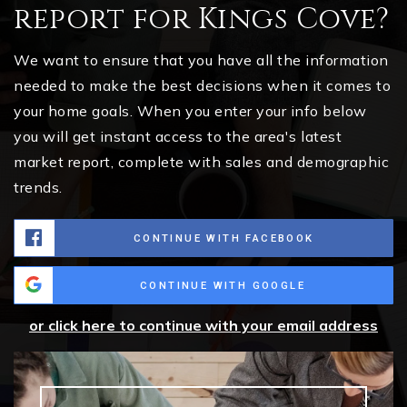
report for Kings Cove?
We want to ensure that you have all the information
needed to make the best decisions when it comes to
your home goals. When you enter your info below
you will get instant access to the area's latest
market report, complete with sales and demographic
trends.
CONTINUE WITH FACEBOOK
CONTINUE WITH GOOGLE
or click here to continue with your email address