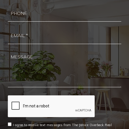
Ph
Ema
*
I agree to receive text messages from The Janice Overbeck Real