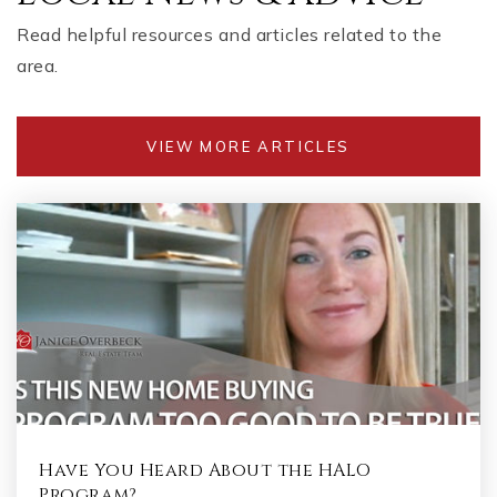
Read helpful resources and articles related to the
area.
VIEW MORE ARTICLES
Have You Heard About the HALO
Program?