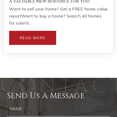
A Valuable New Resource For You
Want to sell your home? Get a FREE home value
reportWant to buy a home? Search all homes
for saleI’d…
READ MORE
Send Us A Message