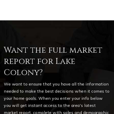
Want the full market
report for Lake
Colony?
We want to ensure that you have all the information
needed to make the best decisions when it comes to
your home goals. When you enter your info below
you will get instant access to the area's latest
market report, complete with sales and demographic