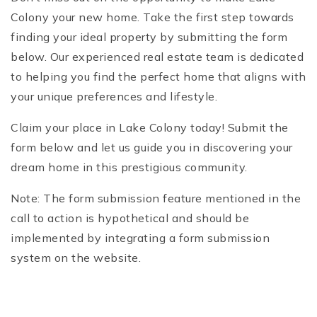
Colony your new home. Take the first step towards
finding your ideal property by submitting the form
below. Our experienced real estate team is dedicated
to helping you find the perfect home that aligns with
your unique preferences and lifestyle.
Claim your place in Lake Colony today! Submit the
form below and let us guide you in discovering your
dream home in this prestigious community.
Note: The form submission feature mentioned in the
call to action is hypothetical and should be
implemented by integrating a form submission
system on the website.