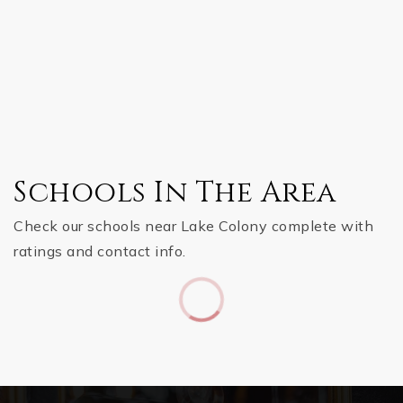
Schools In The Area
Check our schools near Lake Colony complete with
ratings and contact info.