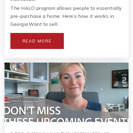
The HALO program allows people to essentially
pre-purchase a home. Here’s how it works in
Georgia.Want to sell…
READ MORE