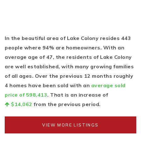
In the beautiful area of Lake Colony resides 443
people where 94% are homeowners. With an
average age of 47, the residents of Lake Colony
are well established, with many growing families
of all ages. Over the previous 12 months roughly
4 homes have been sold with an
average sold
price of 598,413
. That is an increase of
$14,062
from the previous period.
VIEW MORE LISTINGS