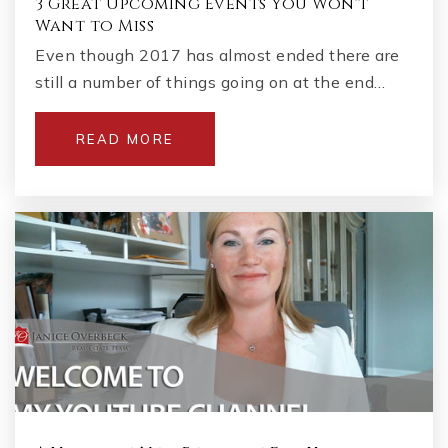
3 Great Upcoming Events You Won't
Want to Miss
Even though 2017 has almost ended there are
still a number of things going on at the end…
READ MORE