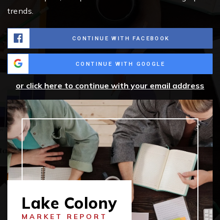
trends.
CONTINUE WITH FACEBOOK
CONTINUE WITH GOOGLE
or click here to continue with your email address
Lake Colony
MARKET REPORT