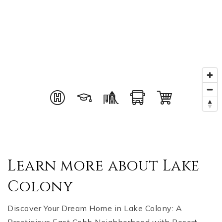
Learn more about Lake
Colony
Discover Your Dream Home in Lake Colony: A