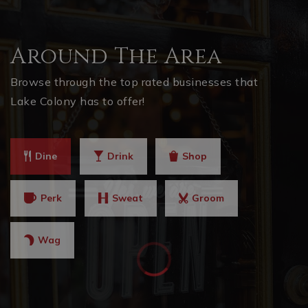
Around The Area
Browse through the top rated businesses that
Lake Colony has to offer!
Dine
Drink
Shop
Perk
Sweat
Groom
Wag