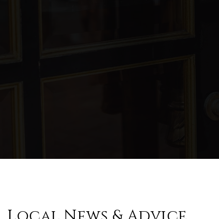
Local News & Advice