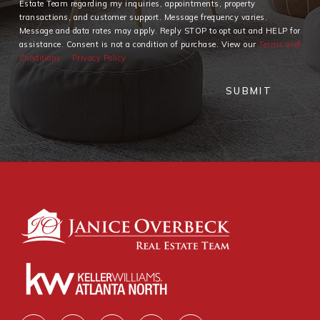
Estate Team regarding my inquiries, appointments, property
transactions, and customer support. Message frequency varies.
Message and data rates may apply. Reply STOP to opt out and HELP for
assistance. Consent is not a condition of purchase. View our
Terms and
Conditions
Privacy Policy
SUBMIT