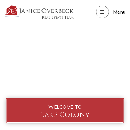
Menu
WELCOME TO
Lake Colony