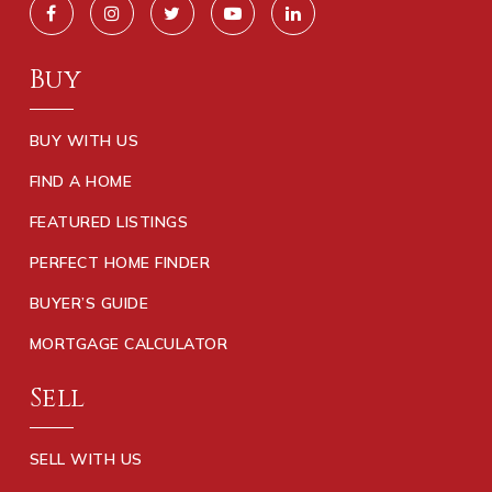
Buy
BUY WITH US
FIND A HOME
FEATURED LISTINGS
PERFECT HOME FINDER
BUYER’S GUIDE
MORTGAGE CALCULATOR
Sell
SELL WITH US