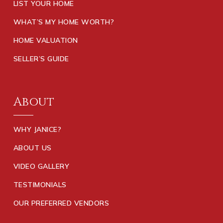
LIST YOUR HOME
WHAT’S MY HOME WORTH?
HOME VALUATION
SELLER’S GUIDE
About
WHY JANICE?
ABOUT US
VIDEO GALLERY
TESTIMONIALS
OUR PREFERRED VENDORS