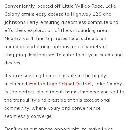
Conveniently located off Little Willeo Road, Lake
Colony offers easy access to Highway 120 and
Johnsons Ferry, ensuring a seamless commute and
effortless exploration of the surrounding area.
Nearby, you’ll find top-rated local schools, an
abundance of dining options, and a variety of
shopping destinations to cater to all your needs and
desires.
If you’re seeking homes for sale in the highly
acclaimed
Walton High School District
, Lake Colony
is the perfect place to call home. Immerse yourself in
the tranquility and prestige of this exceptional
community, where luxury and convenience
seamlessly converge.
Don’t miss out on the opportunity to make Lake