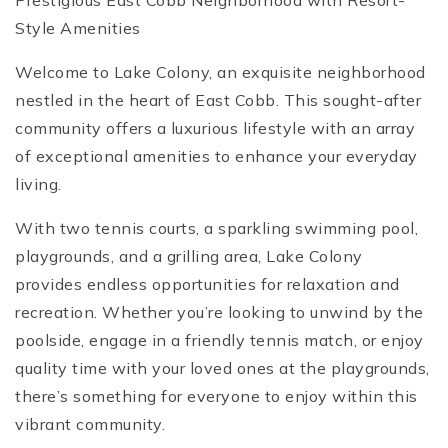
Prestigious East Cobb Neighborhood with Resort-
Style Amenities
Welcome to Lake Colony, an exquisite neighborhood
nestled in the heart of East Cobb. This sought-after
community offers a luxurious lifestyle with an array
of exceptional amenities to enhance your everyday
living.
With two tennis courts, a sparkling swimming pool,
playgrounds, and a grilling area, Lake Colony
provides endless opportunities for relaxation and
recreation. Whether you’re looking to unwind by the
poolside, engage in a friendly tennis match, or enjoy
quality time with your loved ones at the playgrounds,
there’s something for everyone to enjoy within this
vibrant community.