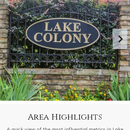
Area Highlights
A quick view of the most influential metrics in Lake