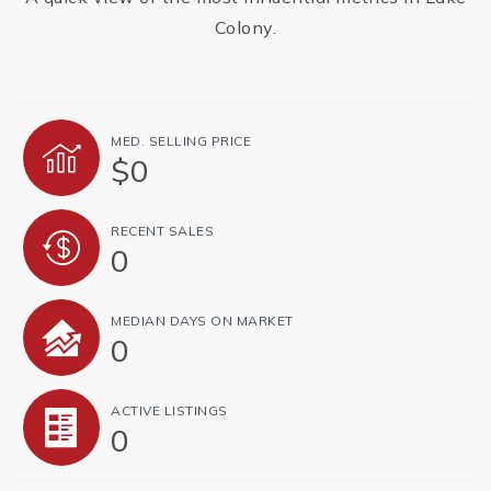
Colony.
MED. SELLING PRICE
$0
RECENT SALES
0
MEDIAN DAYS ON MARKET
0
ACTIVE LISTINGS
0