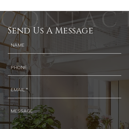
Send Us A Message
Ph
Ema
*