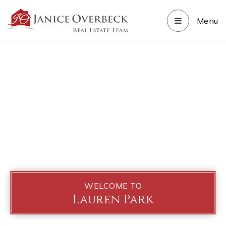
Menu
WELCOME TO
Lauren Park