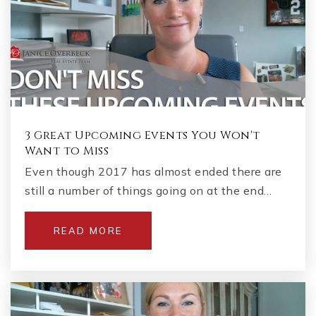
3 Great Upcoming Events You Won't
Want to Miss
Even though 2017 has almost ended there are
still a number of things going on at the end…
READ MORE