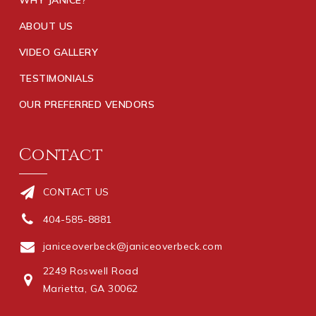
ABOUT US
VIDEO GALLERY
TESTIMONIALS
OUR PREFERRED VENDORS
Contact
CONTACT US
404-585-8881
janiceoverbeck@janiceoverbeck.com
2249 Roswell Road
Marietta, GA 30062