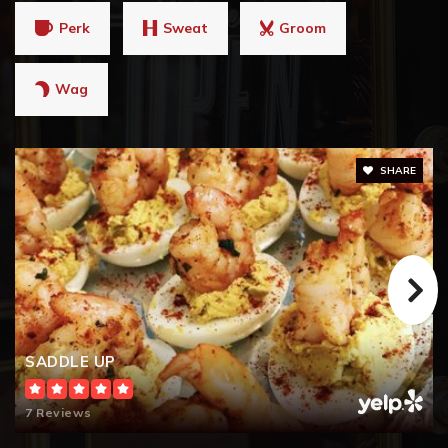
Perk
Sweat
Groom
Wag
SHARE
SADDLE UP
7 Reviews