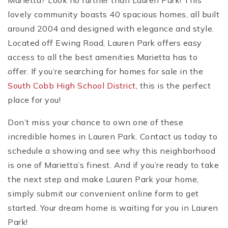
Marietta? Look no further than Lauren Park! This
lovely community boasts 40 spacious homes, all built
around 2004 and designed with elegance and style.
Located off Ewing Road, Lauren Park offers easy
access to all the best amenities Marietta has to
offer. If you’re searching for homes for sale in the
South Cobb High School District
, this is the perfect
place for you!
Don’t miss your chance to own one of these
incredible homes in Lauren Park. Contact us today to
schedule a showing and see why this neighborhood
is one of Marietta’s finest. And if you’re ready to take
the next step and make Lauren Park your home,
simply submit our convenient online form to get
started. Your dream home is waiting for you in Lauren
Park!