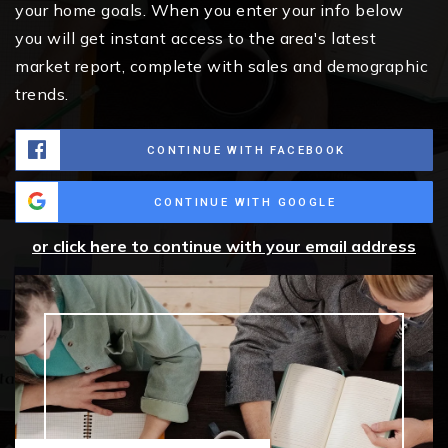
your home goals. When you enter your info below
you will get instant access to the area's latest
market report, complete with sales and demographic
trends.
CONTINUE WITH FACEBOOK
CONTINUE WITH GOOGLE
or click here to continue with your email address