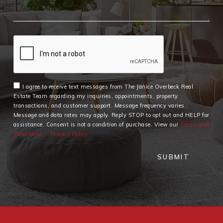
I agree to receive text messages from The Janice Overbeck Real
Estate Team regarding my inquiries, appointments, property
transactions, and customer support. Message frequency varies.
Message and data rates may apply. Reply STOP to opt out and HELP for
assistance. Consent is not a condition of purchase. View our
Terms and
Conditions
Privacy Policy
SUBMIT