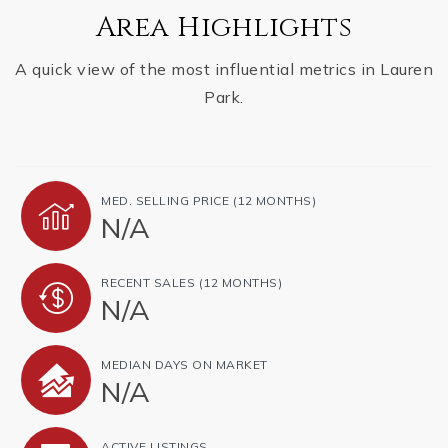
Area Highlights
A quick view of the most influential metrics in Lauren
Park.
MED. SELLING PRICE
(12 MONTHS)
N/A
RECENT SALES
(12 MONTHS)
N/A
MEDIAN DAYS ON MARKET
N/A
ACTIVE LISTINGS