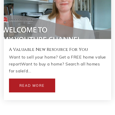
A Valuable New Resource For You
Want to sell your home? Get a FREE home value
reportWant to buy a home? Search all homes
for saleI’d…
READ MORE