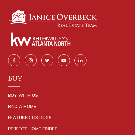
Buy
BUY WITH US
FIND A HOME
FEATURED LISTINGS
PERFECT HOME FINDER