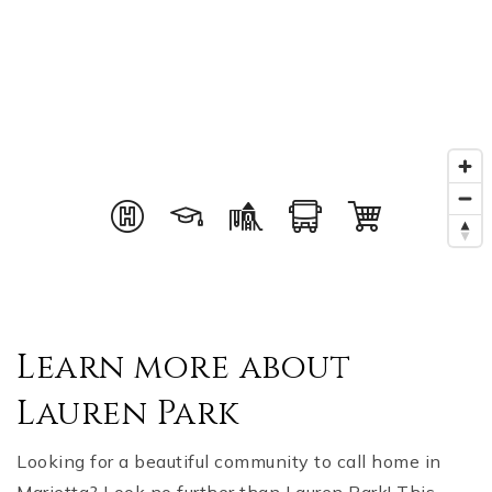
Learn more about
Lauren Park
Looking for a beautiful community to call home in