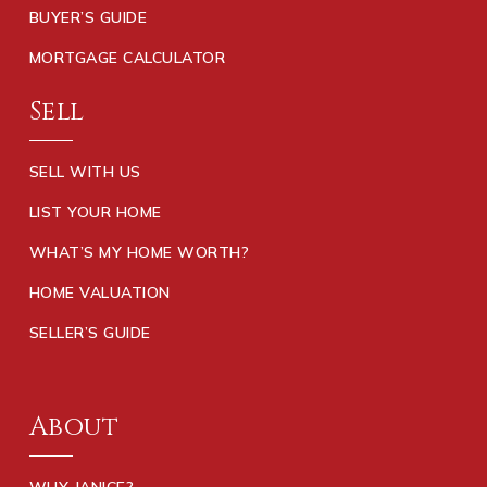
BUYER’S GUIDE
MORTGAGE CALCULATOR
Sell
SELL WITH US
LIST YOUR HOME
WHAT’S MY HOME WORTH?
HOME VALUATION
SELLER’S GUIDE
About
WHY JANICE?