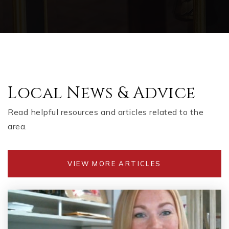
Local News & Advice
Read helpful resources and articles related to the
area.
VIEW MORE ARTICLES