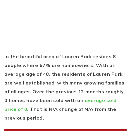
In the beautiful area of Lauren Park resides 8
people where 67% are homeowners. With an
average age of 48, the residents of Lauren Park
are well established, with many growing families
of all ages. Over the previous 12 months roughly
0 homes have been sold with an
average sold
price of 0
. That is N/A change of
N/A
from the
previous period.