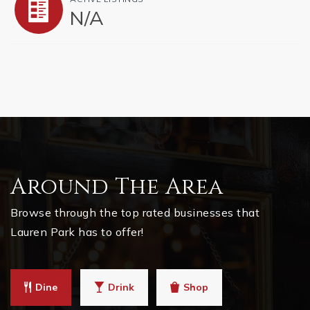
N/A
Around The Area
Browse through the top rated businesses that
Lauren Park has to offer!
Dine
Drink
Shop