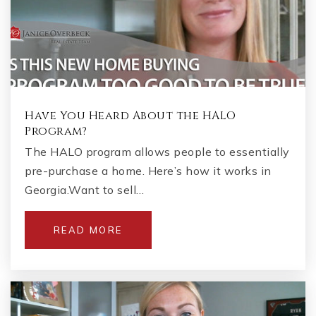
Have You Heard About the HALO
Program?
The HALO program allows people to essentially
pre-purchase a home. Here’s how it works in
Georgia.Want to sell…
READ MORE