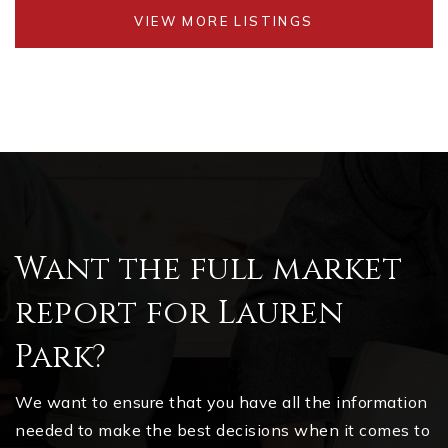
VIEW MORE LISTINGS
Want the full market
report for Lauren
Park?
We want to ensure that you have all the information
needed to make the best decisions when it comes to