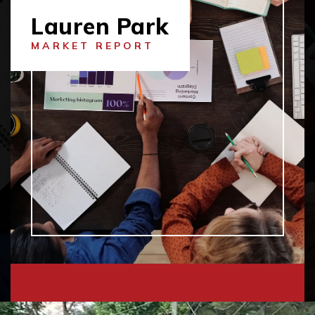
Lauren Park
MARKET REPORT