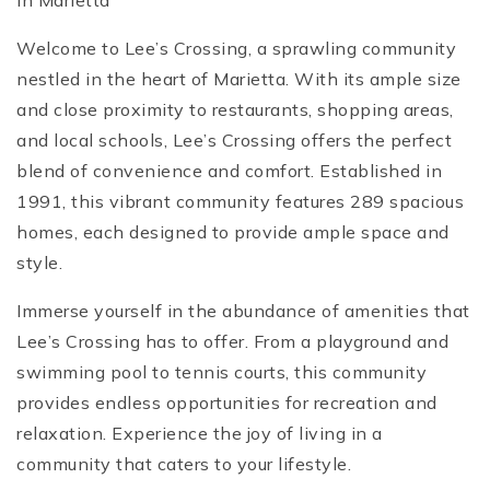
in Marietta
Welcome to Lee’s Crossing, a sprawling community
nestled in the heart of Marietta. With its ample size
and close proximity to restaurants, shopping areas,
and local schools, Lee’s Crossing offers the perfect
blend of convenience and comfort. Established in
1991, this vibrant community features 289 spacious
homes, each designed to provide ample space and
style.
Immerse yourself in the abundance of amenities that
Lee’s Crossing has to offer. From a playground and
swimming pool to tennis courts, this community
provides endless opportunities for recreation and
relaxation. Experience the joy of living in a
community that caters to your lifestyle.