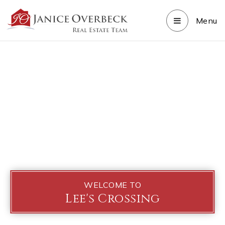
Menu
WELCOME TO
Lee's Crossing