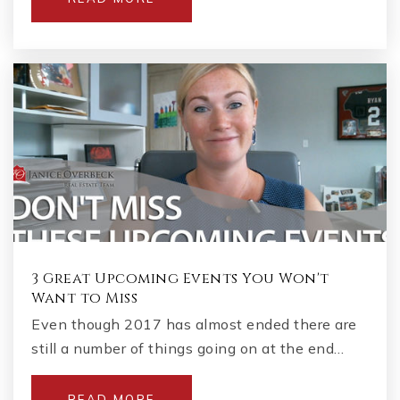
3 Great Upcoming Events You Won't
Want to Miss
Even though 2017 has almost ended there are
still a number of things going on at the end…
READ MORE