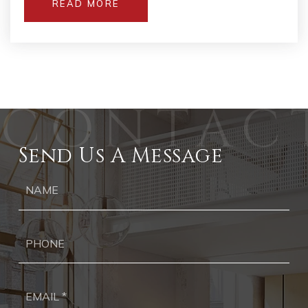
READ MORE
Send Us A Message
Ph
Ema
*