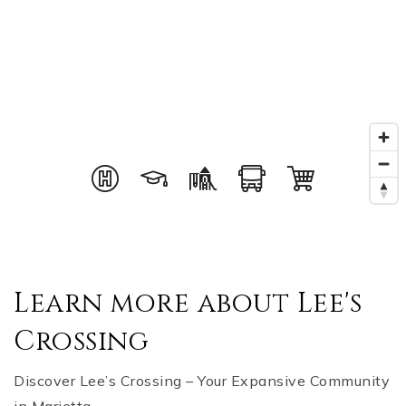
Learn more about Lee's
Crossing
Discover Lee’s Crossing – Your Expansive Community