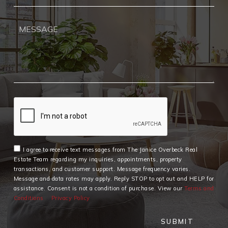
I agree to receive text messages from The Janice Overbeck Real
Estate Team regarding my inquiries, appointments, property
transactions, and customer support. Message frequency varies.
Message and data rates may apply. Reply STOP to opt out and HELP for
assistance. Consent is not a condition of purchase. View our
Terms and
Conditions
Privacy Policy
SUBMIT