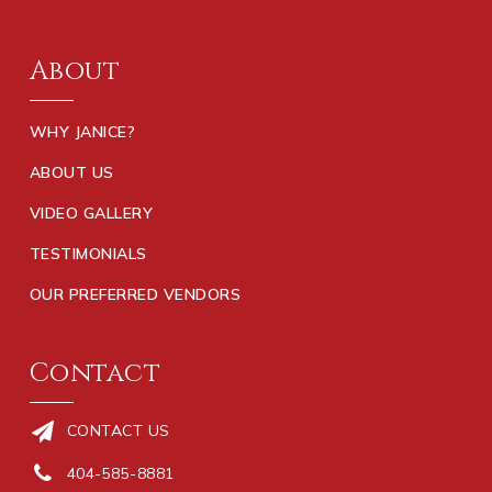
About
WHY JANICE?
ABOUT US
VIDEO GALLERY
TESTIMONIALS
OUR PREFERRED VENDORS
Contact
CONTACT US
404-585-8881