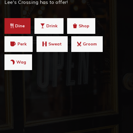
Lee's Crossing has to offer!
Dine
Drink
Shop
Perk
Sweat
Groom
Wag