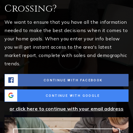
Crossing?
We want to ensure that you have all the information
needed to make the best decisions when it comes to
your home goals. When you enter your info below
you will get instant access to the area's latest
market report, complete with sales and demographic
trends.
CONTINUE WITH FACEBOOK
CONTINUE WITH GOOGLE
or click here to continue with your email address