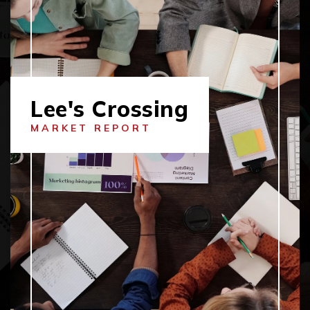
Lee's Crossing
MARKET REPORT