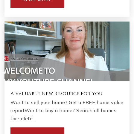
A Valuable New Resource For You
Want to sell your home? Get a FREE home value
reportWant to buy a home? Search all homes
for saleI’d…