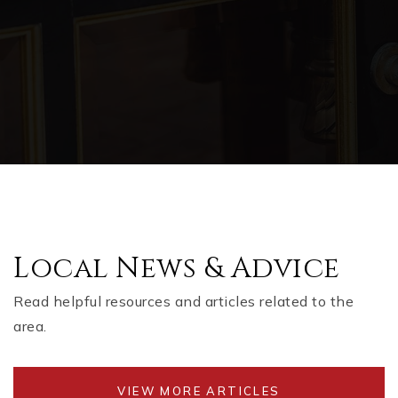
Local News & Advice
Read helpful resources and articles related to the
area.
VIEW MORE ARTICLES