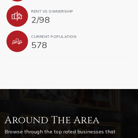
RENT VS OWNERSHIP
2
/
98
CURRENT POPULATION
578
Around The Area
Browse through the top rated businesses that