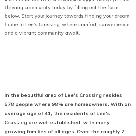
thriving community today by filling out the form
below. Start your journey towards finding your dream
home in Lee’s Crossing, where comfort, convenience,
and a vibrant community await.
In the beautiful area of Lee's Crossing resides
578 people where 98% are homeowners. With an
average age of 41, the residents of Lee's
Crossing are well established, with many
growing families of all ages. Over the roughly 7