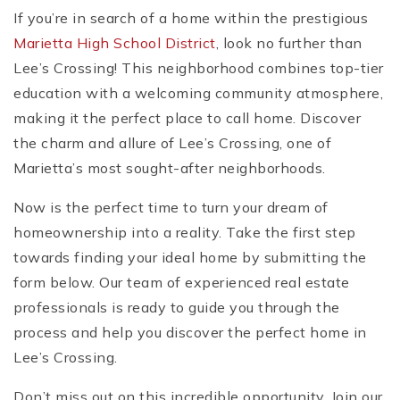
If you’re in search of a home within the prestigious
Marietta High School District
, look no further than
Lee’s Crossing! This neighborhood combines top-tier
education with a welcoming community atmosphere,
making it the perfect place to call home. Discover
the charm and allure of Lee’s Crossing, one of
Marietta’s most sought-after neighborhoods.
Now is the perfect time to turn your dream of
homeownership into a reality. Take the first step
towards finding your ideal home by submitting the
form below. Our team of experienced real estate
professionals is ready to guide you through the
process and help you discover the perfect home in
Lee’s Crossing.
Don’t miss out on this incredible opportunity. Join our