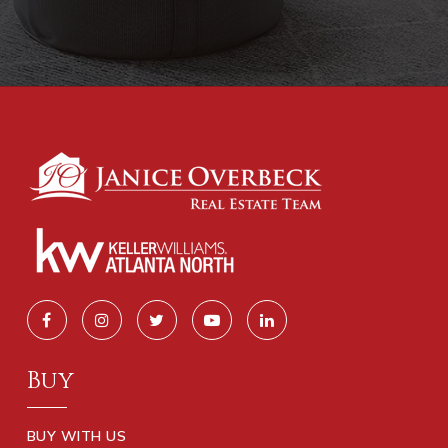
Buy
BUY WITH US