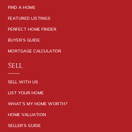
FIND A HOME
FEATURED LISTINGS
PERFECT HOME FINDER
BUYER’S GUIDE
MORTGAGE CALCULATOR
Sell
SELL WITH US
LIST YOUR HOME
WHAT’S MY HOME WORTH?
HOME VALUATION
SELLER’S GUIDE