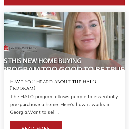
Have You Heard About the HALO
Program?
The HALO program allows people to essentially
pre-purchase a home. Here’s how it works in
Georgia.Want to sell…
READ MORE