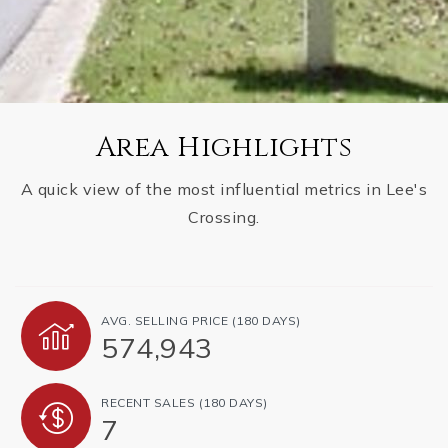
Area Highlights
A quick view of the most influential metrics in Lee's
Crossing.
AVG. SELLING PRICE (180 DAYS)
574,943
RECENT SALES (180 DAYS)
7