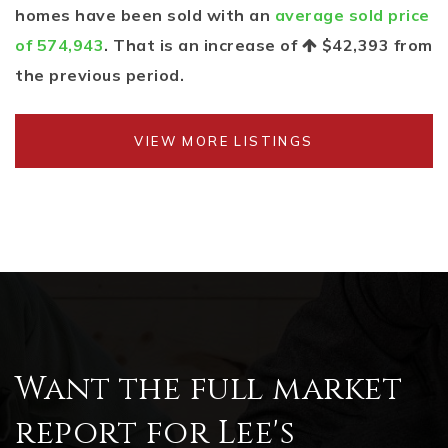
homes have been sold with an
average sold price
of 574,943
. That is an increase of
$42,393
from
the previous period.
VIEW MORE LISTINGS
Want the full market
report for Lee's