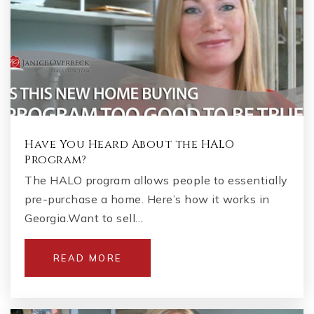
Have You Heard About the HALO
Program?
The HALO program allows people to essentially
pre-purchase a home. Here’s how it works in
Georgia.Want to sell…
READ MORE