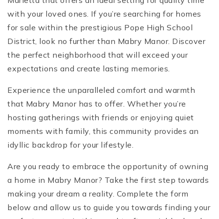
Marietta that offers an ideal setting for quality time
with your loved ones. If you’re searching for homes
for sale within the prestigious Pope High School
District, look no further than Mabry Manor. Discover
the perfect neighborhood that will exceed your
expectations and create lasting memories.
Experience the unparalleled comfort and warmth
that Mabry Manor has to offer. Whether you’re
hosting gatherings with friends or enjoying quiet
moments with family, this community provides an
idyllic backdrop for your lifestyle.
Are you ready to embrace the opportunity of owning
a home in Mabry Manor? Take the first step towards
making your dream a reality. Complete the form
below and allow us to guide you towards finding your