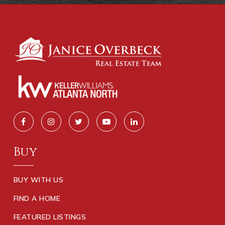
Buy
BUY WITH US
FIND A HOME
FEATURED LISTINGS