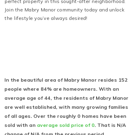
perfect property in this sought-after neighborhood.
Join the Mabry Manor community today and unlock
the lifestyle you’ve always desired!
In the beautiful area of Mabry Manor resides 152
people where 84% are homeowners. With an
average age of 44, the residents of Mabry Manor
are well established, with many growing families
of all ages. Over the roughly 0 homes have been
sold with an
average sold price of 0
. That is N/A
change of
N/A
from the previous period.