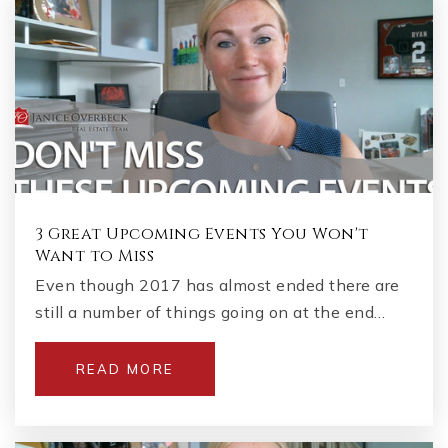
3 Great Upcoming Events You Won't
Want to Miss
Even though 2017 has almost ended there are
still a number of things going on at the end…
READ MORE