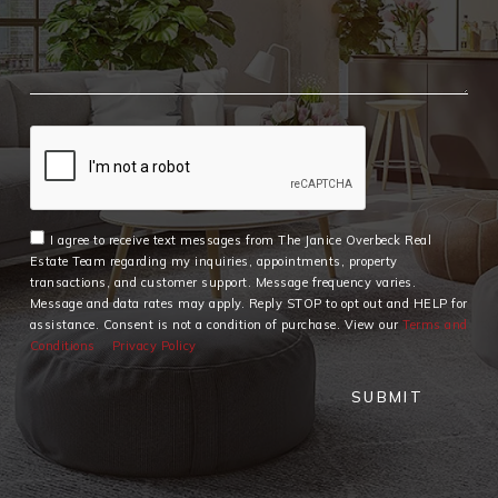
I agree to receive text messages from The Janice Overbeck Real
Estate Team regarding my inquiries, appointments, property
transactions, and customer support. Message frequency varies.
Message and data rates may apply. Reply STOP to opt out and HELP for
assistance. Consent is not a condition of purchase. View our
Terms and
Conditions
Privacy Policy
SUBMIT