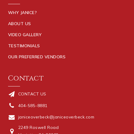
WHY JANICE?
ABOUT US
VIDEO GALLERY
TESTIMONIALS
OUR PREFERRED VENDORS
Contact
CONTACT US
404-585-8881
janiceoverbeck@janiceoverbeck.com
2249 Roswell Road