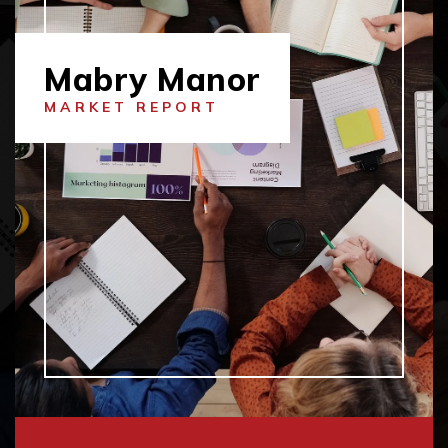
Mabry Manor
MARKET REPORT