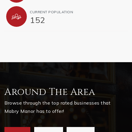
CURRENT POPULATION
152
Around The Area
Browse through the top rated businesses that
Mabry Manor has to offer!