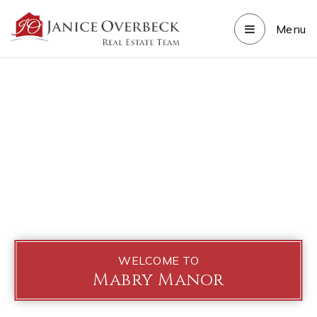
Menu
WELCOME TO
Mabry Manor