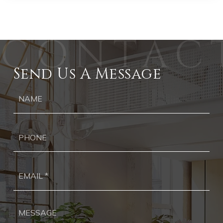
Send Us A Message
Ph
Ema
*