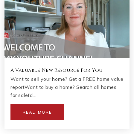
A Valuable New Resource For You
Want to sell your home? Get a FREE home value
reportWant to buy a home? Search all homes
for saleI’d…
READ MORE