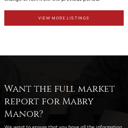
VIEW MORE LISTINGS
Want the full market
report for Mabry
Manor?
We want to ensure that you have all the information