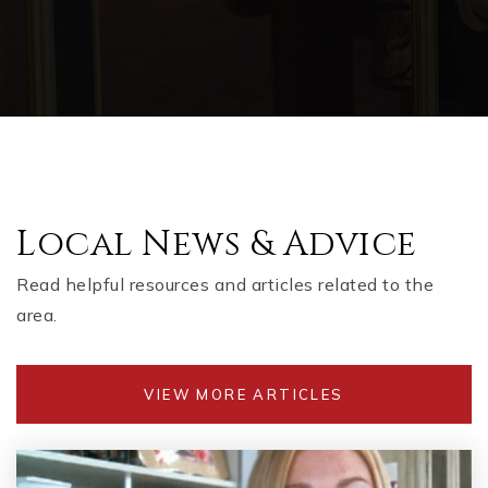
Local News & Advice
Read helpful resources and articles related to the
area.
VIEW MORE ARTICLES