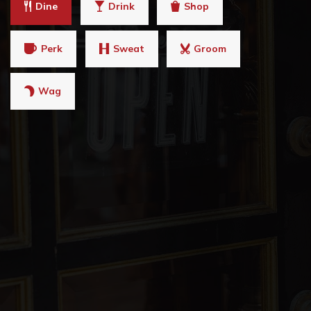
Dine
Drink
Shop
Perk
Sweat
Groom
Wag