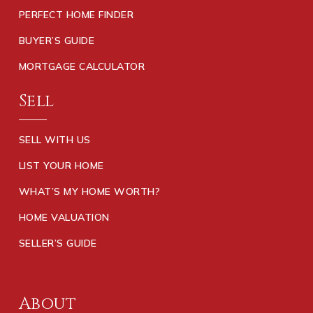
PERFECT HOME FINDER
BUYER’S GUIDE
MORTGAGE CALCULATOR
Sell
SELL WITH US
LIST YOUR HOME
WHAT’S MY HOME WORTH?
HOME VALUATION
SELLER’S GUIDE
About