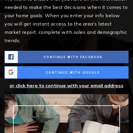
needed to make the best decisions when it comes to
your home goals. When you enter your info below
you will get instant access to the area's latest
market report, complete with sales and demographic
trends.
CONTINUE WITH FACEBOOK
CONTINUE WITH GOOGLE
or click here to continue with your email address