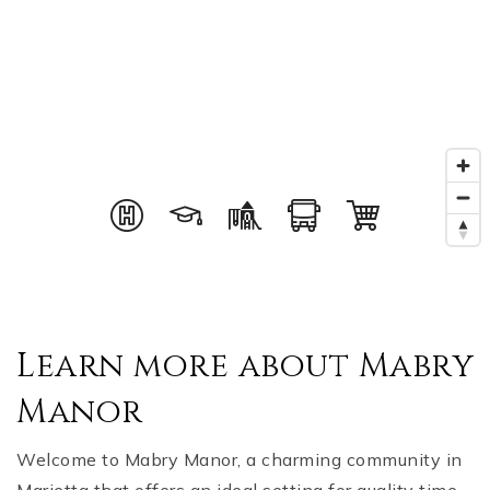
Learn more about Mabry
Manor
Welcome to Mabry Manor, a charming community in