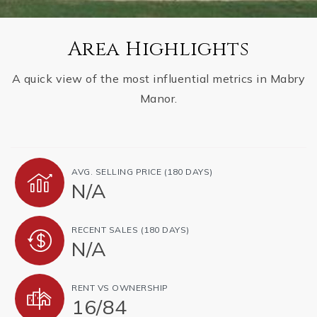
Area Highlights
A quick view of the most influential metrics in Mabry
Manor.
AVG. SELLING PRICE (180 DAYS)
N/A
RECENT SALES (180 DAYS)
N/A
RENT VS OWNERSHIP
16
/
84