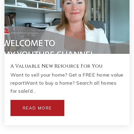
A Valuable New Resource For You
Want to sell your home? Get a FREE home value
reportWant to buy a home? Search all homes
for saleI’d…
READ MORE