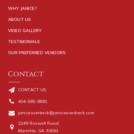
WHY JANICE?
ABOUT US
VIDEO GALLERY
TESTIMONIALS
OUR PREFERRED VENDORS
Contact
CONTACT US
404-585-8881
janiceoverbeck@janiceoverbeck.com
2249 Roswell Road
Marietta, GA 30062