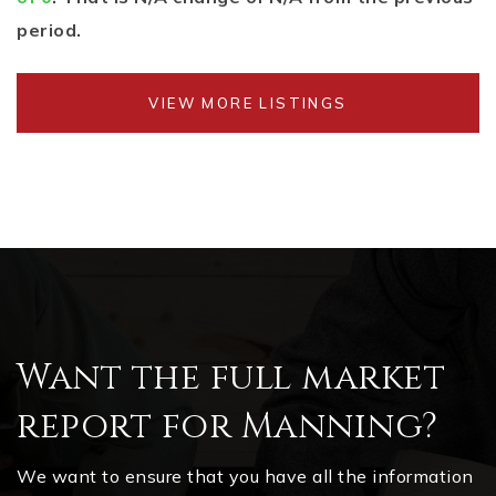
period.
VIEW MORE LISTINGS
Want the full market
report for Manning?
We want to ensure that you have all the information