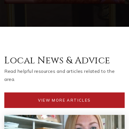
Local News & Advice
Read helpful resources and articles related to the
area.
VIEW MORE ARTICLES