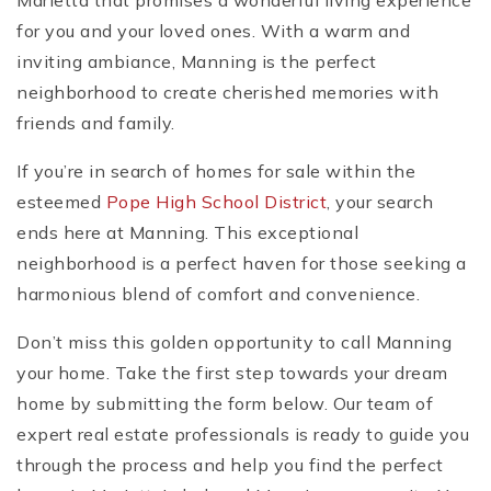
Marietta that promises a wonderful living experience
for you and your loved ones. With a warm and
inviting ambiance, Manning is the perfect
neighborhood to create cherished memories with
friends and family.
If you’re in search of homes for sale within the
esteemed
Pope High School District
, your search
ends here at Manning. This exceptional
neighborhood is a perfect haven for those seeking a
harmonious blend of comfort and convenience.
Don’t miss this golden opportunity to call Manning
your home. Take the first step towards your dream
home by submitting the form below. Our team of
expert real estate professionals is ready to guide you
through the process and help you find the perfect