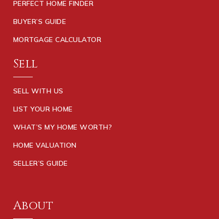
PERFECT HOME FINDER
BUYER’S GUIDE
MORTGAGE CALCULATOR
Sell
SELL WITH US
LIST YOUR HOME
WHAT’S MY HOME WORTH?
HOME VALUATION
SELLER’S GUIDE
About