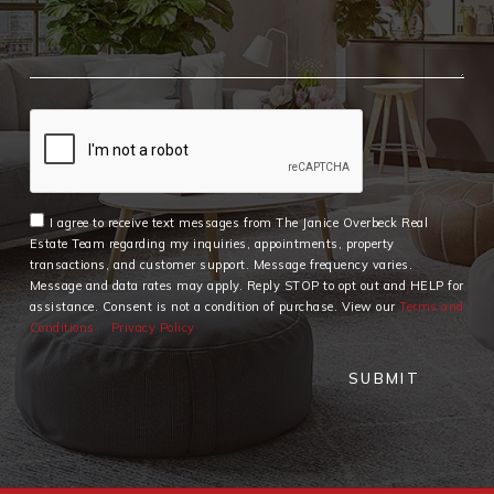
I agree to receive text messages from The Janice Overbeck Real
Estate Team regarding my inquiries, appointments, property
transactions, and customer support. Message frequency varies.
Message and data rates may apply. Reply STOP to opt out and HELP for
assistance. Consent is not a condition of purchase. View our
Terms and
Conditions
Privacy Policy
SUBMIT