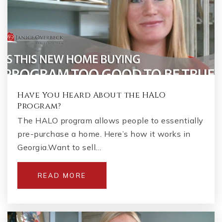
Have You Heard About the HALO
Program?
The HALO program allows people to essentially
pre-purchase a home. Here’s how it works in
Georgia.Want to sell…
READ MORE