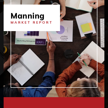
Manning
MARKET REPORT