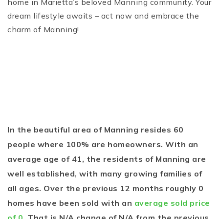
home in Marietta’s beloved Manning community. Your
dream lifestyle awaits – act now and embrace the
charm of Manning!
In the beautiful area of Manning resides 60
people where 100% are homeowners. With an
average age of 41, the residents of Manning are
well established, with many growing families of
all ages. Over the previous 12 months roughly 0
homes have been sold with an
average sold price
of 0
. That is N/A change of
N/A
from the previous