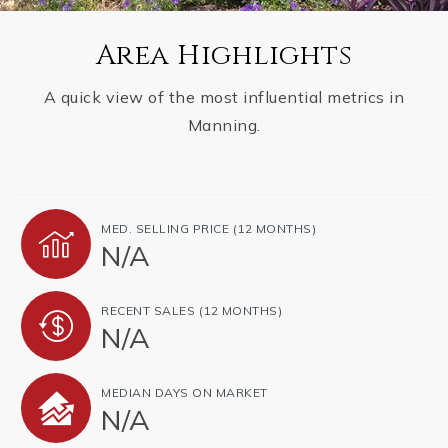
Area Highlights
A quick view of the most influential metrics in
Manning.
MED. SELLING PRICE
(12 MONTHS)
N/A
RECENT SALES
(12 MONTHS)
N/A
MEDIAN DAYS ON MARKET
N/A