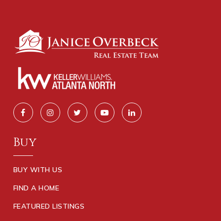
Buy
BUY WITH US
FIND A HOME
FEATURED LISTINGS