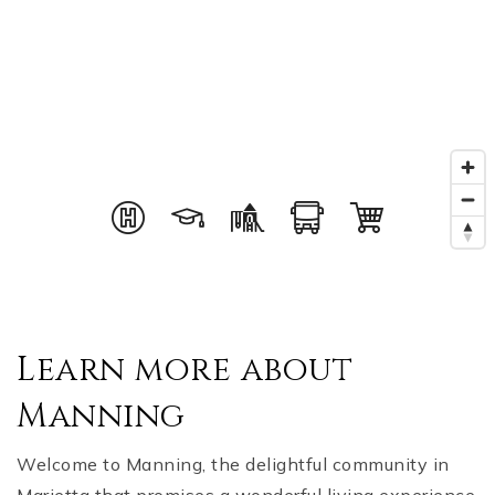
Learn more about
Manning
Welcome to Manning, the delightful community in