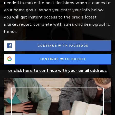
needed to make the best decisions when it comes to
your home goals. When you enter your info below
you will get instant access to the area's latest
market report, complete with sales and demographic
trends.
CONTINUE WITH FACEBOOK
CONTINUE WITH GOOGLE
or click here to continue with your email address