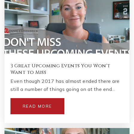
3 Great Upcoming Events You Won't
Want to Miss
Even though 2017 has almost ended there are
still a number of things going on at the end…
READ MORE