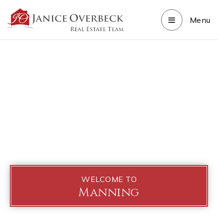
Menu
WELCOME TO
Manning