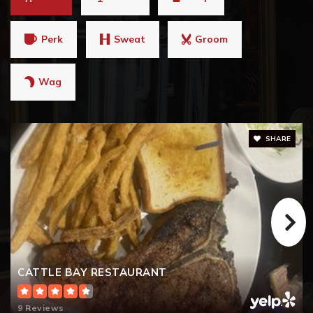
Perk
Sweat
Groom
Wag
SHARE
CATTLE BAY RESTAURANT
9 Reviews