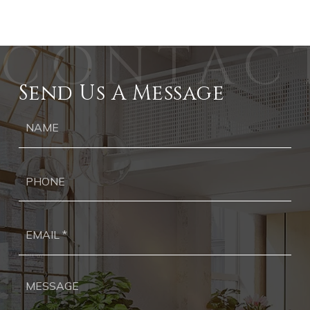
Send Us A Message
Ph
Ema
*