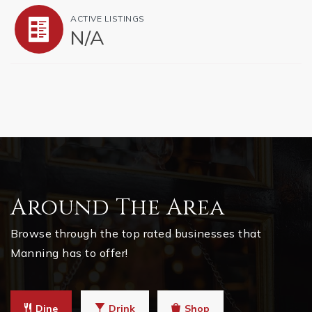
ACTIVE LISTINGS
N/A
Around The Area
Browse through the top rated businesses that
Manning has to offer!
Dine
Drink
Shop