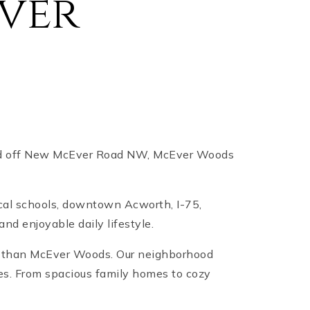
ver
ated off New McEver Road NW, McEver Woods
cal schools, downtown Acworth, I-75,
nd enjoyable daily lifestyle.
er than McEver Woods. Our neighborhood
ces. From spacious family homes to cozy