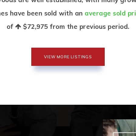
mes have been sold with an
average sold pr
of
$72,975
from the previous period.
VIEW MORE LISTINGS