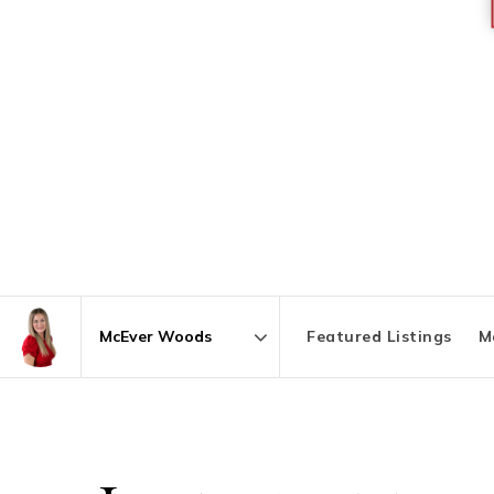
Featured Listings
M
Area