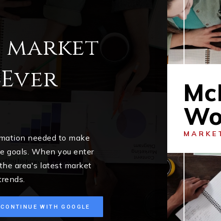
l market
cEver
Mc
Wo
MARKE
ormation needed to make
me goals. When you enter
 the area's latest market
trends.
CONTINUE WITH GOOGLE