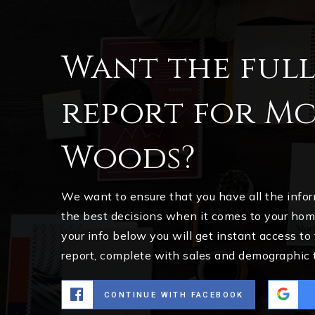
Want the ful
report for M
Woods?
We want to ensure that you have all the inf
the best decisions when it comes to your ho
your info below you will get instant access to
report, complete with sales and demographic 
CONTINUE WITH FACEBOOK