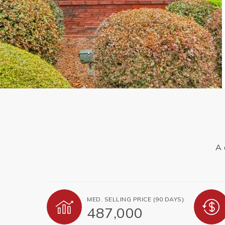
A 
MED. SELLING PRICE
(90 DAYS)
487,000