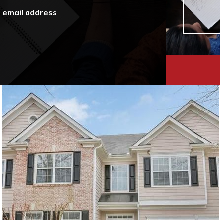
r email address