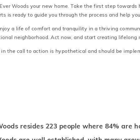
cEver Woods your new home. Take the first step towards
rts is ready to guide you through the process and help 
y a life of comfort and tranquility in a thriving commun
ional neighborhood. Act now, and start creating lifelon
n the call to action is hypothetical and should be impl
 Woods resides 223 people where 84% are
oods are well established, with many growi