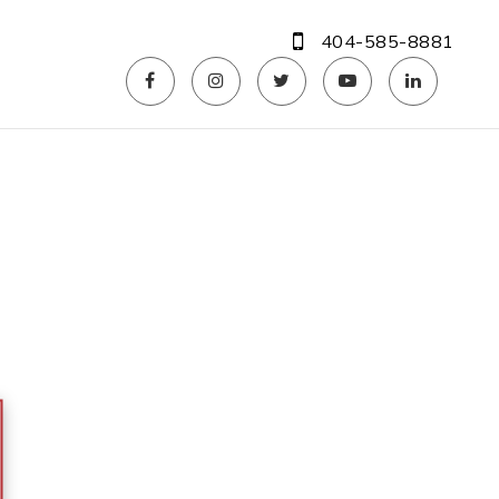
404-585-8881