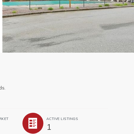
ds.
RKET
ACTIVE LISTINGS
1