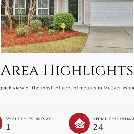
Area Highlights
quick view of the most influential metrics in McEver Woo
RECENT SALES
(90 DAYS)
MEDIAN DAYS ON MA
1
24