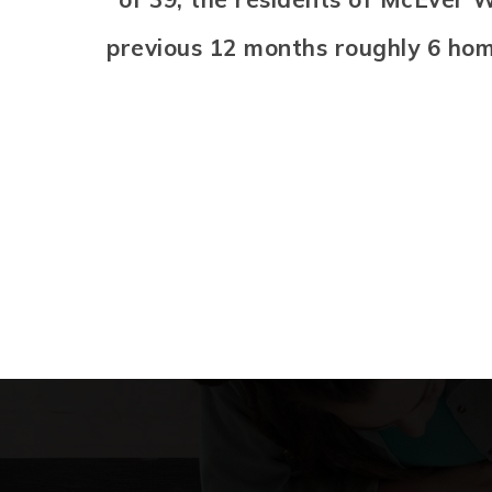
previous 12 months roughly 6 ho