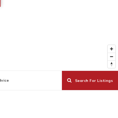
dvice
Search For Listings