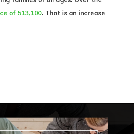
ice of 513,100
. That is an increase