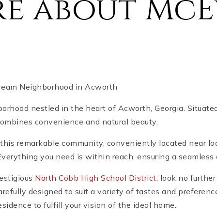
re about McE
Dream Neighborhood in Acworth
orhood nestled in the heart of Acworth, Georgia. Situ
 combines convenience and natural beauty.
this remarkable community, conveniently located near lo
verything you need is within reach, ensuring a seamless a
restigious
North Cobb High School District
, look no furth
refully designed to suit a variety of tastes and preferen
dence to fulfill your vision of the ideal home.