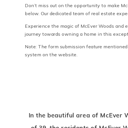
Don’t miss out on the opportunity to make M
below. Our dedicated team of real estate expe
Experience the magic of McEver Woods and enjo
journey towards owning a home in this except
Note: The form submission feature mentioned i
system on the website.
In the beautiful area of McEver
of 39, the residents of McEver W