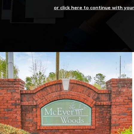
or click here to continue with you