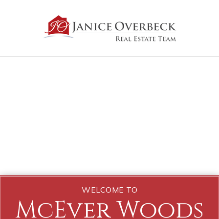
WELCOME TO
McEver Woods