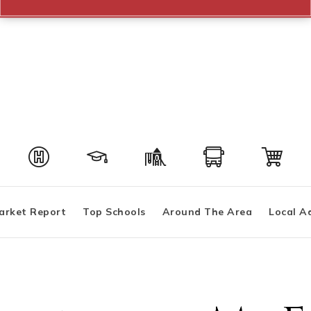
arket Report
Top Schools
Around The Area
Local A