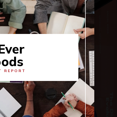
Ever
ods
T REPORT