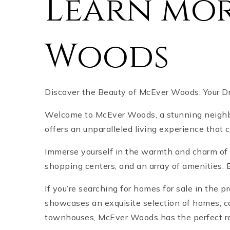
Learn mo
Woods
Discover the Beauty of McEver Woods: Your 
Welcome to McEver Woods, a stunning neighb
offers an unparalleled living experience that
Immerse yourself in the warmth and charm of 
shopping centers, and an array of amenities. E
If you’re searching for homes for sale in the p
showcases an exquisite selection of homes, ca
townhouses, McEver Woods has the perfect resi