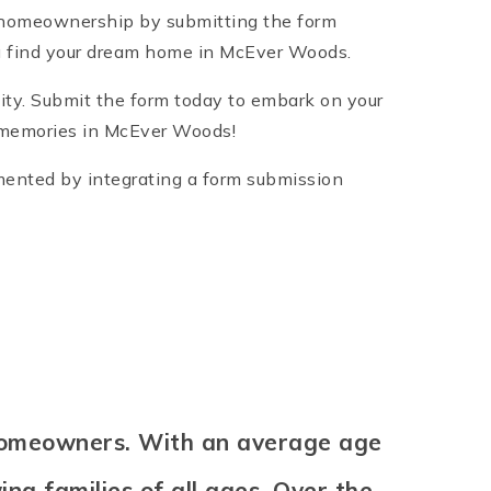
 homeownership by submitting the form
you find your dream home in McEver Woods.
ity. Submit the form today to embark on your
g memories in McEver Woods!
emented by integrating a form submission
 homeowners. With an average age
ng families of all ages. Over the