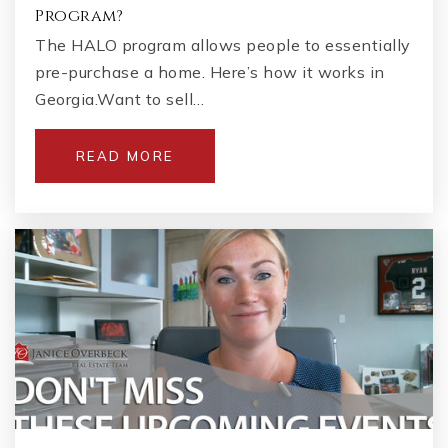
Program?
The HALO program allows people to essentially
pre-purchase a home. Here’s how it works in
Georgia.Want to sell…
READ MORE