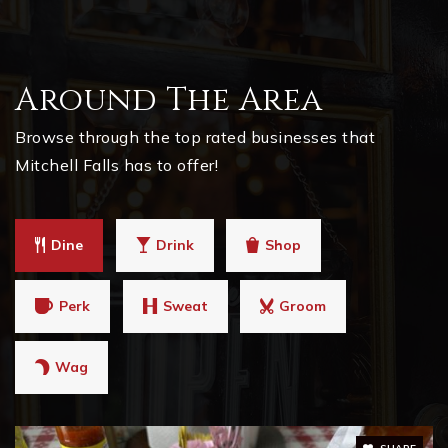
Around The Area
Browse through the top rated businesses that
Mitchell Falls has to offer!
Dine
Drink
Shop
Perk
Sweat
Groom
Wag