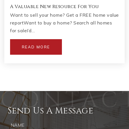
A Valuable New Resource For You
Want to sell your home? Get a FREE home value
reportWant to buy a home? Search all homes
for saleI’d…
READ MORE
Send Us A Message