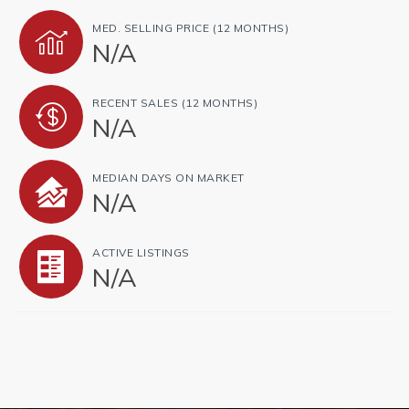
MED. SELLING PRICE
(12 MONTHS)
N/A
RECENT SALES
(12 MONTHS)
N/A
MEDIAN DAYS ON MARKET
N/A
ACTIVE LISTINGS
N/A