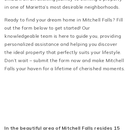
in one of Marietta’s most desirable neighborhoods.
Ready to find your dream home in Mitchell Falls? Fill
out the form below to get started! Our
knowledgeable team is here to guide you, providing
personalized assistance and helping you discover
the ideal property that perfectly suits your lifestyle.
Don’t wait – submit the form now and make Mitchell
Falls your haven for a lifetime of cherished moments.
In the beautiful area of Mitchell Falls resides 15