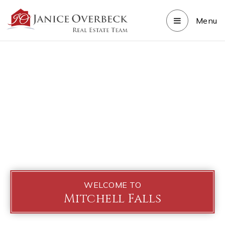
Menu
WELCOME TO
Mitchell Falls