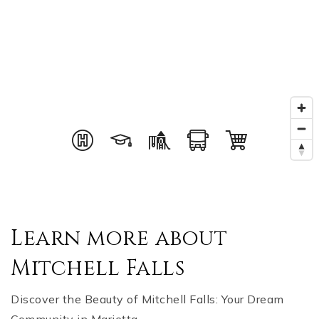
Learn more about
Mitchell Falls
Discover the Beauty of Mitchell Falls: Your Dream