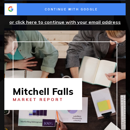
CONTINUE WITH GOOGLE
or click here to continue with your email address
Mitchell Falls
MARKET REPORT