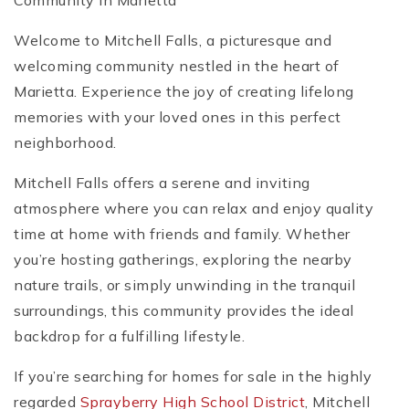
Community in Marietta
Welcome to Mitchell Falls, a picturesque and
welcoming community nestled in the heart of
Marietta. Experience the joy of creating lifelong
memories with your loved ones in this perfect
neighborhood.
Mitchell Falls offers a serene and inviting
atmosphere where you can relax and enjoy quality
time at home with friends and family. Whether
you’re hosting gatherings, exploring the nearby
nature trails, or simply unwinding in the tranquil
surroundings, this community provides the ideal
backdrop for a fulfilling lifestyle.
If you’re searching for homes for sale in the highly
regarded
Sprayberry High School District
, Mitchell