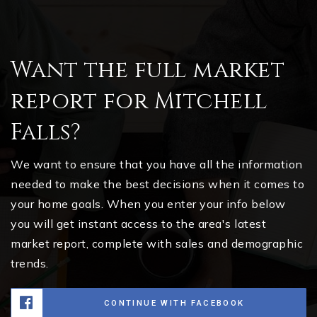
Want the full market
report for Mitchell
Falls?
We want to ensure that you have all the information
needed to make the best decisions when it comes to
your home goals. When you enter your info below
you will get instant access to the area's latest
market report, complete with sales and demographic
trends.
CONTINUE WITH FACEBOOK