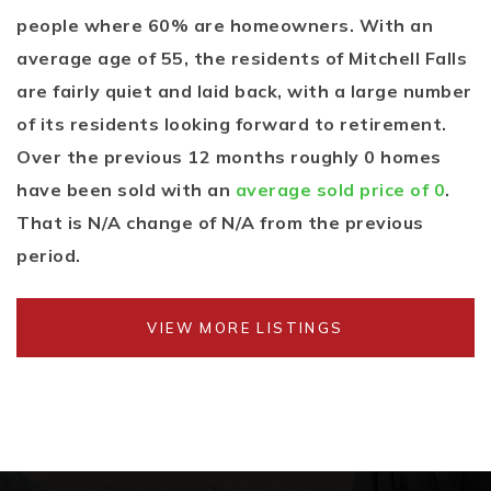
people where 60% are homeowners. With an
average age of 55, the residents of Mitchell Falls
are fairly quiet and laid back, with a large number
of its residents looking forward to retirement.
Over the previous 12 months roughly 0 homes
have been sold with an
average sold price of 0
.
That is N/A change of
N/A
from the previous
period.
VIEW MORE LISTINGS