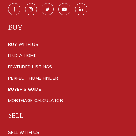
Buy
BUY WITH US
FIND A HOME
FEATURED LISTINGS
PERFECT HOME FINDER
BUYER’S GUIDE
MORTGAGE CALCULATOR
Sell
SELL WITH US