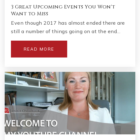
3 Great Upcoming Events You Won't
Want to Miss
Even though 2017 has almost ended there are
still a number of things going on at the end…
READ MORE