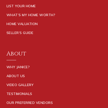
LIST YOUR HOME
WHAT’S MY HOME WORTH?
HOME VALUATION
SELLER’S GUIDE
About
WHY JANICE?
ABOUT US
VIDEO GALLERY
TESTIMONIALS
OUR PREFERRED VENDORS