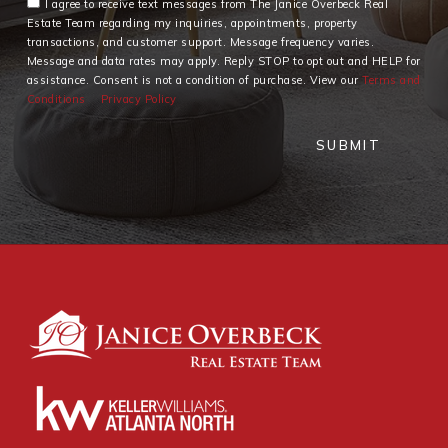
I agree to receive text messages from The Janice Overbeck Real
Estate Team regarding my inquiries, appointments, property
transactions, and customer support. Message frequency varies.
Message and data rates may apply. Reply STOP to opt out and HELP for
assistance. Consent is not a condition of purchase. View our
Terms and
Conditions
Privacy Policy
SUBMIT