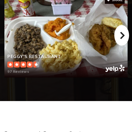
SHARE
PEGGY'S RESTAURANT
97 Reviews