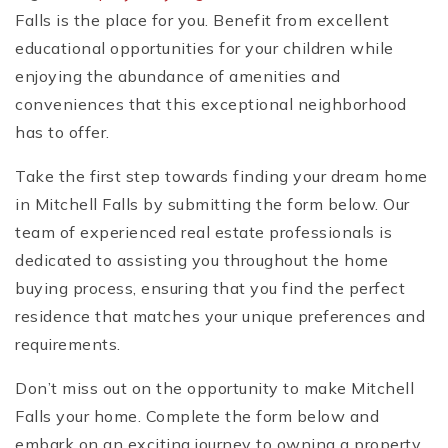
Falls is the place for you. Benefit from excellent
educational opportunities for your children while
enjoying the abundance of amenities and
conveniences that this exceptional neighborhood
has to offer.
Take the first step towards finding your dream home
in Mitchell Falls by submitting the form below. Our
team of experienced real estate professionals is
dedicated to assisting you throughout the home
buying process, ensuring that you find the perfect
residence that matches your unique preferences and
requirements.
Don’t miss out on the opportunity to make Mitchell
Falls your home. Complete the form below and
embark on an exciting journey to owning a property