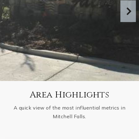
Area Highlights
A quick view of the most influential metrics in
Mitchell Falls.