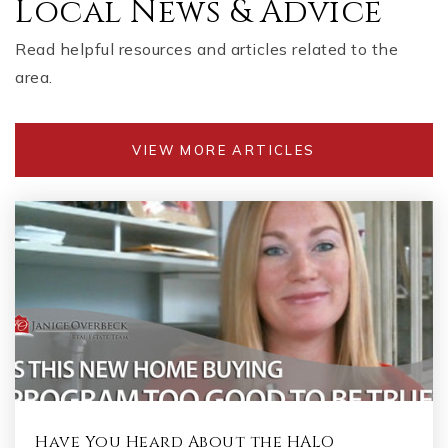
Local News & Advice
Read helpful resources and articles related to the
area.
VIEW MORE ARTICLES
Have You Heard About the HALO