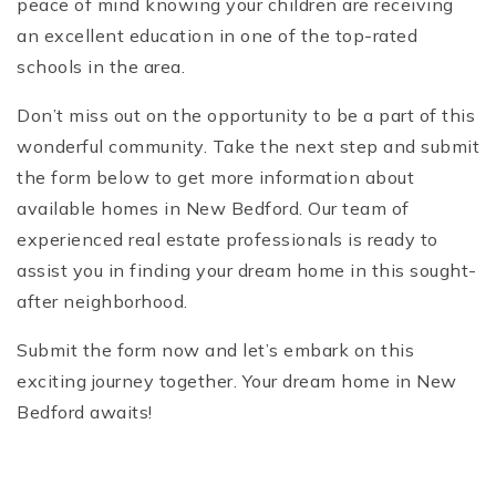
peace of mind knowing your children are receiving
an excellent education in one of the top-rated
schools in the area.
Don’t miss out on the opportunity to be a part of this
wonderful community. Take the next step and submit
the form below to get more information about
available homes in New Bedford. Our team of
experienced real estate professionals is ready to
assist you in finding your dream home in this sought-
after neighborhood.
Submit the form now and let’s embark on this
exciting journey together. Your dream home in New
Bedford awaits!