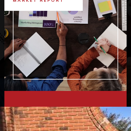
MARKET REPORT