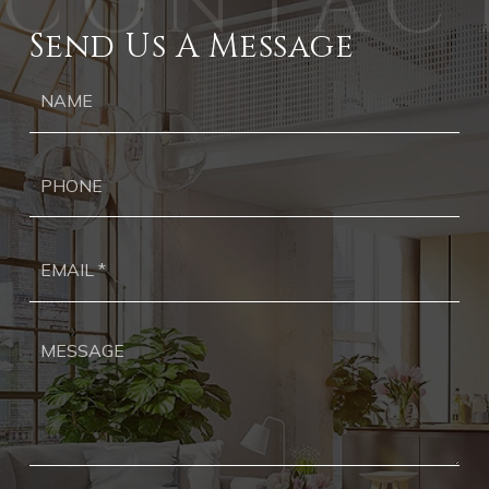
Send Us A Message
Ph
Ema
*