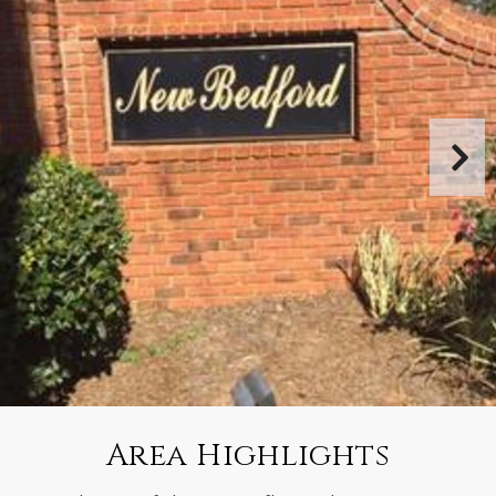
Area Highlights