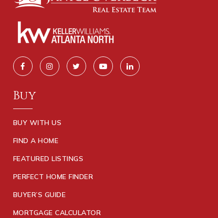
Buy
BUY WITH US
FIND A HOME
FEATURED LISTINGS
PERFECT HOME FINDER
BUYER’S GUIDE
MORTGAGE CALCULATOR