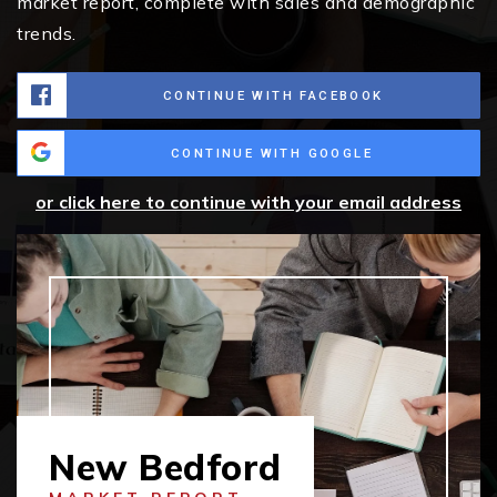
market report, complete with sales and demographic
trends.
CONTINUE WITH FACEBOOK
CONTINUE WITH GOOGLE
or click here to continue with your email address
New Bedford