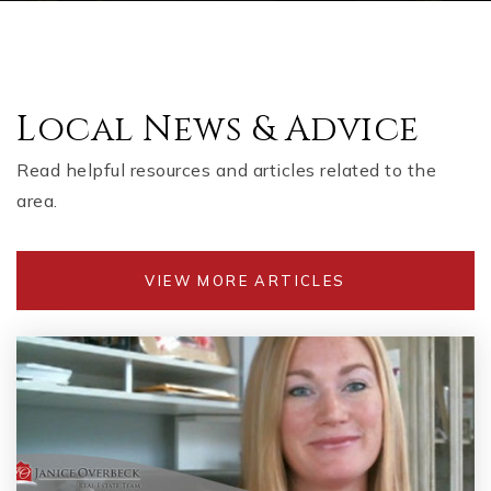
Local News & Advice
Read helpful resources and articles related to the
area.
VIEW MORE ARTICLES