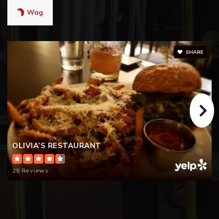
Wag
SHARE
OLIVIA’S RESTAURANT
25 Reviews