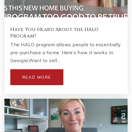
Have You Heard About the HALO
Program?
The HALO program allows people to essentially
pre-purchase a home. Here’s how it works in
Georgia.Want to sell…
READ MORE