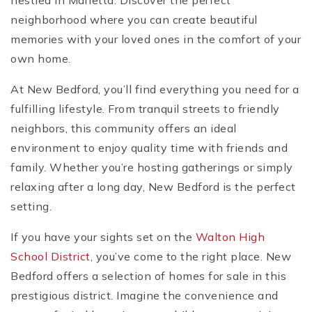
nestled in Marietta. Discover the perfect
neighborhood where you can create beautiful
memories with your loved ones in the comfort of your
own home.
At New Bedford, you’ll find everything you need for a
fulfilling lifestyle. From tranquil streets to friendly
neighbors, this community offers an ideal
environment to enjoy quality time with friends and
family. Whether you’re hosting gatherings or simply
relaxing after a long day, New Bedford is the perfect
setting.
If you have your sights set on the
Walton High
School District
, you’ve come to the right place. New
Bedford offers a selection of homes for sale in this
prestigious district. Imagine the convenience and