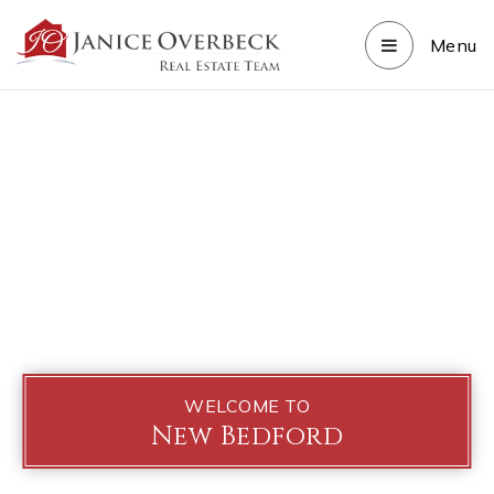
Menu
WELCOME TO
New Bedford