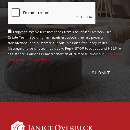
I agree to receive text messages from The Janice Overbeck Real
Estate Team regarding my inquiries, appointments, property
transactions, and customer support. Message frequency varies.
Message and data rates may apply. Reply STOP to opt out and HELP for
assistance. Consent is not a condition of purchase. View our
Terms and
Conditions
Privacy Policy
SUBMIT