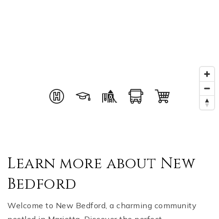
Learn more about New
Bedford
Welcome to New Bedford, a charming community