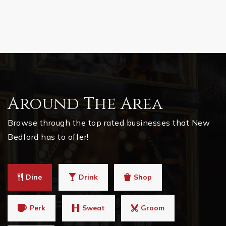
Around The Area
Browse through the top rated businesses that New
Bedford has to offer!
Dine
Drink
Shop
Perk
Sweat
Groom