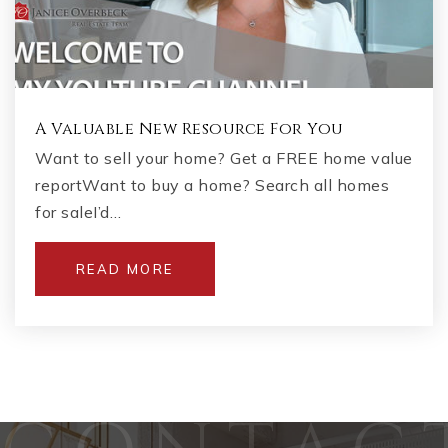
A Valuable New Resource For You
Want to sell your home? Get a FREE home value
reportWant to buy a home? Search all homes
for saleI’d…
READ MORE