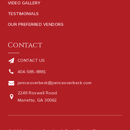
VIDEO GALLERY
TESTIMONIALS
OUR PREFERRED VENDORS
Contact
CONTACT US
404-585-8881
janiceoverbeck@janiceoverbeck.com
2249 Roswell Road
Marietta, GA 30062