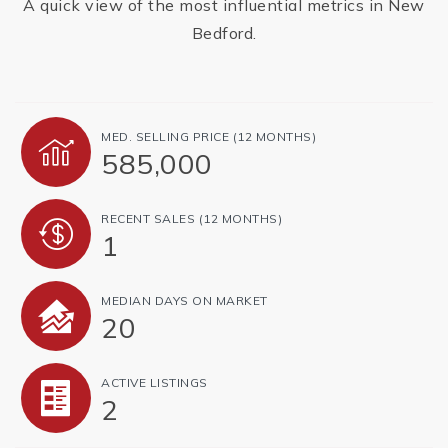
A quick view of the most influential metrics in New
Bedford.
MED. SELLING PRICE
(12 MONTHS)
585,000
RECENT SALES
(12 MONTHS)
1
MEDIAN DAYS ON MARKET
20
ACTIVE LISTINGS
2