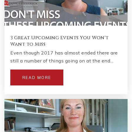
3 Great Upcoming Events You Won't
Want to Miss
Even though 2017 has almost ended there are
still a number of things going on at the end…
READ MORE