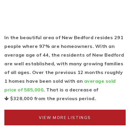
In the beautiful area of New Bedford resides 291
people where 97% are homeowners. With an
average age of 44, the residents of New Bedford
are well established, with many growing families
of all ages. Over the previous 12 months roughly
1 homes have been sold with an
average sold
price of 585,000
. That is a decrease of
$328,000
from the previous period.
VIEW MORE LISTINGS