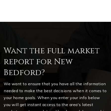
Want the full market
report for New
Bedford?
We want to ensure that you have all the information
needed to make the best decisions when it comes to
your home goals. When you enter your info below
you will get instant access to the area's latest