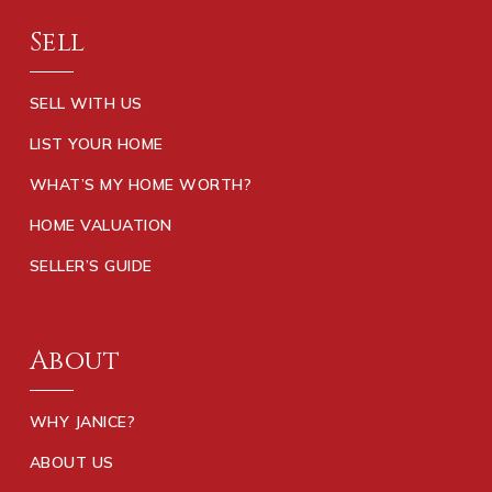
Sell
SELL WITH US
LIST YOUR HOME
WHAT’S MY HOME WORTH?
HOME VALUATION
SELLER’S GUIDE
About
WHY JANICE?
ABOUT US