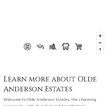
Learn more about Olde
Anderson Estates
Welcome to Olde Anderson Estates, the charming