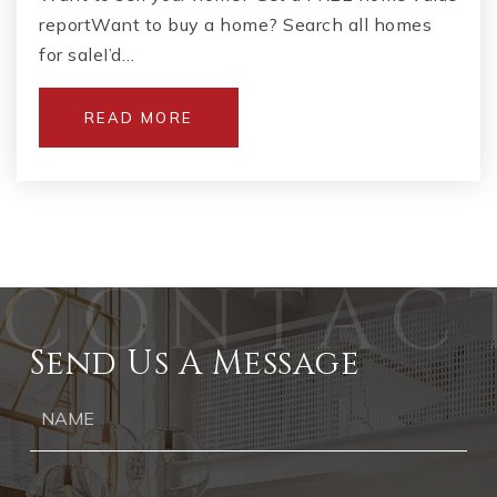
reportWant to buy a home? Search all homes
for saleI’d…
READ MORE
Send Us A Message
Ph