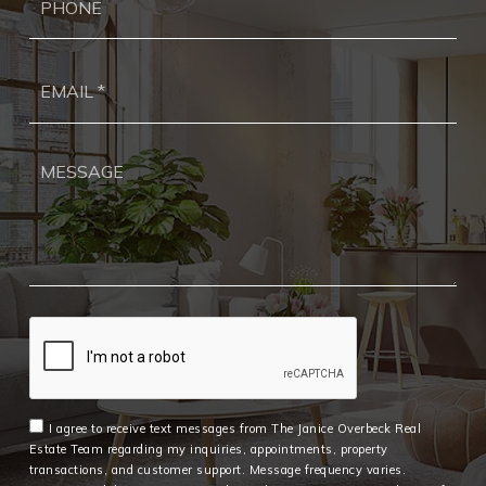
Ema
*
I agree to receive text messages from The Janice Overbeck Real
Estate Team regarding my inquiries, appointments, property
transactions, and customer support. Message frequency varies.