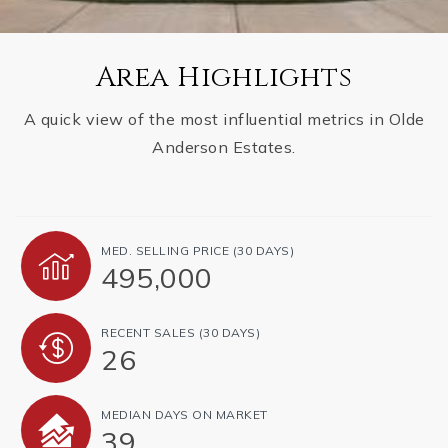
Area Highlights
A quick view of the most influential metrics in Olde
Anderson Estates.
MED. SELLING PRICE
(30 DAYS)
495,000
RECENT SALES
(30 DAYS)
26
MEDIAN DAYS ON MARKET
39