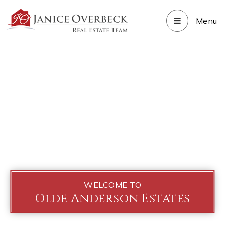
Menu
WELCOME TO
Olde Anderson Estates