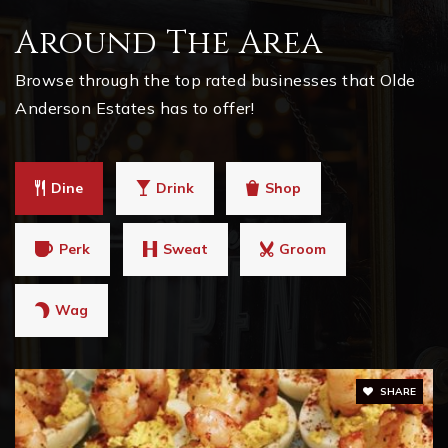
770-973-2731
Around The Area
Private
PK-KG
Browse through the top rated businesses that Olde
WEBSITE
Anderson Estates has to offer!
Dine
Drink
Shop
Perk
Sweat
Groom
Wag
SHARE