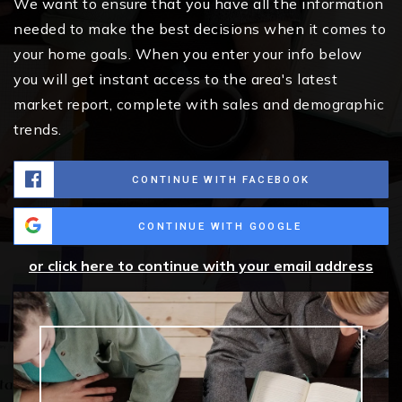
We want to ensure that you have all the information
needed to make the best decisions when it comes to
your home goals. When you enter your info below
you will get instant access to the area's latest
market report, complete with sales and demographic
trends.
CONTINUE WITH FACEBOOK
CONTINUE WITH GOOGLE
or click here to continue with your email address