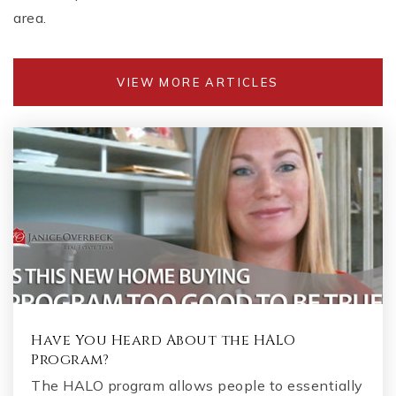
area.
VIEW MORE ARTICLES
Have You Heard About the HALO
Program?
The HALO program allows people to essentially