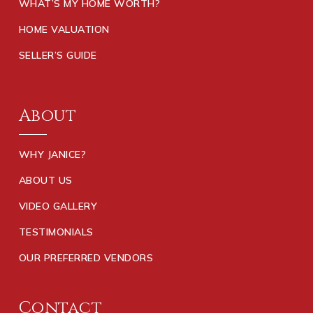
WHAT’S MY HOME WORTH?
HOME VALUATION
SELLER’S GUIDE
About
WHY JANICE?
ABOUT US
VIDEO GALLERY
TESTIMONIALS
OUR PREFERRED VENDORS
Contact