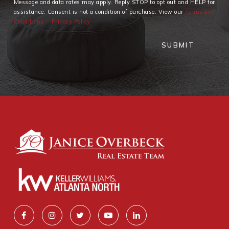
Message and data rates may apply. Reply STOP to opt out and HELP for
assistance. Consent is not a condition of purchase. View our
Terms and
Conditions
Privacy Policy
SUBMIT