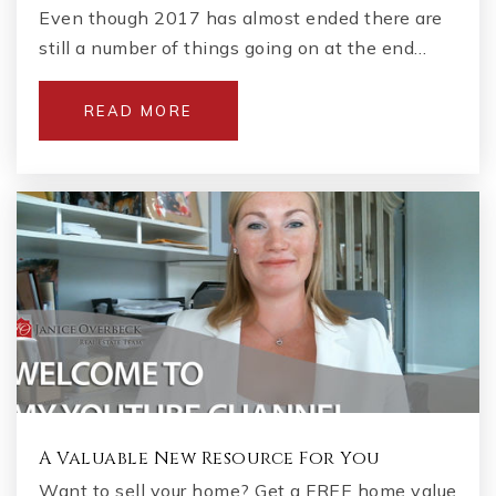
Even though 2017 has almost ended there are
still a number of things going on at the end…
READ MORE
A Valuable New Resource For You
Want to sell your home? Get a FREE home value