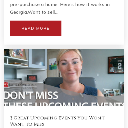
pre-purchase a home. Here’s how it works in
Georgia.Want to sell…
READ MORE
3 Great Upcoming Events You Won't
Want to Miss