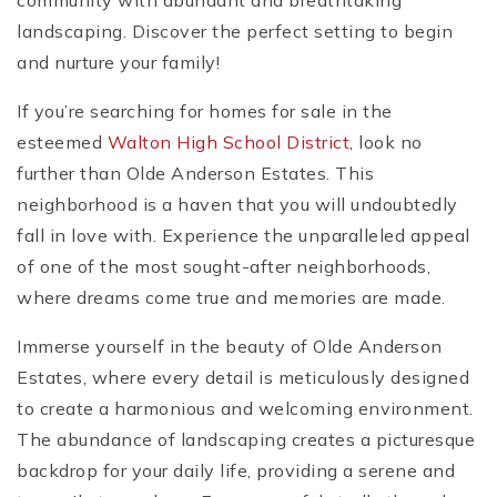
community with abundant and breathtaking
landscaping. Discover the perfect setting to begin
and nurture your family!
If you’re searching for homes for sale in the
esteemed
Walton High School District
, look no
further than Olde Anderson Estates. This
neighborhood is a haven that you will undoubtedly
fall in love with. Experience the unparalleled appeal
of one of the most sought-after neighborhoods,
where dreams come true and memories are made.
Immerse yourself in the beauty of Olde Anderson
Estates, where every detail is meticulously designed
to create a harmonious and welcoming environment.
The abundance of landscaping creates a picturesque
backdrop for your daily life, providing a serene and