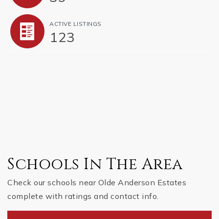
ACTIVE LISTINGS
123
Schools In The Area
Check our schools near Olde Anderson Estates
complete with ratings and contact info.