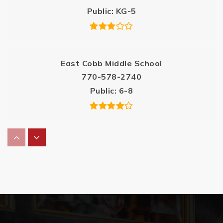
Public
KG-5
East Cobb Middle School
770-578-2740
Public
6-8
Sedalia Park Elementary School
770-509-5162
Public
KG-5
Casa Dei Bambini Montessori School