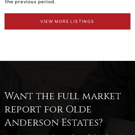
the previous period.
VIEW MORE LISTINGS
Want the full market
report for Olde
Anderson Estates?