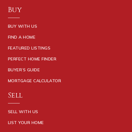
Buy
BUY WITH US
FIND A HOME
FEATURED LISTINGS
PERFECT HOME FINDER
BUYER’S GUIDE
MORTGAGE CALCULATOR
Sell
SELL WITH US
LIST YOUR HOME