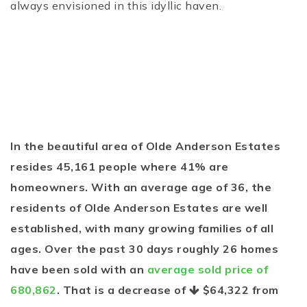
always envisioned in this idyllic haven.
In the beautiful area of Olde Anderson Estates
resides 45,161 people where 41% are
homeowners. With an average age of 36, the
residents of Olde Anderson Estates are well
established, with many growing families of all
ages. Over the past 30 days roughly 26 homes
have been sold with an
average sold price of
680,862
. That is a decrease of
$64,322
from