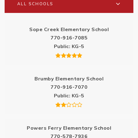
ALL SCHOOLS
Sope Creek Elementary School
770-916-7085
Public
KG-5
Brumby Elementary School
770-916-7070
Public
KG-5
Powers Ferry Elementary School
770-578-7936