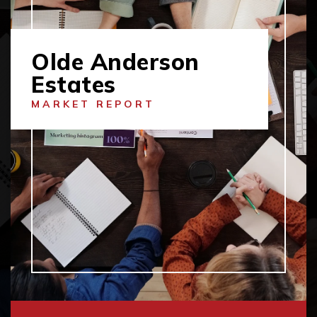
Olde Anderson
Estates
MARKET REPORT