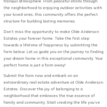
tranquil atmosphere. From peaceful strolls through
the neighborhood to enjoying outdoor activities with
your loved ones, this community offers the perfect
structure for building lasting memories.
Don’t miss the opportunity to make Olde Anderson
Estates your forever home. Take the first step
towards a lifetime of happiness by submitting the
form below. Let us guide you on the journey to finding
your dream home in this exceptional community. Your
perfect home is just a form away!
Submit the form now and embark on an
extraordinary real estate adventure at Olde Anderson
Estates. Discover the joy of belonging to a
neighborhood that embraces the true essence of
family and community. Start creating the life you’ve