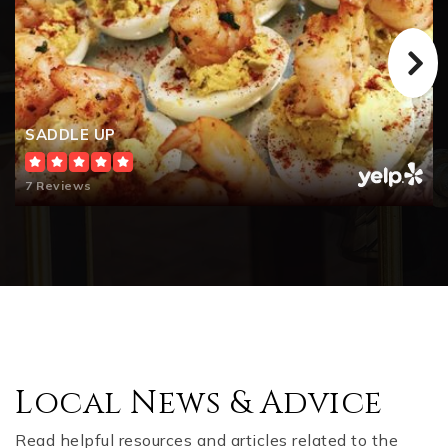
SADDLE UP
7 Reviews
Local News & Advice
Read helpful resources and articles related to the