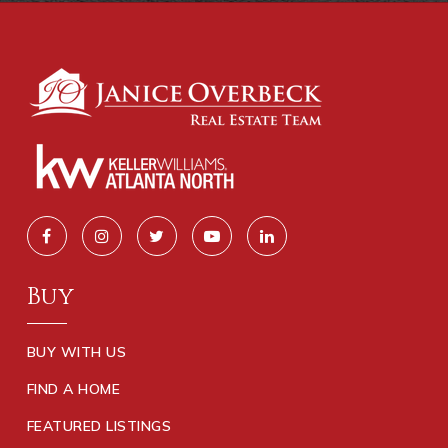
Buy
BUY WITH US
FIND A HOME
FEATURED LISTINGS