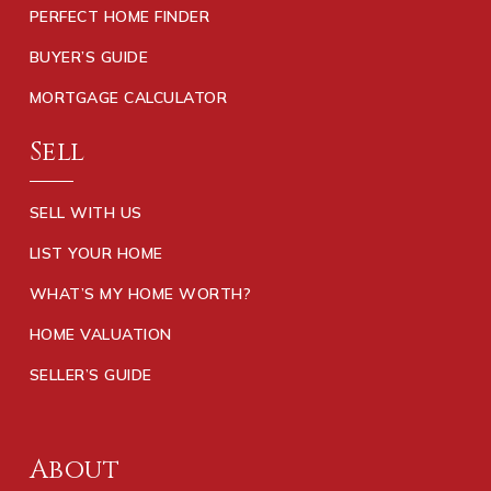
PERFECT HOME FINDER
BUYER’S GUIDE
MORTGAGE CALCULATOR
Sell
SELL WITH US
LIST YOUR HOME
WHAT’S MY HOME WORTH?
HOME VALUATION
SELLER’S GUIDE
About