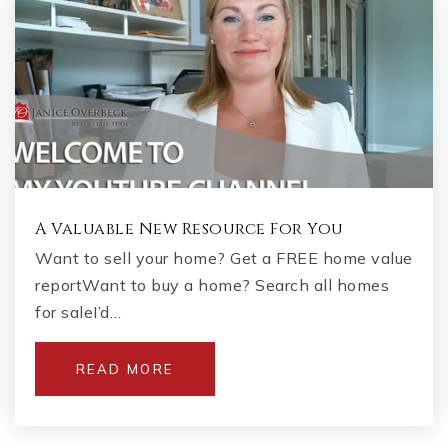
A Valuable New Resource For You
Want to sell your home? Get a FREE home value
reportWant to buy a home? Search all homes
for saleI’d…
READ MORE