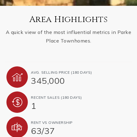
Area Highlights
A quick view of the most influential metrics in Parke
Place Townhomes.
AVG. SELLING PRICE (180 DAYS)
345,000
RECENT SALES (180 DAYS)
1
RENT VS OWNERSHIP
63
/
37