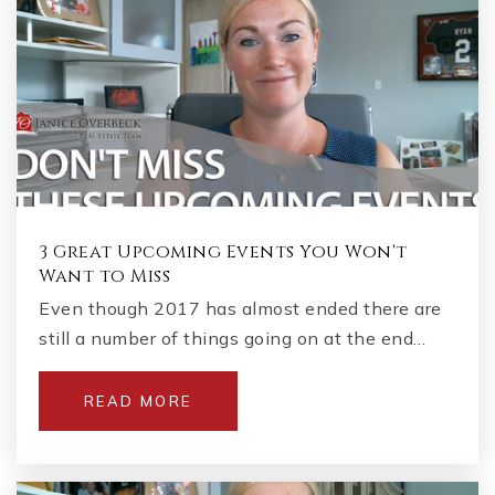
3 Great Upcoming Events You Won't
Want to Miss
Even though 2017 has almost ended there are
still a number of things going on at the end…
READ MORE