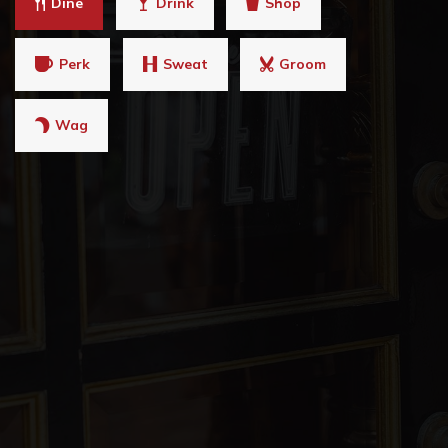
Dine
Drink
Shop
Perk
Sweat
Groom
Wag