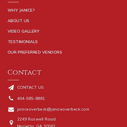
WHY JANICE?
ABOUT US
VIDEO GALLERY
TESTIMONIALS
OUR PREFERRED VENDORS
Contact
CONTACT US
404-585-8881
janiceoverbeck@janiceoverbeck.com
2249 Roswell Road
Marietta, GA 30062