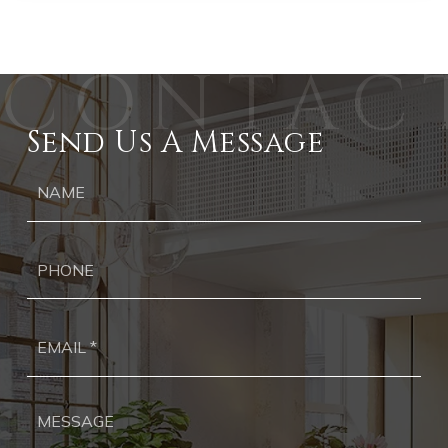
Send Us A Message
Ph
Ema
*