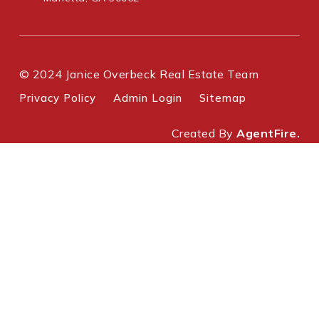
© 2024 Janice Overbeck Real Estate Team
Privacy Policy
Admin Login
Sitemap
Created By
AgentFire.