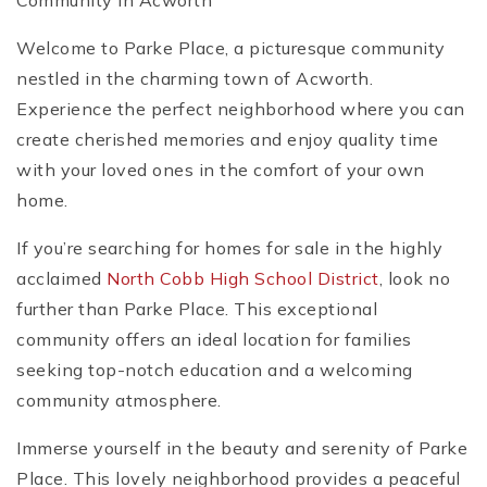
Community in Acworth
Welcome to Parke Place, a picturesque community
nestled in the charming town of Acworth.
Experience the perfect neighborhood where you can
create cherished memories and enjoy quality time
with your loved ones in the comfort of your own
home.
If you’re searching for homes for sale in the highly
acclaimed
North Cobb High School District
, look no
further than Parke Place. This exceptional
community offers an ideal location for families
seeking top-notch education and a welcoming
community atmosphere.
Immerse yourself in the beauty and serenity of Parke
Place. This lovely neighborhood provides a peaceful