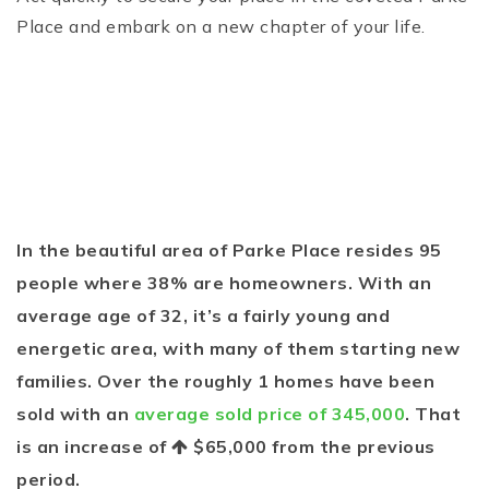
Place and embark on a new chapter of your life.
In the beautiful area of Parke Place resides 95
people where 38% are homeowners. With an
average age of 32, it’s a fairly young and
energetic area, with many of them starting new
families. Over the roughly 1 homes have been
sold with an
average sold price of 345,000
. That
is an increase of
$65,000
from the previous
period.