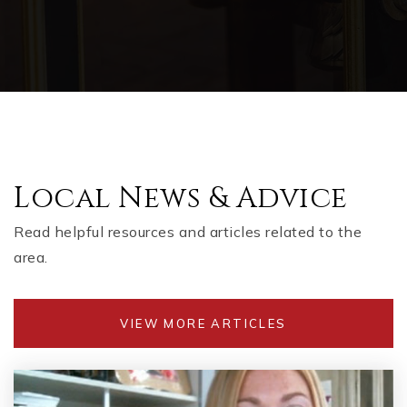
Local News & Advice
Read helpful resources and articles related to the
area.
VIEW MORE ARTICLES