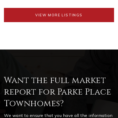
VIEW MORE LISTINGS
Want the full market
report for Parke Place
Townhomes?
We want to ensure that you have all the information