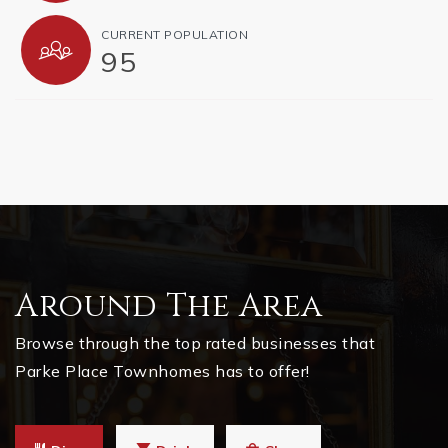
CURRENT POPULATION
95
Around The Area
Browse through the top rated businesses that
Parke Place Townhomes has to offer!