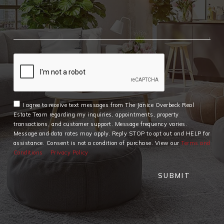
I agree to receive text messages from The Janice Overbeck Real
Estate Team regarding my inquiries, appointments, property
transactions, and customer support. Message frequency varies.
Message and data rates may apply. Reply STOP to opt out and HELP for
assistance. Consent is not a condition of purchase. View our
Terms and
Conditions
Privacy Policy
SUBMIT