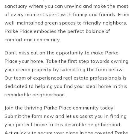
sanctuary where you can unwind and make the most
of every moment spent with family and friends. From
well-maintained green spaces to friendly neighbors,
Parke Place embodies the perfect balance of
comfort and community.
Don’t miss out on the opportunity to make Parke
Place your home. Take the first step towards owning
your dream property by submitting the form below.
Our team of experienced real estate professionals is
dedicated to helping you find your ideal home in this
remarkable neighborhood.
Join the thriving Parke Place community today!
Submit the form now and let us assist you in finding
your perfect home in this desirable neighborhood.
Act quickly to secure your place in the coveted Parke