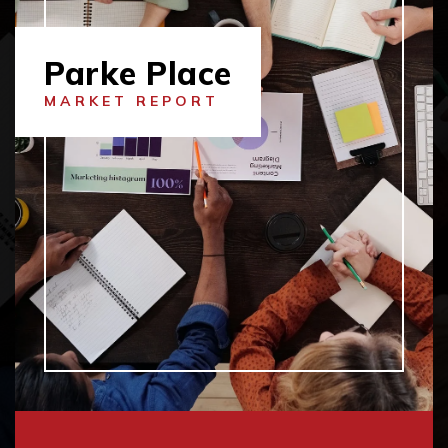
Parke Place
MARKET REPORT