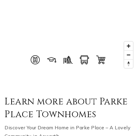
Learn more about Parke
Place Townhomes
Discover Your Dream Home in Parke Place – A Lovely