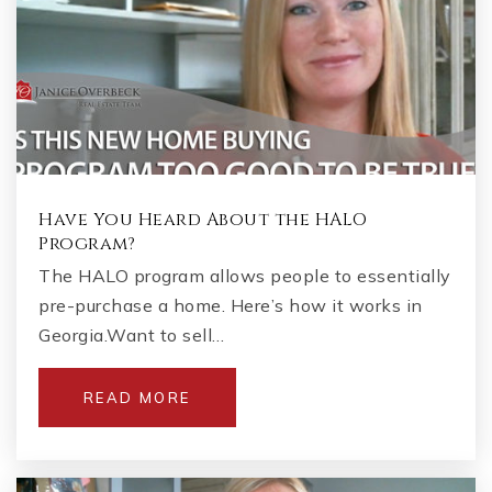
Have You Heard About the HALO
Program?
The HALO program allows people to essentially
pre-purchase a home. Here’s how it works in
Georgia.Want to sell…
READ MORE