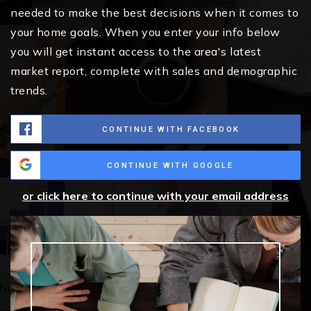
needed to make the best decisions when it comes to
your home goals. When you enter your info below
you will get instant access to the area's latest
market report, complete with sales and demographic
trends.
CONTINUE WITH FACEBOOK
CONTINUE WITH GOOGLE
or click here to continue with your email address