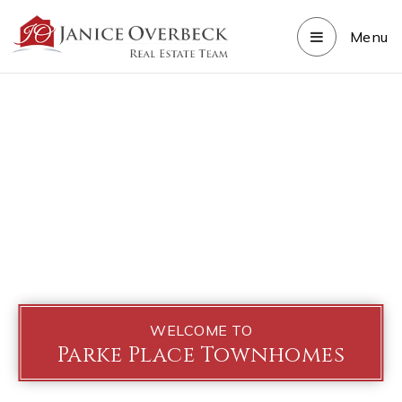
Menu
WELCOME TO
Parke Place Townhomes