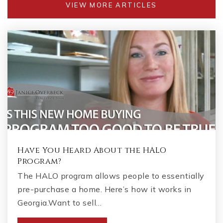
VIEW MORE ARTICLES
Have You Heard About the HALO
Program?
The HALO program allows people to essentially
pre-purchase a home. Here’s how it works in
Georgia.Want to sell…