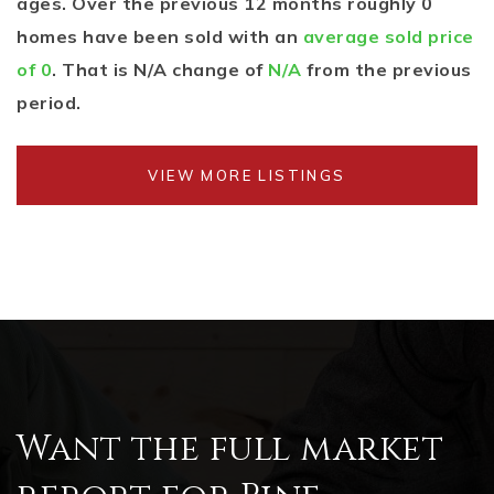
ages. Over the previous 12 months roughly 0
homes have been sold with an
average sold price
of 0
. That is N/A change of
N/A
from the previous
period.
VIEW MORE LISTINGS
Want the full market