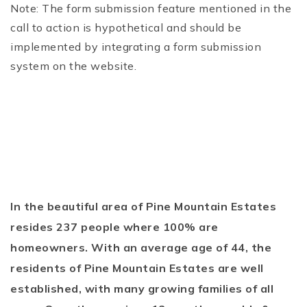
Note: The form submission feature mentioned in the
call to action is hypothetical and should be
implemented by integrating a form submission
system on the website.
In the beautiful area of Pine Mountain Estates
resides 237 people where 100% are
homeowners. With an average age of 44, the
residents of Pine Mountain Estates are well
established, with many growing families of all