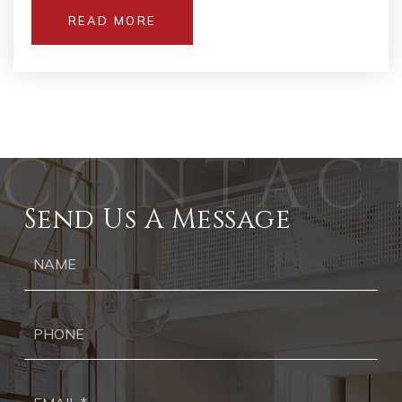
READ MORE
Send Us A Message
Ph
Ema