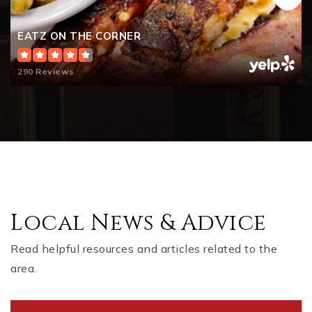
EATZ ON THE CORNER
290 Reviews
Local News & Advice
Read helpful resources and articles related to the
area.