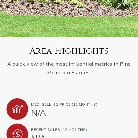
Area Highlights
A quick view of the most influential metrics in Pine
Mountain Estates.
MED. SELLING PRICE
(12 MONTHS)
N/A
RECENT SALES
(12 MONTHS)
N/A