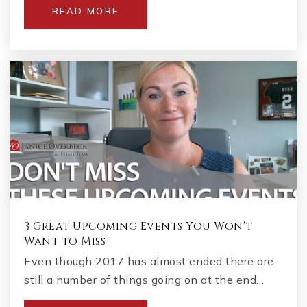
READ MORE
3 Great Upcoming Events You Won't
Want to Miss
Even though 2017 has almost ended there are
still a number of things going on at the end…