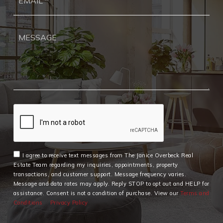
*
I agree to receive text messages from The Janice Overbeck Real
Estate Team regarding my inquiries, appointments, property
transactions, and customer support. Message frequency varies.
Message and data rates may apply. Reply STOP to opt out and HELP for
assistance. Consent is not a condition of purchase. View our
Terms and
Conditions
Privacy Policy