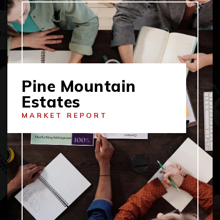
Pine Mountain
Estates
MARKET REPORT