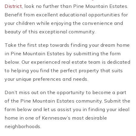
District
, look no further than Pine Mountain Estates.
Benefit from excellent educational opportunities for
your children while enjoying the convenience and
beauty of this exceptional community.
Take the first step towards finding your dream home
in Pine Mountain Estates by submitting the form
below. Our experienced real estate team is dedicated
to helping you find the perfect property that suits
your unique preferences and needs.
Don’t miss out on the opportunity to become a part
of the Pine Mountain Estates community. Submit the
form below and let us assist you in finding your ideal
home in one of Kennesaw’s most desirable
neighborhoods.