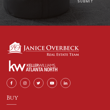
SUBMIT
Buy