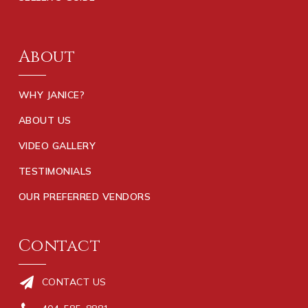
About
WHY JANICE?
ABOUT US
VIDEO GALLERY
TESTIMONIALS
OUR PREFERRED VENDORS
Contact
CONTACT US