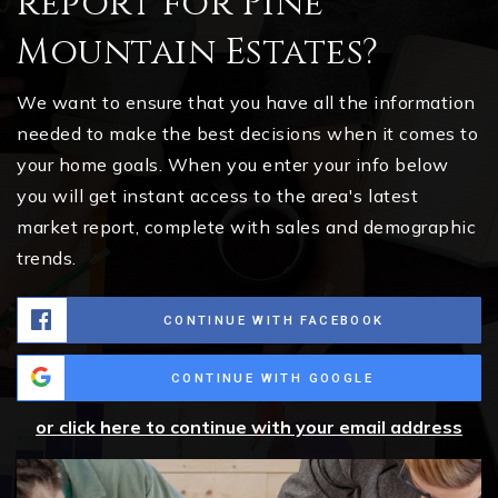
report for Pine
Mountain Estates?
We want to ensure that you have all the information
needed to make the best decisions when it comes to
your home goals. When you enter your info below
you will get instant access to the area's latest
market report, complete with sales and demographic
trends.
CONTINUE WITH FACEBOOK
CONTINUE WITH GOOGLE
or click here to continue with your email address