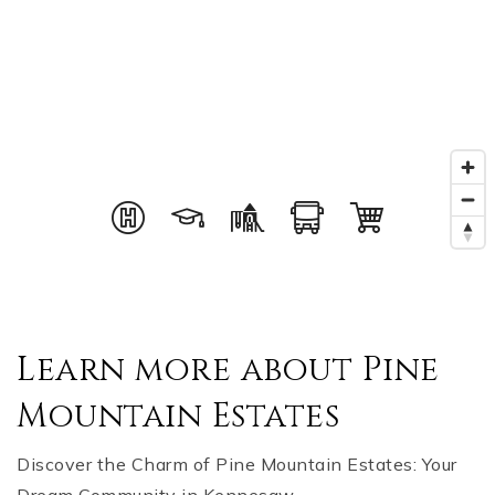
Learn more about Pine
Mountain Estates
Discover the Charm of Pine Mountain Estates: Your