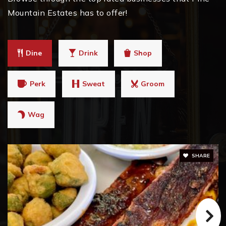
Mountain Estates has to offer!
Dine
Drink
Shop
Perk
Sweat
Groom
Wag
SHARE