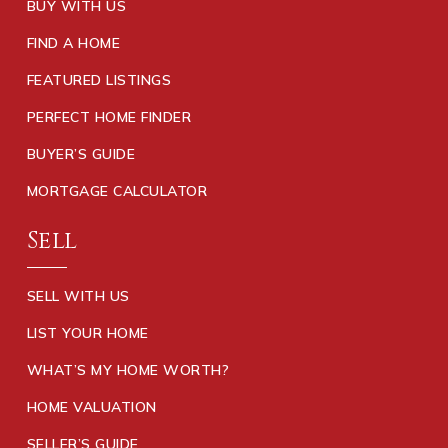
BUY WITH US
FIND A HOME
FEATURED LISTINGS
PERFECT HOME FINDER
BUYER’S GUIDE
MORTGAGE CALCULATOR
Sell
SELL WITH US
LIST YOUR HOME
WHAT’S MY HOME WORTH?
HOME VALUATION
SELLER’S GUIDE