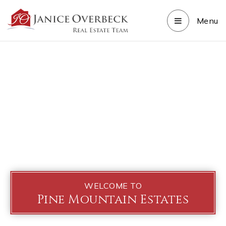
Menu
WELCOME TO
Pine Mountain Estates