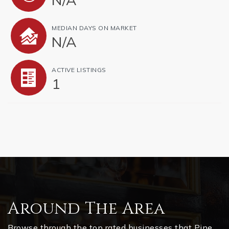
MEDIAN DAYS ON MARKET
N/A
ACTIVE LISTINGS
1
Around The Area
Browse through the top rated businesses that Pine