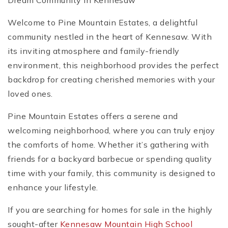
Dream Community in Kennesaw
Welcome to Pine Mountain Estates, a delightful
community nestled in the heart of Kennesaw. With
its inviting atmosphere and family-friendly
environment, this neighborhood provides the perfect
backdrop for creating cherished memories with your
loved ones.
Pine Mountain Estates offers a serene and
welcoming neighborhood, where you can truly enjoy
the comforts of home. Whether it’s gathering with
friends for a backyard barbecue or spending quality
time with your family, this community is designed to
enhance your lifestyle.
If you are searching for homes for sale in the highly
sought-after
Kennesaw Mountain High School