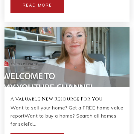
READ MORE
A Valuable New Resource For You
Want to sell your home? Get a FREE home value
reportWant to buy a home? Search all homes
for saleI’d…