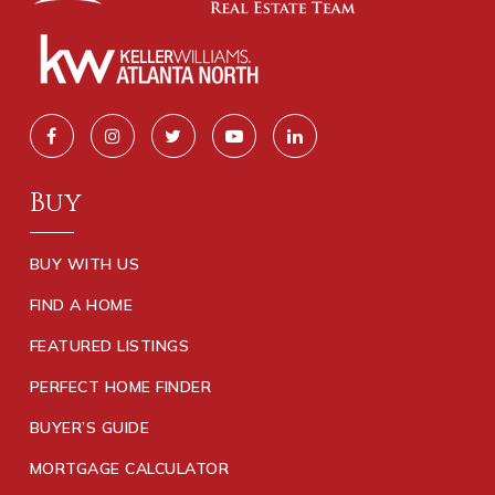
Buy
BUY WITH US
FIND A HOME
FEATURED LISTINGS
PERFECT HOME FINDER
BUYER’S GUIDE
MORTGAGE CALCULATOR