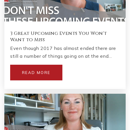
3 Great Upcoming Events You Won't
Want to Miss
Even though 2017 has almost ended there are
still a number of things going on at the end…
READ MORE