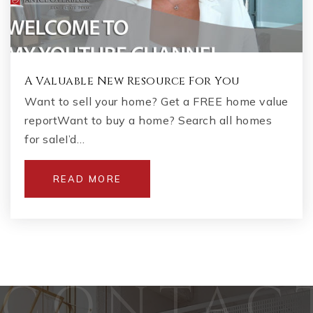
A Valuable New Resource For You
Want to sell your home? Get a FREE home value
reportWant to buy a home? Search all homes
for saleI’d…
READ MORE