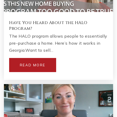
Have You Heard About the HALO
Program?
The HALO program allows people to essentially
pre-purchase a home. Here’s how it works in
Georgia.Want to sell…
READ MORE