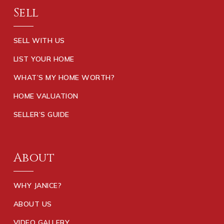
Sell
SELL WITH US
LIST YOUR HOME
WHAT’S MY HOME WORTH?
HOME VALUATION
SELLER’S GUIDE
About
WHY JANICE?
ABOUT US
VIDEO GALLERY