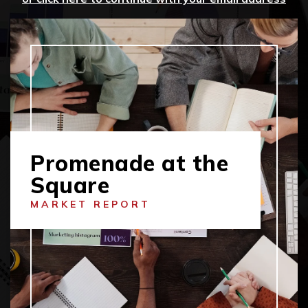
Promenade at the
Square
MARKET REPORT