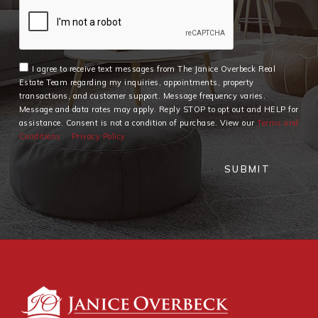
I agree to receive text messages from The Janice Overbeck Real
Estate Team regarding my inquiries, appointments, property
transactions, and customer support. Message frequency varies.
Message and data rates may apply. Reply STOP to opt out and HELP for
assistance. Consent is not a condition of purchase. View our
Terms and
Conditions
Privacy Policy
SUBMIT