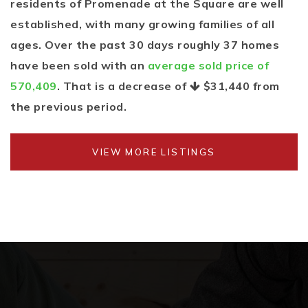
residents of Promenade at the Square are well
established, with many growing families of all
ages. Over the past 30 days roughly 37 homes
have been sold with an
average sold price of
570,409
. That is a decrease of
$31,440
from
the previous period.
VIEW MORE LISTINGS