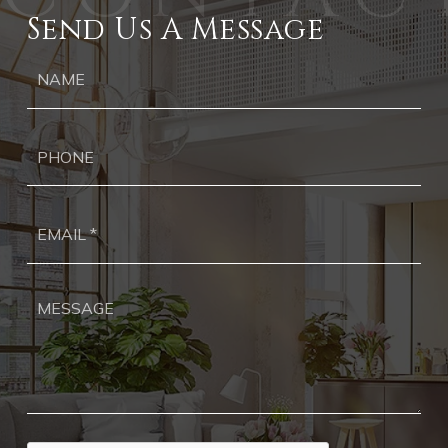
Send Us A Message
Ph
Ema
*