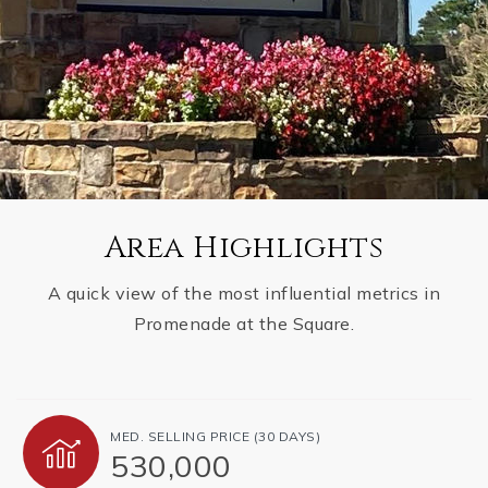
Area Highlights
A quick view of the most influential metrics in
Promenade at the Square.
MED. SELLING PRICE
(30 DAYS)
530,000