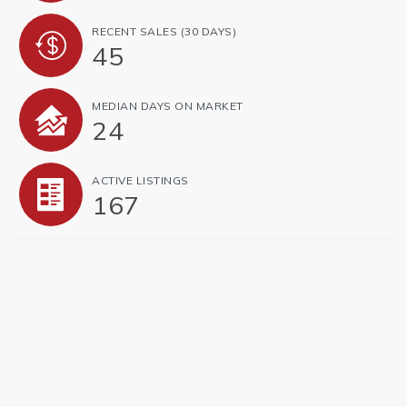
RECENT SALES
(30 DAYS)
45
MEDIAN DAYS ON MARKET
24
ACTIVE LISTINGS
167