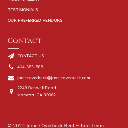
TESTIMONIALS
OUR PREFERRED VENDORS
Contact
CONTACT US
404-585-8881
janiceoverbeck@janiceoverbeck.com
2249 Roswell Road
Marietta, GA 30062
© 2024 Janice Overbeck Real Estate Team