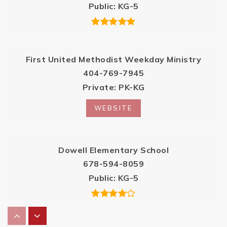
Public
KG-5
First United Methodist Weekday Ministry
404-769-7945
Private
PK-KG
WEBSITE
Dowell Elementary School
678-594-8059
Public
KG-5