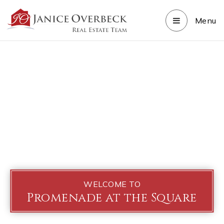
Menu
WELCOME TO
Promenade at the Square