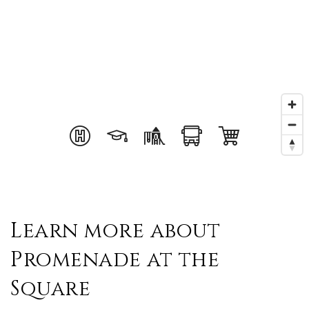
Learn more about
Promenade at the
Square