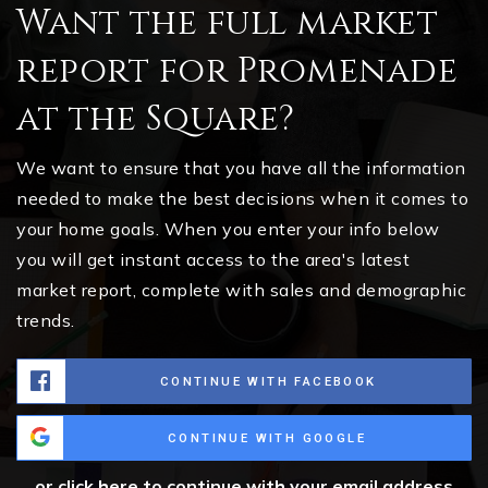
Want the full market
report for Promenade
at the Square?
We want to ensure that you have all the information
needed to make the best decisions when it comes to
your home goals. When you enter your info below
you will get instant access to the area's latest
market report, complete with sales and demographic
trends.
CONTINUE WITH FACEBOOK
CONTINUE WITH GOOGLE
or click here to continue with your email address