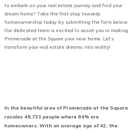
to embark on your real estate journey and find your
dream home? Take the first step towards
homeownership today by submitting the form below.
Our dedicated team is excited to assist you in making
Promenade at the Square your new home. Let’s
transform your real estate dreams into reality!
In the beautiful area of Promenade at the Square
resides 48,733 people where 84% are
homeowners. With an average age of 42, the