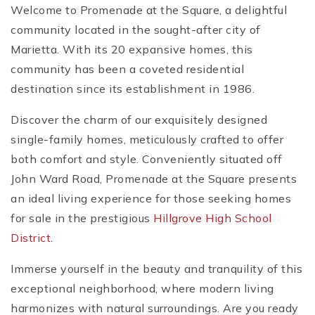
Welcome to Promenade at the Square, a delightful
community located in the sought-after city of
Marietta. With its 20 expansive homes, this
community has been a coveted residential
destination since its establishment in 1986.
Discover the charm of our exquisitely designed
single-family homes, meticulously crafted to offer
both comfort and style. Conveniently situated off
John Ward Road, Promenade at the Square presents
an ideal living experience for those seeking homes
for sale in the prestigious
Hillgrove High School
District
.
Immerse yourself in the beauty and tranquility of this
exceptional neighborhood, where modern living
harmonizes with natural surroundings. Are you ready