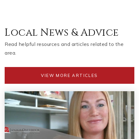
Public
KG-5
Local News & Advice
Marietta High School
770-428-2631
Read helpful resources and articles related to the
Public
9-12
area.
VIEW MORE ARTICLES