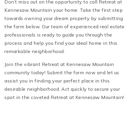
Don’t miss out on the opportunity to call Retreat at
Kennesaw Mountain your home. Take the first step
towards owning your dream property by submitting
the form below. Our team of experienced real estate
professionals is ready to guide you through the
process and help you find your ideal home in this
remarkable neighborhood.
Join the vibrant Retreat at Kennesaw Mountain
community today! Submit the form now and let us
assist you in finding your perfect place in this
desirable neighborhood. Act quickly to secure your
spot in the coveted Retreat at Kennesaw Mountain!