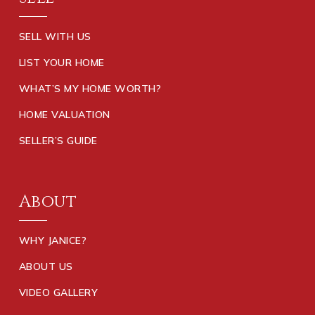
SELL WITH US
LIST YOUR HOME
WHAT’S MY HOME WORTH?
HOME VALUATION
SELLER’S GUIDE
About
WHY JANICE?
ABOUT US
VIDEO GALLERY