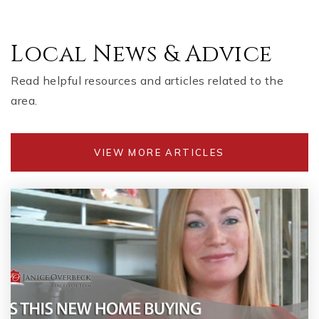
Local News & Advice
Read helpful resources and articles related to the
area.
VIEW MORE ARTICLES