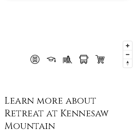
Learn more about
Retreat at Kennesaw
Mountain