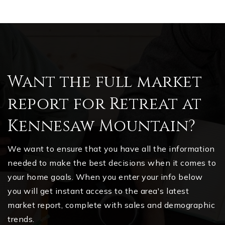
Want the full market
report for Retreat at
Kennesaw Mountain?
We want to ensure that you have all the information
needed to make the best decisions when it comes to
your home goals. When you enter your info below
you will get instant access to the area's latest
market report, complete with sales and demographic
trends.