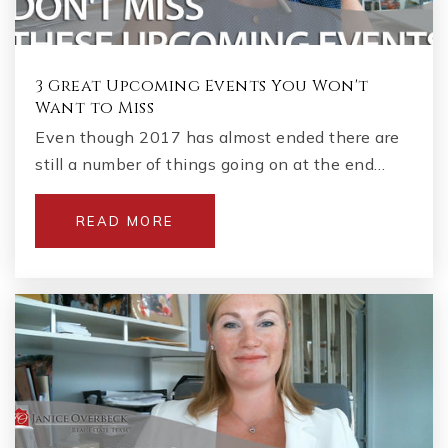
3 Great Upcoming Events You Won't
Want to Miss
Even though 2017 has almost ended there are
still a number of things going on at the end…
READ MORE