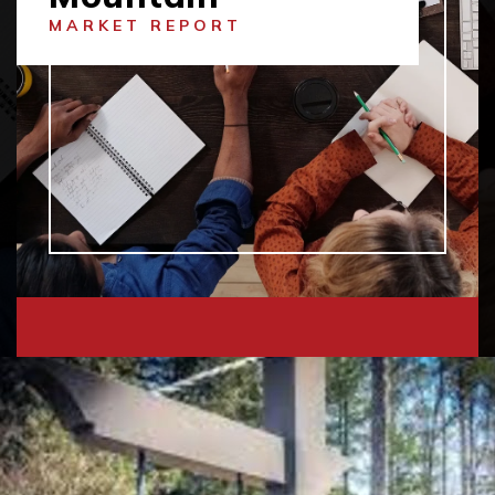
MARKET REPORT