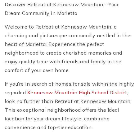
Discover Retreat at Kennesaw Mountain – Your
Dream Community in Marietta
Welcome to Retreat at Kennesaw Mountain, a
charming and picturesque community nestled in the
heart of Marietta. Experience the perfect
neighborhood to create cherished memories and
enjoy quality time with friends and family in the
comfort of your own home.
If you’re in search of homes for sale within the highly
regarded
Kennesaw Mountain High School District
,
look no further than Retreat at Kennesaw Mountain.
This exceptional neighborhood offers the ideal
location for your dream lifestyle, combining
convenience and top-tier education.