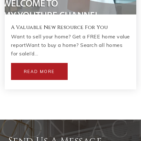
A Valuable New Resource For You
Want to sell your home? Get a FREE home value
reportWant to buy a home? Search all homes
for saleI’d…
READ MORE