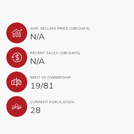
AVG. SELLING PRICE (180 DAYS)
N/A
RECENT SALES (180 DAYS)
N/A
RENT VS OWNERSHIP
19
/
81
CURRENT POPULATION
28