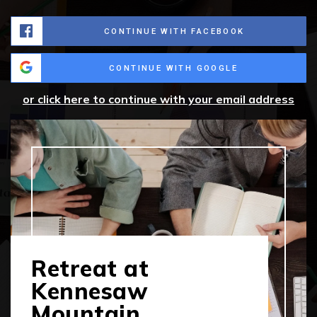
CONTINUE WITH FACEBOOK
CONTINUE WITH GOOGLE
or click here to continue with your email address
Retreat at
Kennesaw
Mountain