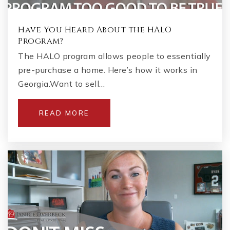
Have You Heard About the HALO
Program?
The HALO program allows people to essentially
pre-purchase a home. Here’s how it works in
Georgia.Want to sell…
READ MORE