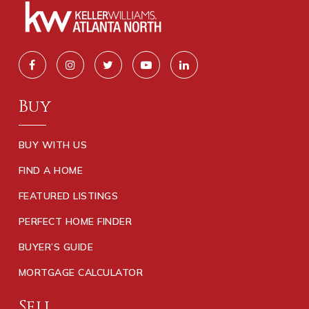
Buy
BUY WITH US
FIND A HOME
FEATURED LISTINGS
PERFECT HOME FINDER
BUYER’S GUIDE
MORTGAGE CALCULATOR
Sell