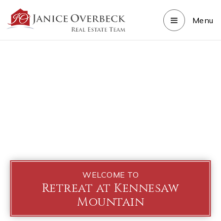
Menu
WELCOME TO
Retreat at Kennesaw
Mountain