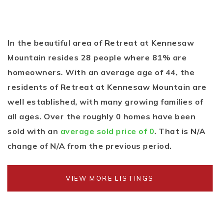
In the beautiful area of Retreat at Kennesaw
Mountain resides 28 people where 81% are
homeowners. With an average age of 44, the
residents of Retreat at Kennesaw Mountain are
well established, with many growing families of
all ages. Over the roughly 0 homes have been
sold with an
average sold price of 0
. That is N/A
change of
N/A
from the previous period.
VIEW MORE LISTINGS