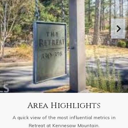
Area Highlights
A quick view of the most influential metrics in
Retreat at Kennesaw Mountain.