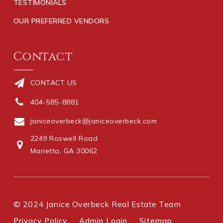
TESTIMONIALS
OUR PREFERRED VENDORS
Contact
CONTACT US
404-585-8881
janiceoverbeck@janiceoverbeck.com
2249 Roswell Road
Marietta, GA 30062
© 2024 Janice Overbeck Real Estate Team
Privacy Policy
Admin Login
Sitemap