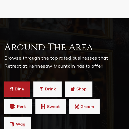
Around The Area
Browse through the top rated businesses that
Retreat at Kennesaw Mountain has to offer!
Dine
Drink
Shop
Perk
Sweat
Groom
Wag