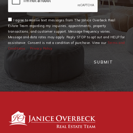
I agree to receive text messages from The Janice Overbeck Real
Estate Team regarding my inquiries, appointments, property
transactions, and customer support. Message frequency varies.
Message and data rates may apply. Reply STOP to opt out and HELP for
assistance. Consent is not a condition of purchase. View our
Terms and
Conditions
Privacy Policy
SUBMIT