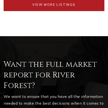
VIEW MORE LISTINGS
Want the full market
report for River
Forest?
We want to ensure that you have all the information
needed to make the best decisions when it comes to