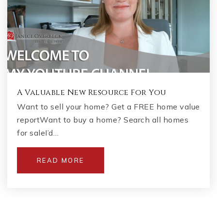
A Valuable New Resource For You
Want to sell your home? Get a FREE home value
reportWant to buy a home? Search all homes
for saleI’d…
READ MORE