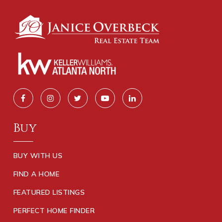
Buy
BUY WITH US
FIND A HOME
FEATURED LISTINGS
PERFECT HOME FINDER