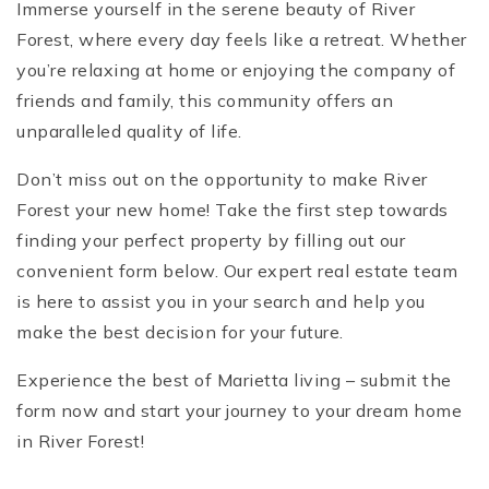
Immerse yourself in the serene beauty of River
Forest, where every day feels like a retreat. Whether
you’re relaxing at home or enjoying the company of
friends and family, this community offers an
unparalleled quality of life.
Don’t miss out on the opportunity to make River
Forest your new home! Take the first step towards
finding your perfect property by filling out our
convenient form below. Our expert real estate team
is here to assist you in your search and help you
make the best decision for your future.
Experience the best of Marietta living – submit the
form now and start your journey to your dream home
in River Forest!