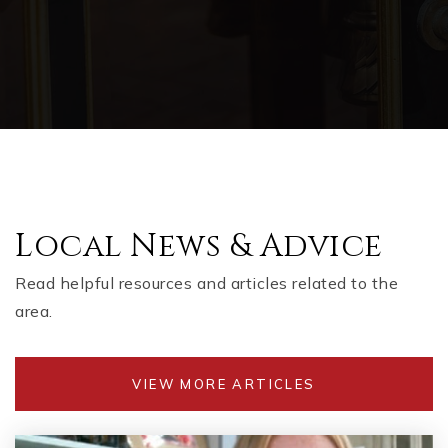
Local News & Advice
Read helpful resources and articles related to the
area.
VIEW MORE ARTICLES