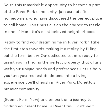
Seize this remarkable opportunity to become a part
of the River Park community. Join our satisfied
homeowners who have discovered the perfect place
to call home. Don’t miss out on the chance to reside
in one of Marietta’s most beloved neighborhoods.
Ready to find your dream home in River Park? Take
the first step towards making it a reality by filling
out the form below. Our dedicated team is ready to
assist you in finding the perfect property that aligns
with your unique needs and preferences. Let us help
you turn your real estate dreams into a living
experience you’ll cherish in River Park, Marietta’s
premier community.
[Submit Form Now] and embark on a journey to
finding your ideal home in River Park. Don’t wait