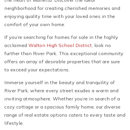
the heart of Marietta. Discover the ideal
neighborhood for creating cherished memories and
enjoying quality time with your loved ones in the
comfort of your own home.
If you’re searching for homes for sale in the highly
acclaimed
Walton High School District
, look no
further than River Park. This exceptional community
offers an array of desirable properties that are sure
to exceed your expectations.
Immerse yourself in the beauty and tranquility of
River Park, where every street exudes a warm and
inviting atmosphere. Whether you’re in search of a
cozy cottage or a spacious family home, our diverse
range of real estate options caters to every taste and
lifestyle.