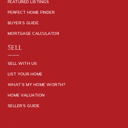
FEATURED LISTINGS
PERFECT HOME FINDER
BUYER’S GUIDE
MORTGAGE CALCULATOR
Sell
SELL WITH US
LIST YOUR HOME
WHAT’S MY HOME WORTH?
HOME VALUATION
SELLER’S GUIDE