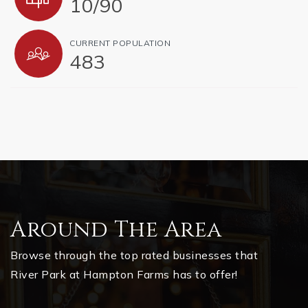
10
/
90
CURRENT POPULATION
483
Around The Area
Browse through the top rated businesses that
River Park at Hampton Farms has to offer!