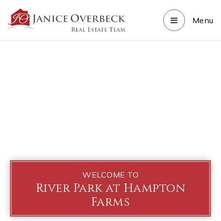
Menu
WELCOME TO
River Park at Hampton
Farms