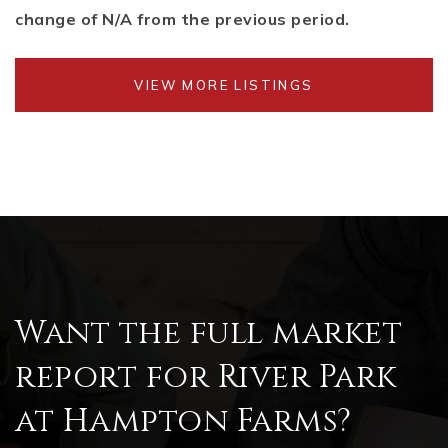
change of
N/A
from the previous period.
VIEW MORE LISTINGS
Want the full market
report for River Park
at Hampton Farms?