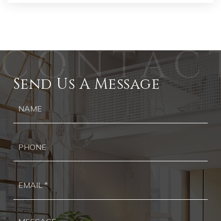
Send Us A Message
Ph
Ema
*