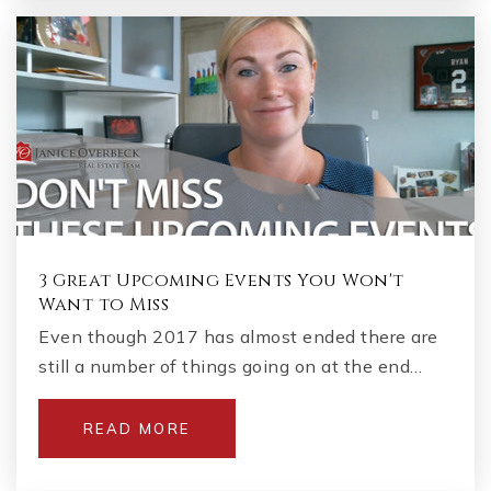
3 Great Upcoming Events You Won't
Want to Miss
Even though 2017 has almost ended there are
still a number of things going on at the end…
READ MORE