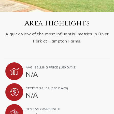
Area Highlights
A quick view of the most influential metrics in River
Park at Hampton Farms.
AVG. SELLING PRICE (180 DAYS)
N/A
RECENT SALES (180 DAYS)
N/A
RENT VS OWNERSHIP