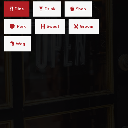
Dine
Drink
Shop
Perk
Sweat
Groom
Wag