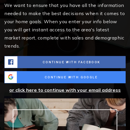
We want to ensure that you have all the information
needed to make the best decisions when it comes to
your home goals. When you enter your info below
you will get instant access to the area's latest
market report, complete with sales and demographic
trends.
CONTINUE WITH FACEBOOK
CONTINUE WITH GOOGLE
or click here to continue with your email address