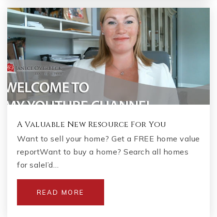
A Valuable New Resource For You
Want to sell your home? Get a FREE home value
reportWant to buy a home? Search all homes
for saleI’d…
READ MORE