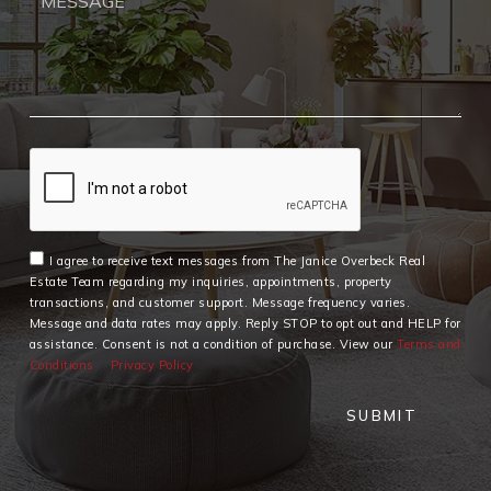
I agree to receive text messages from The Janice Overbeck Real
Estate Team regarding my inquiries, appointments, property
transactions, and customer support. Message frequency varies.
Message and data rates may apply. Reply STOP to opt out and HELP for
assistance. Consent is not a condition of purchase. View our
Terms and
Conditions
Privacy Policy
SUBMIT