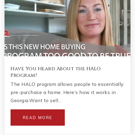
Have You Heard About the HALO
Program?
The HALO program allows people to essentially
pre-purchase a home. Here’s how it works in
Georgia.Want to sell…
READ MORE