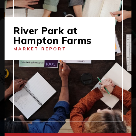
River Park at
Hampton Farms
MARKET REPORT