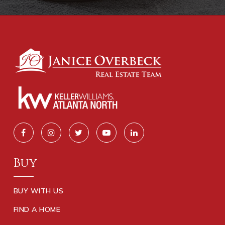
Buy
BUY WITH US
FIND A HOME