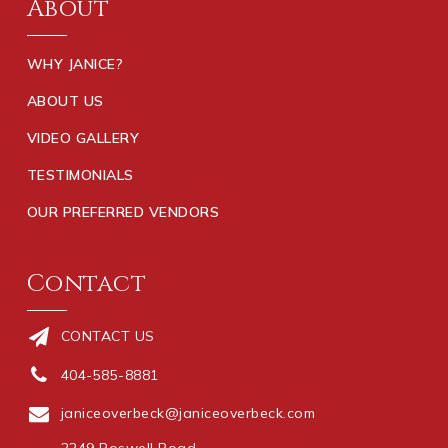
About
WHY JANICE?
ABOUT US
VIDEO GALLERY
TESTIMONIALS
OUR PREFERRED VENDORS
Contact
CONTACT US
404-585-8881
janiceoverbeck@janiceoverbeck.com