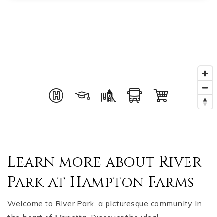
Learn more about River
Park at Hampton Farms
Welcome to River Park, a picturesque community in