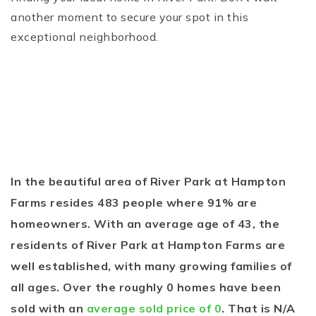
another moment to secure your spot in this
exceptional neighborhood.
In the beautiful area of River Park at Hampton
Farms resides 483 people where 91% are
homeowners. With an average age of 43, the
residents of River Park at Hampton Farms are
well established, with many growing families of
all ages. Over the roughly 0 homes have been
sold with an
average sold price of 0
. That is N/A