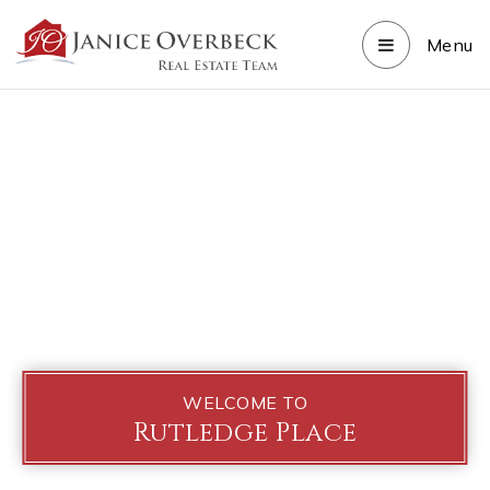
Menu
WELCOME TO
Rutledge Place