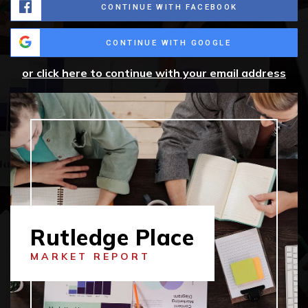
CONTINUE WITH FACEBOOK
CONTINUE WITH GOOGLE
or click here to continue with your email address
Rutledge Place
MARKET REPORT