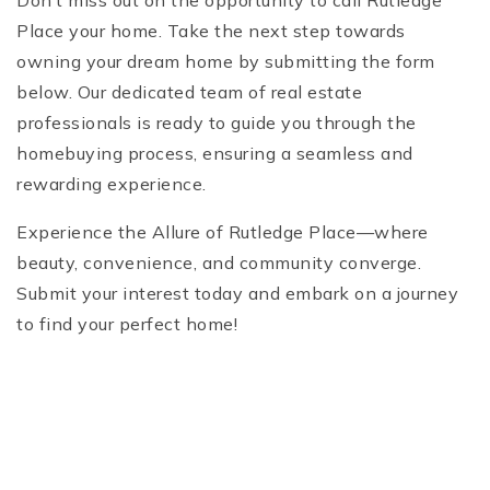
Don’t miss out on the opportunity to call Rutledge
Place your home. Take the next step towards
owning your dream home by submitting the form
below. Our dedicated team of real estate
professionals is ready to guide you through the
homebuying process, ensuring a seamless and
rewarding experience.
Experience the Allure of Rutledge Place—where
beauty, convenience, and community converge.
Submit your interest today and embark on a journey
to find your perfect home!