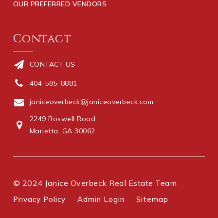
OUR PREFERRED VENDORS
Contact
CONTACT US
404-585-8881
janiceoverbeck@janiceoverbeck.com
2249 Roswell Road
Marietta, GA 30062
© 2024 Janice Overbeck Real Estate Team
Privacy Policy
Admin Login
Sitemap