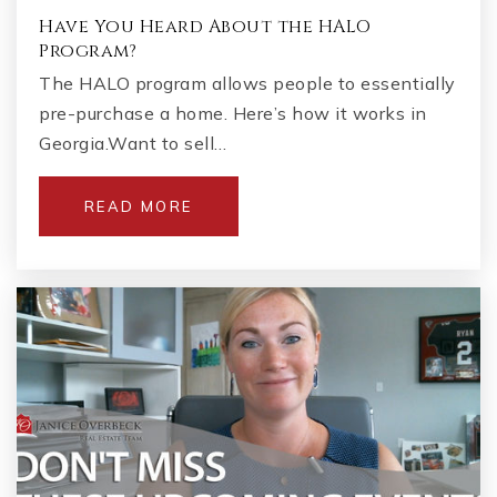
Have You Heard About the HALO
Program?
The HALO program allows people to essentially
pre-purchase a home. Here’s how it works in
Georgia.Want to sell…
READ MORE