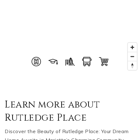
Learn more about
Rutledge Place
Discover the Beauty of Rutledge Place: Your Dream