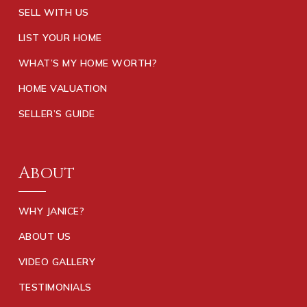
SELL WITH US
LIST YOUR HOME
WHAT’S MY HOME WORTH?
HOME VALUATION
SELLER’S GUIDE
About
WHY JANICE?
ABOUT US
VIDEO GALLERY
TESTIMONIALS