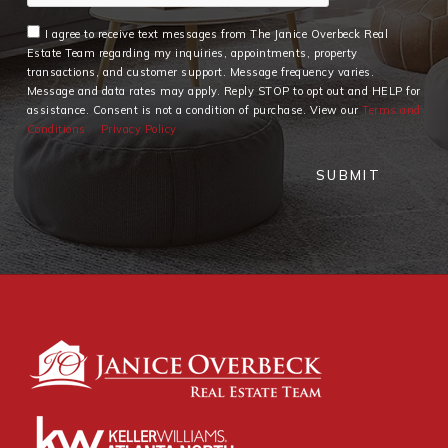
I agree to receive text messages from The Janice Overbeck Real
Estate Team regarding my inquiries, appointments, property
transactions, and customer support. Message frequency varies.
Message and data rates may apply. Reply STOP to opt out and HELP for
assistance. Consent is not a condition of purchase. View our
Terms and
Conditions
Privacy Policy
SUBMIT