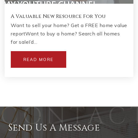
A Valuable New Resource For You
Want to sell your home? Get a FREE home value
reportWant to buy a home? Search all homes
for saleI’d…
READ MORE
Send Us A Message