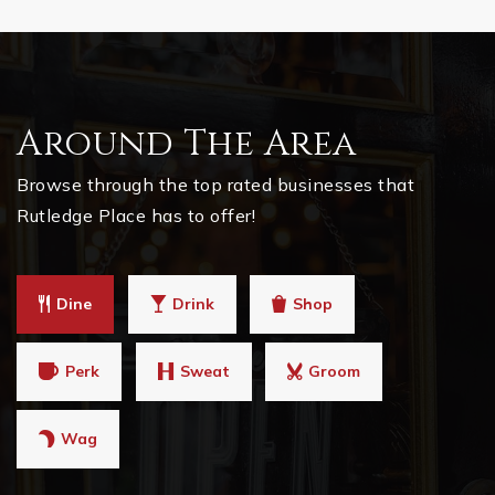
Around The Area
Browse through the top rated businesses that
Rutledge Place has to offer!
Dine
Drink
Shop
Perk
Sweat
Groom
Wag