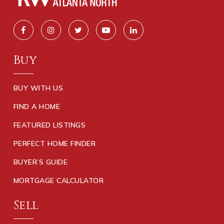
Buy
BUY WITH US
FIND A HOME
FEATURED LISTINGS
PERFECT HOME FINDER
BUYER’S GUIDE
MORTGAGE CALCULATOR
Sell