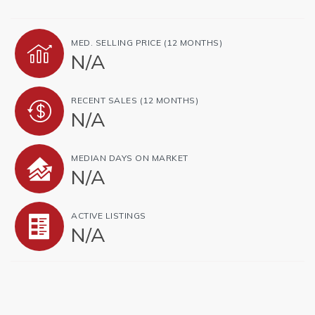
MED. SELLING PRICE
(12 MONTHS)
N/A
RECENT SALES
(12 MONTHS)
N/A
MEDIAN DAYS ON MARKET
N/A
ACTIVE LISTINGS
N/A