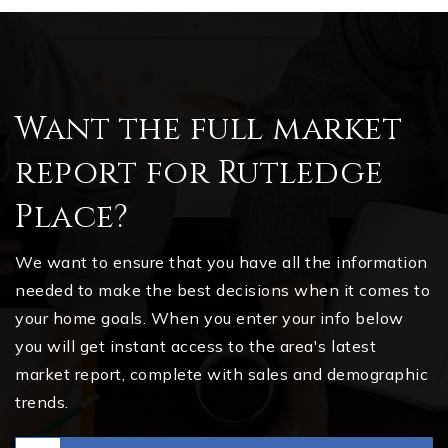
Want the full market
report for Rutledge
Place?
We want to ensure that you have all the information
needed to make the best decisions when it comes to
your home goals. When you enter your info below
you will get instant access to the area's latest
market report, complete with sales and demographic
trends.