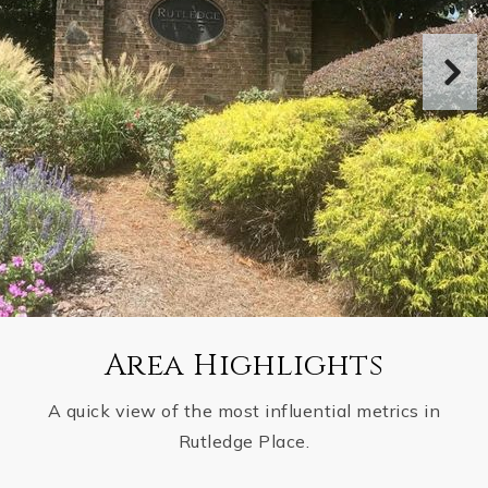
Area Highlights
A quick view of the most influential metrics in
Rutledge Place.