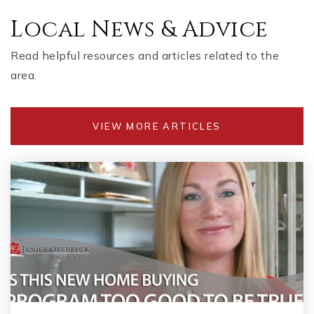
Local News & Advice
Read helpful resources and articles related to the
area.
VIEW MORE ARTICLES