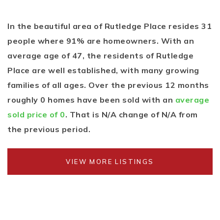
In the beautiful area of Rutledge Place resides 31
people where 91% are homeowners. With an
average age of 47, the residents of Rutledge
Place are well established, with many growing
families of all ages. Over the previous 12 months
roughly 0 homes have been sold with an
average
sold price of 0
. That is N/A change of
N/A
from
the previous period.
VIEW MORE LISTINGS