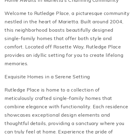
Home Awaits in Marietta’s Charming Community
Welcome to Rutledge Place, a picturesque community
nestled in the heart of Marietta. Built around 2004,
this neighborhood boasts beautifully designed
single-family homes that offer both style and
comfort. Located off Rosette Way, Rutledge Place
provides an idyllic setting for you to create lifelong
memories.
Exquisite Homes in a Serene Setting
Rutledge Place is home to a collection of
meticulously crafted single-family homes that
combine elegance with functionality. Each residence
showcases exceptional design elements and
thoughtful details, providing a sanctuary where you
can truly feel at home. Experience the pride of