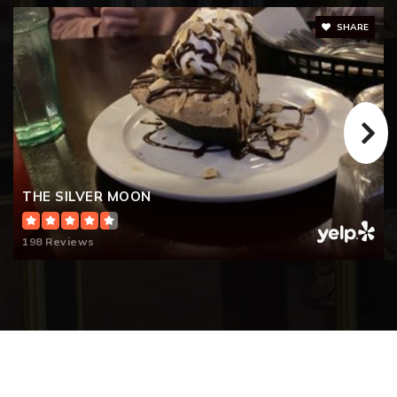
SHARE
THE SILVER MOON
198 Reviews