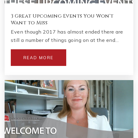
3 Great Upcoming Events You Won't
Want to Miss
Even though 2017 has almost ended there are
still a number of things going on at the end…
READ MORE