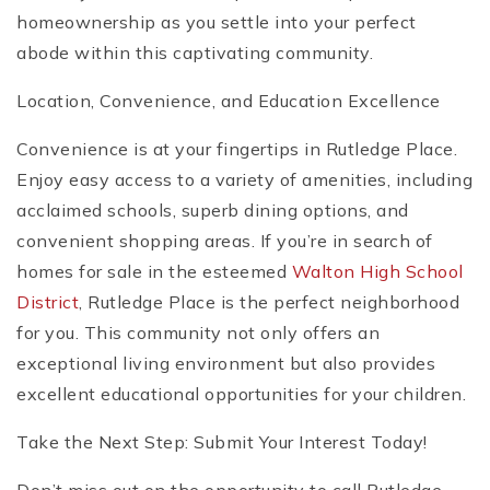
homeownership as you settle into your perfect
abode within this captivating community.
Location, Convenience, and Education Excellence
Convenience is at your fingertips in Rutledge Place.
Enjoy easy access to a variety of amenities, including
acclaimed schools, superb dining options, and
convenient shopping areas. If you’re in search of
homes for sale in the esteemed
Walton High School
District
, Rutledge Place is the perfect neighborhood
for you. This community not only offers an
exceptional living environment but also provides
excellent educational opportunities for your children.
Take the Next Step: Submit Your Interest Today!