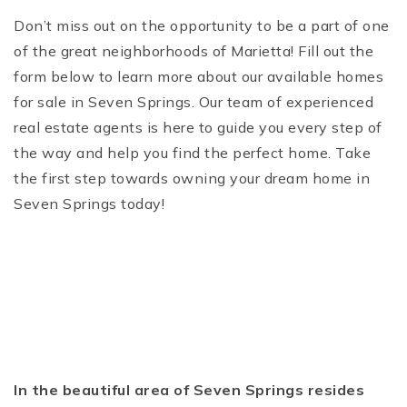
Don’t miss out on the opportunity to be a part of one
of the great neighborhoods of Marietta! Fill out the
form below to learn more about our available homes
for sale in Seven Springs. Our team of experienced
real estate agents is here to guide you every step of
the way and help you find the perfect home. Take
the first step towards owning your dream home in
Seven Springs today!
In the beautiful area of Seven Springs resides