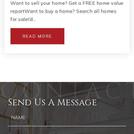
Want to sell your home? Get a FREE home value
reportWant to buy a home? Search all homes
for saleI’d…
READ MORE
Send Us A Message