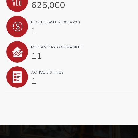
625,000
RECENT SALES
(90 DAYS)
1
MEDIAN DAYS ON MARKET
11
ACTIVE LISTINGS
1