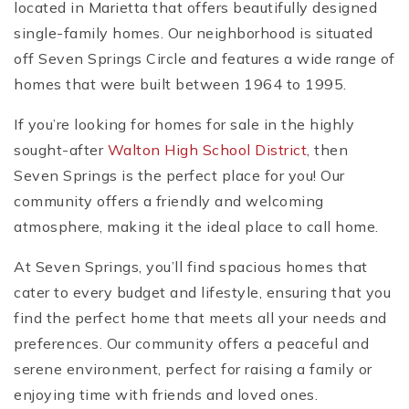
located in Marietta that offers beautifully designed
single-family homes. Our neighborhood is situated
off Seven Springs Circle and features a wide range of
homes that were built between 1964 to 1995.
If you’re looking for homes for sale in the highly
sought-after
Walton High School District
, then
Seven Springs is the perfect place for you! Our
community offers a friendly and welcoming
atmosphere, making it the ideal place to call home.
At Seven Springs, you’ll find spacious homes that
cater to every budget and lifestyle, ensuring that you
find the perfect home that meets all your needs and
preferences. Our community offers a peaceful and
serene environment, perfect for raising a family or
enjoying time with friends and loved ones.