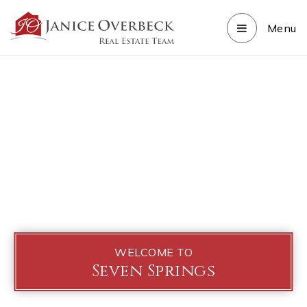
Menu
WELCOME TO
Seven Springs