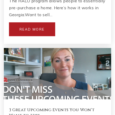
The HALO program allows people to essentially
pre-purchase a home. Here’s how it works in
Georgia.Want to sell…
READ MORE
3 Great Upcoming Events You Won't