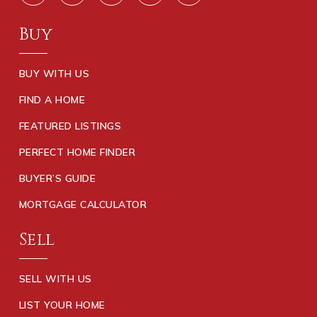
Buy
BUY WITH US
FIND A HOME
FEATURED LISTINGS
PERFECT HOME FINDER
BUYER’S GUIDE
MORTGAGE CALCULATOR
Sell
SELL WITH US
LIST YOUR HOME