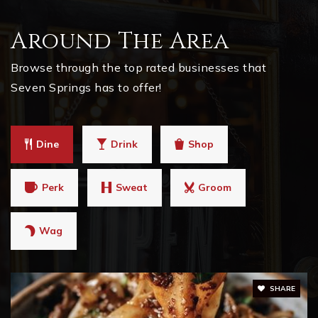
Around The Area
Browse through the top rated businesses that
Seven Springs has to offer!
Dine
Drink
Shop
Perk
Sweat
Groom
Wag
SHARE