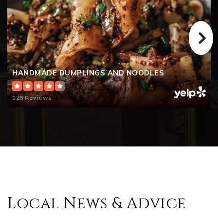
HANDMADE DUMPLINGS AND NOODLES
128 Reviews
Local News & Advice