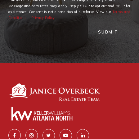
Message and data rates may apply. Reply STOP to opt out and HELP for
assistance. Consent is not a condition of purchase. View our
Terms and
Conditions
Privacy Policy
SUBMIT