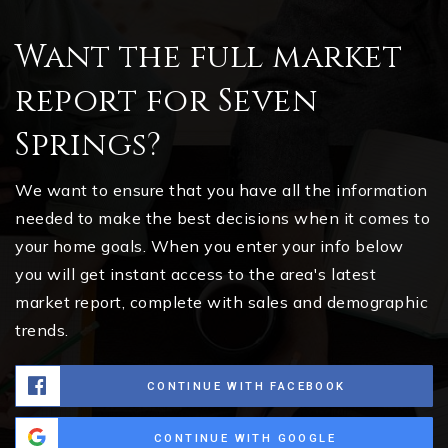
Want the full market
report for Seven
Springs?
We want to ensure that you have all the information
needed to make the best decisions when it comes to
your home goals. When you enter your info below
you will get instant access to the area's latest
market report, complete with sales and demographic
trends.
CONTINUE WITH FACEBOOK
CONTINUE WITH GOOGLE