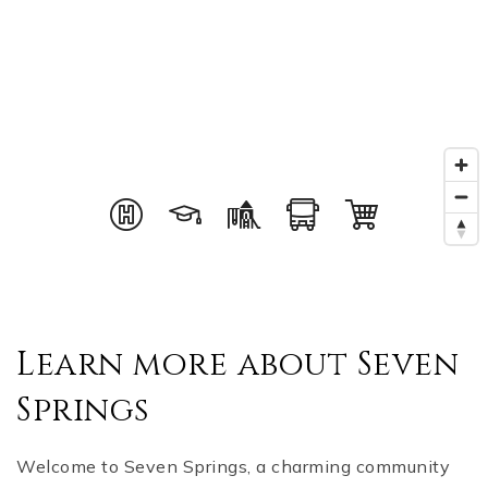
Learn more about Seven
Springs
Welcome to Seven Springs, a charming community