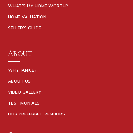
WHAT’S MY HOME WORTH?
HOME VALUATION
SELLER’S GUIDE
About
WHY JANICE?
ABOUT US
VIDEO GALLERY
TESTIMONIALS
OUR PREFERRED VENDORS