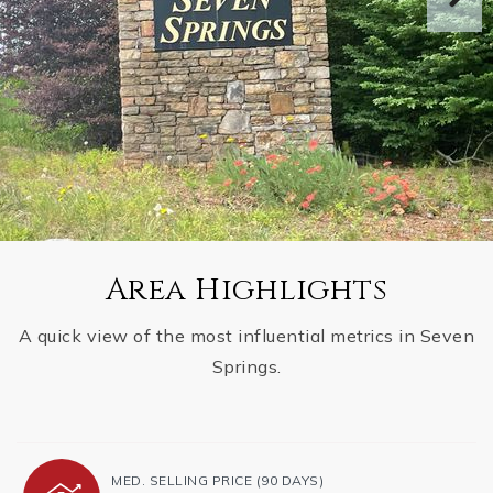
Area Highlights
A quick view of the most influential metrics in Seven
Springs.
MED. SELLING PRICE
(90 DAYS)