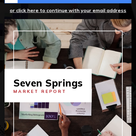
or click here to continue with your email address
Seven Springs
MARKET REPORT