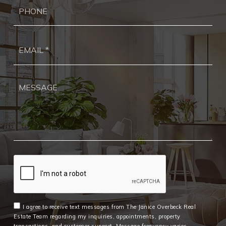
Ph
Ema
*
I agree to receive text messages from The Janice Overbeck Real
Estate Team regarding my inquiries, appointments, property
transactions, and customer support. Message frequency varies.