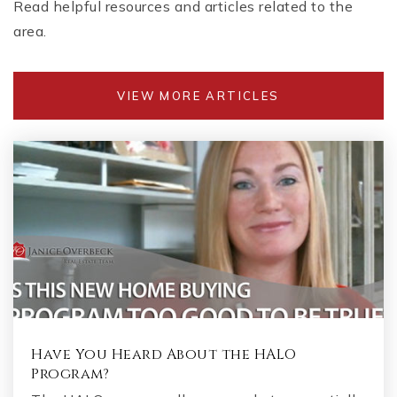
Read helpful resources and articles related to the
area.
VIEW MORE ARTICLES
Have You Heard About the HALO
Program?