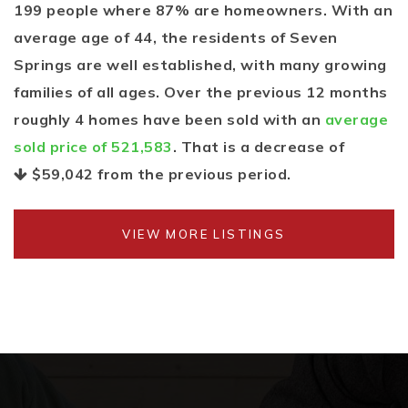
199 people where 87% are homeowners. With an
average age of 44, the residents of Seven
Springs are well established, with many growing
families of all ages. Over the previous 12 months
roughly 4 homes have been sold with an
average
sold price of 521,583
. That is a decrease of
$59,042
from the previous period.
VIEW MORE LISTINGS