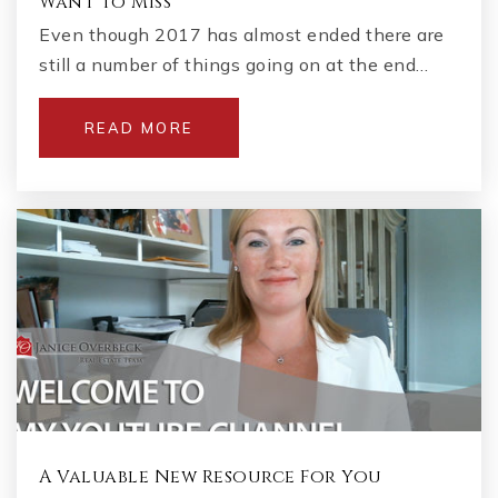
Want to Miss
Even though 2017 has almost ended there are
still a number of things going on at the end…
READ MORE
A Valuable New Resource For You