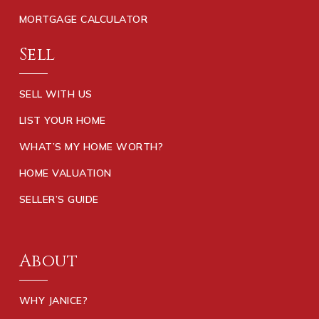
MORTGAGE CALCULATOR
Sell
SELL WITH US
LIST YOUR HOME
WHAT’S MY HOME WORTH?
HOME VALUATION
SELLER’S GUIDE
About
WHY JANICE?