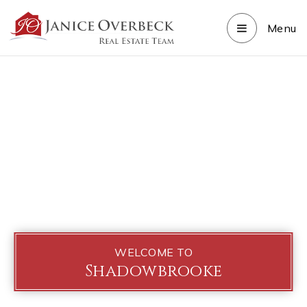
Menu
WELCOME TO
Shadowbrooke