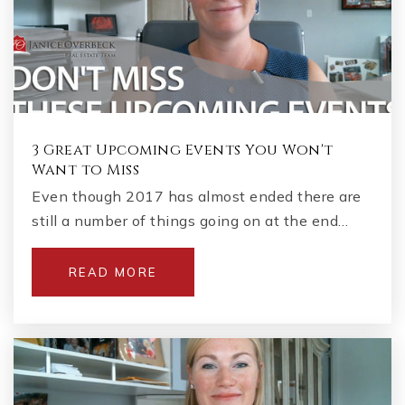
3 Great Upcoming Events You Won't
Want to Miss
Even though 2017 has almost ended there are
still a number of things going on at the end…
READ MORE