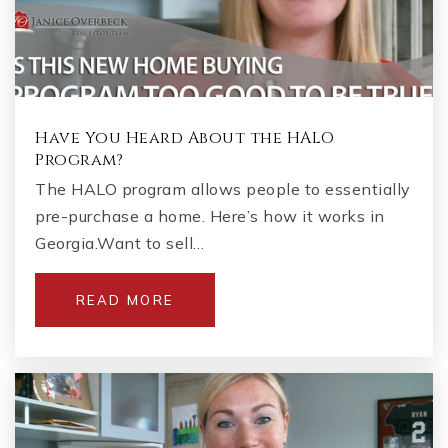
Have You Heard About the HALO
Program?
The HALO program allows people to essentially
pre-purchase a home. Here’s how it works in
Georgia.Want to sell…
READ MORE