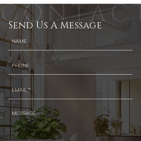
Send Us A Message
Ph
Ema
*