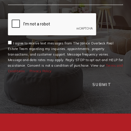
I agree to receive text messages from The Janice Overbeck Real
Estate Team regarding my inquiries, appointments, property
transactions, and customer support. Message frequency varies.
Message and data rates may apply. Reply STOP to opt out and HELP for
assistance. Consent is not a condition of purchase. View our
Terms and
Conditions
Privacy Policy
SUBMIT