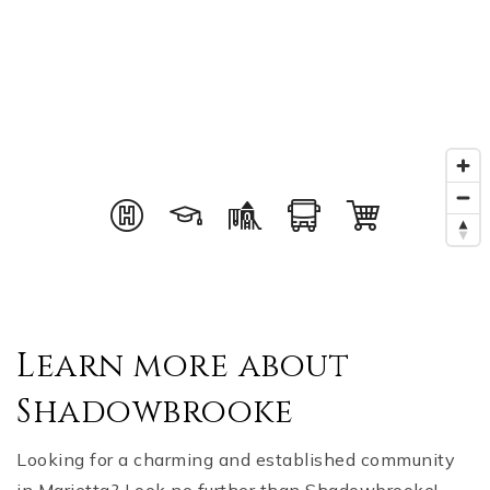
Learn more about
Shadowbrooke
Looking for a charming and established community