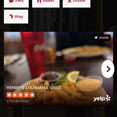
Perk
Sweat
Groom
Wag
SHARE
HENRY'S LOUISIANA GRILL
1734 Reviews