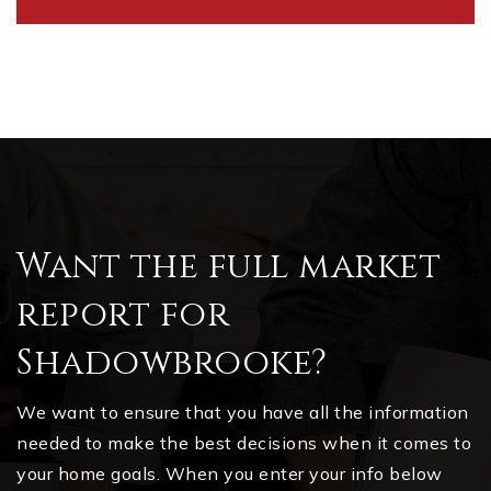
Want the full market
report for
Shadowbrooke?
We want to ensure that you have all the information
needed to make the best decisions when it comes to
your home goals. When you enter your info below