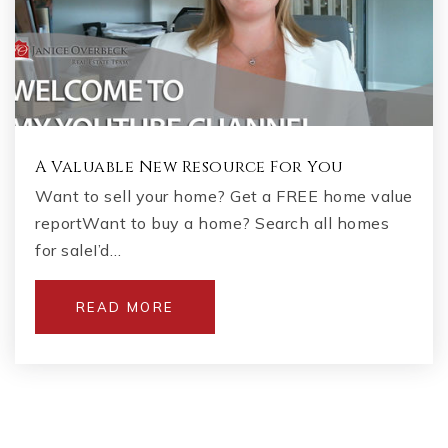
A Valuable New Resource For You
Want to sell your home? Get a FREE home value
reportWant to buy a home? Search all homes
for saleI’d…
READ MORE