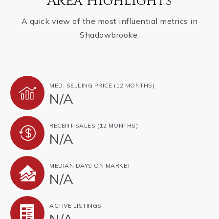
Area Highlights
A quick view of the most influential metrics in
Shadowbrooke.
MED. SELLING PRICE
(12 MONTHS)
N/A
RECENT SALES
(12 MONTHS)
N/A
MEDIAN DAYS ON MARKET
N/A
ACTIVE LISTINGS
N/A