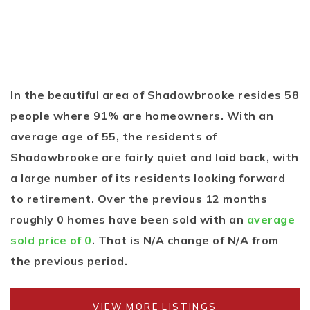
In the beautiful area of Shadowbrooke resides 58
people where 91% are homeowners. With an
average age of 55, the residents of
Shadowbrooke are fairly quiet and laid back, with
a large number of its residents looking forward
to retirement. Over the previous 12 months
roughly 0 homes have been sold with an
average
sold price of 0
. That is N/A change of
N/A
from
the previous period.
VIEW MORE LISTINGS