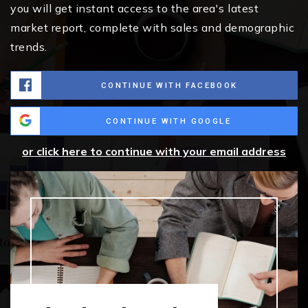
you will get instant access to the area's latest
market report, complete with sales and demographic
trends.
CONTINUE WITH FACEBOOK
CONTINUE WITH GOOGLE
or click here to continue with your email address