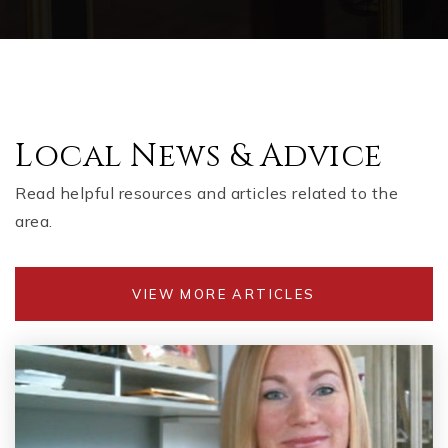
Local News & Advice
Read helpful resources and articles related to the
area.
VIEW MORE ARTICLES