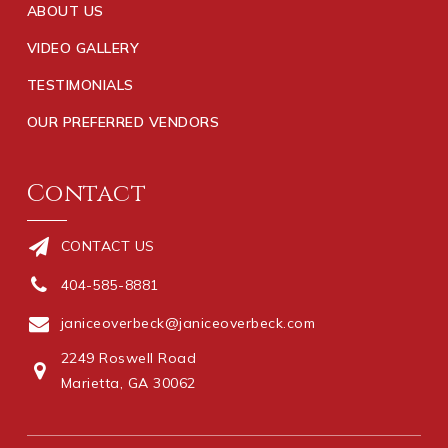
ABOUT US
VIDEO GALLERY
TESTIMONIALS
OUR PREFERRED VENDORS
Contact
CONTACT US
404-585-8881
janiceoverbeck@janiceoverbeck.com
2249 Roswell Road
Marietta, GA 30062