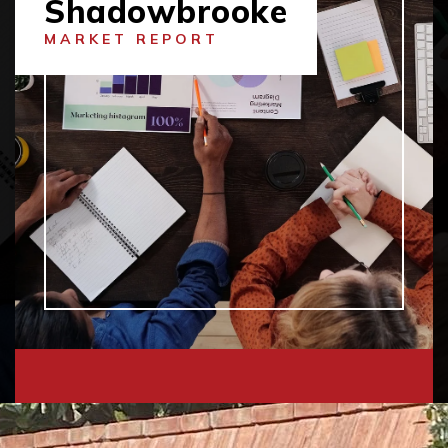
Shadowbrooke
MARKET REPORT