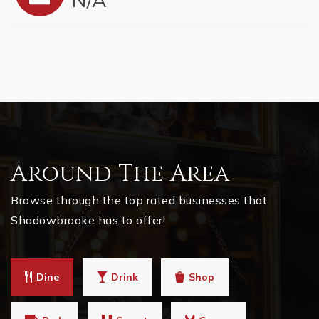
Around The Area
Browse through the top rated businesses that
Shadowbrooke has to offer!
Dine
Drink
Shop