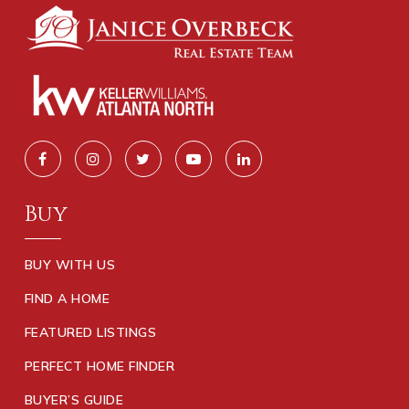
Buy
BUY WITH US
FIND A HOME
FEATURED LISTINGS
PERFECT HOME FINDER
BUYER’S GUIDE