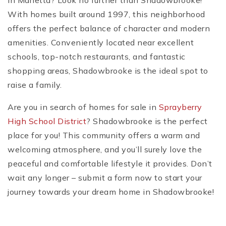
in Marietta? Look no further than Shadowbrooke!
With homes built around 1997, this neighborhood
offers the perfect balance of character and modern
amenities. Conveniently located near excellent
schools, top-notch restaurants, and fantastic
shopping areas, Shadowbrooke is the ideal spot to
raise a family.
Are you in search of homes for sale in
Sprayberry
High School District
? Shadowbrooke is the perfect
place for you! This community offers a warm and
welcoming atmosphere, and you’ll surely love the
peaceful and comfortable lifestyle it provides. Don’t
wait any longer – submit a form now to start your
journey towards your dream home in Shadowbrooke!