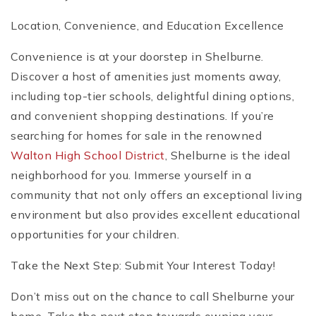
Location, Convenience, and Education Excellence
Convenience is at your doorstep in Shelburne.
Discover a host of amenities just moments away,
including top-tier schools, delightful dining options,
and convenient shopping destinations. If you’re
searching for homes for sale in the renowned
Walton High School District
, Shelburne is the ideal
neighborhood for you. Immerse yourself in a
community that not only offers an exceptional living
environment but also provides excellent educational
opportunities for your children.
Take the Next Step: Submit Your Interest Today!
Don’t miss out on the chance to call Shelburne your