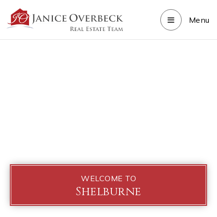
Menu
WELCOME TO
Shelburne