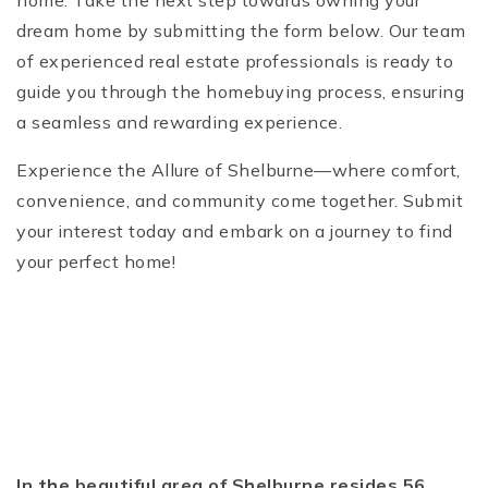
home. Take the next step towards owning your
dream home by submitting the form below. Our team
of experienced real estate professionals is ready to
guide you through the homebuying process, ensuring
a seamless and rewarding experience.
Experience the Allure of Shelburne—where comfort,
convenience, and community come together. Submit
your interest today and embark on a journey to find
your perfect home!
In the beautiful area of Shelburne resides 56