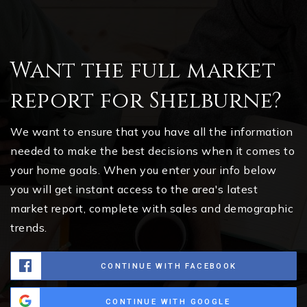
Want the full market
report for Shelburne?
We want to ensure that you have all the information
needed to make the best decisions when it comes to
your home goals. When you enter your info below
you will get instant access to the area's latest
market report, complete with sales and demographic
trends.
CONTINUE WITH FACEBOOK
CONTINUE WITH GOOGLE