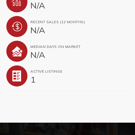
N/A
RECENT SALES
(12 MONTHS)
N/A
MEDIAN DAYS ON MARKET
N/A
ACTIVE LISTINGS
1