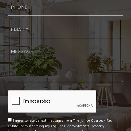
Ph
Ema
*
I agree to receive text messages from The Janice Overbeck Real
Estate Team regarding my inquiries, appointments, property