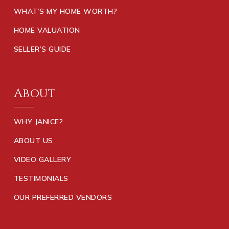
WHAT’S MY HOME WORTH?
HOME VALUATION
SELLER’S GUIDE
About
WHY JANICE?
ABOUT US
VIDEO GALLERY
TESTIMONIALS
OUR PREFERRED VENDORS