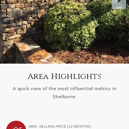
Area Highlights
A quick view of the most influential metrics in
Shelburne.
MED. SELLING PRICE
(12 MONTHS)