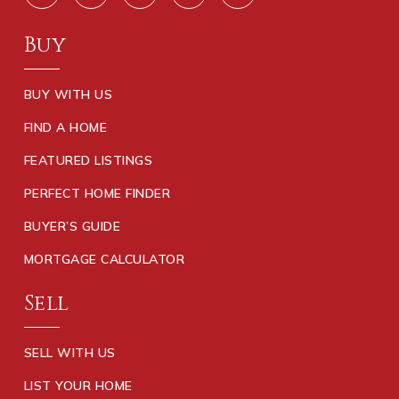
Buy
BUY WITH US
FIND A HOME
FEATURED LISTINGS
PERFECT HOME FINDER
BUYER’S GUIDE
MORTGAGE CALCULATOR
Sell
SELL WITH US
LIST YOUR HOME