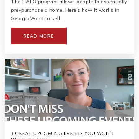
The HALO program allows people to essentially
pre-purchase a home. Here’s how it works in
Georgia.Want to sell…
READ MORE
3 Great Upcoming Events You Won't