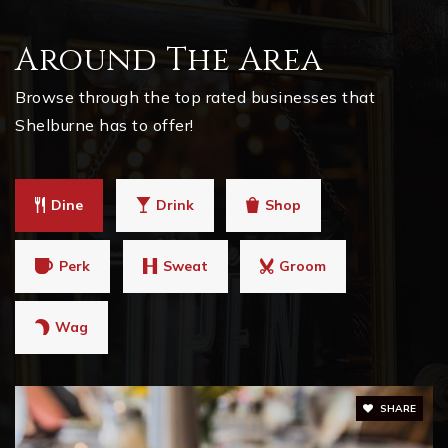
Around The Area
Browse through the top rated businesses that
Shelburne has to offer!
Dine
Drink
Shop
Perk
Sweat
Groom
Wag
SHARE