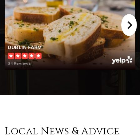
DUBLIN FARM
34 Reviews
Local News & Advice