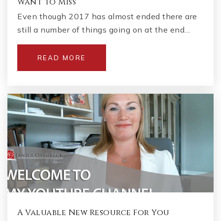
Want to Miss
Even though 2017 has almost ended there are
still a number of things going on at the end…
READ MORE
A Valuable New Resource For You