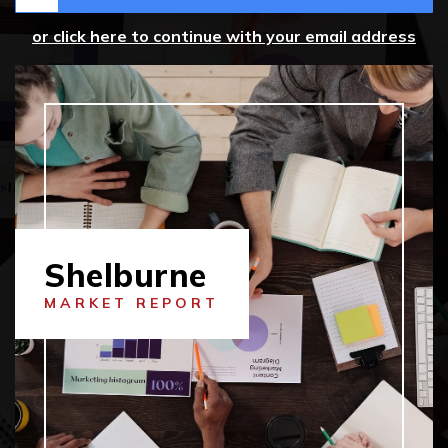
or click here to continue with your email address
Shelburne
MARKET REPORT