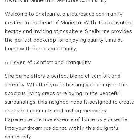
Awaits in Marietta’s Desirable Community
Welcome to Shelburne, a picturesque community
nestled in the heart of Marietta. With its captivating
beauty and inviting atmosphere, Shelburne provides
the perfect backdrop for enjoying quality time at
home with friends and family.
A Haven of Comfort and Tranquility
Shelburne offers a perfect blend of comfort and
serenity. Whether you’re hosting gatherings in the
spacious living areas or relaxing in the peaceful
surroundings, this neighborhood is designed to create
cherished moments and lasting memories.
Experience the true essence of home as you settle
into your dream residence within this delightful
community.