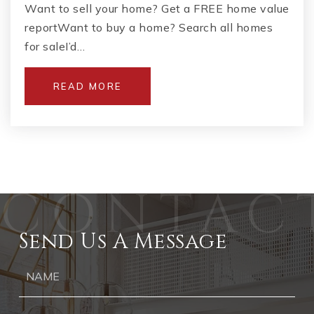
Want to sell your home? Get a FREE home value
reportWant to buy a home? Search all homes
for saleI’d…
READ MORE
Send Us A Message