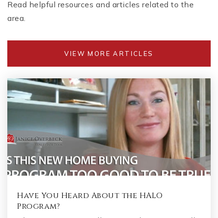
Read helpful resources and articles related to the
area.
VIEW MORE ARTICLES
Have You Heard About the HALO
Program?