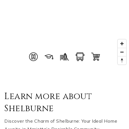
Learn more about
Shelburne
Discover the Charm of Shelburne: Your Ideal Home