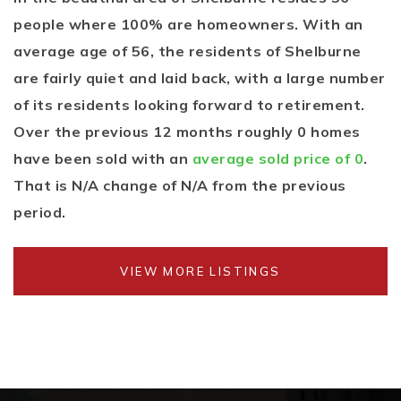
people where 100% are homeowners. With an
average age of 56, the residents of Shelburne
are fairly quiet and laid back, with a large number
of its residents looking forward to retirement.
Over the previous 12 months roughly 0 homes
have been sold with an
average sold price of 0
.
That is N/A change of
N/A
from the previous
period.
VIEW MORE LISTINGS