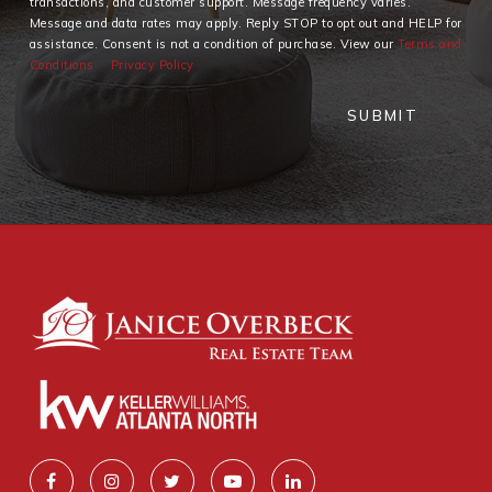
transactions, and customer support. Message frequency varies.
Message and data rates may apply. Reply STOP to opt out and HELP for
assistance. Consent is not a condition of purchase. View our
Terms and
Conditions
Privacy Policy
SUBMIT