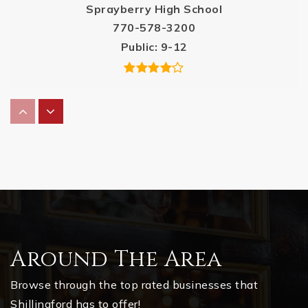
Sprayberry High School
770-578-3200
Public
9-12
Bells Ferry Elementary School
678-594-8950
Public
KG-5
Kell High School
678-494-7844
Around The Area
Public
9-12
Browse through the top rated businesses that
Shillingford has to offer!