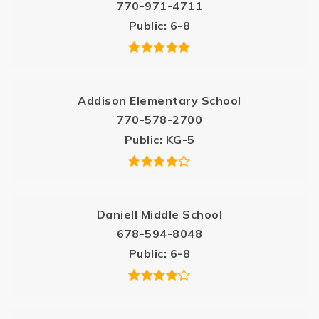
770-971-4711
Public
6-8
Addison Elementary School
770-578-2700
Public
KG-5
Daniell Middle School
678-594-8048
Public
6-8