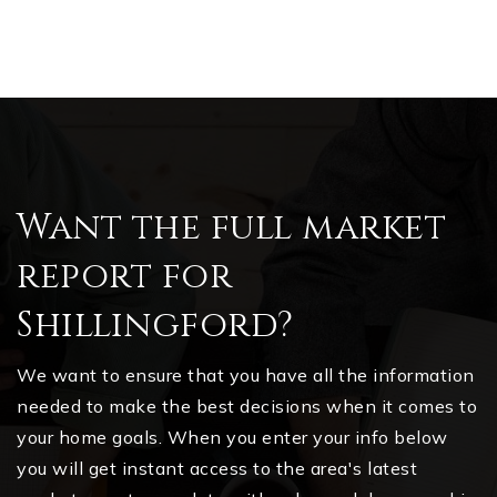
Want the full market
report for
Shillingford?
We want to ensure that you have all the information
needed to make the best decisions when it comes to
your home goals. When you enter your info below
you will get instant access to the area's latest