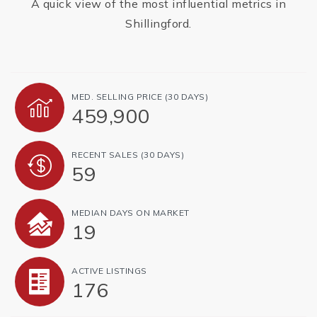
A quick view of the most influential metrics in
Shillingford.
MED. SELLING PRICE
(30 DAYS)
459,900
RECENT SALES
(30 DAYS)
59
MEDIAN DAYS ON MARKET
19
ACTIVE LISTINGS
176