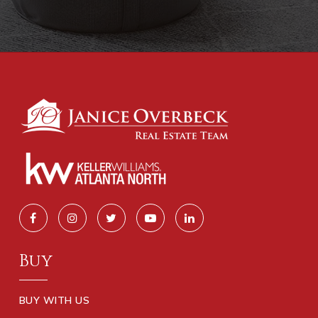
Buy
BUY WITH US