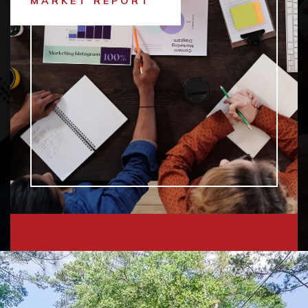
MARKET REPORT