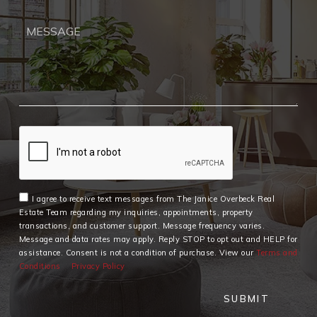
I agree to receive text messages from The Janice Overbeck Real
Estate Team regarding my inquiries, appointments, property
transactions, and customer support. Message frequency varies.
Message and data rates may apply. Reply STOP to opt out and HELP for
assistance. Consent is not a condition of purchase. View our
Terms and
Conditions
Privacy Policy
SUBMIT