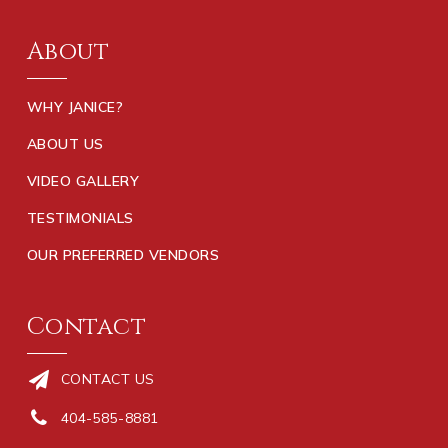
About
WHY JANICE?
ABOUT US
VIDEO GALLERY
TESTIMONIALS
OUR PREFERRED VENDORS
Contact
CONTACT US
404-585-8881