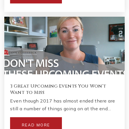
770-928-5560
Public
6-8
Gracepoint School
678-709-6634
Private
1-8
WEBSITE
3 Great Upcoming Events You Won't
Want to Miss
Lassiter High School
Even though 2017 has almost ended there are
678-494-7863
still a number of things going on at the end…
Public
9-12
READ MORE