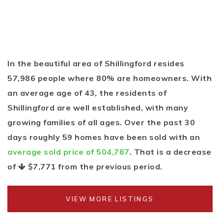
In the beautiful area of Shillingford resides
57,986 people where 80% are homeowners. With
an average age of 43, the residents of
Shillingford are well established, with many
growing families of all ages. Over the past 30
days roughly 59 homes have been sold with an
average sold price of 504,787
. That is a decrease
of
$7,771
from the previous period.
VIEW MORE LISTINGS