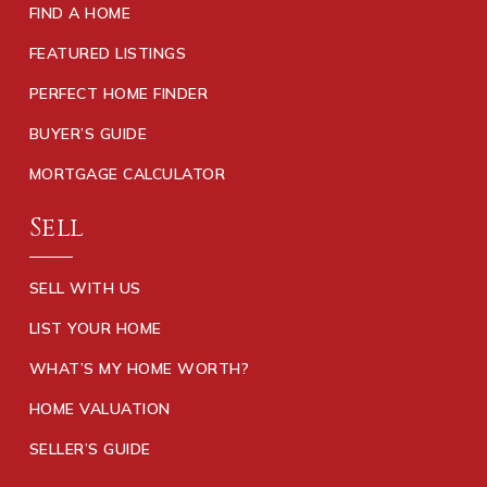
FIND A HOME
FEATURED LISTINGS
PERFECT HOME FINDER
BUYER’S GUIDE
MORTGAGE CALCULATOR
Sell
SELL WITH US
LIST YOUR HOME
WHAT’S MY HOME WORTH?
HOME VALUATION
SELLER’S GUIDE