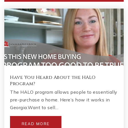
Private
PK-KG
WEBSITE
Blackwell Elementary School
678-494-7600
Public
KG-5
Have You Heard About the HALO
Kincaid Elementary School
Program?
770-578-7238
The HALO program allows people to essentially
Public
KG-5
pre-purchase a home. Here’s how it works in
Georgia.Want to sell…
READ MORE
McCleskey Middle School