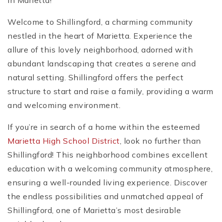
in Marietta!
Welcome to Shillingford, a charming community
nestled in the heart of Marietta. Experience the
allure of this lovely neighborhood, adorned with
abundant landscaping that creates a serene and
natural setting. Shillingford offers the perfect
structure to start and raise a family, providing a warm
and welcoming environment.
If you’re in search of a home within the esteemed
Marietta High School District
, look no further than
Shillingford! This neighborhood combines excellent
education with a welcoming community atmosphere,
ensuring a well-rounded living experience. Discover
the endless possibilities and unmatched appeal of
Shillingford, one of Marietta’s most desirable