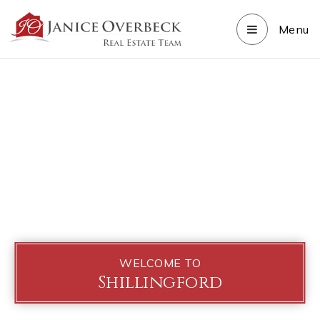
Menu
WELCOME TO
Shillingford