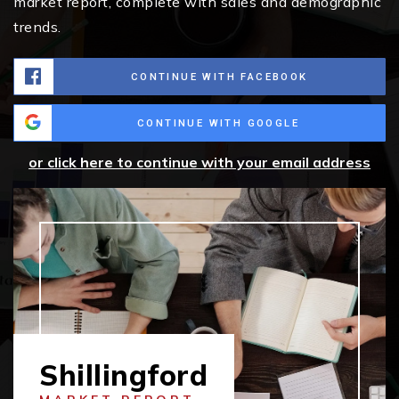
market report, complete with sales and demographic
trends.
CONTINUE WITH FACEBOOK
CONTINUE WITH GOOGLE
or click here to continue with your email address
Shillingford