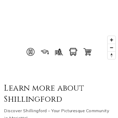
Learn more about
Shillingford
Discover Shillingford – Your Picturesque Community