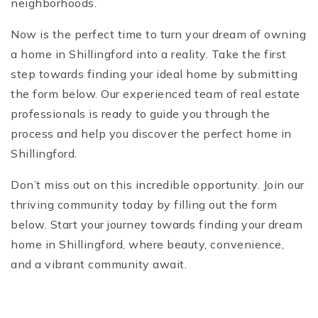
neighborhoods.
Now is the perfect time to turn your dream of owning
a home in Shillingford into a reality. Take the first
step towards finding your ideal home by submitting
the form below. Our experienced team of real estate
professionals is ready to guide you through the
process and help you discover the perfect home in
Shillingford.
Don’t miss out on this incredible opportunity. Join our
thriving community today by filling out the form
below. Start your journey towards finding your dream
home in Shillingford, where beauty, convenience,
and a vibrant community await.