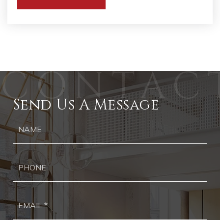
WEBSITE
Send Us A Message
Ph
Ema
*