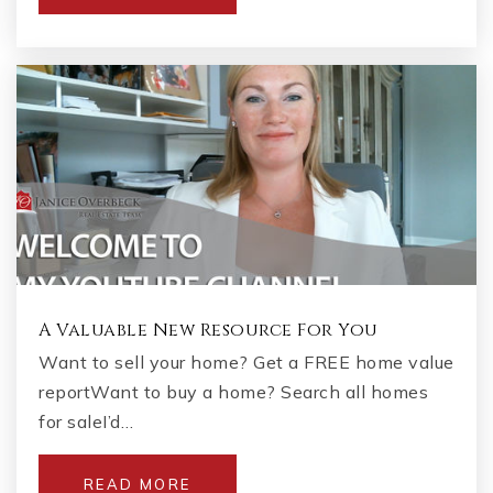
Keheley Elementary School
678-494-7836
Public
KG-5
Carman Adventist School
770-424-0606
Private
PK-8
A Valuable New Resource For You
WEBSITE
Want to sell your home? Get a FREE home value
reportWant to buy a home? Search all homes
for saleI’d…
The Garden School
770-765-2036
READ MORE
Private
PK-4