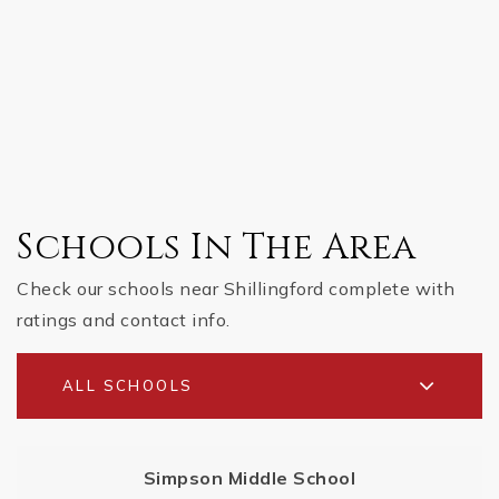
Schools In The Area
Check our schools near Shillingford complete with
ratings and contact info.
ALL SCHOOLS
Simpson Middle School