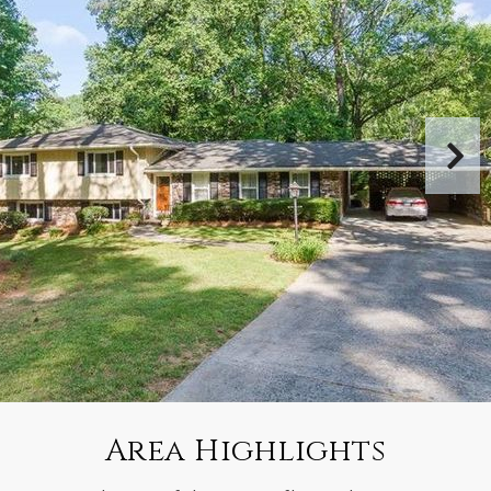
Area Highlights