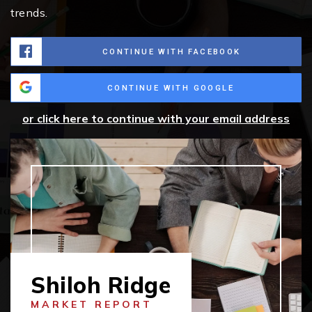
trends.
CONTINUE WITH FACEBOOK
CONTINUE WITH GOOGLE
or click here to continue with your email address
Shiloh Ridge
MARKET REPORT