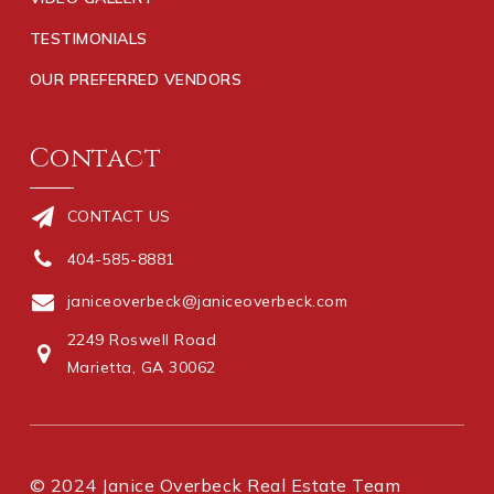
TESTIMONIALS
OUR PREFERRED VENDORS
Contact
CONTACT US
404-585-8881
janiceoverbeck@janiceoverbeck.com
2249 Roswell Road
Marietta, GA 30062
© 2024 Janice Overbeck Real Estate Team