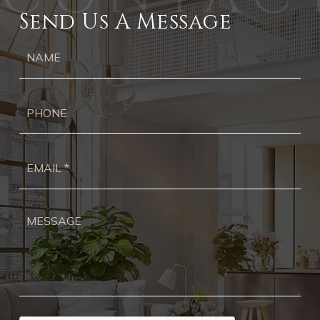
Send Us A Message
Ph
Ema
*