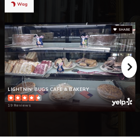
Wag
SHARE
LIGHTNIN' BUGS CAFE & BAKERY
19 Reviews