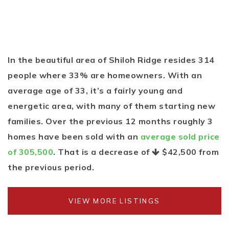
In the beautiful area of Shiloh Ridge resides 314
people where 33% are homeowners. With an
average age of 33, it’s a fairly young and
energetic area, with many of them starting new
families. Over the previous 12 months roughly 3
homes have been sold with an
average sold price
of 305,500
. That is a decrease of
$42,500
from
the previous period.
VIEW MORE LISTINGS