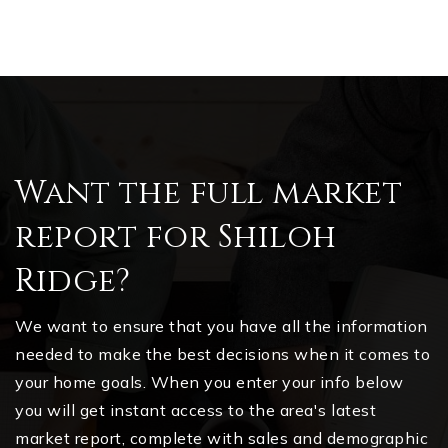
Want the full market
report for Shiloh
Ridge?
We want to ensure that you have all the information
needed to make the best decisions when it comes to
your home goals. When you enter your info below
you will get instant access to the area's latest
market report, complete with sales and demographic