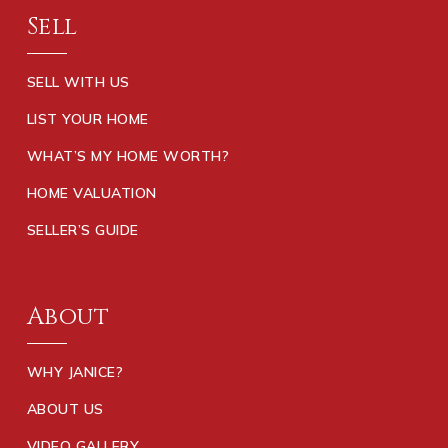
Sell
SELL WITH US
LIST YOUR HOME
WHAT’S MY HOME WORTH?
HOME VALUATION
SELLER’S GUIDE
About
WHY JANICE?
ABOUT US
VIDEO GALLERY