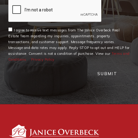
I agree to receive text messages from The Janice Overbeck Real
Estate Team regarding my inquiries, appointments, property
transactions, and customer support. Message frequency varies.
Message and data rates may apply. Reply STOP to opt out and HELP for
assistance. Consent is not a condition of purchase. View our
Terms and
Conditions
Privacy Policy
SUBMIT