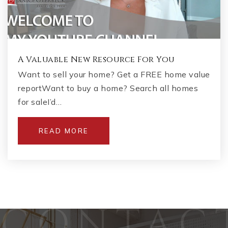
A Valuable New Resource For You
Want to sell your home? Get a FREE home value
reportWant to buy a home? Search all homes
for saleI’d…
READ MORE