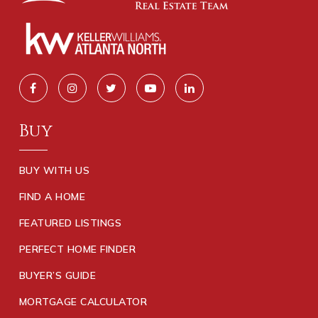
Buy
BUY WITH US
FIND A HOME
FEATURED LISTINGS
PERFECT HOME FINDER
BUYER’S GUIDE
MORTGAGE CALCULATOR