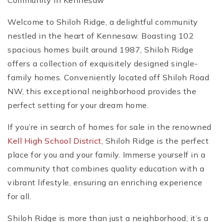
Community in Kennesaw
Welcome to Shiloh Ridge, a delightful community
nestled in the heart of Kennesaw. Boasting 102
spacious homes built around 1987, Shiloh Ridge
offers a collection of exquisitely designed single-
family homes. Conveniently located off Shiloh Road
NW, this exceptional neighborhood provides the
perfect setting for your dream home.
If you’re in search of homes for sale in the renowned
Kell High School District
, Shiloh Ridge is the perfect
place for you and your family. Immerse yourself in a
community that combines quality education with a
vibrant lifestyle, ensuring an enriching experience
for all.
Shiloh Ridge is more than just a neighborhood; it’s a