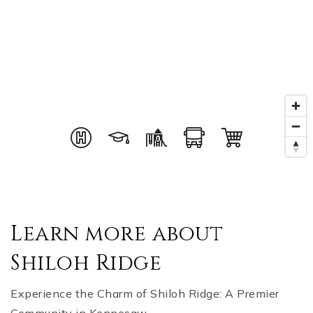
Learn more about
Shiloh Ridge
Experience the Charm of Shiloh Ridge: A Premier