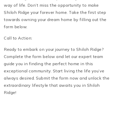
way of life. Don’t miss the opportunity to make
Shiloh Ridge your forever home. Take the first step
towards owning your dream home by filling out the
form below.
Call to Action:
Ready to embark on your journey to Shiloh Ridge?
Complete the form below and let our expert team
guide you in finding the perfect home in this
exceptional community. Start living the life you’ve
always desired. Submit the form now and unlock the
extraordinary lifestyle that awaits you in Shiloh
Ridge!