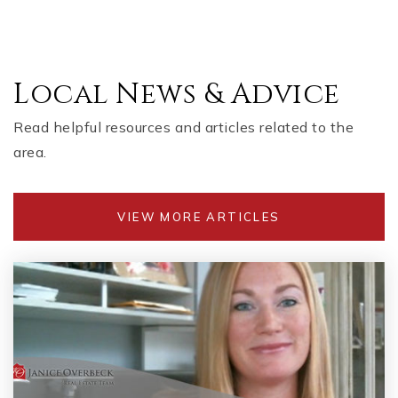
Local News & Advice
Read helpful resources and articles related to the
area.
VIEW MORE ARTICLES