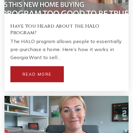
Have You Heard About the HALO
Program?
The HALO program allows people to essentially
pre-purchase a home. Here’s how it works in
Georgia.Want to sell…
READ MORE