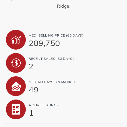
Ridge.
MED. SELLING PRICE
(60 DAYS)
289,750
RECENT SALES
(60 DAYS)
2
MEDIAN DAYS ON MARKET
49
ACTIVE LISTINGS
1