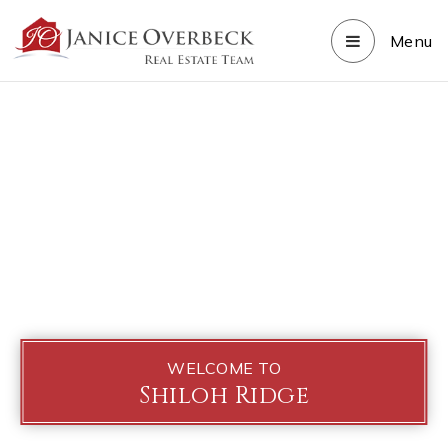
Menu
WELCOME TO
Shiloh Ridge