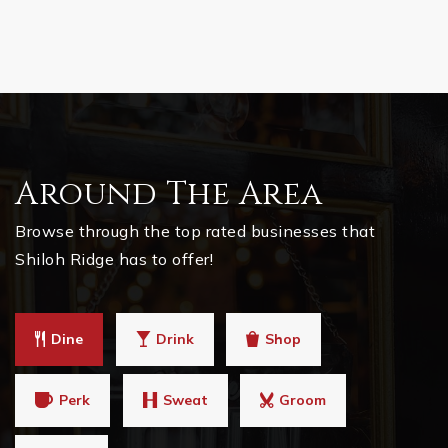
Around The Area
Browse through the top rated businesses that
Shiloh Ridge has to offer!
Dine
Drink
Shop
Perk
Sweat
Groom