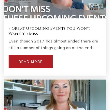
3 Great Upcoming Events You Won't
Want to Miss
Even though 2017 has almost ended there are
still a number of things going on at the end…
READ MORE