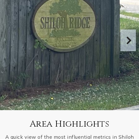
Area Highlights
A quick view of the most influential metrics in Shiloh