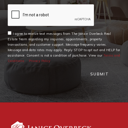
I agree to receive text messages from The Janice Overbeck Real
Estate Team regarding my inquiries, appointments, property
transactions, and customer support. Message frequency varies.
Message and data rates may apply. Reply STOP to opt out and HELP for
assistance. Consent is not a condition of purchase. View our
Terms and
Conditions
Privacy Policy
SUBMIT