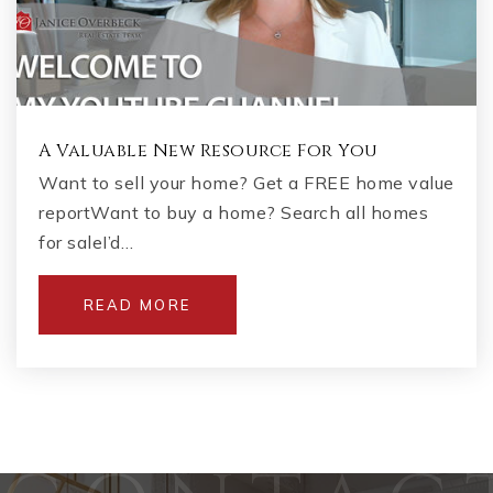
A Valuable New Resource For You
Want to sell your home? Get a FREE home value
reportWant to buy a home? Search all homes
for saleI’d…
READ MORE