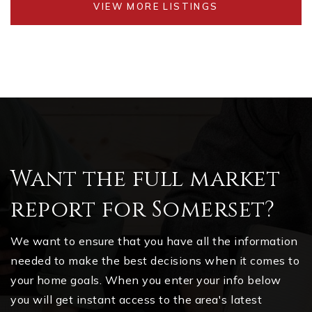
VIEW MORE LISTINGS
Want the full market
report for Somerset?
We want to ensure that you have all the information
needed to make the best decisions when it comes to
your home goals. When you enter your info below
you will get instant access to the area's latest