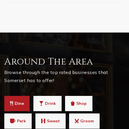
Around The Area
Browse through the top rated businesses that
Somerset has to offer!
Dine
Drink
Shop
Perk
Sweat
Groom