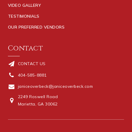
VIDEO GALLERY
TESTIMONIALS
OUR PREFERRED VENDORS
Contact
CONTACT US
404-585-8881
janiceoverbeck@janiceoverbeck.com
2249 Roswell Road
Marietta, GA 30062