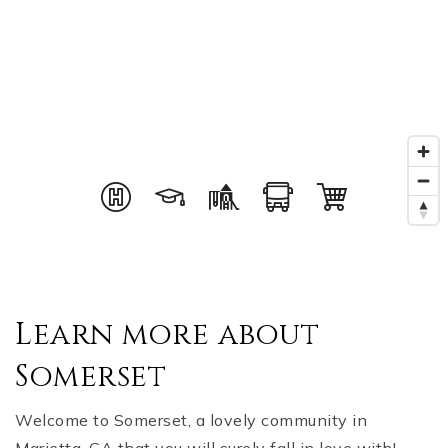
Learn more about
Somerset
Welcome to Somerset, a lovely community in