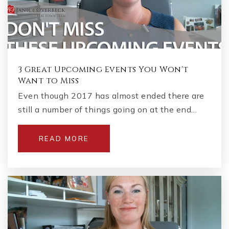
3 Great Upcoming Events You Won't
Want to Miss
Even though 2017 has almost ended there are
still a number of things going on at the end…
READ MORE