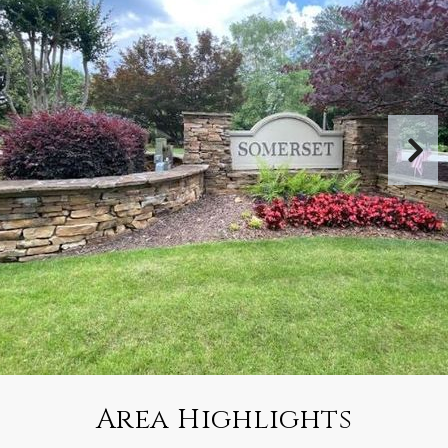
Area Highlights