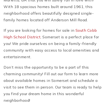
Marietta, GA that you will surely fall in love with!
With 18 spacious homes built around 1961, this
neighborhood offers beautifully designed single-
family homes located off Anderson Mill Road.
If you are looking for homes for sale in
South Cobb
High School District
, Somerset is a perfect place for
you! We pride ourselves on being a family-friendly
community with easy access to local amenities and
entertainment.
Don’t miss the opportunity to be a part of this
charming community! Fill out our form to learn more
about available homes in Somerset and schedule a
visit to see them in person. Our team is ready to help
you find your dream home in this wonderful
neighborhood!