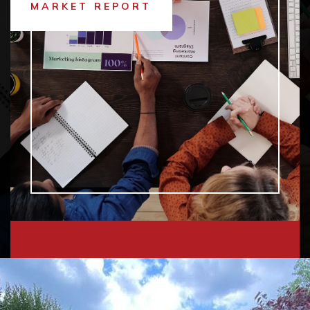
MARKET REPORT