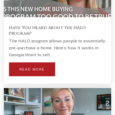
Have You Heard About the HALO
Program?
The HALO program allows people to essentially
pre-purchase a home. Here’s how it works in
Georgia.Want to sell…
READ MORE