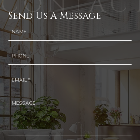
Send Us A Message
Ph
Ema
*