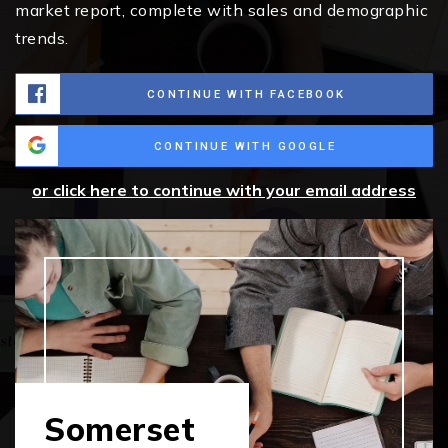
market report, complete with sales and demographic
trends.
CONTINUE WITH FACEBOOK
CONTINUE WITH GOOGLE
or click here to continue with your email address
Somerset