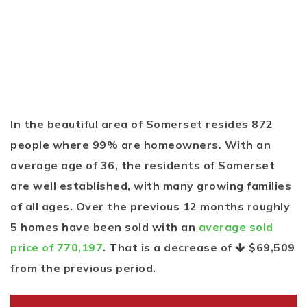
In the beautiful area of Somerset resides 872
people where 99% are homeowners. With an
average age of 36, the residents of Somerset
are well established, with many growing families
of all ages. Over the previous 12 months roughly
5 homes have been sold with an
average sold
price of 770,197
. That is a decrease of
$69,509
from the previous period.