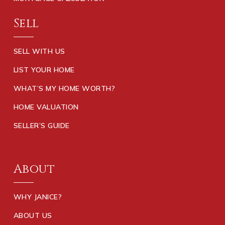
Sell
SELL WITH US
LIST YOUR HOME
WHAT’S MY HOME WORTH?
HOME VALUATION
SELLER’S GUIDE
About
WHY JANICE?
ABOUT US