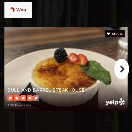
Wag
SHARE
BULL AND BARREL STEAKHOUSE
139 Reviews