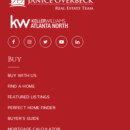
Buy
BUY WITH US
FIND A HOME
FEATURED LISTINGS
PERFECT HOME FINDER
BUYER’S GUIDE
MORTGAGE CALCULATOR