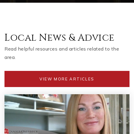
Local News & Advice
Read helpful resources and articles related to the
area.
VIEW MORE ARTICLES