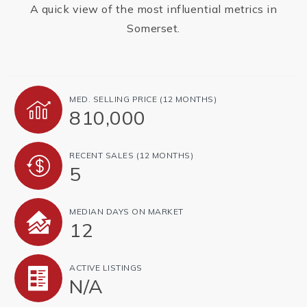
A quick view of the most influential metrics in
Somerset.
MED. SELLING PRICE
(12 MONTHS)
810,000
RECENT SALES
(12 MONTHS)
5
MEDIAN DAYS ON MARKET
12
ACTIVE LISTINGS
N/A