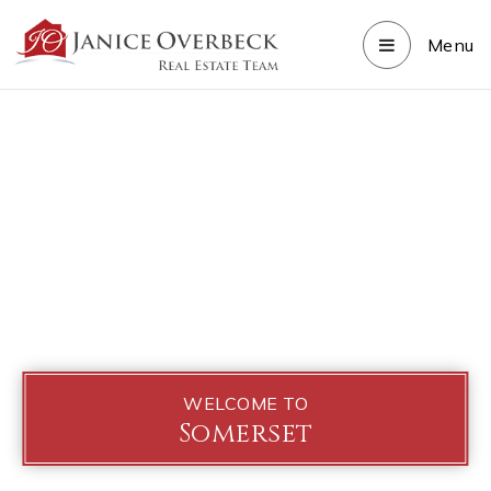
Menu
WELCOME TO
Somerset