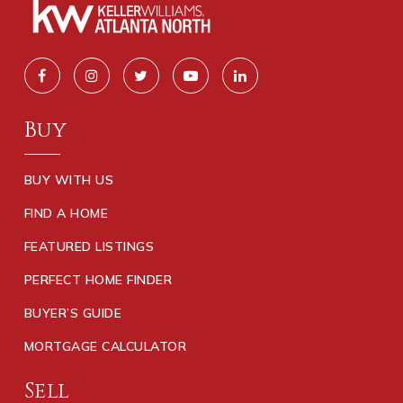
Buy
BUY WITH US
FIND A HOME
FEATURED LISTINGS
PERFECT HOME FINDER
BUYER’S GUIDE
MORTGAGE CALCULATOR
Sell