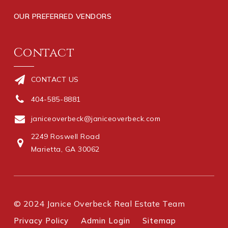
OUR PREFERRED VENDORS
Contact
CONTACT US
404-585-8881
janiceoverbeck@janiceoverbeck.com
2249 Roswell Road
Marietta, GA 30062
© 2024 Janice Overbeck Real Estate Team
Privacy Policy
Admin Login
Sitemap