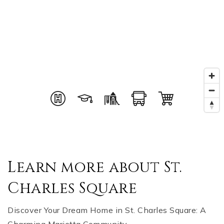
Learn more about St.
Charles Square
Discover Your Dream Home in St. Charles Square: A