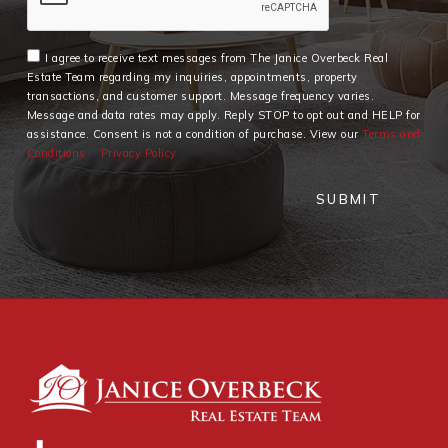
I agree to receive text messages from The Janice Overbeck Real
Estate Team regarding my inquiries, appointments, property
transactions, and customer support. Message frequency varies.
Message and data rates may apply. Reply STOP to opt out and HELP for
assistance. Consent is not a condition of purchase. View our
Terms and
Conditions
Privacy Policy
SUBMIT