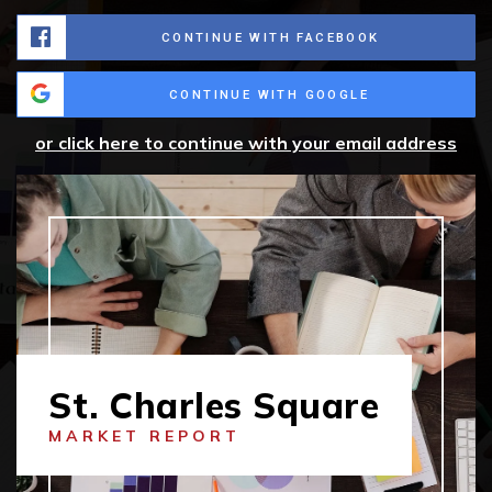
CONTINUE WITH FACEBOOK
CONTINUE WITH GOOGLE
or click here to continue with your email address
St. Charles Square
MARKET REPORT