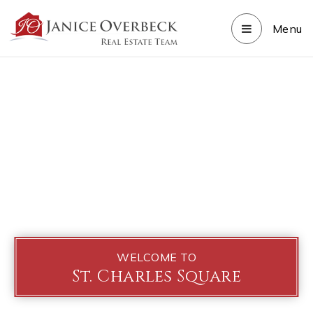
Menu
WELCOME TO
St. Charles Square