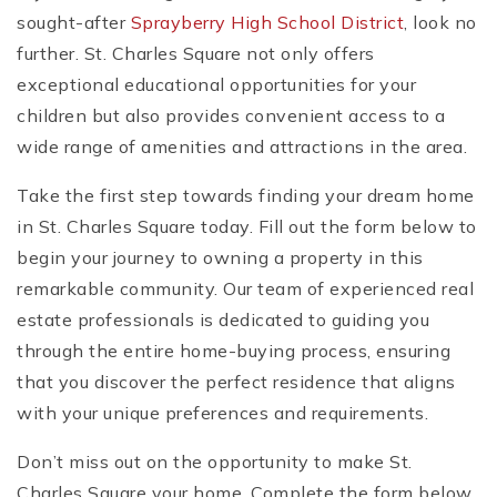
sought-after
Sprayberry High School District
, look no
further. St. Charles Square not only offers
exceptional educational opportunities for your
children but also provides convenient access to a
wide range of amenities and attractions in the area.
Take the first step towards finding your dream home
in St. Charles Square today. Fill out the form below to
begin your journey to owning a property in this
remarkable community. Our team of experienced real
estate professionals is dedicated to guiding you
through the entire home-buying process, ensuring
that you discover the perfect residence that aligns
with your unique preferences and requirements.
Don’t miss out on the opportunity to make St.
Charles Square your home. Complete the form below