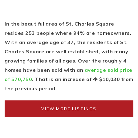
In the beautiful area of St. Charles Square
resides 253 people where 94% are homeowners.
With an average age of 37, the residents of St.
Charles Square are well established, with many
growing families of all ages. Over the roughly 4
homes have been sold with an
average sold price
of 570,750
. That is an increase of
$10,030
from
the previous period.
VIEW MORE LISTINGS