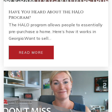
Have You Heard About the HALO
Program?
The HALO program allows people to essentially
pre-purchase a home. Here’s how it works in
Georgia.Want to sell…
READ MORE