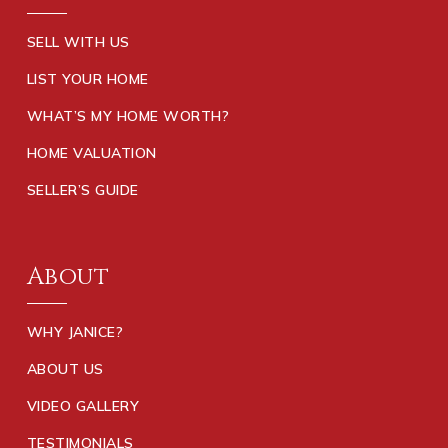
SELL WITH US
LIST YOUR HOME
WHAT’S MY HOME WORTH?
HOME VALUATION
SELLER’S GUIDE
About
WHY JANICE?
ABOUT US
VIDEO GALLERY
TESTIMONIALS