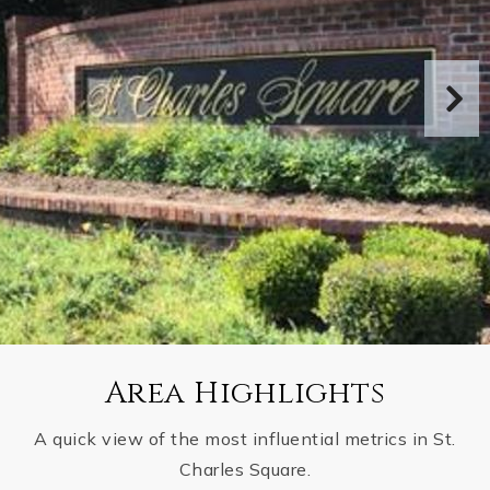
Area Highlights
A quick view of the most influential metrics in St.
Charles Square.