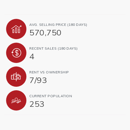
AVG. SELLING PRICE (180 DAYS)
570,750
RECENT SALES (180 DAYS)
4
RENT VS OWNERSHIP
7
/
93
CURRENT POPULATION
253