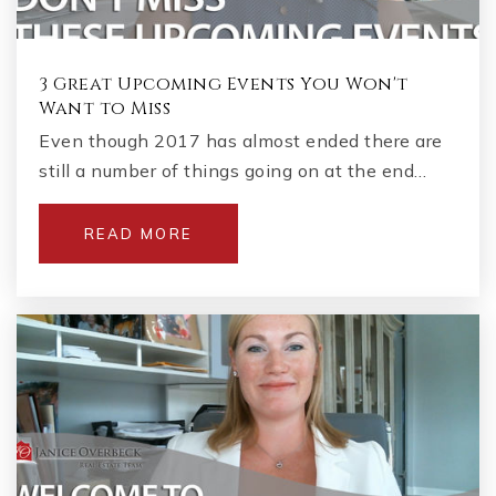
3 Great Upcoming Events You Won't
Want to Miss
Even though 2017 has almost ended there are
still a number of things going on at the end…
READ MORE