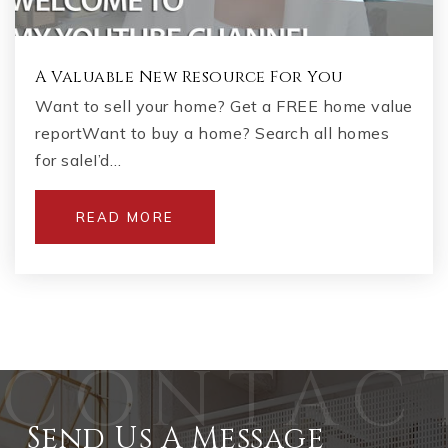
A Valuable New Resource For You
Want to sell your home? Get a FREE home value
reportWant to buy a home? Search all homes
for saleI’d…
READ MORE
Send Us A Message