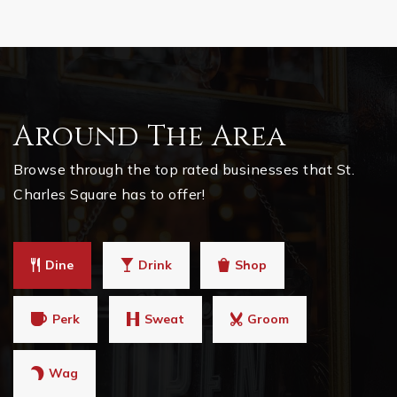
Around The Area
Browse through the top rated businesses that St.
Charles Square has to offer!
Dine
Drink
Shop
Perk
Sweat
Groom
Wag