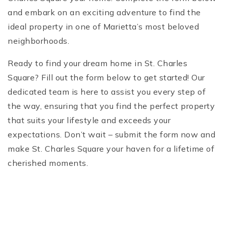
and embark on an exciting adventure to find the
ideal property in one of Marietta’s most beloved
neighborhoods.
Ready to find your dream home in St. Charles
Square? Fill out the form below to get started! Our
dedicated team is here to assist you every step of
the way, ensuring that you find the perfect property
that suits your lifestyle and exceeds your
expectations. Don’t wait – submit the form now and
make St. Charles Square your haven for a lifetime of
cherished moments.