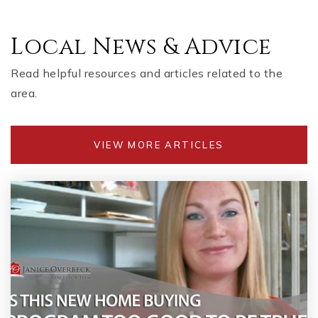
Local News & Advice
Read helpful resources and articles related to the
area.
VIEW MORE ARTICLES