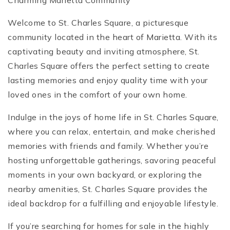
Charming Marietta Community
Welcome to St. Charles Square, a picturesque
community located in the heart of Marietta. With its
captivating beauty and inviting atmosphere, St.
Charles Square offers the perfect setting to create
lasting memories and enjoy quality time with your
loved ones in the comfort of your own home.
Indulge in the joys of home life in St. Charles Square,
where you can relax, entertain, and make cherished
memories with friends and family. Whether you’re
hosting unforgettable gatherings, savoring peaceful
moments in your own backyard, or exploring the
nearby amenities, St. Charles Square provides the
ideal backdrop for a fulfilling and enjoyable lifestyle.
If you’re searching for homes for sale in the highly