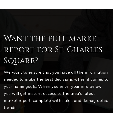
Want the full market
report for St. Charles
Square?
We want to ensure that you have all the information
needed to make the best decisions when it comes to
your home goals. When you enter your info below
you will get instant access to the area's latest
market report, complete with sales and demographic
trends.