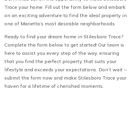
Trace your home. Fill out the form below and embark
on an exciting adventure to find the ideal property in
one of Marietta’s most desirable neighborhoods.
Ready to find your dream home in Stilesboro Trace?
Complete the form below to get started! Our team is
here to assist you every step of the way, ensuring
that you find the perfect property that suits your
lifestyle and exceeds your expectations. Don’t wait –
submit the form now and make Stilesboro Trace your
haven for a lifetime of cherished moments.