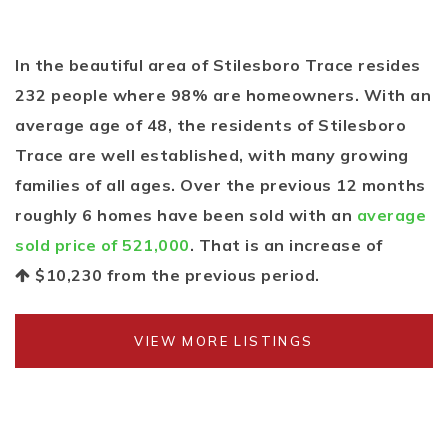
In the beautiful area of Stilesboro Trace resides
232 people where 98% are homeowners. With an
average age of 48, the residents of Stilesboro
Trace are well established, with many growing
families of all ages. Over the previous 12 months
roughly 6 homes have been sold with an
average
sold price of 521,000
. That is an increase of
$10,230
from the previous period.
VIEW MORE LISTINGS