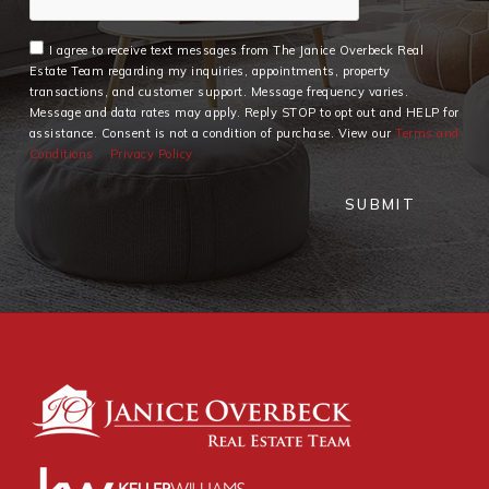
I agree to receive text messages from The Janice Overbeck Real
Estate Team regarding my inquiries, appointments, property
transactions, and customer support. Message frequency varies.
Message and data rates may apply. Reply STOP to opt out and HELP for
assistance. Consent is not a condition of purchase. View our
Terms and
Conditions
Privacy Policy
SUBMIT