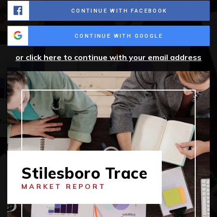
CONTINUE WITH FACEBOOK
CONTINUE WITH GOOGLE
or click here to continue with your email address
Stilesboro Trace
MARKET REPORT