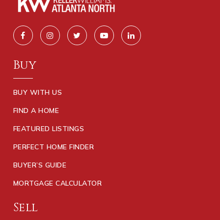
Buy
BUY WITH US
FIND A HOME
FEATURED LISTINGS
PERFECT HOME FINDER
BUYER’S GUIDE
MORTGAGE CALCULATOR
Sell