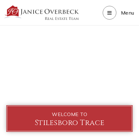
Menu
WELCOME TO
Stilesboro Trace