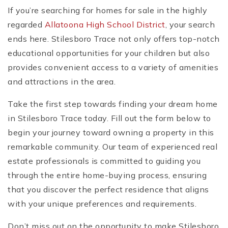
If you’re searching for homes for sale in the highly
regarded
Allatoona High School District
, your search
ends here. Stilesboro Trace not only offers top-notch
educational opportunities for your children but also
provides convenient access to a variety of amenities
and attractions in the area.
Take the first step towards finding your dream home
in Stilesboro Trace today. Fill out the form below to
begin your journey toward owning a property in this
remarkable community. Our team of experienced real
estate professionals is committed to guiding you
through the entire home-buying process, ensuring
that you discover the perfect residence that aligns
with your unique preferences and requirements.
Don’t miss out on the opportunity to make Stilesboro