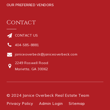
OUR PREFERRED VENDORS
Contact
CONTACT US
404-585-8881
janiceoverbeck@janiceoverbeck.com
2249 Roswell Road
Marietta, GA 30062
© 2024 Janice Overbeck Real Estate Team
Privacy Policy
Admin Login
Sitemap