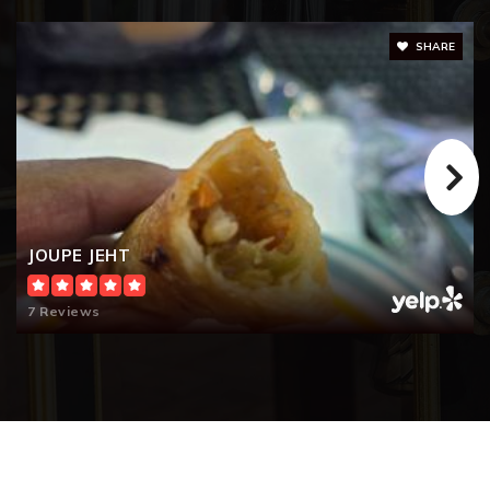
SHARE
JOUPE JEHT
7 Reviews