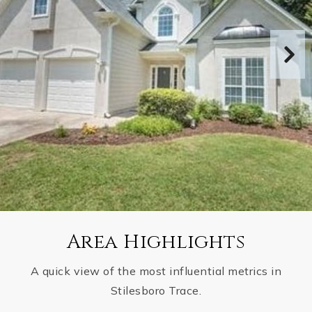
Area Highlights
A quick view of the most influential metrics in
Stilesboro Trace.