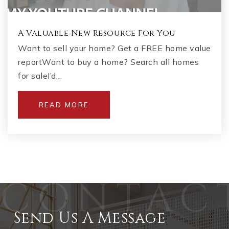
A Valuable New Resource For You
Want to sell your home? Get a FREE home value
reportWant to buy a home? Search all homes
for saleI’d…
READ MORE
Send Us A Message