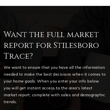
Want the full market
report for Stilesboro
Trace?
We want to ensure that you have all the information
needed to make the best decisions when it comes to
your home goals. When you enter your info below
you will get instant access to the area's latest
market report, complete with sales and demographic
trends.