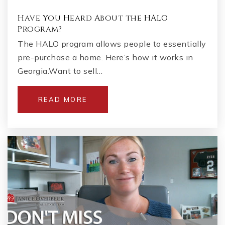
Have You Heard About the HALO
Program?
The HALO program allows people to essentially
pre-purchase a home. Here’s how it works in
Georgia.Want to sell…
READ MORE