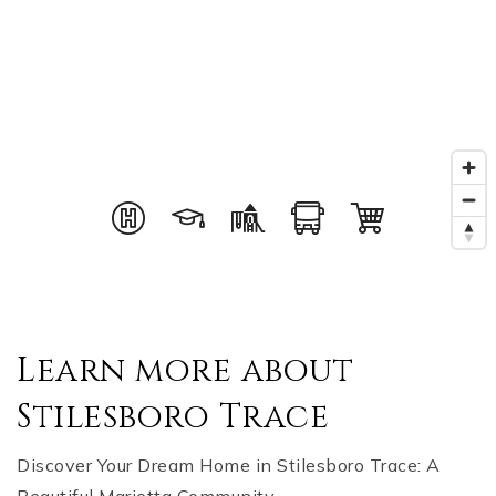
Learn more about
Stilesboro Trace
Discover Your Dream Home in Stilesboro Trace: A