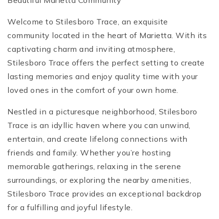
Beautiful Marietta Community
Welcome to Stilesboro Trace, an exquisite
community located in the heart of Marietta. With its
captivating charm and inviting atmosphere,
Stilesboro Trace offers the perfect setting to create
lasting memories and enjoy quality time with your
loved ones in the comfort of your own home.
Nestled in a picturesque neighborhood, Stilesboro
Trace is an idyllic haven where you can unwind,
entertain, and create lifelong connections with
friends and family. Whether you’re hosting
memorable gatherings, relaxing in the serene
surroundings, or exploring the nearby amenities,
Stilesboro Trace provides an exceptional backdrop
for a fulfilling and joyful lifestyle.