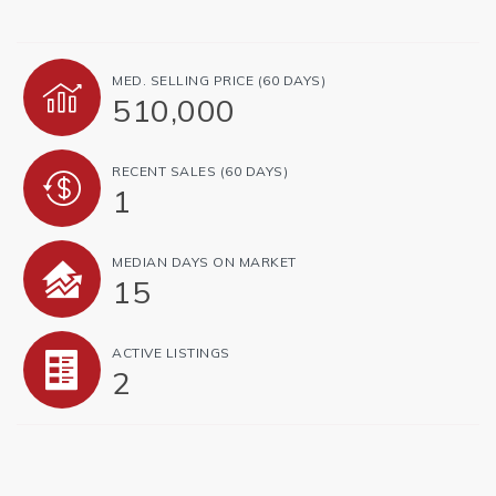
MED. SELLING PRICE
(60 DAYS)
510,000
RECENT SALES
(60 DAYS)
1
MEDIAN DAYS ON MARKET
15
ACTIVE LISTINGS
2