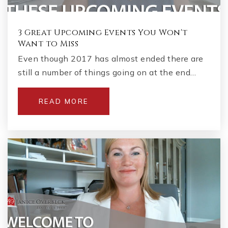
3 Great Upcoming Events You Won't
Want to Miss
Even though 2017 has almost ended there are
still a number of things going on at the end…
READ MORE