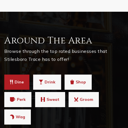
Around The Area
Browse through the top rated businesses that
Stilesboro Trace has to offer!
Dine
Drink
Shop
Perk
Sweat
Groom
Wag