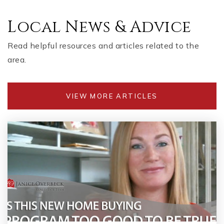
Local News & Advice
Read helpful resources and articles related to the
area.
VIEW MORE ARTICLES