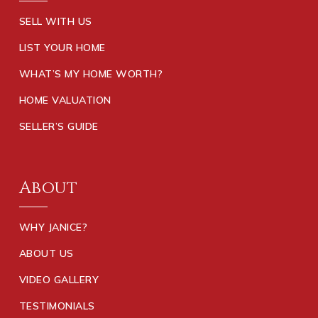
SELL WITH US
LIST YOUR HOME
WHAT’S MY HOME WORTH?
HOME VALUATION
SELLER’S GUIDE
About
WHY JANICE?
ABOUT US
VIDEO GALLERY
TESTIMONIALS