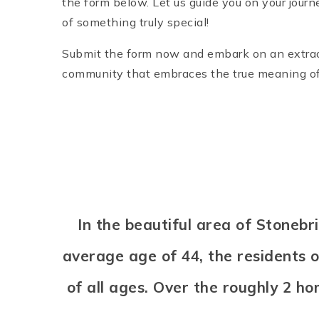
the form below. Let us guide you on your journ
of something truly special!
Submit the form now and embark on an extraord
community that embraces the true meaning o
In the beautiful area of Stone
average age of 44, the residents 
of all ages. Over the roughly 2 h