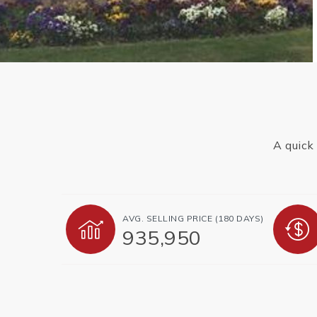
A quick
AVG. SELLING PRICE (180 DAYS)
935,950