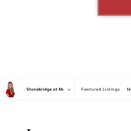
Featured Listings
M
Area