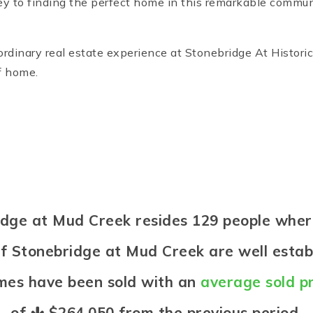
ey to finding the perfect home in this remarkable communi
inary real estate experience at Stonebridge At Historic 
f home.
bridge at Mud Creek resides 129 people wh
of Stonebridge at Mud Creek are well estab
omes have been sold with an
average sold pr
of
$264,050
from the previous period.