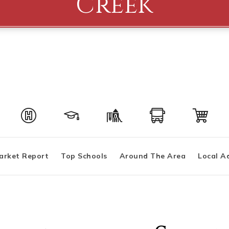
Creek
arket Report
Top Schools
Around The Area
Local A