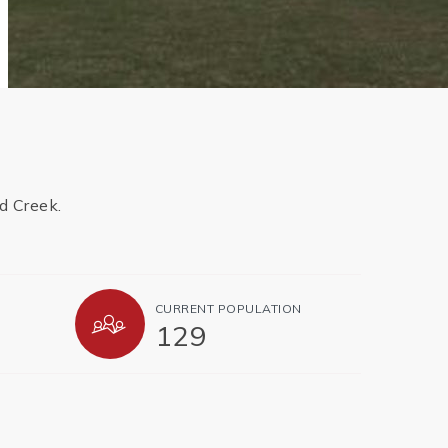
d Creek.
CURRENT POPULATION
129