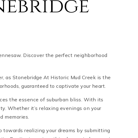
nebridge
 Kennesaw. Discover the perfect neighborhood
er, as Stonebridge At Historic Mud Creek is the
rhoods, guaranteed to captivate your heart.
es the essence of suburban bliss. With its
ty. Whether it’s relaxing evenings on your
hed memories.
ep towards realizing your dreams by submitting