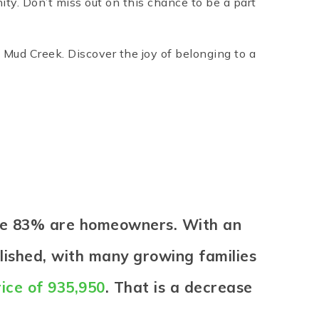
ty. Don’t miss out on this chance to be a part
Mud Creek. Discover the joy of belonging to a
ere 83% are homeowners. With an
lished, with many growing families
ice of 935,950
. That is a decrease