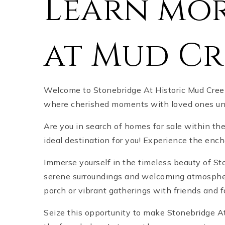
Learn mor
at Mud Cr
Welcome to Stonebridge At Historic Mud Creek
where cherished moments with loved ones unfo
Are you in search of homes for sale within th
ideal destination for you! Experience the en
Immerse yourself in the timeless beauty of St
serene surroundings and welcoming atmosphere,
porch or vibrant gatherings with friends and 
Seize this opportunity to make Stonebridge At