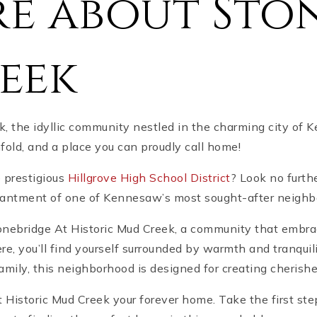
e about Sto
eek
, the idyllic community nestled in the charming city of
ld, and a place you can proudly call home!
e prestigious
Hillgrove High School District
? Look no furth
chantment of one of Kennesaw’s most sought-after neighbo
onebridge At Historic Mud Creek, a community that embrac
 you’ll find yourself surrounded by warmth and tranquili
family, this neighborhood is designed for creating cheris
 Historic Mud Creek your forever home. Take the first st