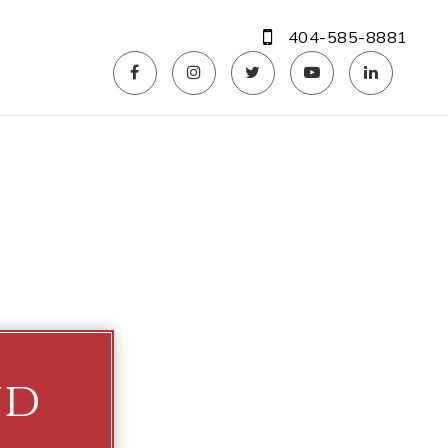
404-585-8881
ud