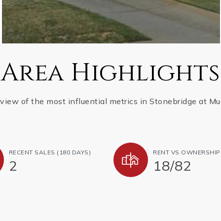
Area Highlights
 view of the most influential metrics in Stonebridge at Mu
RECENT SALES (180 DAYS)
RENT VS OWNERSHIP
2
18
/
82