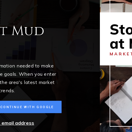
St
at Mud
at
MARKE
ormation needed to make
me goals. When you enter
 the area's latest market
trends.
CONTINUE WITH GOOGLE
r email address