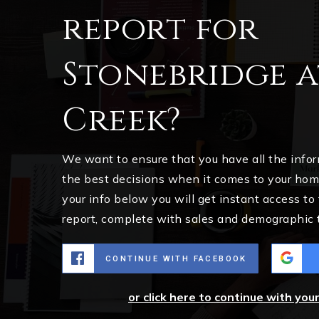
report for
Stonebridge 
Creek?
We want to ensure that you have all the inf
the best decisions when it comes to your ho
your info below you will get instant access to
report, complete with sales and demographic 
CONTINUE WITH FACEBOOK
or click here to continue with you