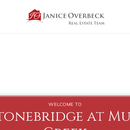
WELCOME TO
tonebridge at M