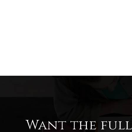
Want the ful