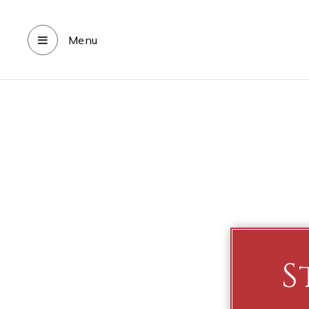
Menu
S