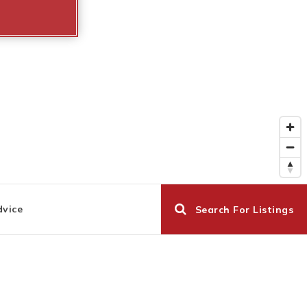
dvice
Search For Listings