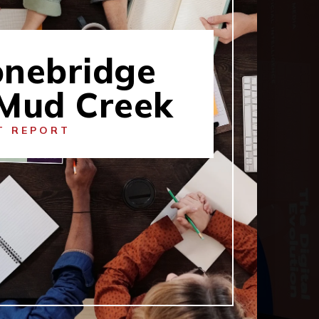
onebridge
 Mud Creek
T REPORT