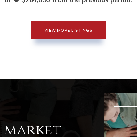
VIEW MORE LISTINGS
l market