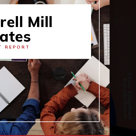
rell Mill
tates
T REPORT