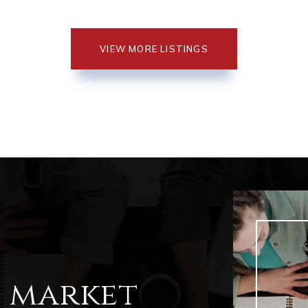
VIEW MORE LISTINGS
l market