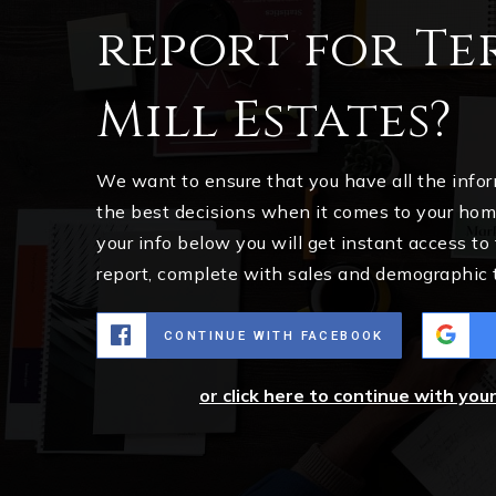
report for Te
Mill Estates?
We want to ensure that you have all the inf
the best decisions when it comes to your ho
your info below you will get instant access to
report, complete with sales and demographic 
CONTINUE WITH FACEBOOK
or click here to continue with you