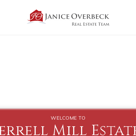
WELCOME TO
errell Mill Estat