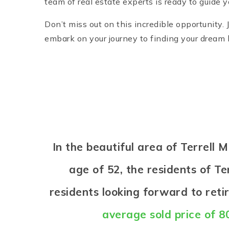
team of real estate experts is ready to guide 
Don’t miss out on this incredible opportunity.
embark on your journey to finding your dream h
In the beautiful area of Terrell
age of 52, the residents of Ter
residents looking forward to ret
average sold price of 8