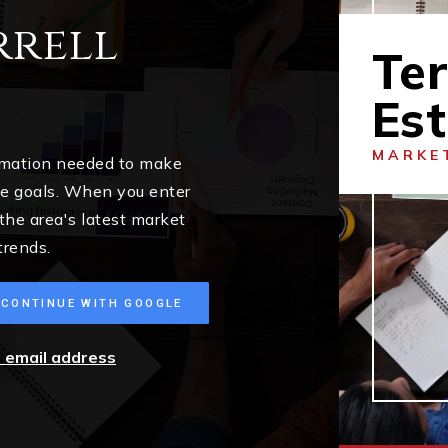
rrell
Ter
Es
MARKE
ormation needed to make
me goals. When you enter
 the area's latest market
trends.
CONTINUE WITH GOOGLE
r email address