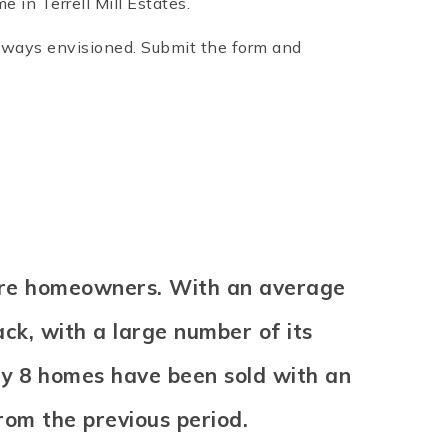
 in Terrell Mill Estates.
 always envisioned. Submit the form and
% are homeowners. With an average
back, with a large number of its
ly 8 homes have been sold with an
rom the previous period.