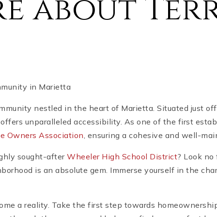
e about Terr
mmunity in Marietta
ommunity nestled in the heart of Marietta. Situated just 
offers unparalleled accessibility. As one of the first est
e Owners Association
, ensuring a cohesive and well-ma
ighly sought-after
Wheeler High School District
? Look no 
hborhood is an absolute gem. Immerse yourself in the char
me a reality. Take the first step towards homeownership 