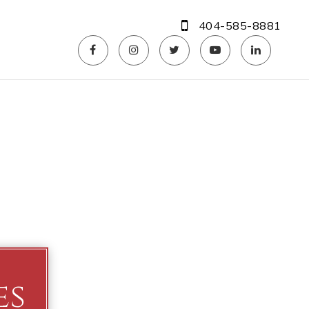
404-585-8881
es