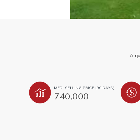
A qu
MED. SELLING PRICE
(90 DAYS)
740,000