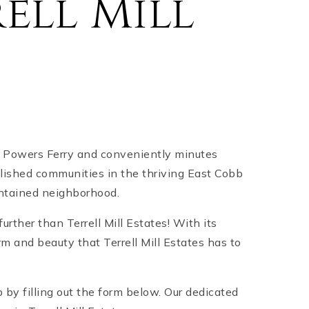
ell Mill
off Powers Ferry and conveniently minutes
ablished communities in the thriving East Cobb
intained neighborhood.
further than Terrell Mill Estates! With its
m and beauty that Terrell Mill Estates has to
by filling out the form below. Our dedicated