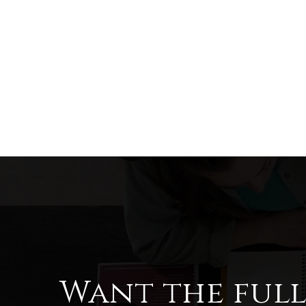
Want the ful