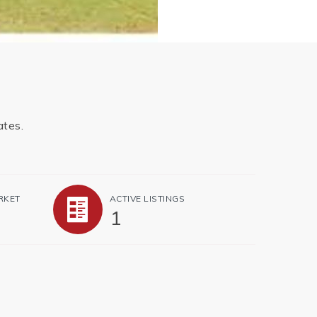
ates.
RKET
ACTIVE LISTINGS
1