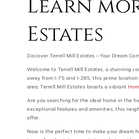
Learn mor
Estates
Discover Terrell Mill Estates – Your Dream Co
Welcome to Terrell Mill Estates, a stunning c
away from I-75 and I-285, this prime location 
area, Terrell Mill Estates boasts a vibrant
Hom
Are you searching for the ideal home in the h
exceptional features and amenities, this neig
offer.
Now is the perfect time to make your dream ho