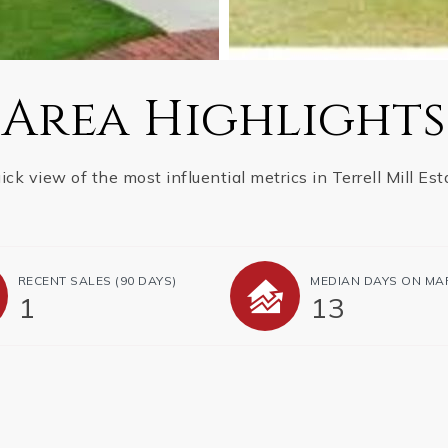
Area Highlights
ick view of the most influential metrics in Terrell Mill Est
RECENT SALES
(90 DAYS)
MEDIAN DAYS ON MA
1
13