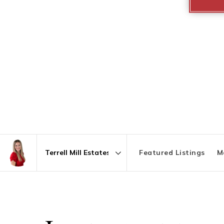
Featured Listings
M
Area