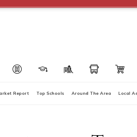
arket Report
Top Schools
Around The Area
Local A