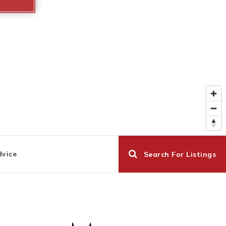
dvice
Search For Listings