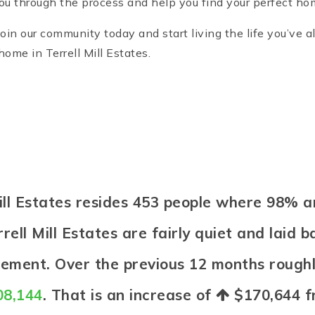
you through the process and help you find your perfect home
 Join our community today and start living the life you’ve
ome in Terrell Mill Estates.
 Mill Estates resides 453 people where 98
rell Mill Estates are fairly quiet and laid 
irement. Over the previous 12 months rough
08,144
. That is an increase of
$170,644
f