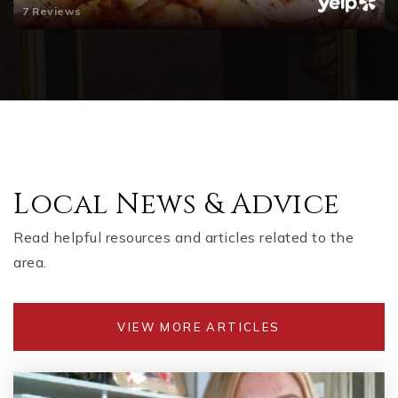
7 Reviews
Local News & Advice
Read helpful resources and articles related to the
area.
VIEW MORE ARTICLES