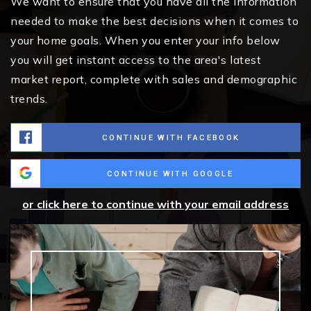
We want to ensure that you have all the information
needed to make the best decisions when it comes to
your home goals. When you enter your info below
you will get instant access to the area's latest
market report, complete with sales and demographic
trends.
CONTINUE WITH FACEBOOK
CONTINUE WITH GOOGLE
or click here to continue with your email address