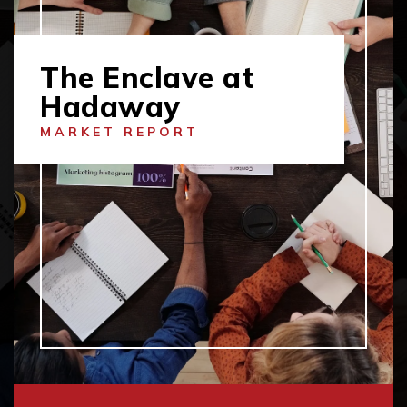
The Enclave at
Hadaway
MARKET REPORT