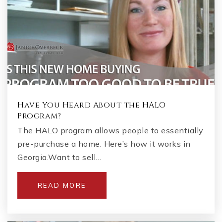
Have You Heard About the HALO
Program?
The HALO program allows people to essentially
pre-purchase a home. Here’s how it works in
Georgia.Want to sell…
READ MORE