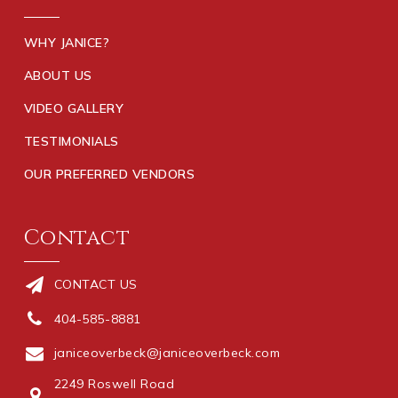
WHY JANICE?
ABOUT US
VIDEO GALLERY
TESTIMONIALS
OUR PREFERRED VENDORS
Contact
CONTACT US
404-585-8881
janiceoverbeck@janiceoverbeck.com
2249 Roswell Road