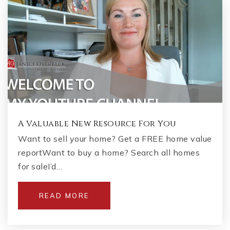
A Valuable New Resource For You
Want to sell your home? Get a FREE home value
reportWant to buy a home? Search all homes
for saleI’d…
READ MORE