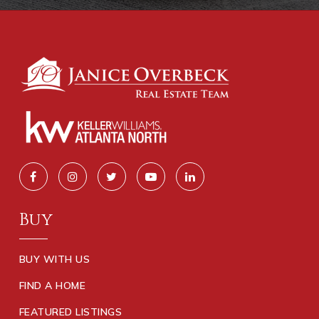
Buy
BUY WITH US
FIND A HOME
FEATURED LISTINGS