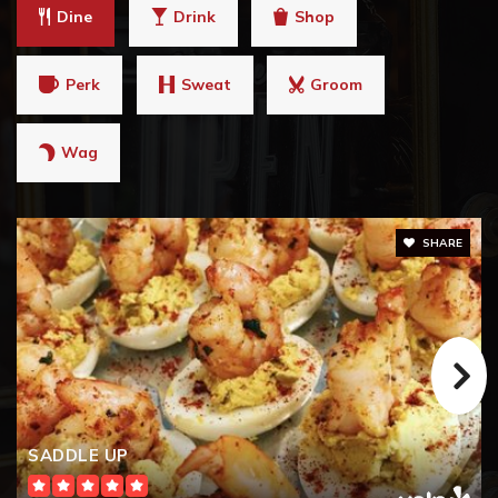
Dine
Drink
Shop
Perk
Sweat
Groom
Wag
SHARE
SADDLE UP