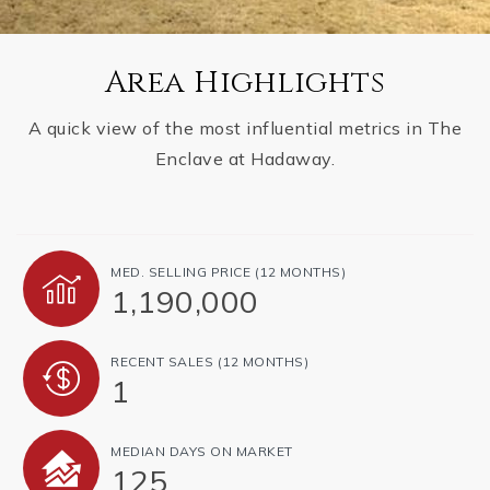
Area Highlights
A quick view of the most influential metrics in The
Enclave at Hadaway.
MED. SELLING PRICE
(12 MONTHS)
1,190,000
RECENT SALES
(12 MONTHS)
1
MEDIAN DAYS ON MARKET
125