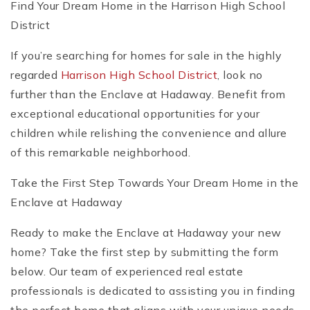
Find Your Dream Home in the Harrison High School
District
If you’re searching for homes for sale in the highly
regarded
Harrison High School District
, look no
further than the Enclave at Hadaway. Benefit from
exceptional educational opportunities for your
children while relishing the convenience and allure
of this remarkable neighborhood.
Take the First Step Towards Your Dream Home in the
Enclave at Hadaway
Ready to make the Enclave at Hadaway your new
home? Take the first step by submitting the form
below. Our team of experienced real estate
professionals is dedicated to assisting you in finding