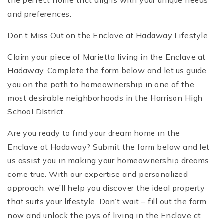
the perfect home that aligns with your unique needs
and preferences.
Don’t Miss Out on the Enclave at Hadaway Lifestyle
Claim your piece of Marietta living in the Enclave at
Hadaway. Complete the form below and let us guide
you on the path to homeownership in one of the
most desirable neighborhoods in the Harrison High
School District.
Are you ready to find your dream home in the
Enclave at Hadaway? Submit the form below and let
us assist you in making your homeownership dreams
come true. With our expertise and personalized
approach, we’ll help you discover the ideal property
that suits your lifestyle. Don’t wait – fill out the form
now and unlock the joys of living in the Enclave at