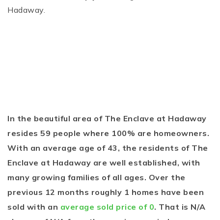
Hadaway.
In the beautiful area of The Enclave at Hadaway
resides 59 people where 100% are homeowners.
With an average age of 43, the residents of The
Enclave at Hadaway are well established, with
many growing families of all ages. Over the
previous 12 months roughly 1 homes have been
sold with an
average sold price of 0
. That is N/A