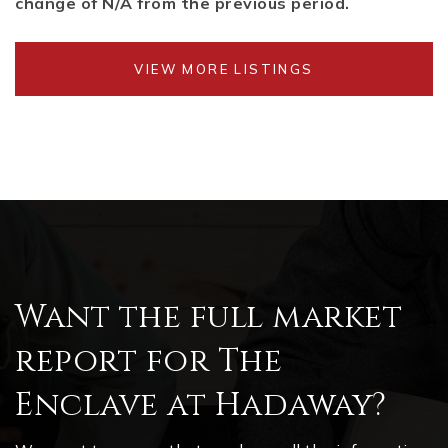
change of
N/A
from the previous period.
VIEW MORE LISTINGS
Want the full market
report for The
Enclave at Hadaway?