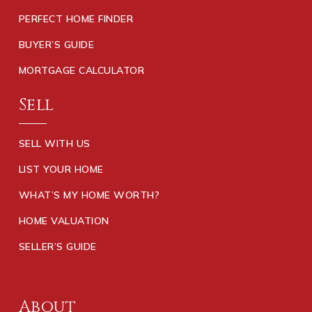
PERFECT HOME FINDER
BUYER’S GUIDE
MORTGAGE CALCULATOR
Sell
SELL WITH US
LIST YOUR HOME
WHAT’S MY HOME WORTH?
HOME VALUATION
SELLER’S GUIDE
About