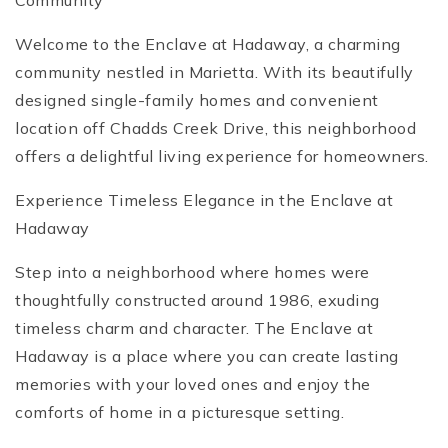
Community
Welcome to the Enclave at Hadaway, a charming
community nestled in Marietta. With its beautifully
designed single-family homes and convenient
location off Chadds Creek Drive, this neighborhood
offers a delightful living experience for homeowners.
Experience Timeless Elegance in the Enclave at
Hadaway
Step into a neighborhood where homes were
thoughtfully constructed around 1986, exuding
timeless charm and character. The Enclave at
Hadaway is a place where you can create lasting
memories with your loved ones and enjoy the
comforts of home in a picturesque setting.