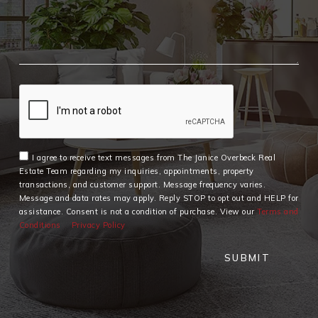
I agree to receive text messages from The Janice Overbeck Real
Estate Team regarding my inquiries, appointments, property
transactions, and customer support. Message frequency varies.
Message and data rates may apply. Reply STOP to opt out and HELP for
assistance. Consent is not a condition of purchase. View our
Terms and
Conditions
Privacy Policy
SUBMIT