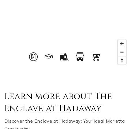
Learn more about The
Enclave at Hadaway
Discover the Enclave at Hadaway: Your Ideal Marietta