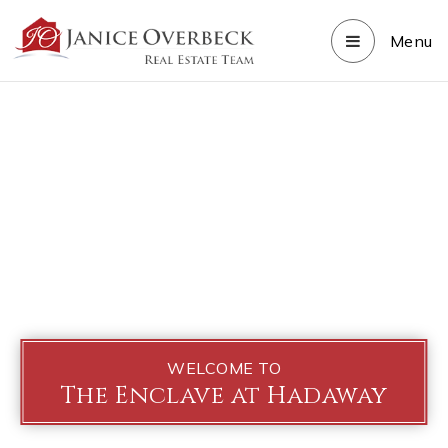
Menu
WELCOME TO
The Enclave at Hadaway