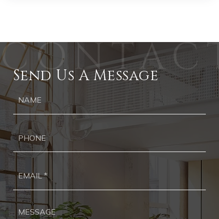
Send Us A Message
Ph
Ema
*