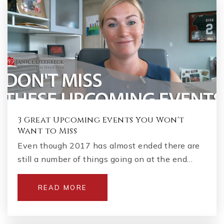
3 Great Upcoming Events You Won't
Want to Miss
Even though 2017 has almost ended there are
still a number of things going on at the end…
READ MORE