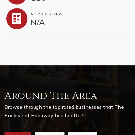
ACTIVE LISTINGS
N/A
Around The Area
Browse through the top rated businesses that The
Enclave at Hadaway has to offer!