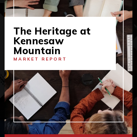
The Heritage at
Kennesaw
Mountain
MARKET REPORT