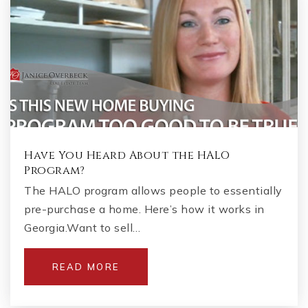
Have You Heard About the HALO
Program?
The HALO program allows people to essentially
pre-purchase a home. Here’s how it works in
Georgia.Want to sell…
READ MORE