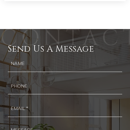
Send Us A Message
Ph
Ema
*