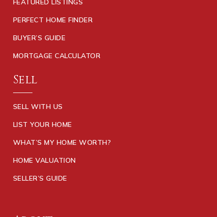
FEATURED LISTINGS
PERFECT HOME FINDER
BUYER’S GUIDE
MORTGAGE CALCULATOR
Sell
SELL WITH US
LIST YOUR HOME
WHAT’S MY HOME WORTH?
HOME VALUATION
SELLER’S GUIDE