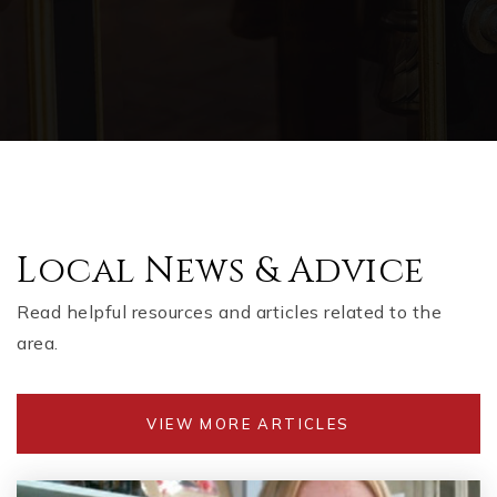
Local News & Advice
Read helpful resources and articles related to the
area.
VIEW MORE ARTICLES