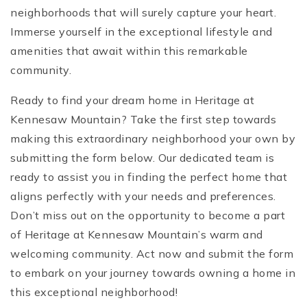
neighborhoods that will surely capture your heart.
Immerse yourself in the exceptional lifestyle and
amenities that await within this remarkable
community.
Ready to find your dream home in Heritage at
Kennesaw Mountain? Take the first step towards
making this extraordinary neighborhood your own by
submitting the form below. Our dedicated team is
ready to assist you in finding the perfect home that
aligns perfectly with your needs and preferences.
Don’t miss out on the opportunity to become a part
of Heritage at Kennesaw Mountain’s warm and
welcoming community. Act now and submit the form
to embark on your journey towards owning a home in
this exceptional neighborhood!