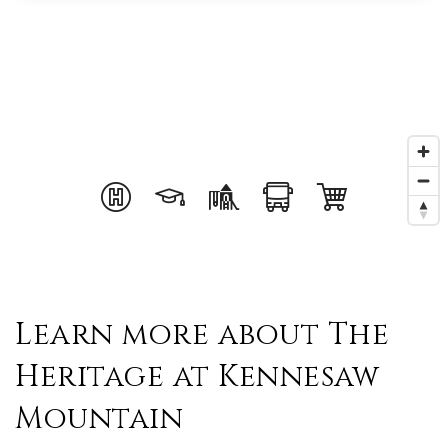
Learn more about The
Heritage at Kennesaw
Mountain