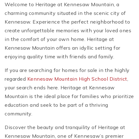
Welcome to Heritage at Kennesaw Mountain, a
charming community situated in the scenic city of
Kennesaw. Experience the perfect neighborhood to
create unforgettable memories with your loved ones
in the comfort of your own home. Heritage at
Kennesaw Mountain offers an idyllic setting for
enjoying quality time with friends and family.
If you are searching for homes for sale in the highly
regarded
Kennesaw Mountain High School District
,
your search ends here. Heritage at Kennesaw
Mountain is the ideal place for families who prioritize
education and seek to be part of a thriving
community.
Discover the beauty and tranquility of Heritage at
Kennesaw Mountain, one of Kennesaw’s premier