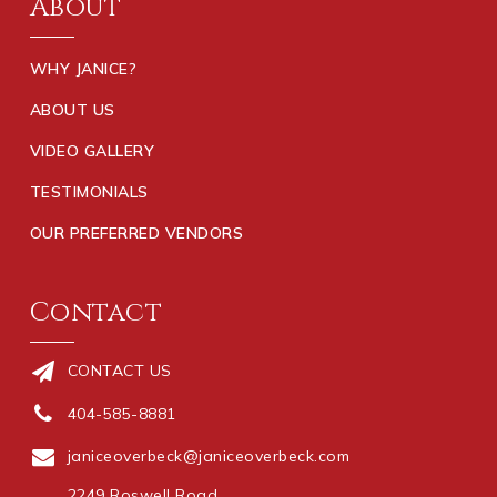
About
WHY JANICE?
ABOUT US
VIDEO GALLERY
TESTIMONIALS
OUR PREFERRED VENDORS
Contact
CONTACT US
404-585-8881
janiceoverbeck@janiceoverbeck.com
2249 Roswell Road