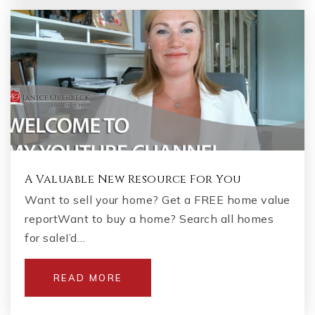
A Valuable New Resource For You
Want to sell your home? Get a FREE home value
reportWant to buy a home? Search all homes
for saleI’d…
READ MORE