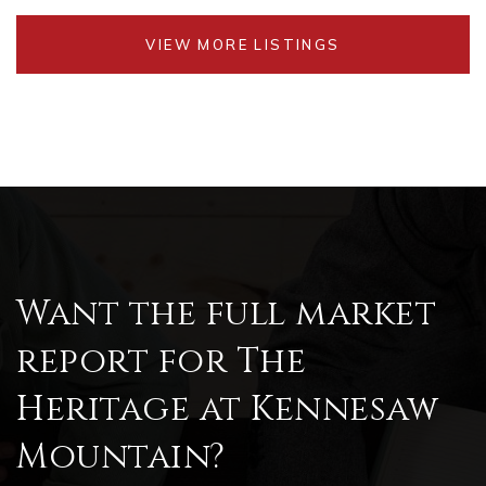
VIEW MORE LISTINGS
Want the full market
report for The
Heritage at Kennesaw
Mountain?