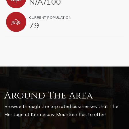
N/A
/
100
CURRENT POPULATION
79
Around The Area
Browse through the top rated businesses that The
Heritage at Kennesaw Mountain has to offer!