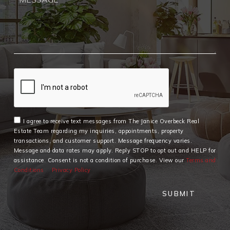
I agree to receive text messages from The Janice Overbeck Real
Estate Team regarding my inquiries, appointments, property
transactions, and customer support. Message frequency varies.
Message and data rates may apply. Reply STOP to opt out and HELP for
assistance. Consent is not a condition of purchase. View our
Terms and
Conditions
Privacy Policy
SUBMIT