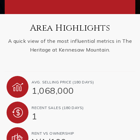
Area Highlights
A quick view of the most influential metrics in The
Heritage at Kennesaw Mountain.
AVG. SELLING PRICE (180 DAYS)
1,068,000
RECENT SALES (180 DAYS)
1
RENT VS OWNERSHIP