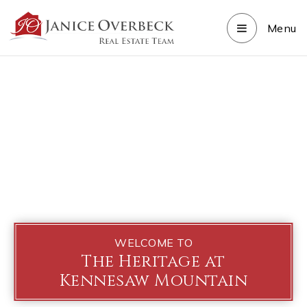
Menu
WELCOME TO
The Heritage at
Kennesaw Mountain