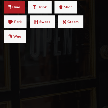
Dine
Drink
Shop
Perk
Sweat
Groom
Wag