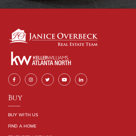
Buy
BUY WITH US
FIND A HOME