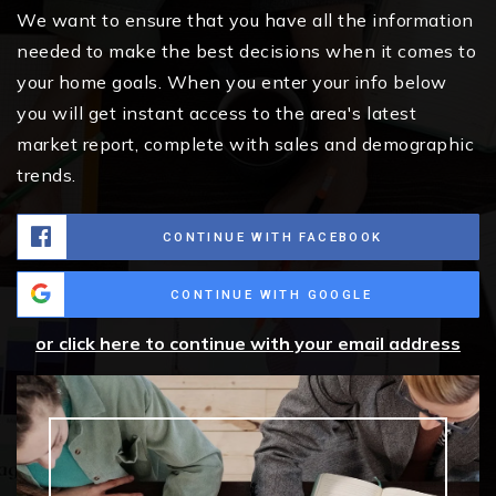
We want to ensure that you have all the information
needed to make the best decisions when it comes to
your home goals. When you enter your info below
you will get instant access to the area's latest
market report, complete with sales and demographic
trends.
CONTINUE WITH FACEBOOK
CONTINUE WITH GOOGLE
or click here to continue with your email address