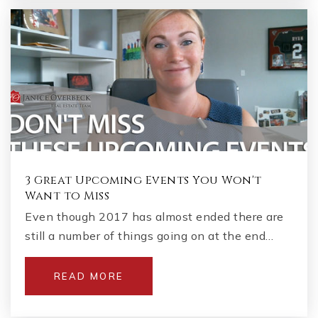
3 Great Upcoming Events You Won't
Want to Miss
Even though 2017 has almost ended there are
still a number of things going on at the end…
READ MORE