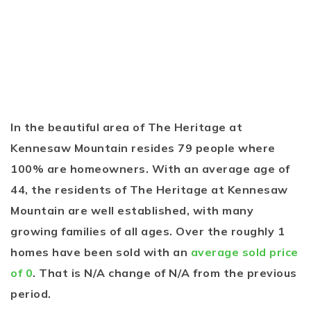
In the beautiful area of The Heritage at
Kennesaw Mountain resides 79 people where
100% are homeowners. With an average age of
44, the residents of The Heritage at Kennesaw
Mountain are well established, with many
growing families of all ages. Over the roughly 1
homes have been sold with an
average sold price
of 0
. That is N/A change of
N/A
from the previous
period.