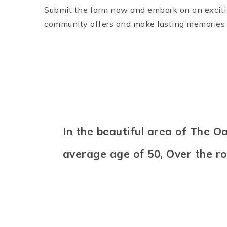
Submit the form now and embark on an excitin
community offers and make lasting memories 
In the beautiful area of The 
average age of 50, Over the r