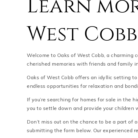
Learn mor
West Cobb
Welcome to Oaks of West Cobb, a charming co
cherished memories with friends and family i
Oaks of West Cobb offers an idyllic setting to
endless opportunities for relaxation and bon
If you’re searching for homes for sale in the 
you to settle down and provide your children w
Don’t miss out on the chance to be a part of
submitting the form below. Our experienced re