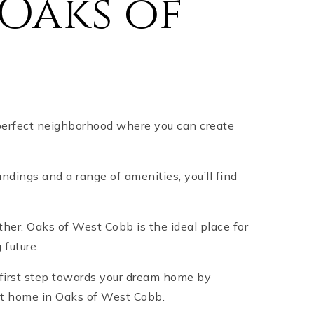
Oaks of
perfect neighborhood where you can create
ndings and a range of amenities, you’ll find
rther. Oaks of West Cobb is the ideal place for
 future.
 first step towards your dream home by
ect home in Oaks of West Cobb.