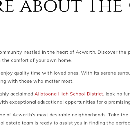
e about The 
mmunity nestled in the heart of Acworth. Discover the 
n the comfort of your own home.
 enjoy quality time with loved ones. With its serene surrou
ding with those who matter most.
highly acclaimed
Allatoona High School District
, look no fu
ith exceptional educational opportunities for a promising
 one of Acworth’s most desirable neighborhoods. Take the
al estate team is ready to assist you in finding the perf