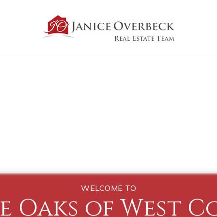
WELCOME TO
e Oaks of West C