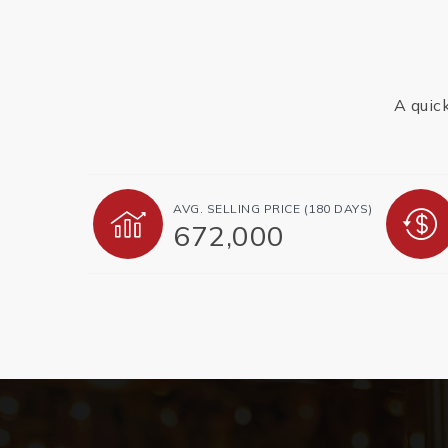
A quic
AVG. SELLING PRICE (180 DAYS)
672,000