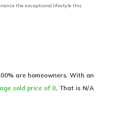
ence the exceptional lifestyle this
e 100% are homeowners. With an
age sold price of 0
. That is N/A