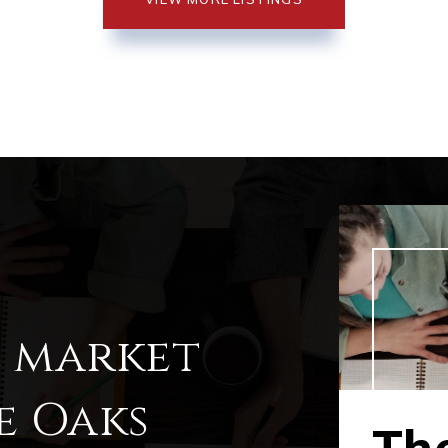
l market
e Oaks
Th