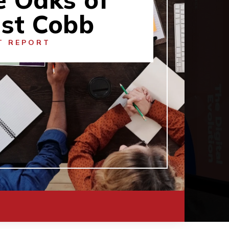
st Cobb
T REPORT