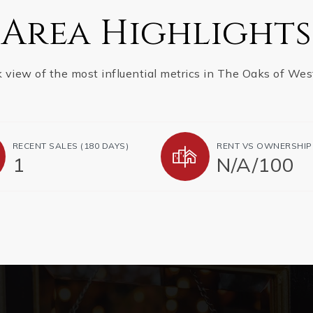
Area Highlights
k view of the most influential metrics in The Oaks of Wes
RECENT SALES (180 DAYS)
RENT VS OWNERSHIP
1
N/A
/
100