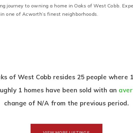
g journey to owning a home in Oaks of West Cobb. Experi
in one of Acworth’s finest neighborhoods.
Oaks of West Cobb resides 25 people wher
oughly 1 homes have been sold with an
aver
change of
N/A
from the previous period.
VIEW MORE LISTINGS