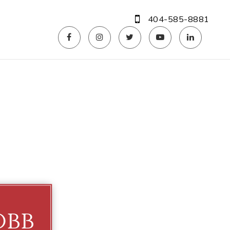
404-585-8881
obb