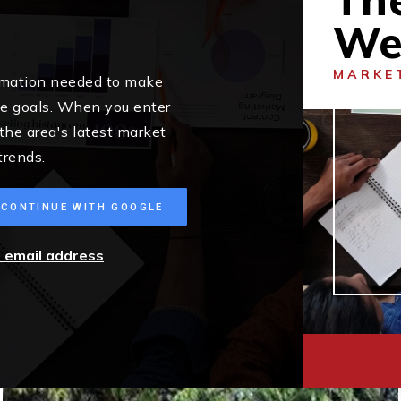
We
MARKE
ormation needed to make
me goals. When you enter
 the area's latest market
trends.
CONTINUE WITH GOOGLE
r email address