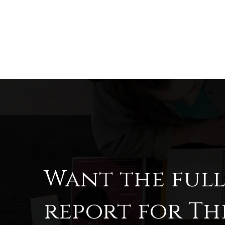
Want the ful
report for Th