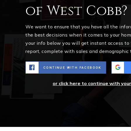
of West Cobb?
We want to ensure that you have all the inf
the best decisions when it comes to your ho
your info below you will get instant access to
report, complete with sales and demographic 
CONTINUE WITH FACEBOOK
or click here to continue with you