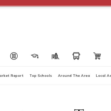
arket Report
Top Schools
Around The Area
Local A