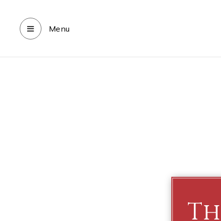
Menu
Th