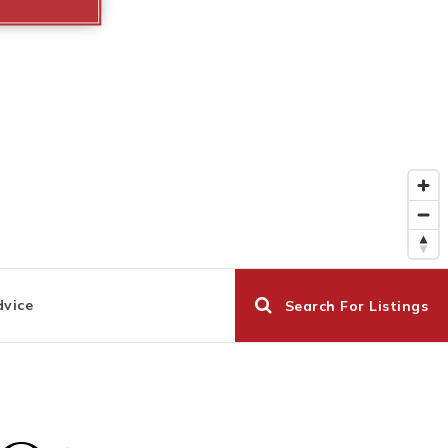
dvice
Search For Listings