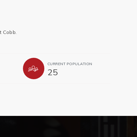
t Cobb.
CURRENT POPULATION
25