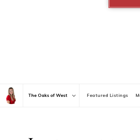
Featured Listings
M
Area