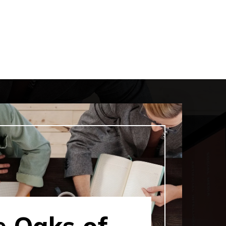
e Oaks of