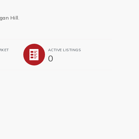
gan Hill.
RKET
ACTIVE LISTINGS
0