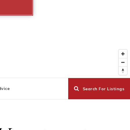
dvice
Search For Listings