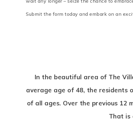
wait any longer – seize the chance to embrace 
Submit the form today and embark on an exciti
In the beautiful area of The V
average age of 48, the residents o
of all ages. Over the previous 12
That is