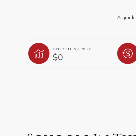
A quick 
MED. SELLING PRICE
$0