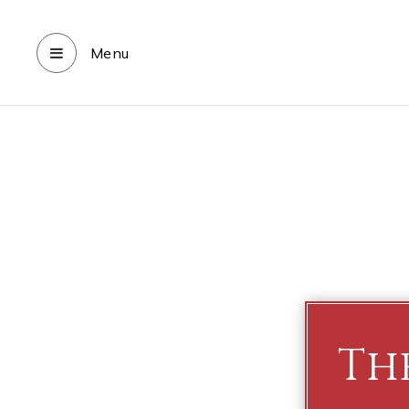
Menu
Th