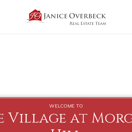
WELCOME TO
e Village at Mor