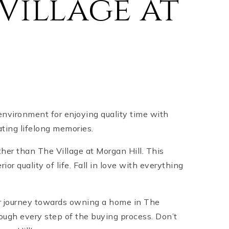
Village at
environment for enjoying quality time with
ating lifelong memories.
rther than The Village at Morgan Hill. This
 quality of life. Fall in love with everything
ur journey towards owning a home in The
rough every step of the buying process. Don’t