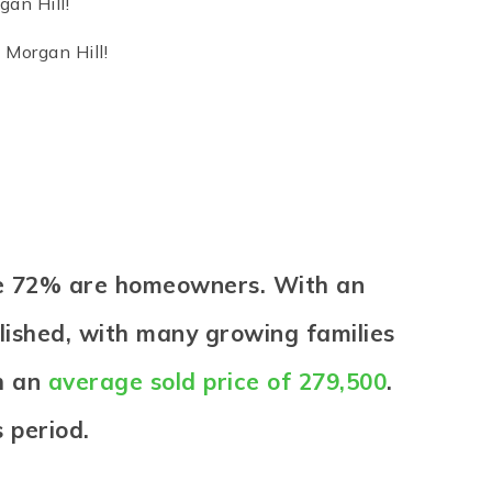
gan Hill!
 Morgan Hill!
ere 72% are homeowners. With an
blished, with many growing families
th an
average sold price of 279,500
.
 period.