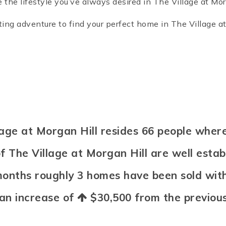
the lifestyle you’ve always desired in The Village at Mor
ng adventure to find your perfect home in The Village at
illage at Morgan Hill resides 66 people wh
f The Village at Morgan Hill are well esta
 months roughly 3 homes have been sold wi
 an increase of
$30,500
from the previous