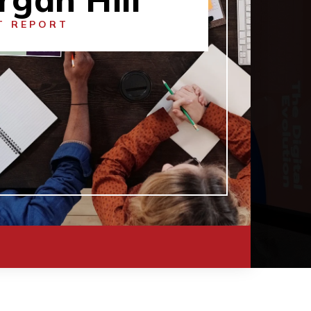
T REPORT