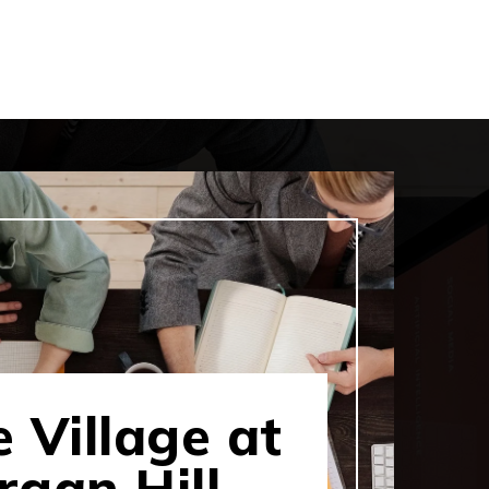
 Village at
gan Hill