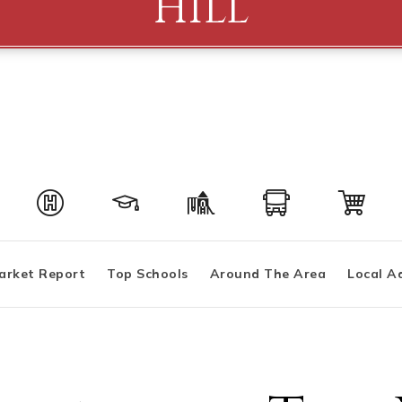
Hill
arket Report
Top Schools
Around The Area
Local A