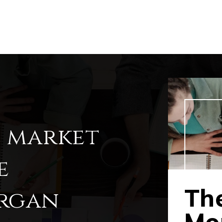
l market
e
The
organ
Mor