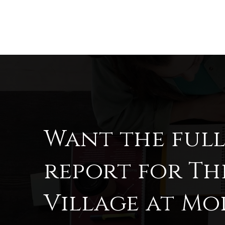
Want the ful
report for Th
Village at M