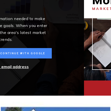
MARKE
ormation needed to make
me goals. When you enter
 the area's latest market
trends.
CONTINUE WITH GOOGLE
r email address