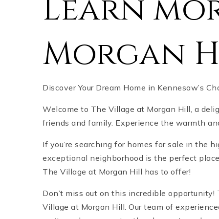
Learn mor
Morgan H
Discover Your Dream Home in Kennesaw’s Char
Welcome to The Village at Morgan Hill, a deli
friends and family. Experience the warmth and 
If you’re searching for homes for sale in the 
exceptional neighborhood is the perfect place 
The Village at Morgan Hill has to offer!
Don’t miss out on this incredible opportunit
Village at Morgan Hill. Our team of experience