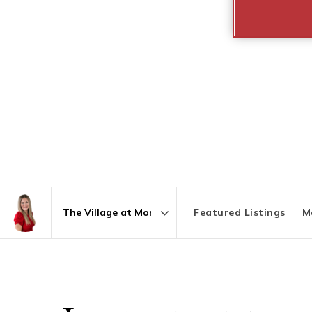
Featured Listings
M
Area