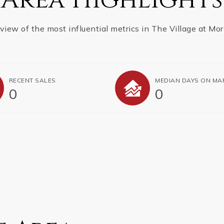
view of the most influential metrics in The Village at Mor
RECENT SALES
MEDIAN DAYS ON MA
0
0