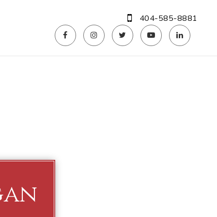
404-585-8881
gan