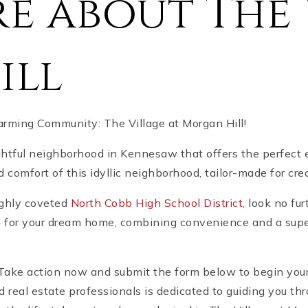
e about The 
ill
ming Community: The Village at Morgan Hill!
ghtful neighborhood in Kennesaw that offers the perfect 
comfort of this idyllic neighborhood, tailor-made for cre
highly coveted
North Cobb High School District
, look no fu
for your dream home, combining convenience and a superior
y! Take action now and submit the form below to begin yo
d real estate professionals is dedicated to guiding you th