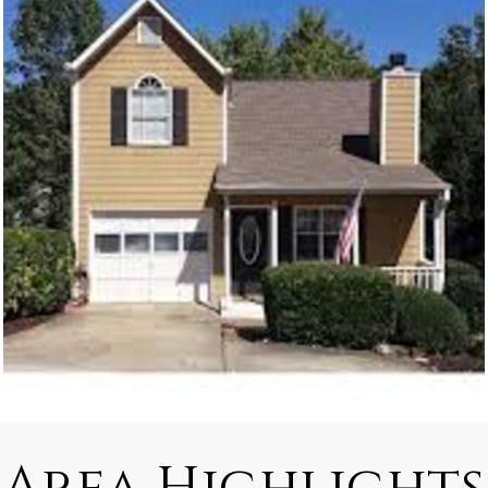
Area Highlights