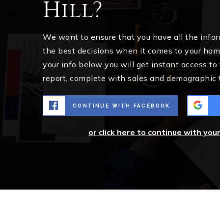
Hill?
We want to ensure that you have all the inf
the best decisions when it comes to your ho
your info below you will get instant access to
report, complete with sales and demographic 
CONTINUE WITH FACEBOOK
or click here to continue with you