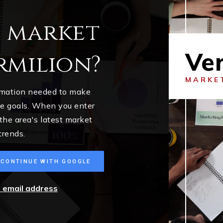
l market
Ver
rmilion?
MARKE
ormation needed to make
me goals. When you enter
 the area's latest market
trends.
CONTINUE WITH GOOGLE
r email address