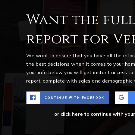
Want the ful
report for Ve
We want to ensure that you have all the inf
the best decisions when it comes to your ho
your info below you will get instant access to
report, complete with sales and demographic 
CONTINUE WITH FACEBOOK
or click here to continue with you