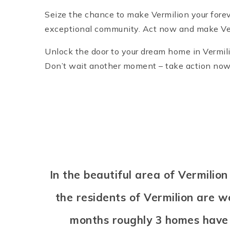
Seize the chance to make Vermilion your forev
exceptional community. Act now and make Ver
Unlock the door to your dream home in Vermili
Don’t wait another moment – take action now an
In the beautiful area of Vermili
the residents of Vermilion are w
months roughly 3 homes have