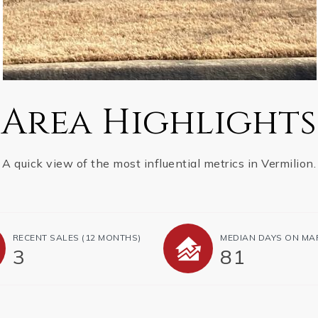
Area Highlights
A quick view of the most influential metrics in Vermilion.
RECENT SALES
(12 MONTHS)
MEDIAN DAYS ON MA
3
81