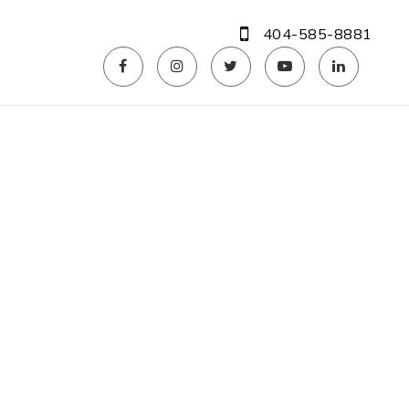
404-585-8881