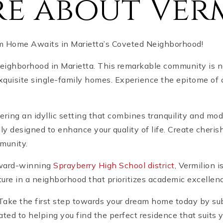
e about Ver
am Home Awaits in Marietta’s Coveted Neighborhood!
neighborhood in Marietta. This remarkable community is n
 exquisite single-family homes. Experience the epitome of
ffering an idyllic setting that combines tranquility and m
ly designed to enhance your quality of life. Create cher
munity.
 award-winning
Sprayberry High School district
, Vermilion i
ture in a neighborhood that prioritizes academic excelle
! Take the first step towards your dream home today by su
ated to helping you find the perfect residence that suits 