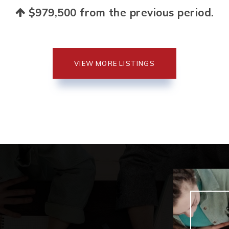
$979,500
from the previous period.
VIEW MORE LISTINGS