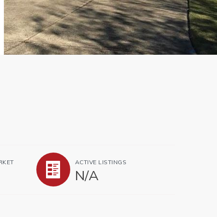
RKET
ACTIVE LISTINGS
N/A