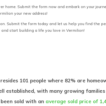
er home. Submit the form now and embark on your journey 
milion your new address!
on. Submit the form today and let us help you find the pe
d start building a life you love in Vermilion!
on resides 101 people where 82% are homeo
ell established, with many growing families 
 been sold with an
average sold price of 1,