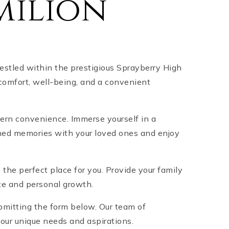
milion
estled within the prestigious Sprayberry High
 comfort, well-being, and a convenient
odern convenience. Immerse yourself in a
ished memories with your loved ones and enjoy
s the perfect place for you. Provide your family
nce and personal growth.
bmitting the form below. Our team of
your unique needs and aspirations.