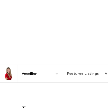
Featured Listings
M
Area