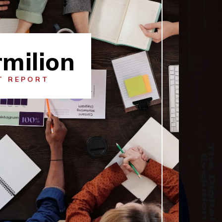
milion
T REPORT