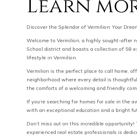
Learn mor
Discover the Splendor of Vermilion: Your Dre
Welcome to Vermilion, a highly sought-after 
School district and boasts a collection of 58
lifestyle in Vermilion.
Vermilion is the perfect place to call home, o
neighborhood where every detail is thoughtful
the comforts of a welcoming and friendly com
If you’re searching for homes for sale in the
with an exceptional education and a bright fu
Don’t miss out on this incredible opportunity
experienced real estate professionals is dedic