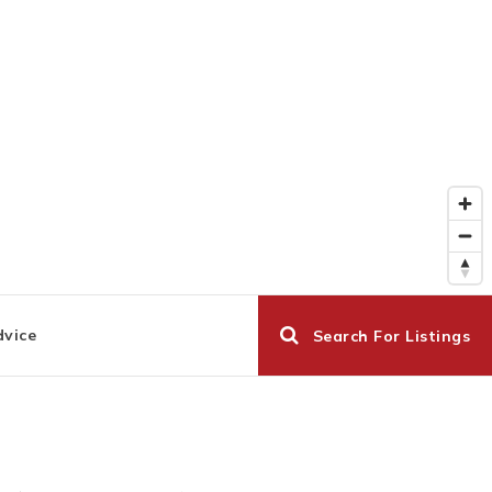
dvice
Search For Listings