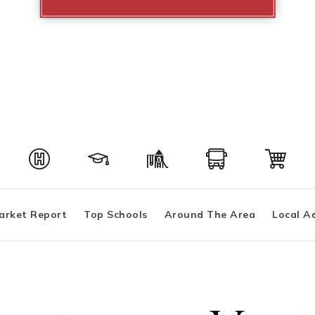
arket Report
Top Schools
Around The Area
Local A