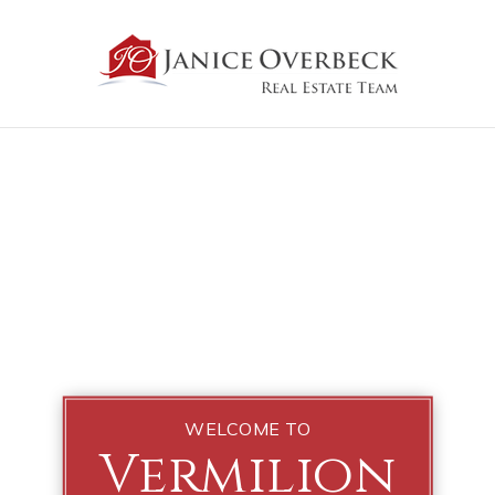
WELCOME TO
Vermilion