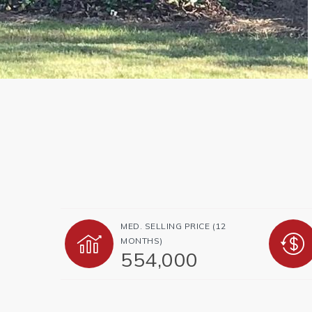
MED. SELLING PRICE
(12
MONTHS)
554,000