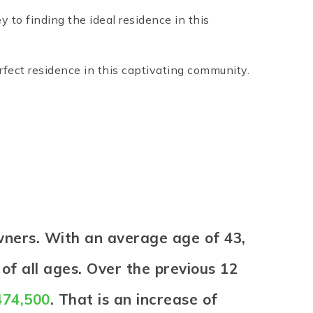
to finding the ideal residence in this
rfect residence in this captivating community.
wners. With an average age of 43,
of all ages. Over the previous 12
474,500
. That is an increase of