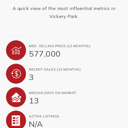
A quick view of the most influential metrics in
Vickery Park.
MED. SELLING PRICE
(12 MONTHS)
577,000
RECENT SALES
(12 MONTHS)
3
MEDIAN DAYS ON MARKET
13
ACTIVE LISTINGS
N/A