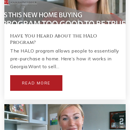
Have You Heard About the HALO
Program?
The HALO program allows people to essentially
pre-purchase a home. Here’s how it works in
Georgia.Want to sell…
READ MORE