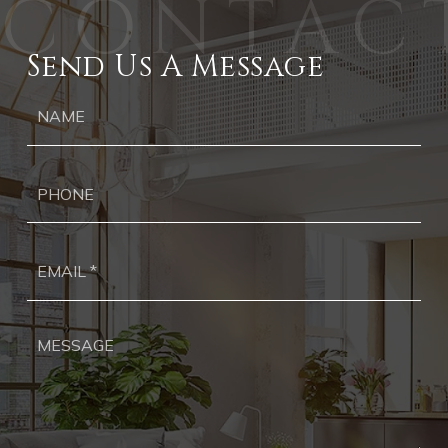
Send Us A Message
Ph
Ema
*