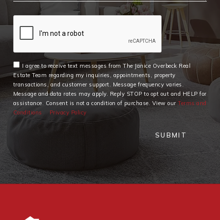
I agree to receive text messages from The Janice Overbeck Real
Estate Team regarding my inquiries, appointments, property
transactions, and customer support. Message frequency varies.
Message and data rates may apply. Reply STOP to opt out and HELP for
assistance. Consent is not a condition of purchase. View our
Terms and
Conditions
Privacy Policy
SUBMIT