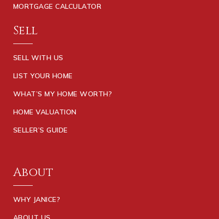
MORTGAGE CALCULATOR
Sell
SELL WITH US
LIST YOUR HOME
WHAT’S MY HOME WORTH?
HOME VALUATION
SELLER’S GUIDE
About
WHY JANICE?
ABOUT US