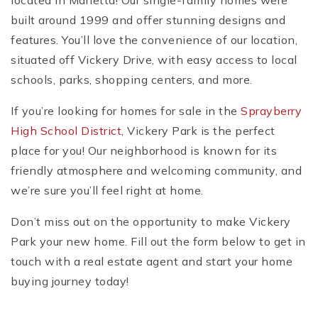
located in Marietta! Our single-family homes were
built around 1999 and offer stunning designs and
features. You’ll love the convenience of our location,
situated off Vickery Drive, with easy access to local
schools, parks, shopping centers, and more.
If you’re looking for homes for sale in the
Sprayberry
High School District
, Vickery Park is the perfect
place for you! Our neighborhood is known for its
friendly atmosphere and welcoming community, and
we’re sure you’ll feel right at home.
Don’t miss out on the opportunity to make Vickery
Park your new home. Fill out the form below to get in
touch with a real estate agent and start your home
buying journey today!