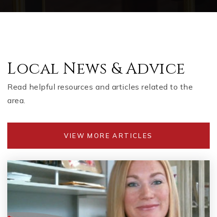
Local News & Advice
Read helpful resources and articles related to the
area.
VIEW MORE ARTICLES