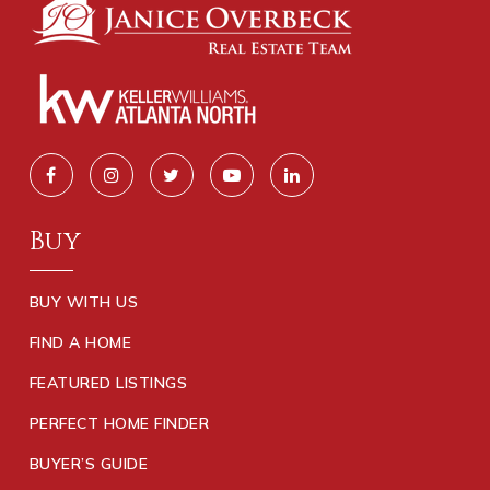
Buy
BUY WITH US
FIND A HOME
FEATURED LISTINGS
PERFECT HOME FINDER
BUYER’S GUIDE