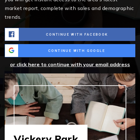
market report, complete with sales and demographic
trends.
CONTINUE WITH FACEBOOK
CONTINUE WITH GOOGLE
or click here to continue with your email address
Vickery Park