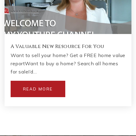
A Valuable New Resource For You
Want to sell your home? Get a FREE home value
reportWant to buy a home? Search all homes
for saleI’d…
READ MORE