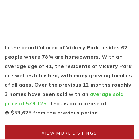
In the beautiful area of Vickery Park resides 62
people where 78% are homeowners. With an
average age of 41, the residents of Vickery Park
are well established, with many growing families
of all ages. Over the previous 12 months roughly
3 homes have been sold with an
average sold
price of 579,125
. That is an increase of
$53,625
from the previous period.
VIEW MORE LISTINGS