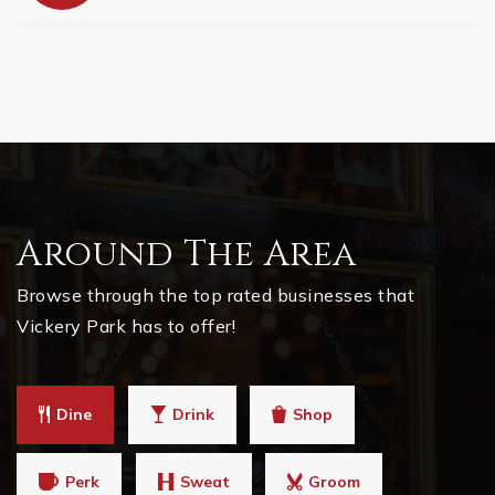
Around The Area
Browse through the top rated businesses that
Vickery Park has to offer!
Dine
Drink
Shop
Perk
Sweat
Groom