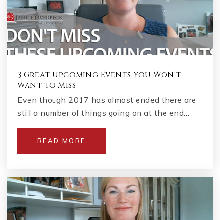
3 Great Upcoming Events You Won't
Want to Miss
Even though 2017 has almost ended there are
still a number of things going on at the end…
READ MORE