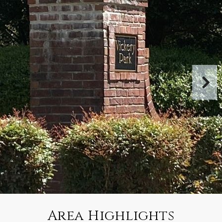
Area Highlights