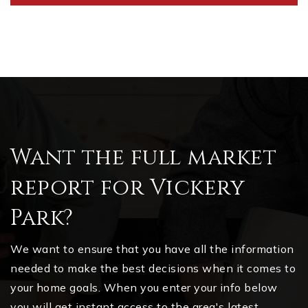
Want the full market
report for Vickery
Park?
We want to ensure that you have all the information
needed to make the best decisions when it comes to
your home goals. When you enter your info below
you will get instant access to the area's latest