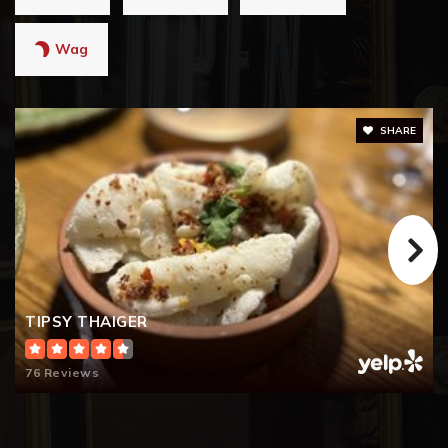
Wag
SHARE
TIPSY THAIGER
76 Reviews