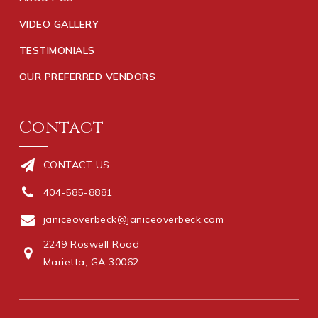
VIDEO GALLERY
TESTIMONIALS
OUR PREFERRED VENDORS
Contact
CONTACT US
404-585-8881
janiceoverbeck@janiceoverbeck.com
2249 Roswell Road
Marietta, GA 30062