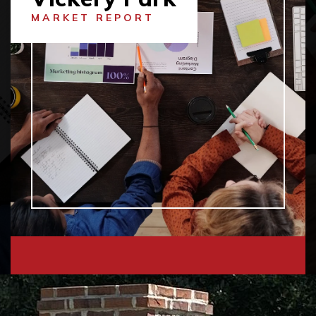
MARKET REPORT