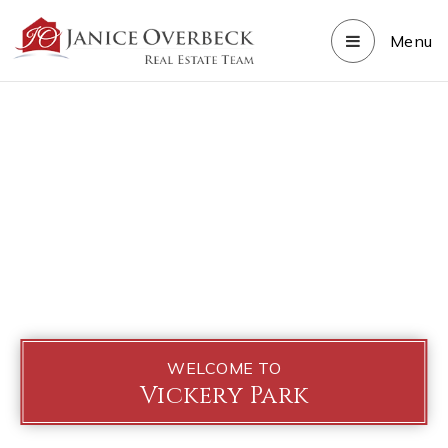
Menu
WELCOME TO
Vickery Park