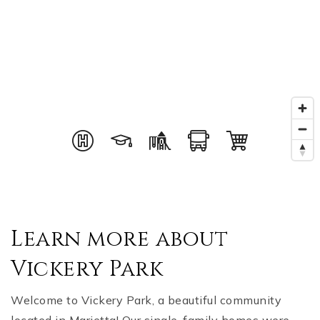
Learn more about
Vickery Park
Welcome to Vickery Park, a beautiful community