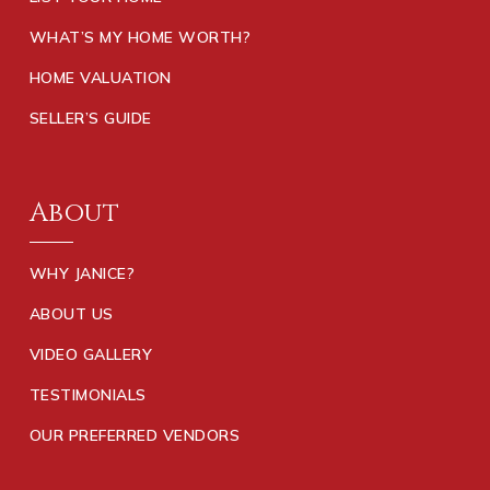
WHAT’S MY HOME WORTH?
HOME VALUATION
SELLER’S GUIDE
About
WHY JANICE?
ABOUT US
VIDEO GALLERY
TESTIMONIALS
OUR PREFERRED VENDORS