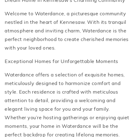
Dream Home in Kennesaw’s Charming Community
Welcome to Waterdance, a picturesque community
nestled in the heart of Kennesaw. With its tranquil
atmosphere and inviting charm, Waterdance is the
perfect neighborhood to create cherished memories
with your loved ones.
Exceptional Homes for Unforgettable Moments
Waterdance offers a selection of exquisite homes,
meticulously designed to harmonize comfort and
style. Each residence is crafted with meticulous
attention to detail, providing a welcoming and
elegant living space for you and your family.
Whether you’re hosting gatherings or enjoying quiet
moments, your home in Waterdance will be the
perfect backdrop for creating lifelong memories.