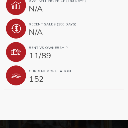
AVG. SELLING PRICE (180 DAYS)
N/A
RECENT SALES (180 DAYS)
N/A
RENT VS OWNERSHIP
11
/
89
CURRENT POPULATION
152