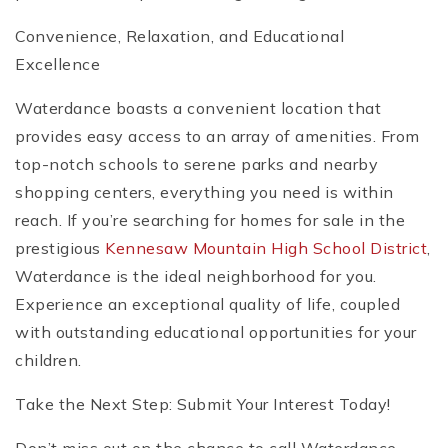
Convenience, Relaxation, and Educational
Excellence
Waterdance boasts a convenient location that
provides easy access to an array of amenities. From
top-notch schools to serene parks and nearby
shopping centers, everything you need is within
reach. If you’re searching for homes for sale in the
prestigious
Kennesaw Mountain High School District
,
Waterdance is the ideal neighborhood for you.
Experience an exceptional quality of life, coupled
with outstanding educational opportunities for your
children.
Take the Next Step: Submit Your Interest Today!