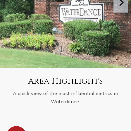
Area Highlights
A quick view of the most influential metrics in
Waterdance.