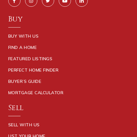
Buy
BUY WITH US
FIND A HOME
FEATURED LISTINGS
PERFECT HOME FINDER
BUYER’S GUIDE
MORTGAGE CALCULATOR
Sell
SELL WITH US
LIST YOUR HOME