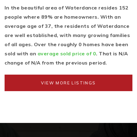
In the beautiful area of Waterdance resides 152
people where 89% are homeowners. With an
average age of 37, the residents of Waterdance
are well established, with many growing families
of all ages. Over the roughly 0 homes have been
sold with an
average sold price of 0
. That is N/A
change of
N/A
from the previous period.
VIEW MORE LISTINGS