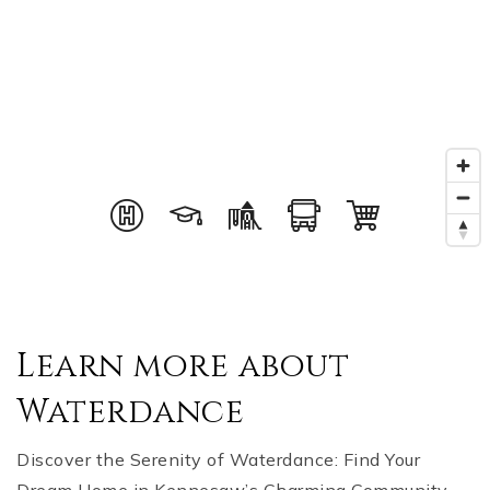
Learn more about
Waterdance
Discover the Serenity of Waterdance: Find Your