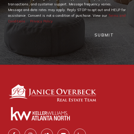
transactions, and customer support. Message frequency varies.
Message and data rates may apply. Reply STOP to opt out and HELP for
assistance. Consent is not a condition of purchase. View our
Terms and
Conditions
Privacy Policy
SUBMIT