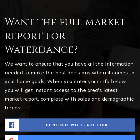
Want the full market
report for
Waterdance?
We want to ensure that you have all the information
needed to make the best decisions when it comes to
your home goals. When you enter your info below
you will get instant access to the area's latest
market report, complete with sales and demographic
trends.
CONTINUE WITH FACEBOOK