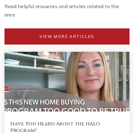
Read helpful resources and articles related to the
area.
VIEW MORE ARTICLES
Have You Heard About the HALO
Program?