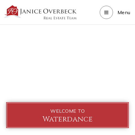
Menu
WELCOME TO
Waterdance