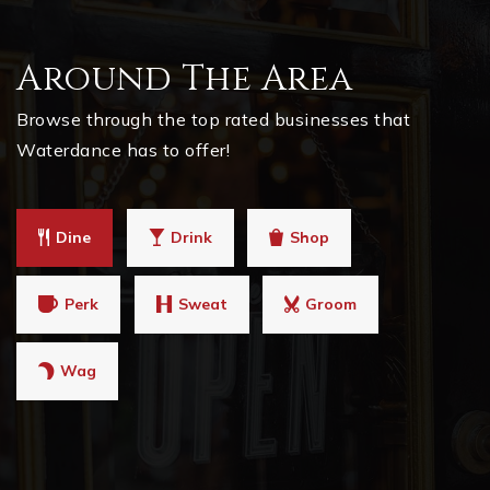
Around The Area
Browse through the top rated businesses that
Waterdance has to offer!
Dine
Drink
Shop
Perk
Sweat
Groom
Wag