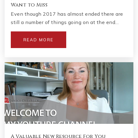
Want to Miss
Even though 2017 has almost ended there are
still a number of things going on at the end…
READ MORE
A Valuable New Resource For You