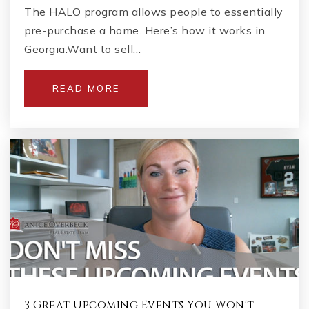
The HALO program allows people to essentially
pre-purchase a home. Here’s how it works in
Georgia.Want to sell…
READ MORE
3 Great Upcoming Events You Won't