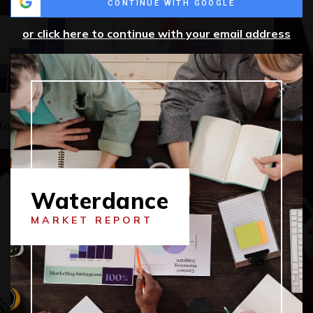
CONTINUE WITH GOOGLE
or click here to continue with your email address
Waterdance
MARKET REPORT