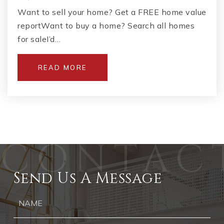
Want to sell your home? Get a FREE home value
reportWant to buy a home? Search all homes
for saleI’d…
READ MORE
Send Us A Message