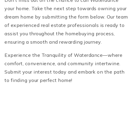
Don’t miss out on the chance to call Waterdance
your home. Take the next step towards owning your
dream home by submitting the form below. Our team
of experienced real estate professionals is ready to
assist you throughout the homebuying process,
ensuring a smooth and rewarding journey.
Experience the Tranquility of Waterdance—where
comfort, convenience, and community intertwine.
Submit your interest today and embark on the path
to finding your perfect home!