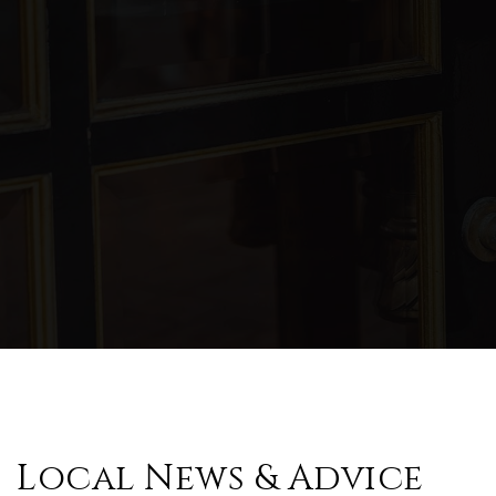
Local News & Advice