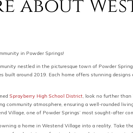
re about Wes
mmunity in Powder Springs!
unity nestled in the picturesque town of Powder Springs.
s built around 2019. Each home offers stunning designs 
emed
Sprayberry High School District
, look no further tha
ng community atmosphere, ensuring a well-rounded living
end Village, one of Powder Springs’ most sought-after co
owning a home in Westend Village into a reality. Take the