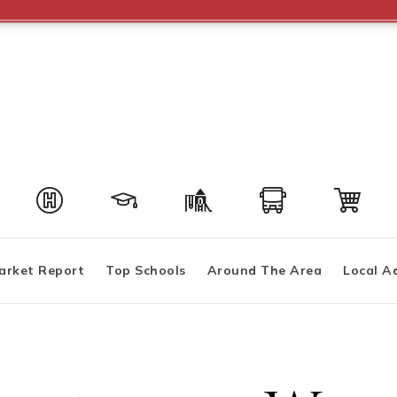
arket Report
Top Schools
Around The Area
Local A