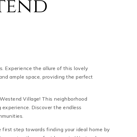
tend
 Experience the allure of this lovely
and ample space, providing the perfect
n Westend Village! This neighborhood
 experience. Discover the endless
mmunities.
 first step towards finding your ideal home by