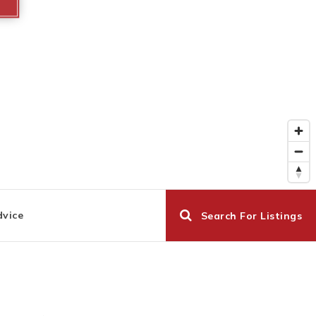
dvice
Search For Listings