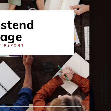
stend
lage
T REPORT