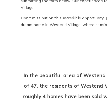
submitting the form below. Our experienced te
Village.
Don’t miss out on this incredible opportunity. 
dream home in Westend Village, where comfor
In the beautiful area of Westen
of 47, the residents of Westend V
roughly 4 homes have been sold 