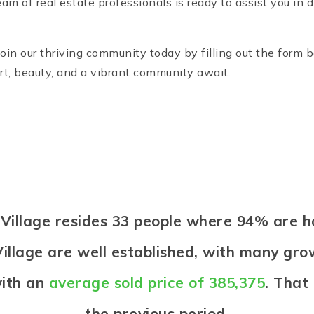
am of real estate professionals is ready to assist you in
Join our thriving community today by filling out the form 
t, beauty, and a vibrant community await.
d Village resides 33 people where 94% are
illage are well established, with many grow
with an
average sold price of 385,375
. That
the previous period.