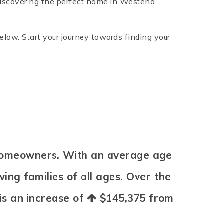
 discovering the perfect home in Westend
below. Start your journey towards finding your
 homeowners. With an average age
ing families of all ages. Over the
 is an increase of
$145,375
from