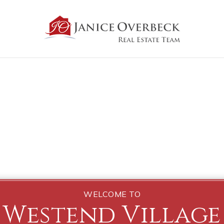
WELCOME TO
Westend Village