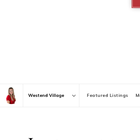
Featured Listings
M
Area