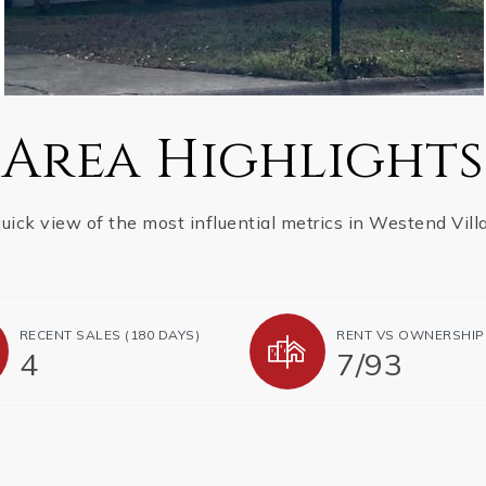
Area Highlights
uick view of the most influential metrics in Westend Vill
RECENT SALES (180 DAYS)
RENT VS OWNERSHIP
4
7
/
93