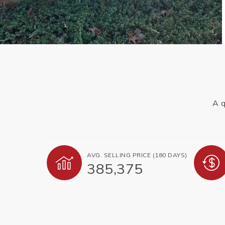
A q
AVG. SELLING PRICE (180 DAYS)
385,375