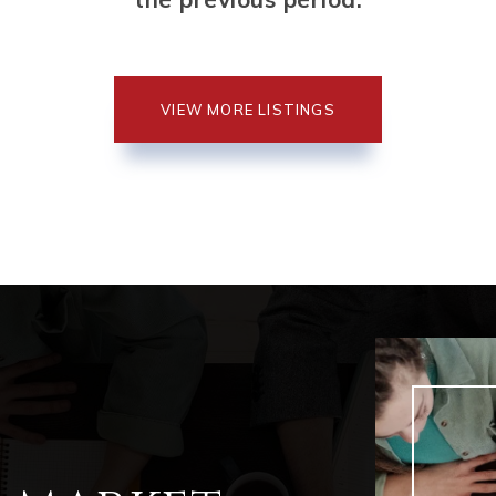
VIEW MORE LISTINGS