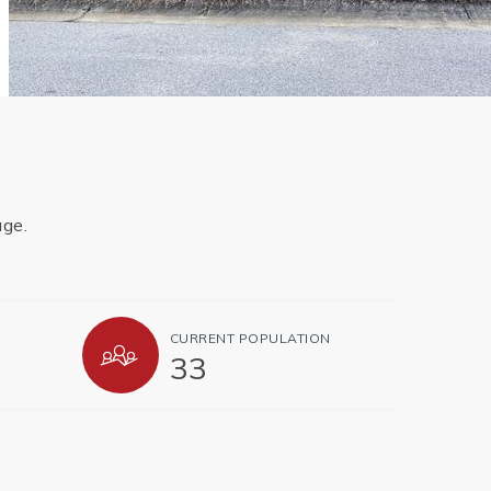
age.
CURRENT POPULATION
33