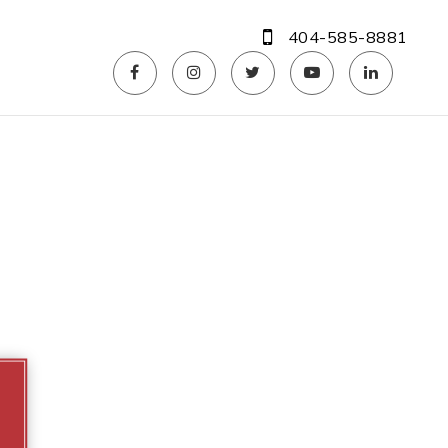
404-585-8881