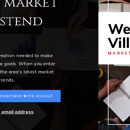
l market
estend
We
Vil
MARKE
ormation needed to make
me goals. When you enter
 the area's latest market
trends.
CONTINUE WITH GOOGLE
r email address