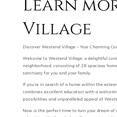
Learn mo
Village
Discover Westend Village – Your Charming Co
Welcome to Westend Village, a delightful comm
neighborhood, consisting of 28 spacious home
sanctuary for you and your family.
If you’re in search of a home within the este
combines excellent education with a welcomi
possibilities and unparalleled appeal of West
Now is the perfect time to turn your dream of 