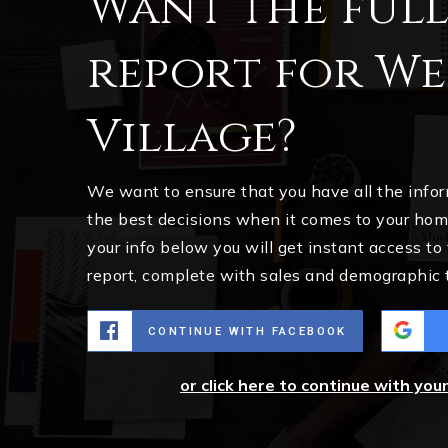
Want the ful
report for W
Village?
We want to ensure that you have all the inf
the best decisions when it comes to your ho
your info below you will get instant access to
report, complete with sales and demographic 
CONTINUE WITH FACEBOOK
or click here to continue with you