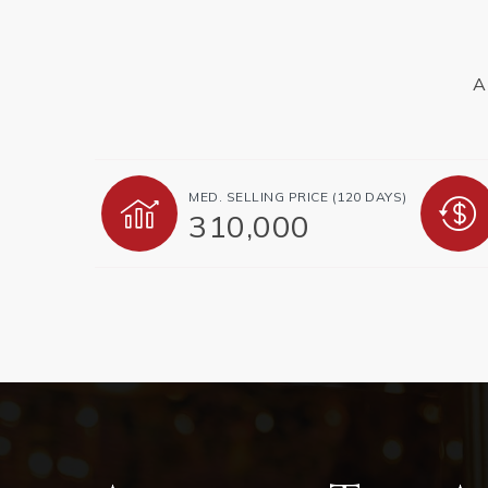
A
MED. SELLING PRICE
(120 DAYS)
310,000