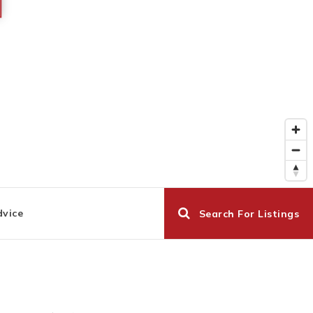
dvice
Search For Listings