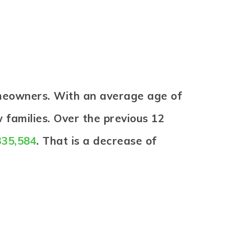
omeowners. With an average age of
 families. Over the previous 12
335,584
. That is a decrease of