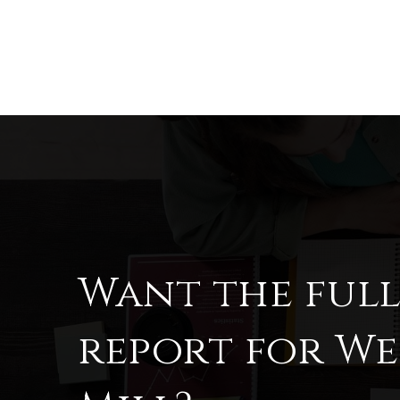
Want the ful
report for W