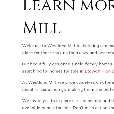
Learn mo
Mill
Welcome to Westland Mill, a charming communi
place for those looking for a cozy and peacef
Our beautifully designed single-family homes 
searching for homes for sale in
Etowah High Sc
At Westland Mill, we pride ourselves on offeri
beautiful surroundings, making them the perfe
We invite you to explore our community and fi
available homes for sale. Don’t miss out on th