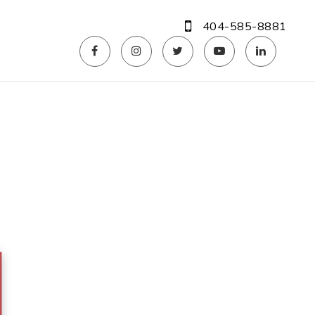
404-585-8881