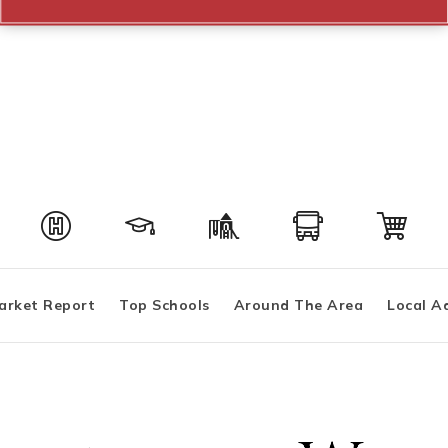
arket Report
Top Schools
Around The Area
Local A