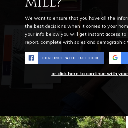
Mill?
We want to ensure that you have all the inf
the best decisions when it comes to your ho
your info below you will get instant access to
report, complete with sales and demographic 
CONTINUE WITH FACEBOOK
or click here to continue with you