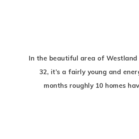
In the beautiful area of Westlan
32, it’s a fairly young and en
months roughly 10 homes hav