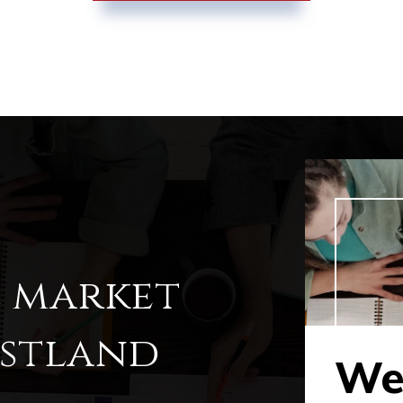
l market
estland
Wes