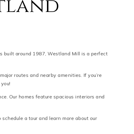
tland
built around 1987, Westland Mill is a perfect
major routes and nearby amenities. If you’re
r you!
nce. Our homes feature spacious interiors and
 schedule a tour and learn more about our