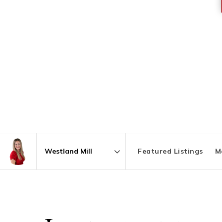
Featured Listings
M
Area