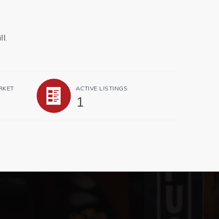
l.
RKET
ACTIVE LISTINGS
1