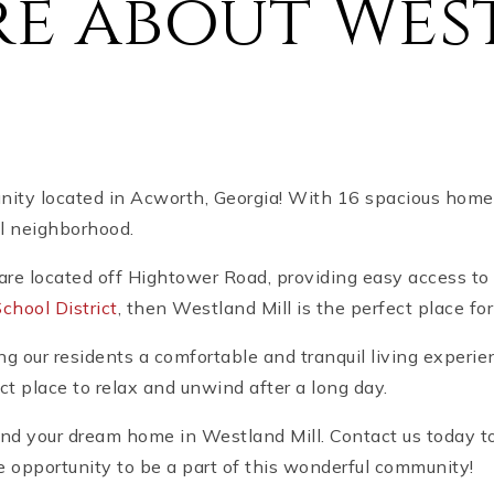
re about Wes
ty located in Acworth, Georgia! With 16 spacious homes 
ul neighborhood.
are located off Hightower Road, providing easy access to 
hool District
, then Westland Mill is the perfect place fo
ng our residents a comfortable and tranquil living experie
ct place to relax and unwind after a long day.
nd your dream home in Westland Mill. Contact us today to
e opportunity to be a part of this wonderful community!