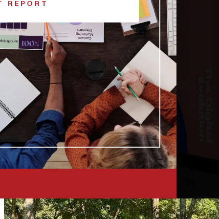
T REPORT