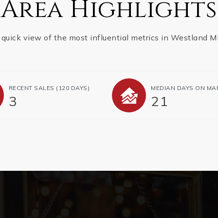
Area Highlights
 quick view of the most influential metrics in Westland Mil
RECENT SALES
(120 DAYS)
MEDIAN DAYS ON MA
3
21