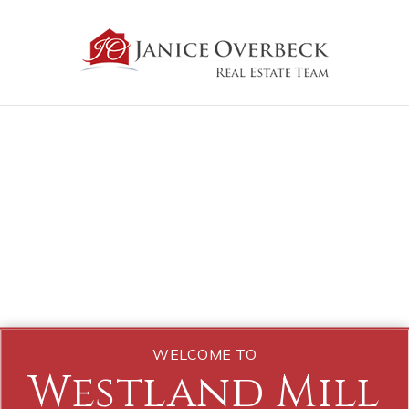
WELCOME TO
Westland Mill