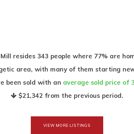
d Mill resides 343 people where 77% are h
ergetic area, with many of them starting new
e been sold with an
average sold price of 
$21,342
from the previous period.
VIEW MORE LISTINGS