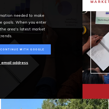
MARKE
ormation needed to make
me goals. When you enter
 the area's latest market
trends.
CONTINUE WITH GOOGLE
r email address