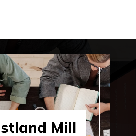
tland Mill