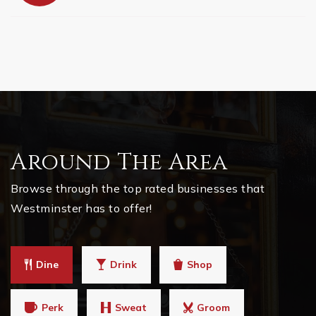
Around The Area
Browse through the top rated businesses that
Westminster has to offer!
Dine
Drink
Shop
Perk
Sweat
Groom