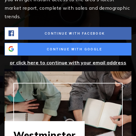
market report, complete with sales and demographic
trends.
CONTINUE WITH FACEBOOK
CONTINUE WITH GOOGLE
or click here to continue with your email address
Westminster