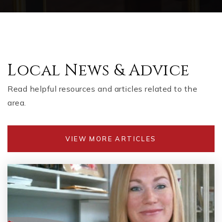
Local News & Advice
Read helpful resources and articles related to the
area.
VIEW MORE ARTICLES