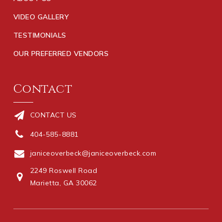
VIDEO GALLERY
TESTIMONIALS
OUR PREFERRED VENDORS
Contact
CONTACT US
404-585-8881
janiceoverbeck@janiceoverbeck.com
2249 Roswell Road
Marietta, GA 30062