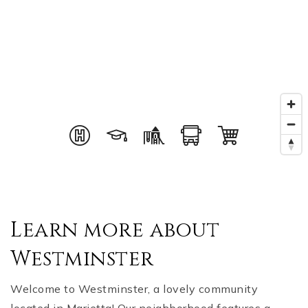
Learn more about
Westminster
Welcome to Westminster, a lovely community