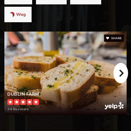
Wag
SHARE
DUBLIN FARM
34 Reviews