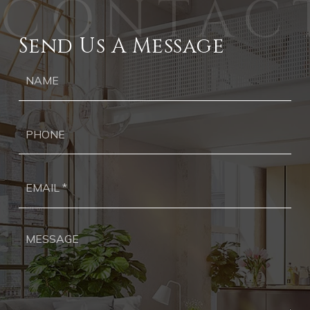
Send Us A Message
Ph
Ema
*