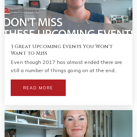
3 Great Upcoming Events You Won't
Want to Miss
Even though 2017 has almost ended there are
still a number of things going on at the end…
READ MORE