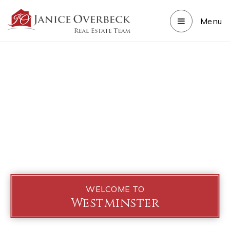
Menu
WELCOME TO
Westminster