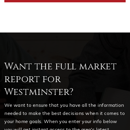
Want the full market
report for
Westminster?
We want to ensure that you have all the information
needed to make the best decisions when it comes to
your home goals. When you enter your info below
you will get instant access to the area's latest