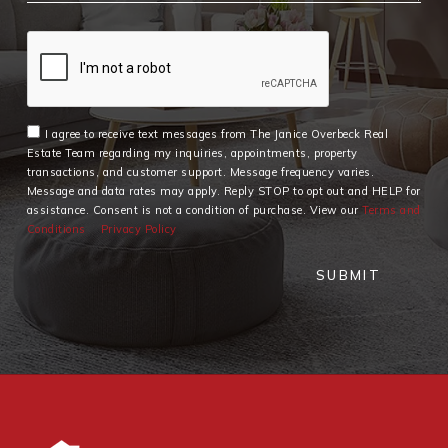
I agree to receive text messages from The Janice Overbeck Real
Estate Team regarding my inquiries, appointments, property
transactions, and customer support. Message frequency varies.
Message and data rates may apply. Reply STOP to opt out and HELP for
assistance. Consent is not a condition of purchase. View our
Terms and
Conditions
Privacy Policy
SUBMIT