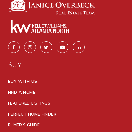
Buy
BUY WITH US
FIND A HOME
FEATURED LISTINGS
PERFECT HOME FINDER
BUYER’S GUIDE