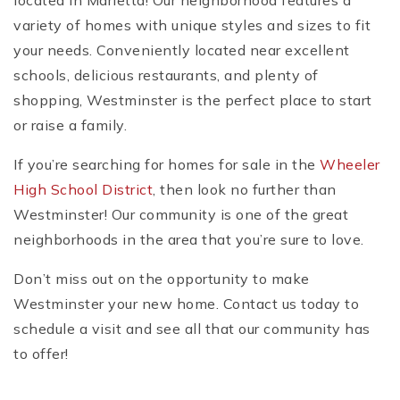
located in Marietta! Our neighborhood features a
variety of homes with unique styles and sizes to fit
your needs. Conveniently located near excellent
schools, delicious restaurants, and plenty of
shopping, Westminster is the perfect place to start
or raise a family.
If you’re searching for homes for sale in the
Wheeler
High School District
, then look no further than
Westminster! Our community is one of the great
neighborhoods in the area that you’re sure to love.
Don’t miss out on the opportunity to make
Westminster your new home. Contact us today to
schedule a visit and see all that our community has
to offer!