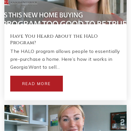
Have You Heard About the HALO
Program?
The HALO program allows people to essentially
pre-purchase a home. Here’s how it works in
Georgia.Want to sell…
READ MORE