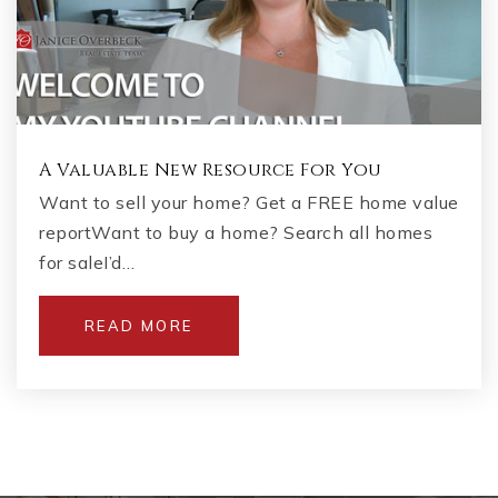
A Valuable New Resource For You
Want to sell your home? Get a FREE home value
reportWant to buy a home? Search all homes
for saleI’d…
READ MORE