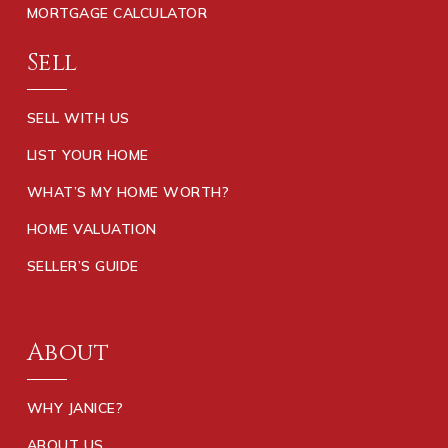
MORTGAGE CALCULATOR
Sell
SELL WITH US
LIST YOUR HOME
WHAT’S MY HOME WORTH?
HOME VALUATION
SELLER’S GUIDE
About
WHY JANICE?
ABOUT US