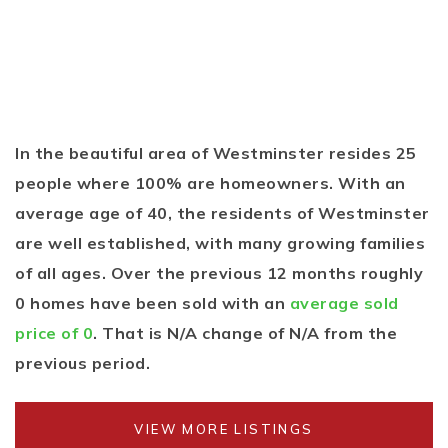
In the beautiful area of Westminster resides 25
people where 100% are homeowners. With an
average age of 40, the residents of Westminster
are well established, with many growing families
of all ages. Over the previous 12 months roughly
0 homes have been sold with an
average sold
price of 0
. That is N/A change of
N/A
from the
previous period.
VIEW MORE LISTINGS