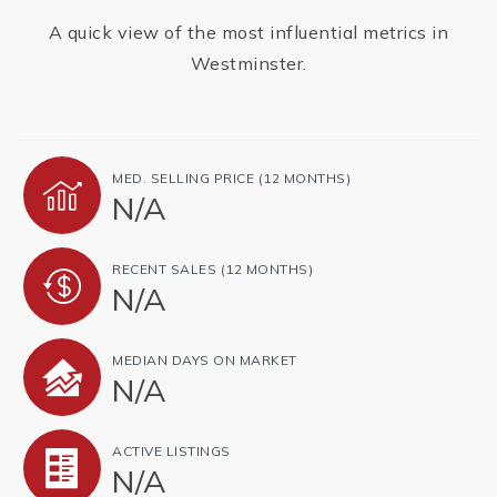
A quick view of the most influential metrics in
Westminster.
MED. SELLING PRICE
(12 MONTHS)
N/A
RECENT SALES
(12 MONTHS)
N/A
MEDIAN DAYS ON MARKET
N/A
ACTIVE LISTINGS
N/A