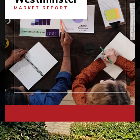
MARKET REPORT