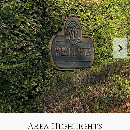
Area Highlights