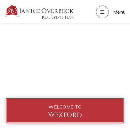
Menu
WELCOME TO
Wexford