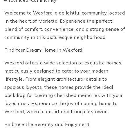
– Your Ideal Community!
Welcome to Wexford, a delightful community located
in the heart of Marietta. Experience the perfect
blend of comfort, convenience, and a strong sense of
community in this picturesque neighborhood.
Find Your Dream Home in Wexford
Wexford offers a wide selection of exquisite homes,
meticulously designed to cater to your modern
lifestyle. From elegant architectural details to
spacious layouts, these homes provide the ideal
backdrop for creating cherished memories with your
loved ones. Experience the joy of coming home to
Wexford, where comfort and tranquility await.
Embrace the Serenity and Enjoyment