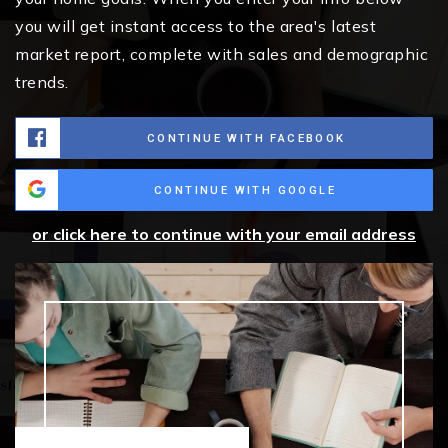
you will get instant access to the area's latest
market report, complete with sales and demographic
trends.
CONTINUE WITH FACEBOOK
CONTINUE WITH GOOGLE
or click here to continue with your email address