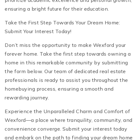
prioritize academic excellence and personal growth,
ensuring a bright future for their education.
Take the First Step Towards Your Dream Home:
Submit Your Interest Today!
Don’t miss the opportunity to make Wexford your
forever home. Take the first step towards owning a
home in this remarkable community by submitting
the form below. Our team of dedicated real estate
professionals is ready to assist you throughout the
homebuying process, ensuring a smooth and
rewarding journey.
Experience the Unparalleled Charm and Comfort of
Wexford—a place where tranquility, community, and
convenience converge. Submit your interest today
and embark on the path to finding your dream home