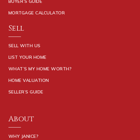
BUYER’S GUIDE
MORTGAGE CALCULATOR
Sell
SELL WITH US
LIST YOUR HOME
WHAT’S MY HOME WORTH?
HOME VALUATION
SELLER’S GUIDE
About
WHY JANICE?