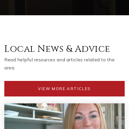
Local News & Advice
Read helpful resources and articles related to the
area.
VIEW MORE ARTICLES