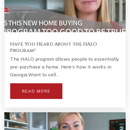
Have You Heard About the HALO
Program?
The HALO program allows people to essentially
pre-purchase a home. Here’s how it works in
Georgia.Want to sell…
READ MORE