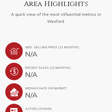
Area Highlights
A quick view of the most influential metrics in
Wexford.
MED. SELLING PRICE
(12 MONTHS)
N/A
RECENT SALES
(12 MONTHS)
N/A
MEDIAN DAYS ON MARKET
N/A
ACTIVE LISTINGS