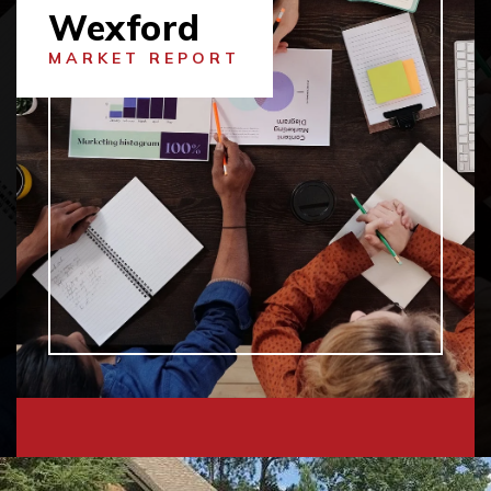
Wexford
MARKET REPORT