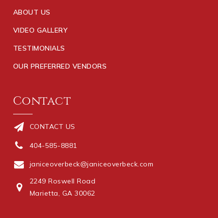
ABOUT US
VIDEO GALLERY
TESTIMONIALS
OUR PREFERRED VENDORS
Contact
CONTACT US
404-585-8881
janiceoverbeck@janiceoverbeck.com
2249 Roswell Road
Marietta, GA 30062