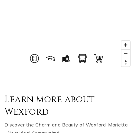
Learn more about
Wexford
Discover the Charm and Beauty of Wexford, Marietta