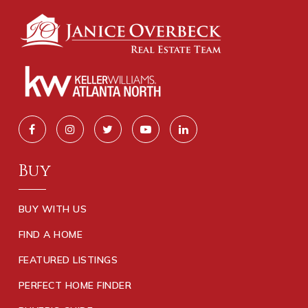
Buy
BUY WITH US
FIND A HOME
FEATURED LISTINGS
PERFECT HOME FINDER