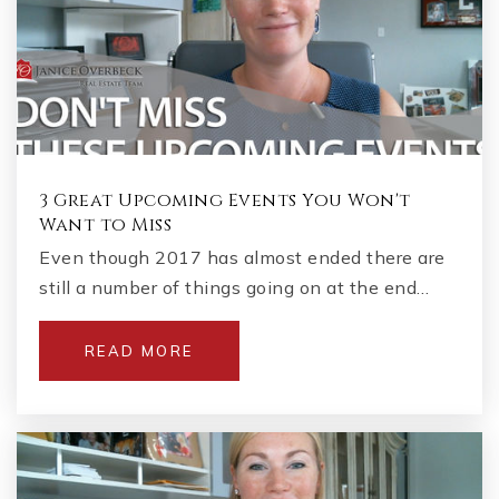
3 Great Upcoming Events You Won't
Want to Miss
Even though 2017 has almost ended there are
still a number of things going on at the end…
READ MORE