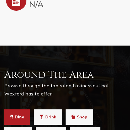
N/A
Around The Area
Browse through the top rated businesses that
Wexford has to offer!
Dine
Drink
Shop