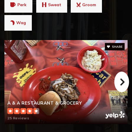
Perk
Sweat
Groom
Wag
SHARE
A & A RESTAURANT & GROCERY
25 Reviews