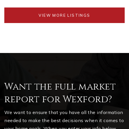
VIEW MORE LISTINGS
Want the full market
report for Wexford?
We want to ensure that you have all the information
needed to make the best decisions when it comes to
your home goals. When you enter your info below