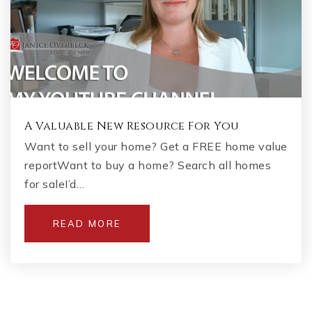
A Valuable New Resource For You
Want to sell your home? Get a FREE home value
reportWant to buy a home? Search all homes
for saleI’d…
READ MORE