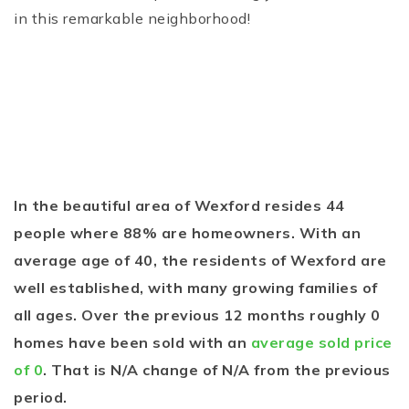
in this remarkable neighborhood!
In the beautiful area of Wexford resides 44
people where 88% are homeowners. With an
average age of 40, the residents of Wexford are
well established, with many growing families of
all ages. Over the previous 12 months roughly 0
homes have been sold with an
average sold price
of 0
. That is N/A change of
N/A
from the previous
period.