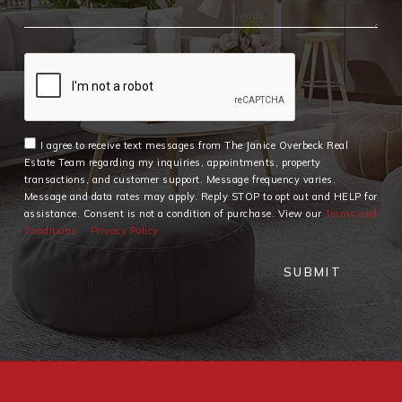
I agree to receive text messages from The Janice Overbeck Real
Estate Team regarding my inquiries, appointments, property
transactions, and customer support. Message frequency varies.
Message and data rates may apply. Reply STOP to opt out and HELP for
assistance. Consent is not a condition of purchase. View our
Terms and
Conditions
Privacy Policy
SUBMIT