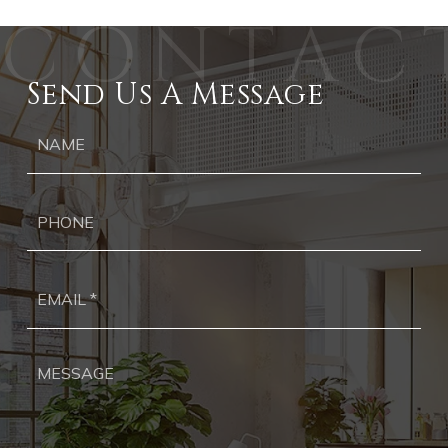
Send Us A Message
Ph
Ema
*