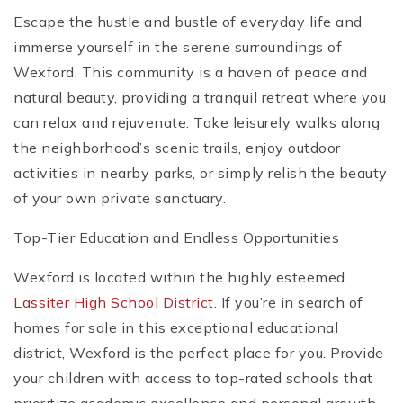
Escape the hustle and bustle of everyday life and
immerse yourself in the serene surroundings of
Wexford. This community is a haven of peace and
natural beauty, providing a tranquil retreat where you
can relax and rejuvenate. Take leisurely walks along
the neighborhood’s scenic trails, enjoy outdoor
activities in nearby parks, or simply relish the beauty
of your own private sanctuary.
Top-Tier Education and Endless Opportunities
Wexford is located within the highly esteemed
Lassiter High School District
. If you’re in search of
homes for sale in this exceptional educational
district, Wexford is the perfect place for you. Provide
your children with access to top-rated schools that