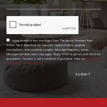
I agree to receive text messages from The Janice Overbeck Real
Estate Team regarding my inquiries, appointments, property
transactions, and customer support. Message frequency varies.
Message and data rates may apply. Reply STOP to opt out and HELP for
assistance. Consent is not a condition of purchase. View our
Terms and
Conditions
Privacy Policy
SUBMIT