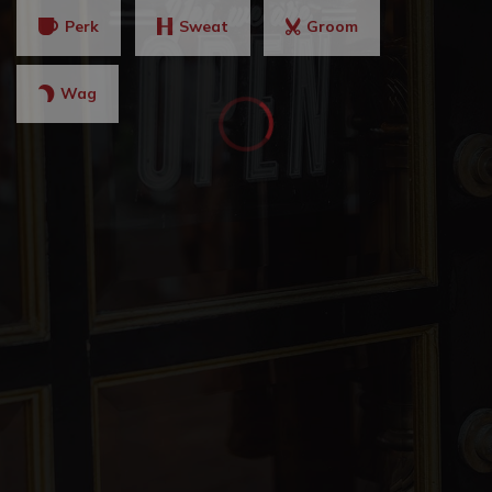
Perk
Sweat
Groom
Wag