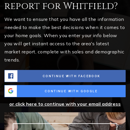
report for Whitfield?
We want to ensure that you have all the information
needed to make the best decisions when it comes to
your home goals. When you enter your info below
you will get instant access to the area's latest
market report, complete with sales and demographic
trends.
CONTINUE WITH FACEBOOK
CONTINUE WITH GOOGLE
or click here to continue with your email address