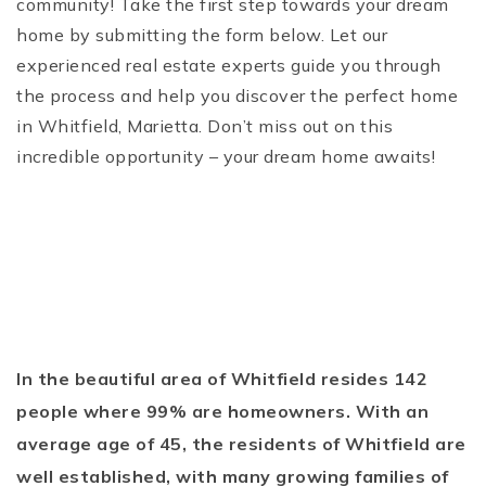
community! Take the first step towards your dream
home by submitting the form below. Let our
experienced real estate experts guide you through
the process and help you discover the perfect home
in Whitfield, Marietta. Don’t miss out on this
incredible opportunity – your dream home awaits!
In the beautiful area of Whitfield resides 142
people where 99% are homeowners. With an
average age of 45, the residents of Whitfield are
well established, with many growing families of