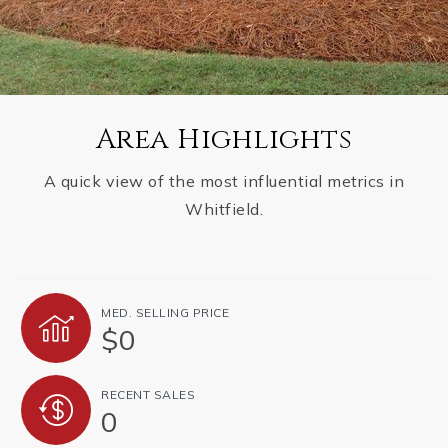
Area Highlights
A quick view of the most influential metrics in
Whitfield.
MED. SELLING PRICE
$0
RECENT SALES
0