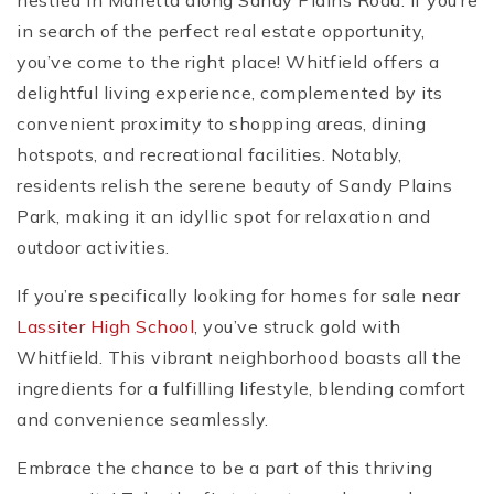
nestled in Marietta along Sandy Plains Road. If you’re
in search of the perfect real estate opportunity,
you’ve come to the right place! Whitfield offers a
delightful living experience, complemented by its
convenient proximity to shopping areas, dining
hotspots, and recreational facilities. Notably,
residents relish the serene beauty of Sandy Plains
Park, making it an idyllic spot for relaxation and
outdoor activities.
If you’re specifically looking for homes for sale near
Lassiter High School
, you’ve struck gold with
Whitfield. This vibrant neighborhood boasts all the
ingredients for a fulfilling lifestyle, blending comfort
and convenience seamlessly.
Embrace the chance to be a part of this thriving