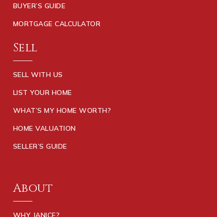
BUYER’S GUIDE
MORTGAGE CALCULATOR
Sell
SELL WITH US
LIST YOUR HOME
WHAT’S MY HOME WORTH?
HOME VALUATION
SELLER’S GUIDE
About
WHY JANICE?