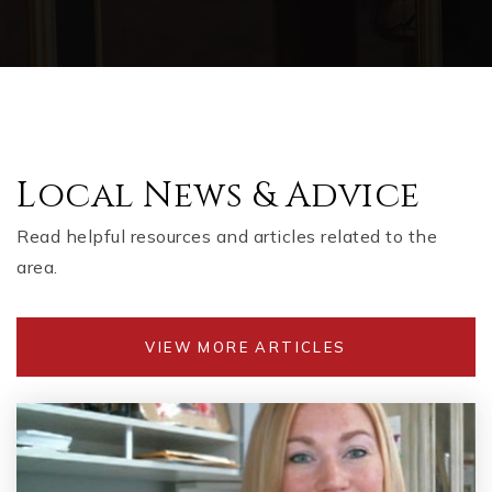
Local News & Advice
Read helpful resources and articles related to the
area.
VIEW MORE ARTICLES