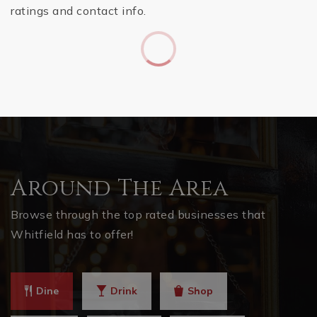
ratings and contact info.
Around The Area
Browse through the top rated businesses that
Whitfield has to offer!
Dine
Drink
Shop