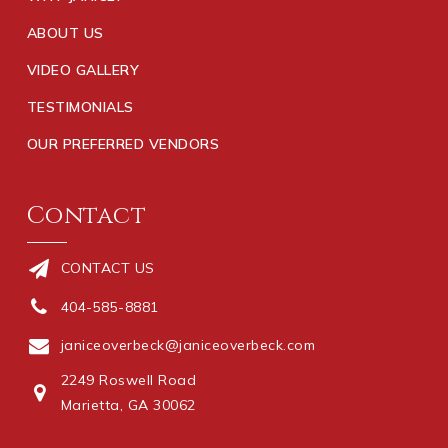
ABOUT US
VIDEO GALLERY
TESTIMONIALS
OUR PREFERRED VENDORS
Contact
CONTACT US
404-585-8881
janiceoverbeck@janiceoverbeck.com
2249 Roswell Road
Marietta, GA 30062