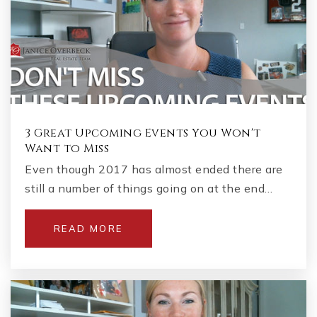
3 Great Upcoming Events You Won't
Want to Miss
Even though 2017 has almost ended there are
still a number of things going on at the end…
READ MORE