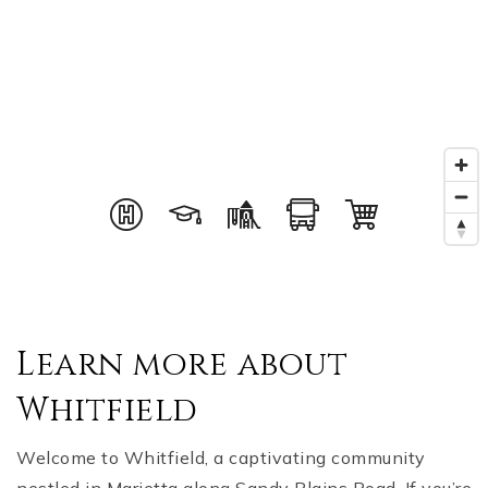
Learn more about
Whitfield
Welcome to Whitfield, a captivating community