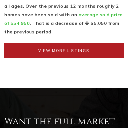
all ages. Over the previous 12 months roughly 2
homes have been sold with an
average sold price
of 554,950
. That is a decrease of
$5,050
from
the previous period.
VIEW MORE LISTINGS
Want the full market