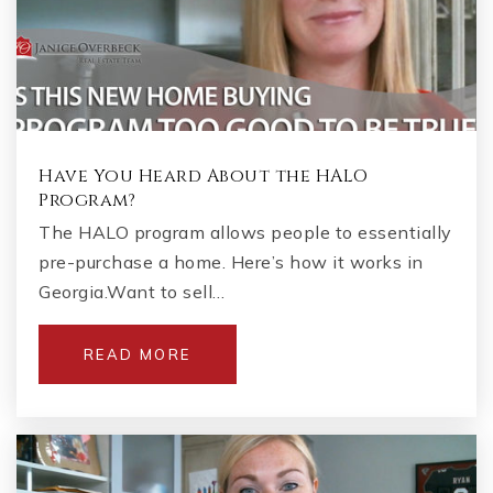
Have You Heard About the HALO
Program?
The HALO program allows people to essentially
pre-purchase a home. Here’s how it works in
Georgia.Want to sell…
READ MORE