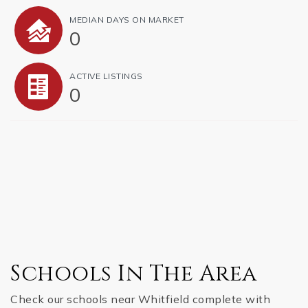
MEDIAN DAYS ON MARKET
0
ACTIVE LISTINGS
0
Schools In The Area
Check our schools near Whitfield complete with