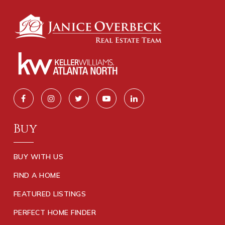
Buy
BUY WITH US
FIND A HOME
FEATURED LISTINGS
PERFECT HOME FINDER