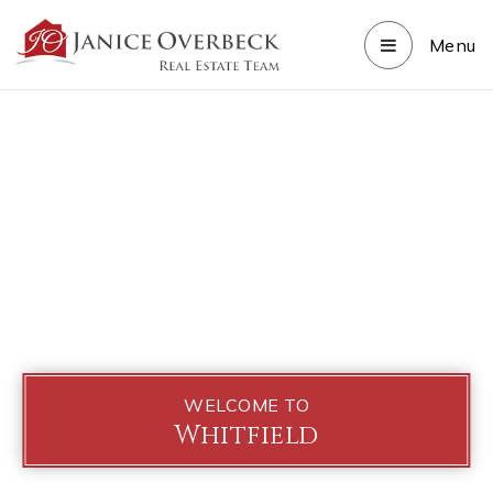
Menu
WELCOME TO
Whitfield