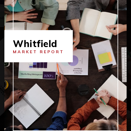
Whitfield
MARKET REPORT