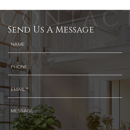
Send Us A Message
Ph
Ema
*