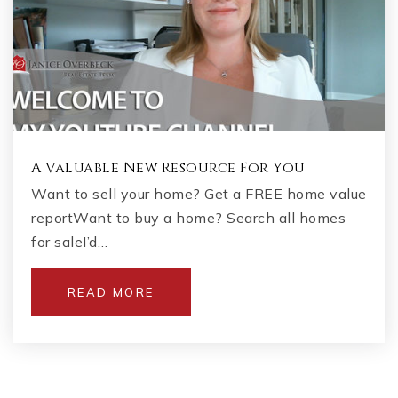
A Valuable New Resource For You
Want to sell your home? Get a FREE home value
reportWant to buy a home? Search all homes
for saleI’d…
READ MORE