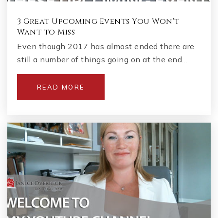
3 Great Upcoming Events You Won't
Want to Miss
Even though 2017 has almost ended there are
still a number of things going on at the end…
READ MORE