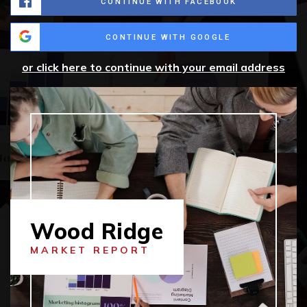
CONTINUE WITH FACEBOOK
CONTINUE WITH GOOGLE
or click here to continue with your email address
Wood Ridge
MARKET REPORT