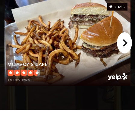
SHARE
MC AVOY’S CAFE
19 Reviews