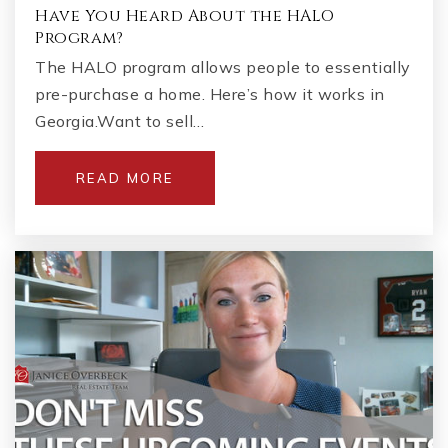
Have You Heard About the HALO
Program?
The HALO program allows people to essentially
pre-purchase a home. Here’s how it works in
Georgia.Want to sell…
READ MORE