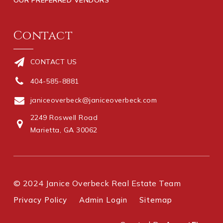
Contact
CONTACT US
404-585-8881
janiceoverbeck@janiceoverbeck.com
2249 Roswell Road
Marietta, GA 30062
© 2024 Janice Overbeck Real Estate Team
Privacy Policy
Admin Login
Sitemap