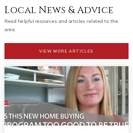
Local News & Advice
Read helpful resources and articles related to the
area.
VIEW MORE ARTICLES