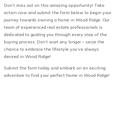
Don’t miss out on this amazing opportunity! Take
action now and submit the form below to begin your
journey towards owning a home in Wood Ridge. Our
team of experienced real estate professionals is
dedicated to guiding you through every step of the
buying process. Don’t wait any longer – seize the
chance to embrace the lifestyle you’ve always
desired in Wood Ridge!
Submit the form today and embark on an exciting
adventure to find your perfect home in Wood Ridge!