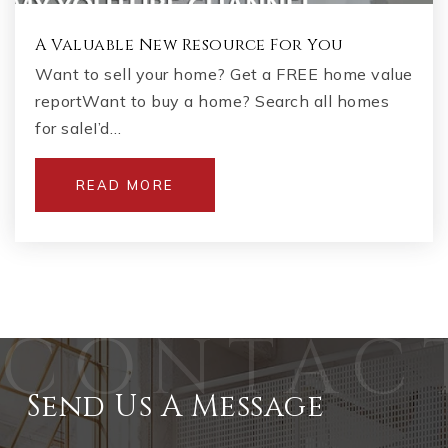
A Valuable New Resource For You
Want to sell your home? Get a FREE home value
reportWant to buy a home? Search all homes
for saleI’d…
READ MORE
Send Us A Message