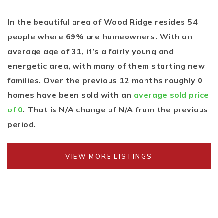
In the beautiful area of Wood Ridge resides 54
people where 69% are homeowners. With an
average age of 31, it’s a fairly young and
energetic area, with many of them starting new
families. Over the previous 12 months roughly 0
homes have been sold with an
average sold price
of 0
. That is N/A change of
N/A
from the previous
period.
VIEW MORE LISTINGS