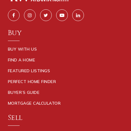
Buy
BUY WITH US
FIND A HOME
FEATURED LISTINGS
PERFECT HOME FINDER
BUYER’S GUIDE
MORTGAGE CALCULATOR
Sell