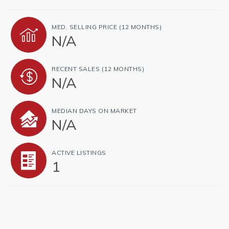
MED. SELLING PRICE
(12 MONTHS)
N/A
RECENT SALES
(12 MONTHS)
N/A
MEDIAN DAYS ON MARKET
N/A
ACTIVE LISTINGS
1