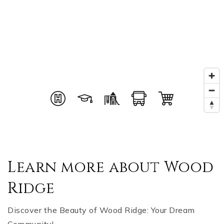
Learn more about Wood
Ridge
Discover the Beauty of Wood Ridge: Your Dream