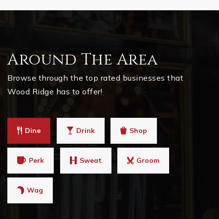
Around The Area
Browse through the top rated businesses that
Wood Ridge has to offer!
Dine
Drink
Shop
Perk
Sweat
Groom
Wag