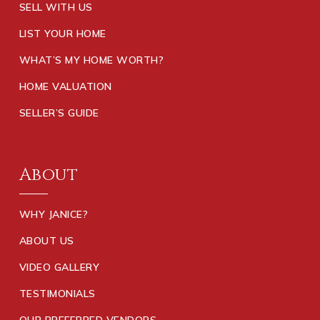
SELL WITH US
LIST YOUR HOME
WHAT’S MY HOME WORTH?
HOME VALUATION
SELLER’S GUIDE
About
WHY JANICE?
ABOUT US
VIDEO GALLERY
TESTIMONIALS
OUR PREFERRED VENDORS