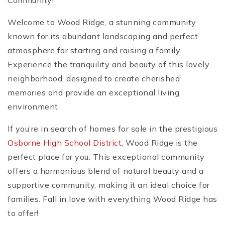
Community!
Welcome to Wood Ridge, a stunning community
known for its abundant landscaping and perfect
atmosphere for starting and raising a family.
Experience the tranquility and beauty of this lovely
neighborhood, designed to create cherished
memories and provide an exceptional living
environment.
If you’re in search of homes for sale in the prestigious
Osborne High School District
, Wood Ridge is the
perfect place for you. This exceptional community
offers a harmonious blend of natural beauty and a
supportive community, making it an ideal choice for
families. Fall in love with everything Wood Ridge has
to offer!