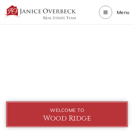
Menu
WELCOME TO
Wood Ridge