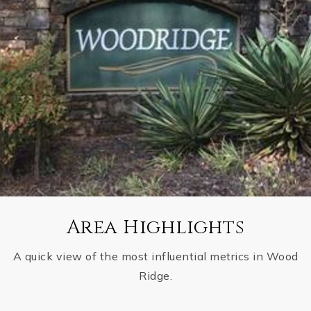
Area Highlights
A quick view of the most influential metrics in Wood
Ridge.