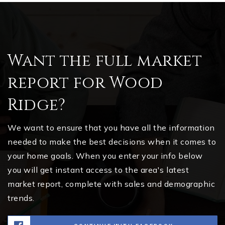
Want the full market
report for Wood
Ridge?
We want to ensure that you have all the information
needed to make the best decisions when it comes to
your home goals. When you enter your info below
you will get instant access to the area's latest
market report, complete with sales and demographic
trends.