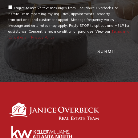
I agree to receive text messages from The Janice Overbeck Real
Estate Team regarding my inquiries, appointments, property
transactions, and customer support. Message frequency varies.
Message and data rates may apply. Reply STOP to opt out and HELP for
assistance. Consent is not a condition of purchase. View our
Terms and
Conditions
Privacy Policy
SUBMIT