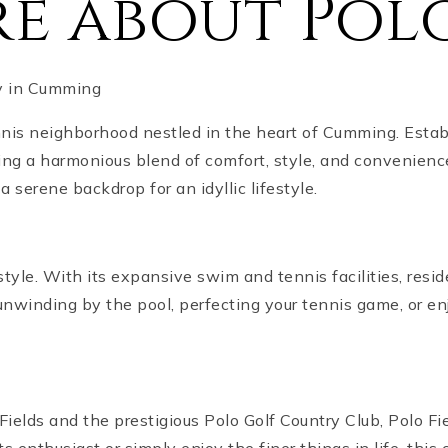
e about Polo
ty in Cumming
nis neighborhood nestled in the heart of Cumming. Estab
ing a harmonious blend of comfort, style, and convenien
 serene backdrop for an idyllic lifestyle.
festyle. With its expansive swim and tennis facilities, res
 unwinding by the pool, perfecting your tennis game, or en
ields and the prestigious Polo Golf Country Club, Polo Fiel