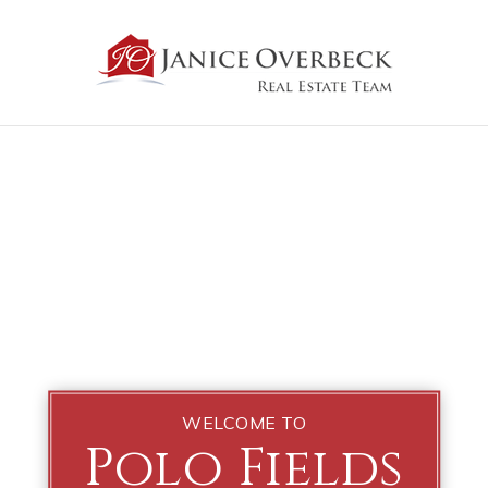
WELCOME TO
Polo Fields