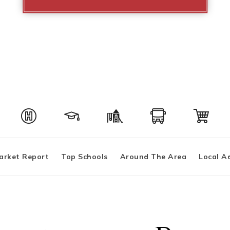
arket Report
Top Schools
Around The Area
Local A