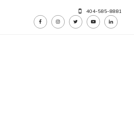
404-585-8881