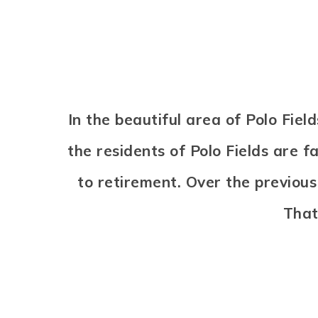
In the beautiful area of Polo Fi
the residents of Polo Fields are f
to retirement. Over the previou
That