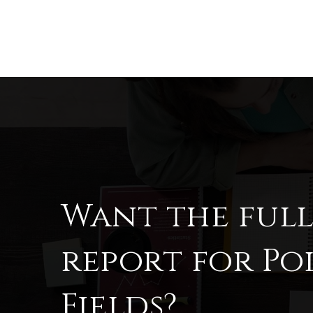
Want the ful
report for Po
Fields?