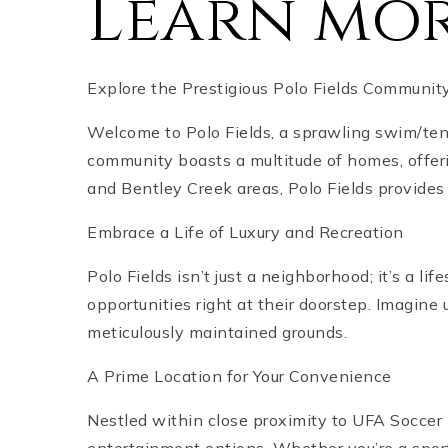
Learn mor
Explore the Prestigious Polo Fields Communi
Welcome to Polo Fields, a sprawling swim/ten
community boasts a multitude of homes, offer
and Bentley Creek areas, Polo Fields provides a
Embrace a Life of Luxury and Recreation
Polo Fields isn’t just a neighborhood; it’s a li
opportunities right at their doorstep. Imagine
meticulously maintained grounds.
A Prime Location for Your Convenience
Nestled within close proximity to UFA Soccer F