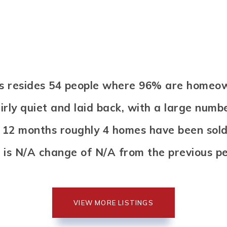
elds resides 54 people where 96% are homeo
airly quiet and laid back, with a large numb
s 12 months roughly 4 homes have been sol
 is N/A change of
N/A
from the previous pe
VIEW MORE LISTINGS