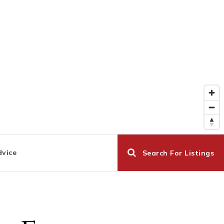
dvice
Search For Listings