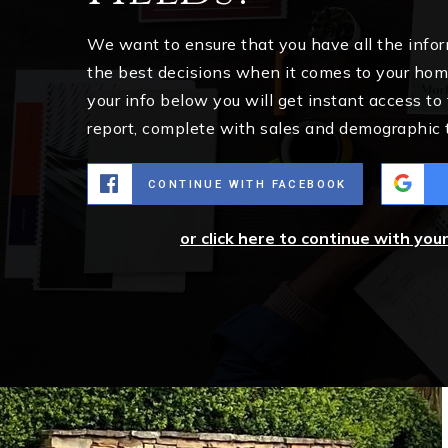
We want to ensure that you have all the inf
the best decisions when it comes to your ho
your info below you will get instant access to
report, complete with sales and demographic 
CONTINUE WITH FACEBOOK
or click here to continue with you