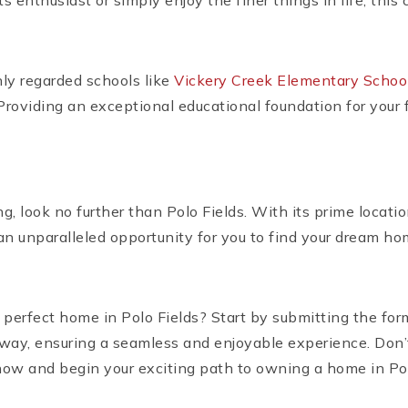
s enthusiast or simply enjoy the finer things in life, th
hly regarded schools like
Vickery Creek Elementary Schoo
 Providing an exceptional educational foundation for your f
g, look no further than Polo Fields. With its prime locatio
n unparalleled opportunity for you to find your dream ho
 perfect home in Polo Fields? Start by submitting the for
e way, ensuring a seamless and enjoyable experience. Don
 now and begin your exciting path to owning a home in Pol