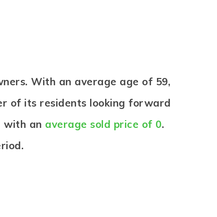
wners. With an average age of 59,
er of its residents looking forward
d with an
average sold price of 0
.
riod.