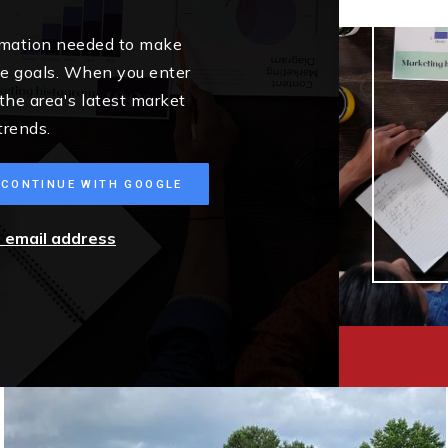
ormation needed to make
me goals. When you enter
 the area's latest market
trends.
CONTINUE WITH GOOGLE
r email address