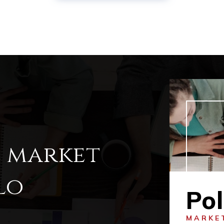
l market
lo
Pol
MARKE