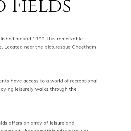
 Fields
lished around 1990, this remarkable
ce. Located near the picturesque Cheetham
idents have access to a world of recreational
joying leisurely walks through the
ds offers an array of leisure and