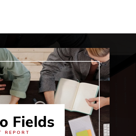
o Fields
T REPORT