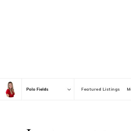
Featured Listings
M
Area