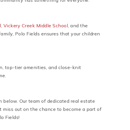
is community has something for everyone.
l
,
Vickery Creek Middle School
, and the
amily, Polo Fields ensures that your children
n, top-tier amenities, and close-knit
me.
m below. Our team of dedicated real estate
’t miss out on the chance to become a part of
o Fields!