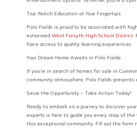
entertainment options. Whether you’re a sport
Top-Notch Education at Your Fingertips
Polo Fields is proud to be associated with hig
esteemed
West Forsyth High School District
.
have access to quality learning experiences.
Your Dream Home Awaits in Polo Fields
If you’re in search of homes for sale in Cummin
community atmosphere, Polo Fields presents a
Seize the Opportunity – Take Action Today!
Ready to embark on a journey to discover your
experts is here to guide you every step of th
this exceptional community. Fill out the form