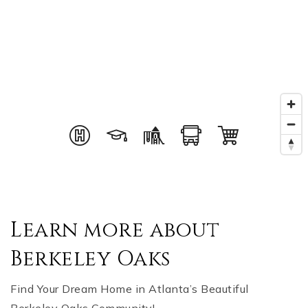
Learn more about
Berkeley Oaks
Find Your Dream Home in Atlanta’s Beautiful