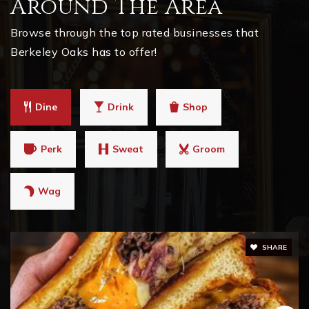
Around The Area
Browse through the top rated businesses that
Berkeley Oaks has to offer!
Dine
Drink
Shop
Perk
Sweat
Groom
Wag
SHARE