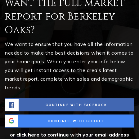
Want the full market
report for Berkeley
Oaks?
We want to ensure that you have all the information
needed to make the best decisions when it comes to
your home goals. When you enter your info below
you will get instant access to the area's latest
market report, complete with sales and demographic
trends.
CONTINUE WITH FACEBOOK
CONTINUE WITH GOOGLE
or click here to continue with your email address