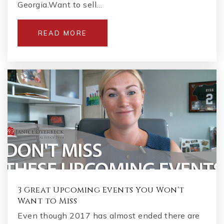
Georgia.Want to sell…
READ MORE
3 Great Upcoming Events You Won't
Want to Miss
Even though 2017 has almost ended there are