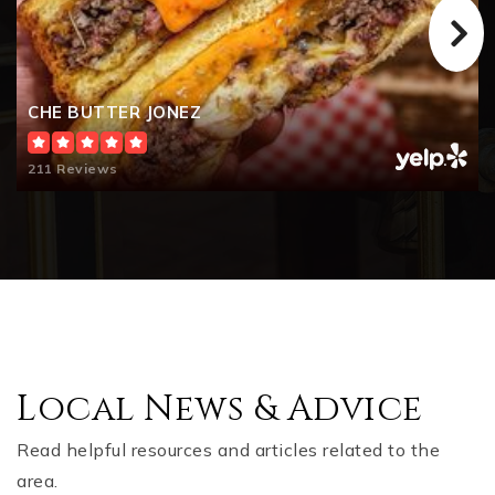
CHE BUTTER JONEZ
211 Reviews
Local News & Advice
Read helpful resources and articles related to the
area.