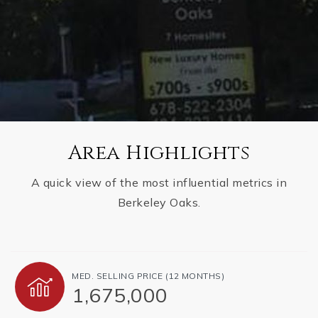
Area Highlights
A quick view of the most influential metrics in
Berkeley Oaks.
MED. SELLING PRICE
(12 MONTHS)
1,675,000