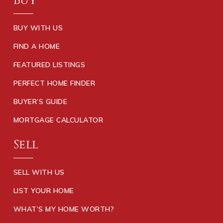
Buy
BUY WITH US
FIND A HOME
FEATURED LISTINGS
PERFECT HOME FINDER
BUYER’S GUIDE
MORTGAGE CALCULATOR
Sell
SELL WITH US
LIST YOUR HOME
WHAT’S MY HOME WORTH?