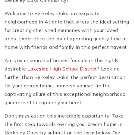
Berkeley Oaks Community!
Welcome to Berkeley Oaks, an exquisite
neighborhood in Atlanta that offers the ideal setting
for creating cherished memories with your loved
ones. Experience the joy of spending quality time at
home with friends and family in this perfect haven!
Are you in search of homes for sale in the highly
desirable
Lakeside High School District
? Look no
further than Berkeley Oaks, the perfect destination
for your dream home. Immerse yourself in the
captivating allure of this exceptional neighborhood,
guaranteed to capture your heart.
Don’t miss out on this incredible opportunity! Take
the first step towards owning your dream home in
Berkeley Oaks by submitting the form below. Our