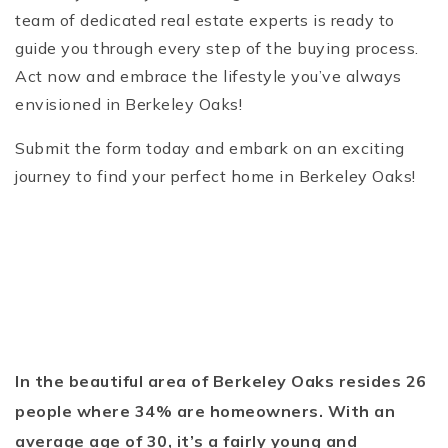
team of dedicated real estate experts is ready to
guide you through every step of the buying process.
Act now and embrace the lifestyle you’ve always
envisioned in Berkeley Oaks!
Submit the form today and embark on an exciting
journey to find your perfect home in Berkeley Oaks!
In the beautiful area of Berkeley Oaks resides 26
people where 34% are homeowners. With an
average age of 30, it’s a fairly young and