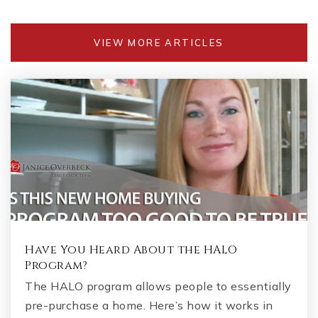
VIEW MORE ARTICLES
Have You Heard About the HALO
Program?
The HALO program allows people to essentially
pre-purchase a home. Here’s how it works in