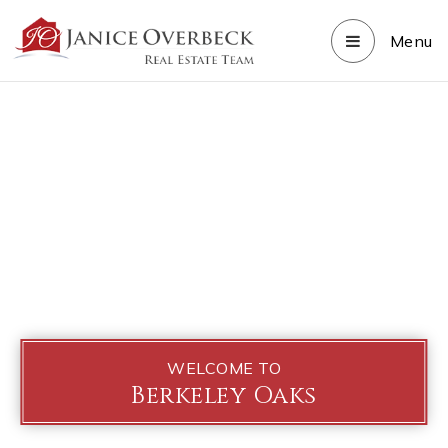
Menu
WELCOME TO
Berkeley Oaks