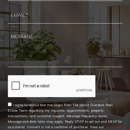
Ema
*
I agree to receive text messages from The Janice Overbeck Real
Estate Team regarding my inquiries, appointments, property
transactions, and customer support. Message frequency varies.
Message and data rates may apply. Reply STOP to opt out and HELP for
assistance. Consent is not a condition of purchase. View our
Terms and