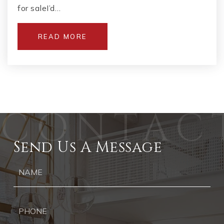
for saleI’d…
READ MORE
Send Us A Message
Ph