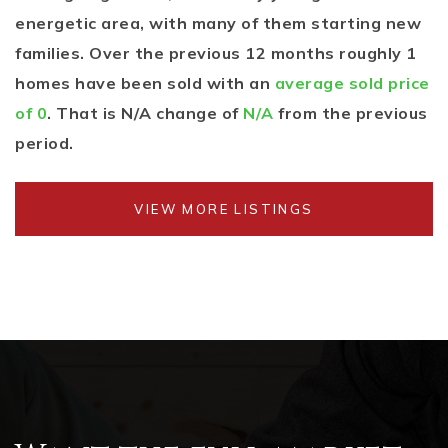
energetic area, with many of them starting new
families. Over the previous 12 months roughly 1
homes have been sold with an
average sold price
of 0
. That is N/A change of
N/A
from the previous
period.
VIEW MORE LISTINGS