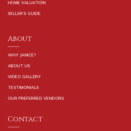
HOME VALUATION
SELLER’S GUIDE
About
WHY JANICE?
ABOUT US
VIDEO GALLERY
TESTIMONIALS
OUR PREFERRED VENDORS
Contact