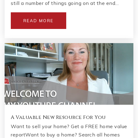
still a number of things going on at the end…
READ MORE
A Valuable New Resource For You
Want to sell your home? Get a FREE home value
reportWant to buy a home? Search all homes