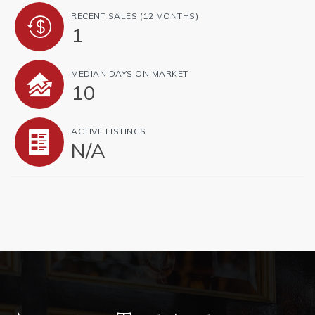
RECENT SALES
(12 MONTHS)
1
MEDIAN DAYS ON MARKET
10
ACTIVE LISTINGS
N/A