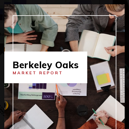
Berkeley Oaks
MARKET REPORT