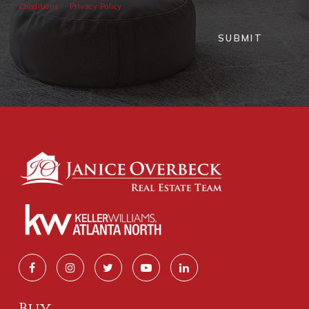
Conditions
Privacy Policy
SUBMIT